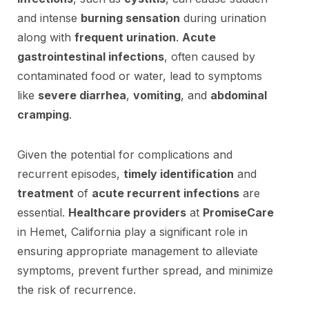
and intense
burning sensation
during urination
along with
frequent urination
.
Acute
gastrointestinal infections
, often caused by
contaminated food or water, lead to symptoms
like
severe diarrhea
,
vomiting
, and
abdominal
cramping
.
Given the potential for complications and
recurrent episodes,
timely identification
and
treatment
of
acute recurrent infections
are
essential.
Healthcare providers
at
PromiseCare
in Hemet, California play a significant role in
ensuring appropriate management to alleviate
symptoms, prevent further spread, and minimize
the risk of recurrence.