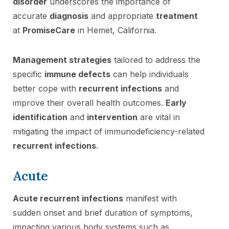
disorder
underscores the importance of
accurate
diagnosis
and appropriate
treatment
at
PromiseCare
in Hemet, California.
Management strategies
tailored to address the
specific
immune defects
can help individuals
better cope with
recurrent infections
and
improve their overall health outcomes.
Early
identification
and
intervention
are vital in
mitigating the impact of immunodeficiency-related
recurrent infections
.
Acute
Acute recurrent infections
manifest with
sudden onset and brief duration of symptoms,
impacting various body systems such as