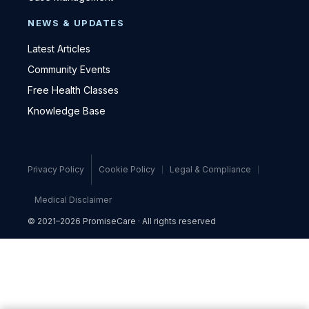
NEWS & UPDATES
Latest Articles
Community Events
Free Health Classes
Knowledge Base
Privacy Policy
Cookie Policy
Legal & Compliance
Medical Disclaimer
© 2021–2026 PromiseCare · All rights reserved