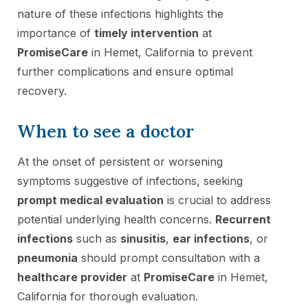
nature of these infections highlights the
importance of
timely intervention
at
PromiseCare
in Hemet, California to prevent
further complications and ensure optimal
recovery.
When to see a doctor
At the onset of persistent or worsening
symptoms suggestive of infections, seeking
prompt medical evaluation
is crucial to address
potential underlying health concerns.
Recurrent
infections
such as
sinusitis
,
ear infections
, or
pneumonia
should prompt consultation with a
healthcare provider
at
PromiseCare
in Hemet,
California for thorough evaluation.