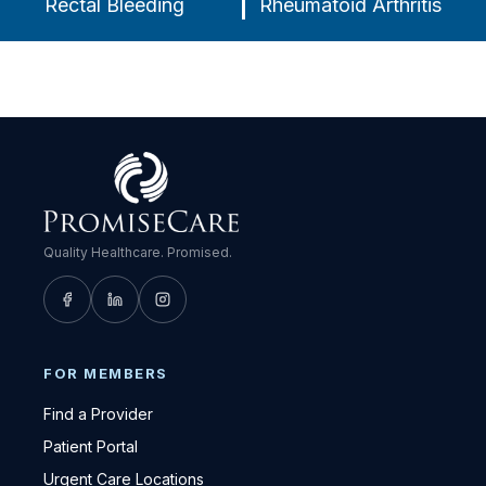
Rectal Bleeding
Rheumatoid Arthritis
Quality Healthcare. Promised.
FOR MEMBERS
Find a Provider
Patient Portal
Urgent Care Locations