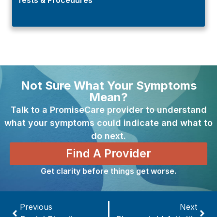
Not Sure What Your Symptoms
Mean?
Talk to a PromiseCare provider to understand
what your symptoms could indicate and what to
do next.
Find A Provider
Get clarity before things get worse.
Previous
Next