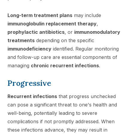
Long-term treatment plans
may include
immunoglobulin replacement therapy
,
prophylactic antibiotics
, or
immunomodulatory
treatments
depending on the specific
immunodeficiency
identified. Regular monitoring
and follow-up care are essential components of
managing
chronic recurrent infections
.
Progressive
Recurrent infections
that progress unchecked
can pose a significant threat to one's health and
well-being, potentially leading to severe
complications if not promptly addressed. When
these infections advance, they may result in