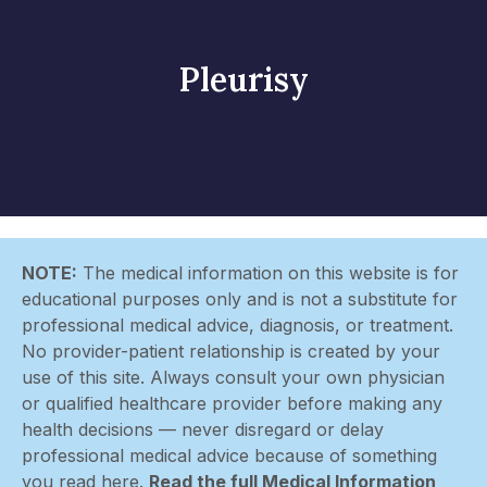
Pleurisy
NOTE:
The medical information on this website is for
educational purposes only and is not a substitute for
professional medical advice, diagnosis, or treatment.
No provider-patient relationship is created by your
use of this site. Always consult your own physician
or qualified healthcare provider before making any
health decisions — never disregard or delay
professional medical advice because of something
you read here.
Read the full Medical Information