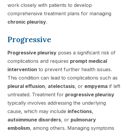
work closely with patients to develop
comprehensive treatment plans for managing
chronic pleurisy
.
Progressive
Progressive pleurisy
poses a significant risk of
complications and requires
prompt medical
intervention
to prevent further health issues.
This condition can lead to complications such as
pleural effusion
,
atelectasis
, or
empyema
if left
untreated. Treatment for
progressive pleurisy
typically involves addressing the underlying
cause, which may include
infections
,
autoimmune disorders
, or
pulmonary
embolism
, among others. Managing symptoms