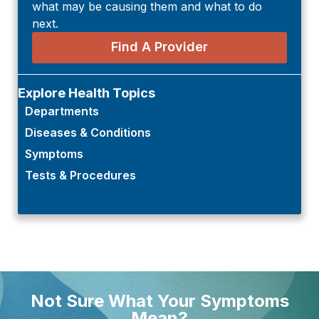
what may be causing them and what to do
next.
Find A Provider
Explore Health Topics
Departments
Diseases & Conditions
Symptoms
Tests & Procedures
Not Sure What Your Symptoms
Mean?