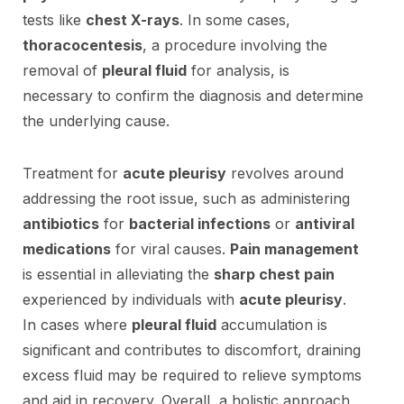
tests like
chest X-rays
. In some cases,
thoracocentesis
, a procedure involving the
removal of
pleural fluid
for analysis, is
necessary to confirm the diagnosis and determine
the underlying cause.
Treatment for
acute pleurisy
revolves around
addressing the root issue, such as administering
antibiotics
for
bacterial infections
or
antiviral
medications
for viral causes.
Pain management
is essential in alleviating the
sharp chest pain
experienced by individuals with
acute pleurisy
.
In cases where
pleural fluid
accumulation is
significant and contributes to discomfort, draining
excess fluid may be required to relieve symptoms
and aid in recovery. Overall, a holistic approach