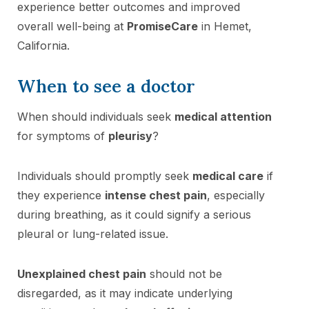
experience better outcomes and improved
overall well-being at
PromiseCare
in Hemet,
California.
When to see a doctor
When should individuals seek
medical attention
for symptoms of
pleurisy
?
Individuals should promptly seek
medical care
if
they experience
intense chest pain
, especially
during breathing, as it could signify a serious
pleural or lung-related issue.
Unexplained chest pain
should not be
disregarded, as it may indicate underlying