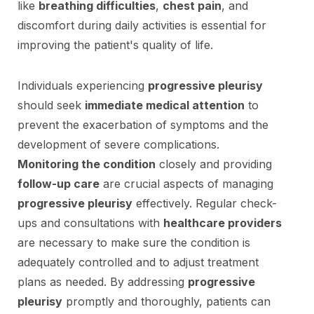
like
breathing difficulties
,
chest pain
, and
discomfort during daily activities is essential for
improving the patient's quality of life.
Individuals experiencing
progressive pleurisy
should seek
immediate medical attention
to
prevent the exacerbation of symptoms and the
development of severe complications.
Monitoring the condition
closely and providing
follow-up care
are crucial aspects of managing
progressive pleurisy
effectively. Regular check-
ups and consultations with
healthcare providers
are necessary to make sure the condition is
adequately controlled and to adjust treatment
plans as needed. By addressing
progressive
pleurisy
promptly and thoroughly, patients can