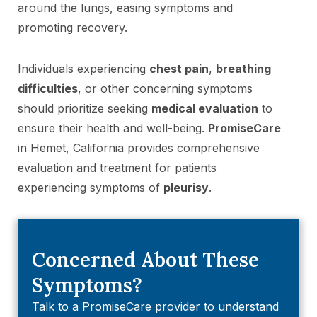
around the lungs, easing symptoms and
promoting recovery.
Individuals experiencing
chest pain
,
breathing
difficulties
, or other concerning symptoms
should prioritize seeking
medical evaluation
to
ensure their health and well-being.
PromiseCare
in Hemet, California provides comprehensive
evaluation and treatment for patients
experiencing symptoms of
pleurisy
.
Concerned About These
Symptoms?
Talk to a PromiseCare provider to understand