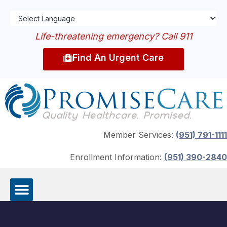
Life-threatening emergency? Call 911
Find An Urgent Care
Member Services:
(951) 791-1111
Enrollment Information:
(951) 390-2840