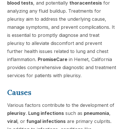
blood tests
, and potentially
thoracentesis
for
analyzing any fluid buildup. Treatments for
pleurisy aim to address the underlying cause,
manage symptoms, and prevent complications. It
is essential to promptly diagnose and treat
pleurisy to alleviate discomfort and prevent
further health issues related to lung and chest
inflammation.
PromiseCare
in Hemet, California
provides comprehensive diagnostic and treatment
services for patients with pleurisy.
Causes
Various factors contribute to the development of
pleurisy
.
Lung infections
such as
pneumonia
,
viral
, or
fungal infections
are primary culprits.