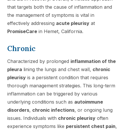
that targets both the cause of inflammation and
the management of symptoms is vital in
effectively addressing
acute pleurisy
at
PromiseCare
in Hemet, California.
Chronic
Characterized by prolonged
inflammation of the
pleura
lining the lungs and chest wall,
chronic
pleurisy
is a persistent condition that requires
thorough management strategies. This long-term
inflammation can be triggered by various
underlying conditions such as
autoimmune
disorders
,
chronic infections
, or ongoing lung
issues. Individuals with
chronic pleurisy
often
experience symptoms like
persistent chest pain
,