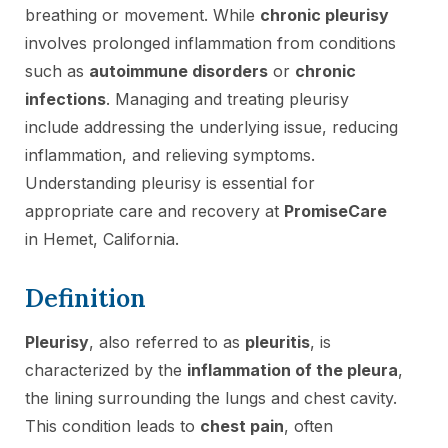
breathing or movement. While
chronic pleurisy
involves prolonged inflammation from conditions
such as
autoimmune disorders
or
chronic
infections
. Managing and treating pleurisy
include addressing the underlying issue, reducing
inflammation, and relieving symptoms.
Understanding pleurisy is essential for
appropriate care and recovery at
PromiseCare
in Hemet, California.
Definition
Pleurisy
, also referred to as
pleuritis
, is
characterized by the
inflammation of the pleura
,
the lining surrounding the lungs and chest cavity.
This condition leads to
chest pain
, often