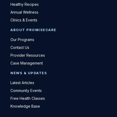
Healthy Recipes
Annual Wellness
Clinics & Events
ABOUT PROMISECARE
Our Programs
Contact Us
Provider Resources
Case Management
NEWS & UPDATES
Latest Articles
Community Events
Free Health Classes
Knowledge Base