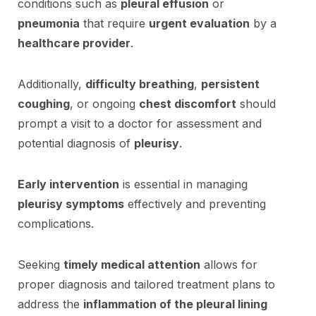
conditions such as
pleural effusion
or
pneumonia
that require
urgent evaluation
by a
healthcare provider
.
Additionally,
difficulty breathing
,
persistent
coughing
, or ongoing
chest discomfort
should
prompt a visit to a doctor for assessment and
potential diagnosis of
pleurisy
.
Early intervention
is essential in managing
pleurisy symptoms
effectively and preventing
complications.
Seeking
timely medical attention
allows for
proper diagnosis and tailored treatment plans to
address the
inflammation of the pleural lining