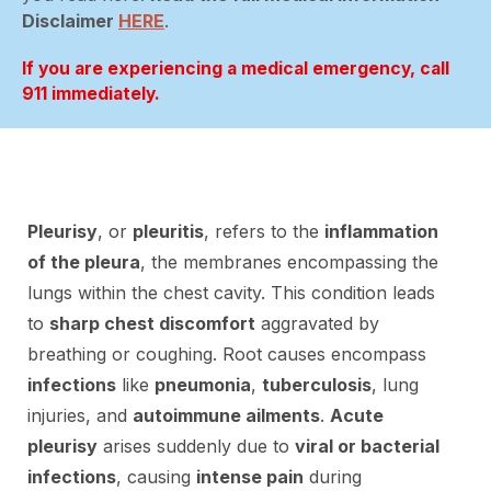
Disclaimer
HERE
.
If you are experiencing a medical emergency, call
911 immediately.
Pleurisy
, or
pleuritis
, refers to the
inflammation
of the pleura
, the membranes encompassing the
lungs within the chest cavity. This condition leads
to
sharp chest discomfort
aggravated by
breathing or coughing. Root causes encompass
infections
like
pneumonia
,
tuberculosis
, lung
injuries, and
autoimmune ailments
.
Acute
pleurisy
arises suddenly due to
viral or bacterial
infections
, causing
intense pain
during