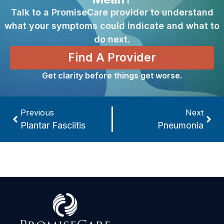
Talk to a PromiseCare provider to understand
what your symptoms could indicate and what to
do next.
Find A Provider
Get clarity before things get worse.
Previous
Next
Plantar Fasciitis
Pneumonia