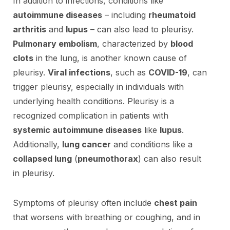
In addition to infections, conditions like
autoimmune diseases
– including
rheumatoid
arthritis
and
lupus
– can also lead to pleurisy.
Pulmonary embolism
, characterized by
blood
clots
in the lung, is another known cause of
pleurisy.
Viral infections
, such as
COVID-19
, can
trigger pleurisy, especially in individuals with
underlying health conditions. Pleurisy is a
recognized complication in patients with
systemic autoimmune diseases
like
lupus
.
Additionally,
lung cancer
and conditions like a
collapsed lung
(
pneumothorax
) can also result
in pleurisy.
Symptoms of pleurisy often include
chest pain
that worsens with breathing or coughing, and in