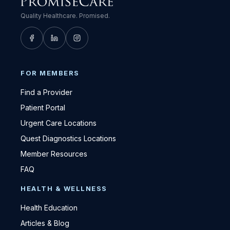
Quality Healthcare. Promised.
FOR MEMBERS
Find a Provider
Patient Portal
Urgent Care Locations
Quest Diagnostics Locations
Member Resources
FAQ
HEALTH & WELLNESS
Health Education
Articles & Blog