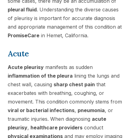
some cases, there may be an accumulation of
pleural fluid
. Understanding the diverse causes
of pleurisy is important for accurate diagnosis
and appropriate management of this condition at
PromiseCare
in Hemet, California.
Acute
Acute pleurisy
manifests as sudden
inflammation of the pleura
lining the lungs and
chest wall, causing
sharp chest pain
that
exacerbates with breathing, coughing, or
movement. This condition commonly stems from
viral or bacterial infections
,
pneumonia
, or
traumatic injuries. When diagnosing
acute
pleurisy
,
healthcare providers
conduct
physical examinations
and may employ imaging