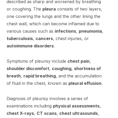
described as sharp and worsened by breathing
or coughing. The
pleura
consists of two layers,
one covering the lungs and the other lining the
chest wall, which can become inflamed due to
various causes such as
infections
,
pneumonia
,
tuberculosis
,
cancers
, chest injuries, or
autoimmune disorders
.
Symptoms of pleurisy include
chest pain
,
shoulder discomfort
,
coughing
,
shortness of
breath
,
rapid breathing
, and the accumulation
of fluid in the chest, known as
pleural effusion
.
Diagnosis of pleurisy involves a series of
examinations including
physical assessments
,
chest X-rays
,
CT scans
,
chest ultrasounds
,