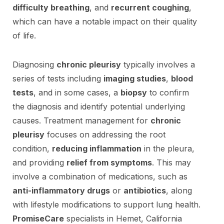
difficulty breathing
, and
recurrent coughing
,
which can have a notable impact on their quality
of life.
Diagnosing
chronic pleurisy
typically involves a
series of tests including
imaging studies
,
blood
tests
, and in some cases, a
biopsy
to confirm
the diagnosis and identify potential underlying
causes. Treatment management for
chronic
pleurisy
focuses on addressing the root
condition,
reducing inflammation
in the pleura,
and providing
relief from symptoms
. This may
involve a combination of medications, such as
anti-inflammatory drugs
or
antibiotics
, along
with lifestyle modifications to support lung health.
PromiseCare
specialists in Hemet, California