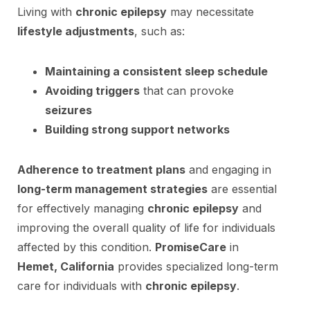
Living with
chronic epilepsy
may necessitate
lifestyle adjustments
, such as:
Maintaining a consistent sleep schedule
Avoiding triggers
that can provoke
seizures
Building strong support networks
Adherence to treatment plans
and engaging in
long-term management strategies
are essential
for effectively managing
chronic epilepsy
and
improving the overall quality of life for individuals
affected by this condition.
PromiseCare
in
Hemet, California
provides specialized long-term
care for individuals with
chronic epilepsy
.