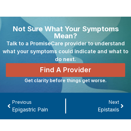
Not Sure What Your Symptoms
Mean?
Talk to a PromiseCare provider to understand
what your symptoms could indicate and what to
do next.
Find A Provider
Get clarity before things get worse.
Previous
Next
Epigastric Pain
Epistaxis