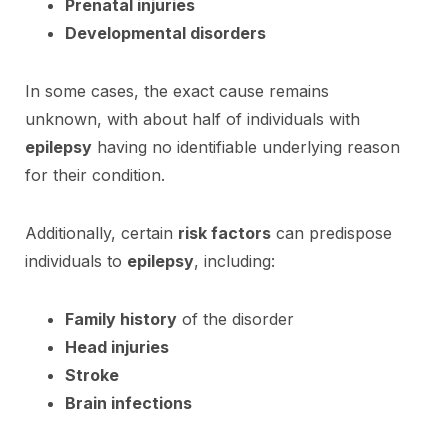
Prenatal injuries
Developmental disorders
In some cases, the exact cause remains
unknown, with about half of individuals with
epilepsy
having no identifiable underlying reason
for their condition.
Additionally, certain
risk factors
can predispose
individuals to
epilepsy
, including:
Family history
of the disorder
Head injuries
Stroke
Brain infections