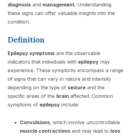
diagnosis
and
management
. Understanding
these signs can offer valuable insights into the
condition.
Definition
Epilepsy symptoms
are the observable
indicators that individuals with
epilepsy
may
experience. These symptoms encompass a range
of signs that can vary in nature and intensity
depending on the type of
seizure
and the
specific areas of the
brain
affected. Common
symptoms of
epilepsy
include:
Convulsions
, which involve uncontrollable
muscle contractions
and may lead to
loss