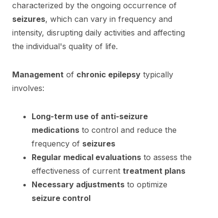
characterized by the ongoing occurrence of
seizures
, which can vary in frequency and
intensity, disrupting daily activities and affecting
the individual's quality of life.
Management
of
chronic epilepsy
typically
involves:
Long-term use of anti-seizure
medications
to control and reduce the
frequency of
seizures
Regular medical evaluations
to assess the
effectiveness of current
treatment plans
Necessary adjustments
to optimize
seizure control