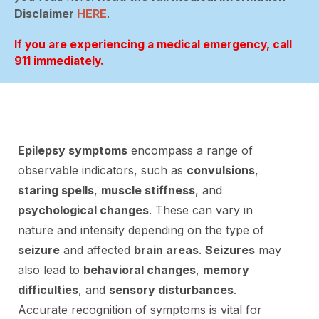
Disclaimer
HERE
.
If you are experiencing a medical emergency, call
911 immediately.
Epilepsy symptoms
encompass a range of
observable indicators, such as
convulsions
,
staring spells
,
muscle stiffness
, and
psychological changes
. These can vary in
nature and intensity depending on the type of
seizure
and affected
brain areas
.
Seizures
may
also lead to
behavioral changes
,
memory
difficulties
, and
sensory disturbances
.
Accurate recognition of symptoms is vital for