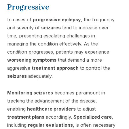
Progressive
In cases of
progressive epilepsy
, the frequency
and severity of
seizures
tend to increase over
time, presenting escalating challenges in
managing the condition effectively. As the
condition progresses, patients may experience
worsening symptoms
that demand a more
aggressive
treatment approach
to control the
seizures
adequately.
Monitoring seizures
becomes paramount in
tracking the advancement of the disease,
enabling
healthcare providers
to adjust
treatment plans
accordingly.
Specialized care
,
including
regular evaluations
, is often necessary