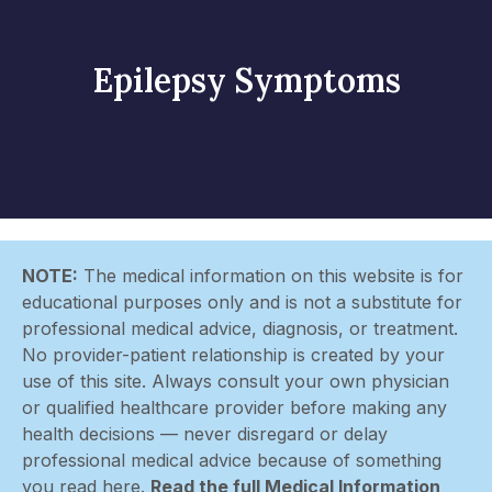
Epilepsy Symptoms
NOTE:
The medical information on this website is for
educational purposes only and is not a substitute for
professional medical advice, diagnosis, or treatment.
No provider-patient relationship is created by your
use of this site. Always consult your own physician
or qualified healthcare provider before making any
health decisions — never disregard or delay
professional medical advice because of something
you read here.
Read the full Medical Information