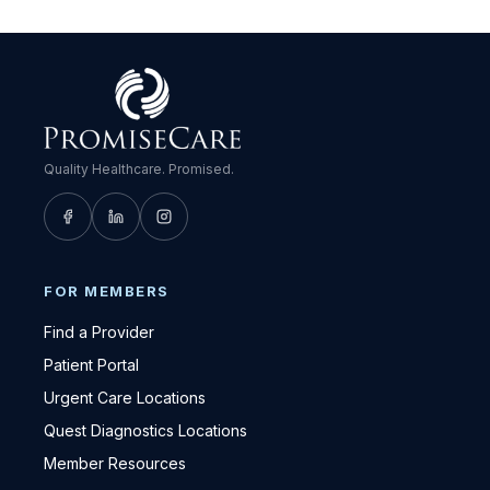
Quality Healthcare. Promised.
FOR MEMBERS
Find a Provider
Patient Portal
Urgent Care Locations
Quest Diagnostics Locations
Member Resources