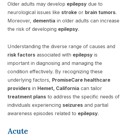
Older adults may develop
epilepsy
due to
neurological issues like
stroke
or
brain tumors
.
Moreover,
dementia
in older adults can increase
the risk of developing
epilepsy
.
Understanding the diverse range of causes and
risk factors
associated with
epilepsy
is
important in diagnosing and managing the
condition effectively. By recognizing these
underlying factors,
PromiseCare healthcare
providers
in
Hemet, California
can tailor
treatment plans
to address the specific needs of
individuals experiencing
seizures
and partial
awareness episodes related to
epilepsy
.
Acute