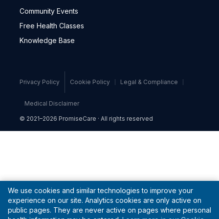
Community Events
Free Health Classes
Knowledge Base
Privacy Policy
Cookie Policy
Legal & Compliance
Medical Disclaimer
© 2021–2026 PromiseCare · All rights reserved
We use cookies and similar technologies to improve your
experience on our site. Analytics cookies are only active on
public pages. They are never active on pages where personal