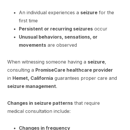
An individual experiences a
seizure
for the
first time
Persistent or recurring seizures
occur
Unusual behaviors, sensations, or
movements
are observed
When witnessing someone having a
seizure
,
consulting a
PromiseCare healthcare provider
in
Hemet, California
guarantees proper care and
seizure management
.
Changes in seizure patterns
that require
medical consultation include:
Changes in frequency