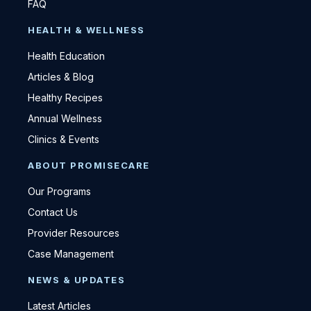
FAQ
HEALTH & WELLNESS
Health Education
Articles & Blog
Healthy Recipes
Annual Wellness
Clinics & Events
ABOUT PROMISECARE
Our Programs
Contact Us
Provider Resources
Case Management
NEWS & UPDATES
Latest Articles