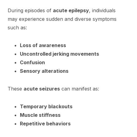
During episodes of
acute epilepsy
, individuals
may experience sudden and diverse symptoms
such as:
Loss of awareness
Uncontrolled jerking movements
Confusion
Sensory alterations
These
acute seizures
can manifest as:
Temporary blackouts
Muscle stiffness
Repetitive behaviors