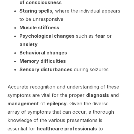
of consciousness
Staring spells
, where the individual appears
to be unresponsive
Muscle stiffness
Psychological changes
such as
fear
or
anxiety
Behavioral changes
Memory difficulties
Sensory disturbances
during seizures
Accurate recognition and understanding of these
symptoms are vital for the proper
diagnosis
and
management
of
epilepsy
. Given the diverse
array of symptoms that can occur, a thorough
knowledge of the various presentations is
essential for
healthcare professionals
to