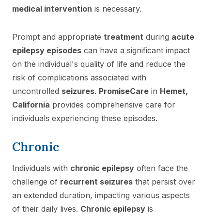
medical intervention
is necessary.
Prompt and appropriate
treatment
during
acute
epilepsy episodes
can have a significant impact
on the individual's quality of life and reduce the
risk of complications associated with
uncontrolled
seizures
.
PromiseCare
in
Hemet,
California
provides comprehensive care for
individuals experiencing these episodes.
Chronic
Individuals with
chronic epilepsy
often face the
challenge of
recurrent seizures
that persist over
an extended duration, impacting various aspects
of their daily lives.
Chronic epilepsy
is