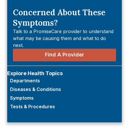
Concerned About These
Symptoms?
Talk to a PromiseCare provider to understand
what may be causing them and what to do
next.
Find A Provider
Explore Health Topics
Departments
Diseases & Conditions
Symptoms
Tests & Procedures