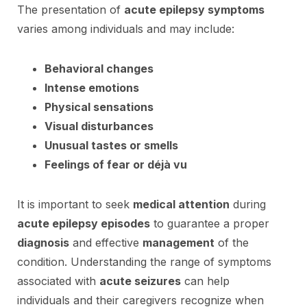
The presentation of
acute epilepsy symptoms
varies among individuals and may include:
Behavioral changes
Intense emotions
Physical sensations
Visual disturbances
Unusual tastes or smells
Feelings of fear or déjà vu
It is important to seek
medical attention
during
acute epilepsy episodes
to guarantee a proper
diagnosis
and effective
management
of the
condition. Understanding the range of symptoms
associated with
acute seizures
can help
individuals and their caregivers recognize when