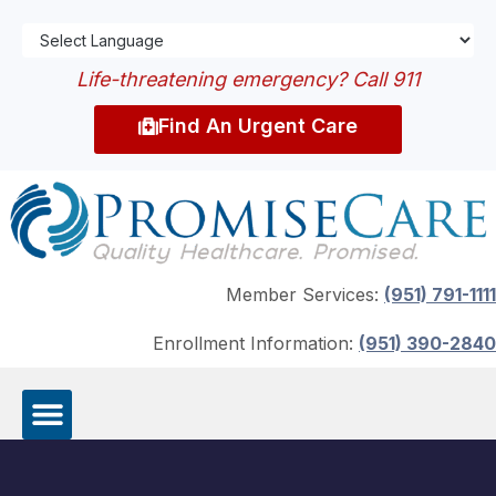
Life-threatening emergency? Call 911
Find An Urgent Care
Member Services:
(951) 791-1111
Enrollment Information:
(951) 390-2840