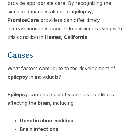
provide appropriate care. By recognizing the
signs and manifestations of
epilepsy
,
PromiseCare
providers can offer timely
interventions and support to individuals living with
this condition in
Hemet, California
.
Causes
What factors contribute to the development of
epilepsy
in individuals?
Epilepsy
can be caused by various conditions
affecting the
brain
, including:
Genetic abnormalities
Brain infections