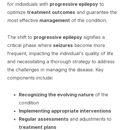
for individuals with
progressive epilepsy
to
optimize
treatment outcomes
and guarantee the
most effective
management
of the condition.
The shift to
progressive epilepsy
signifies a
critical phase where
seizures
become more
frequent, impacting the individual's quality of life
and necessitating a thorough strategy to address
the challenges in managing the disease. Key
components include:
Recognizing the evolving nature
of the
condition
Implementing appropriate interventions
Regular assessments
and adjustments to
treatment plans