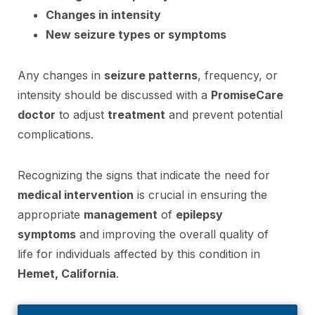
Changes in intensity
New seizure types or symptoms
Any changes in
seizure patterns
, frequency, or
intensity should be discussed with a
PromiseCare
doctor
to adjust
treatment
and prevent potential
complications.
Recognizing the signs that indicate the need for
medical intervention
is crucial in ensuring the
appropriate
management
of
epilepsy
symptoms
and improving the overall quality of
life for individuals affected by this condition in
Hemet, California
.