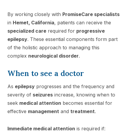
By working closely with
PromiseCare specialists
in
Hemet, California
, patients can receive the
specialized care
required for
progressive
epilepsy
. These essential components form part
of the holistic approach to managing this
complex
neurological disorder
.
When to see a doctor
As
epilepsy
progresses and the frequency and
severity of
seizures
increase, knowing when to
seek
medical attention
becomes essential for
effective
management
and
treatment
.
Immediate medical attention
is required if: