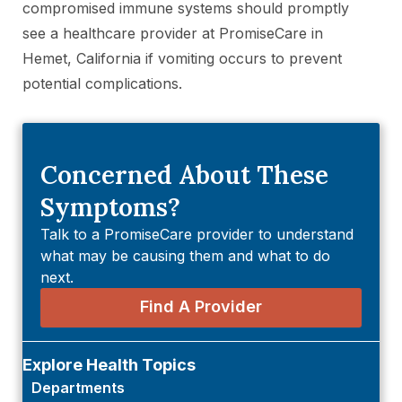
compromised immune systems should promptly
see a healthcare provider at PromiseCare in
Hemet, California if vomiting occurs to prevent
potential complications.
Concerned About These
Symptoms?
Talk to a PromiseCare provider to understand
what may be causing them and what to do
next.
Find A Provider
Explore Health Topics
Departments