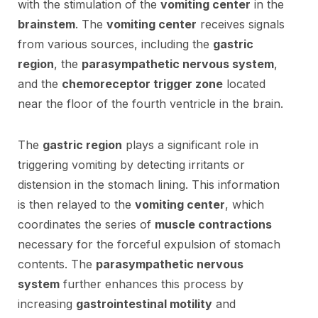
with the stimulation of the
vomiting center
in the
brainstem
. The
vomiting center
receives signals
from various sources, including the
gastric
region
, the
parasympathetic nervous system
,
and the
chemoreceptor trigger zone
located
near the floor of the fourth ventricle in the brain.
The
gastric region
plays a significant role in
triggering vomiting by detecting irritants or
distension in the stomach lining. This information
is then relayed to the
vomiting center
, which
coordinates the series of
muscle contractions
necessary for the forceful expulsion of stomach
contents. The
parasympathetic nervous
system
further enhances this process by
increasing
gastrointestinal motility
and