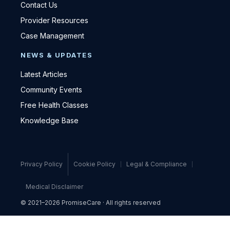
Contact Us
Provider Resources
Case Management
NEWS & UPDATES
Latest Articles
Community Events
Free Health Classes
Knowledge Base
Privacy Policy
Cookie Policy
Legal & Compliance
Medical Disclaimer
© 2021–2026 PromiseCare · All rights reserved