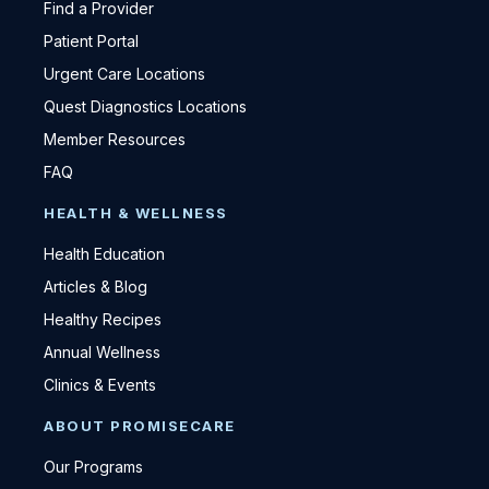
Find a Provider
Patient Portal
Urgent Care Locations
Quest Diagnostics Locations
Member Resources
FAQ
HEALTH & WELLNESS
Health Education
Articles & Blog
Healthy Recipes
Annual Wellness
Clinics & Events
ABOUT PROMISECARE
Our Programs