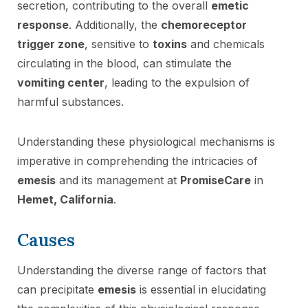
secretion, contributing to the overall
emetic
response
. Additionally, the
chemoreceptor
trigger zone
, sensitive to
toxins
and chemicals
circulating in the blood, can stimulate the
vomiting center
, leading to the expulsion of
harmful substances.
Understanding these physiological mechanisms is
imperative in comprehending the intricacies of
emesis
and its management at
PromiseCare
in
Hemet, California
.
Causes
Understanding the diverse range of factors that
can precipitate
emesis
is essential in elucidating