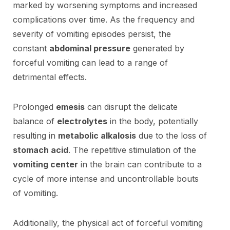
marked by worsening symptoms and increased
complications over time. As the frequency and
severity of vomiting episodes persist, the
constant
abdominal pressure
generated by
forceful vomiting can lead to a range of
detrimental effects.
Prolonged
emesis
can disrupt the delicate
balance of
electrolytes
in the body, potentially
resulting in
metabolic alkalosis
due to the loss of
stomach acid
. The repetitive stimulation of the
vomiting center
in the brain can contribute to a
cycle of more intense and uncontrollable bouts
of vomiting.
Additionally, the physical act of forceful vomiting