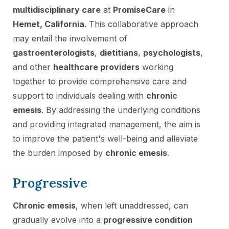
multidisciplinary care
at
PromiseCare
in
Hemet, California
. This collaborative approach
may entail the involvement of
gastroenterologists
,
dietitians
,
psychologists
,
and other
healthcare providers
working
together to provide comprehensive care and
support to individuals dealing with
chronic
emesis
. By addressing the underlying conditions
and providing integrated management, the aim is
to improve the patient's well-being and alleviate
the burden imposed by
chronic emesis
.
Progressive
Chronic emesis
, when left unaddressed, can
gradually evolve into a
progressive condition