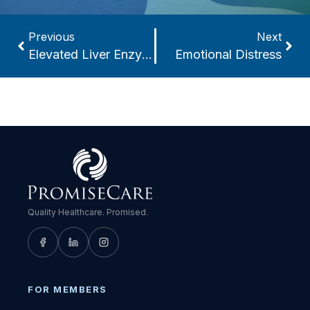
Previous
Next
Elevated Liver Enzymes
Emotional Distress
Quality Healthcare. Promised.
FOR MEMBERS