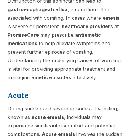
Dysfunction of this sphincter can lead to
gastroesophageal reflux
, a condition often
associated with vomiting. In cases where
emesis
is severe or persistent,
healthcare providers
at
PromiseCare
may prescribe
antiemetic
medications
to help alleviate symptoms and
prevent further episodes of vomiting.
Understanding the underlying causes of vomiting
is vital for providing appropriate treatment and
managing
emetic episodes
effectively.
Acute
During sudden and severe episodes of vomiting,
known as
acute emesis
, individuals may
experience significant discomfort and potential
complications.
Acute emesis
involves the sudden