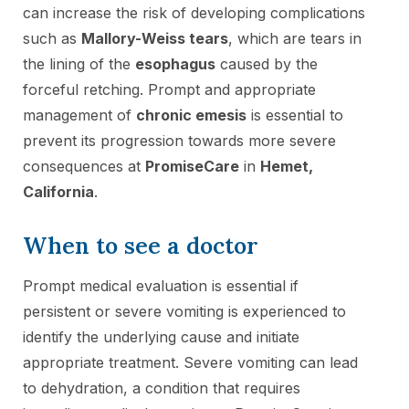
can increase the risk of developing complications
such as
Mallory-Weiss tears
, which are tears in
the lining of the
esophagus
caused by the
forceful retching. Prompt and appropriate
management of
chronic emesis
is essential to
prevent its progression towards more severe
consequences at
PromiseCare
in
Hemet,
California
.
When to see a doctor
Prompt medical evaluation is essential if
persistent or severe vomiting is experienced to
identify the underlying cause and initiate
appropriate treatment. Severe vomiting can lead
to dehydration, a condition that requires