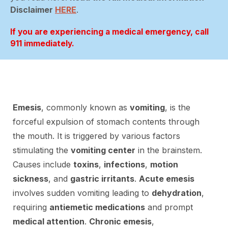
Disclaimer
HERE
.
If you are experiencing a medical emergency, call
911 immediately.
Emesis
, commonly known as
vomiting
, is the
forceful expulsion of stomach contents through
the mouth. It is triggered by various factors
stimulating the
vomiting center
in the brainstem.
Causes include
toxins
,
infections
,
motion
sickness
, and
gastric irritants
.
Acute emesis
involves sudden vomiting leading to
dehydration
,
requiring
antiemetic medications
and prompt
medical attention
.
Chronic emesis
,