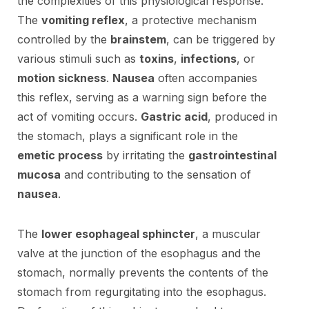
the complexities of this physiological response.
The
vomiting reflex
, a protective mechanism
controlled by the
brainstem
, can be triggered by
various stimuli such as
toxins
,
infections
, or
motion sickness
.
Nausea
often accompanies
this reflex, serving as a warning sign before the
act of vomiting occurs.
Gastric acid
, produced in
the stomach, plays a significant role in the
emetic process
by irritating the
gastrointestinal
mucosa
and contributing to the sensation of
nausea
.
The
lower esophageal sphincter
, a muscular
valve at the junction of the esophagus and the
stomach, normally prevents the contents of the
stomach from regurgitating into the esophagus.