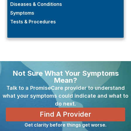
Diseases & Conditions
Symptoms
Tests & Procedures
Not Sure What Your Symptoms
Mean?
Talk to a PromiseCare provider to understand
what your symptoms could indicate and what to
do next.
Find A Provider
Get clarity before things get worse.