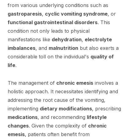
from various underlying conditions such as
gastroparesis
,
cyclic vomiting syndrome
, or
functional gastrointestinal disorders
. This
condition not only leads to physical
manifestations like
dehydration
,
electrolyte
imbalances
, and
malnutrition
but also exerts a
considerable toll on the individual's
quality of
life
.
The management of
chronic emesis
involves a
holistic approach. It necessitates identifying and
addressing the root cause of the vomiting,
implementing
dietary modifications
, prescribing
medications
, and recommending
lifestyle
changes
. Given the complexity of
chronic
emesis
, patients often benefit from