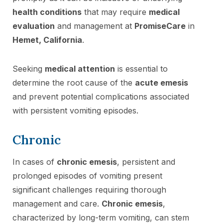
health conditions
that may require
medical
evaluation
and management at
PromiseCare
in
Hemet, California
.
Seeking
medical attention
is essential to
determine the root cause of the
acute emesis
and prevent potential complications associated
with persistent vomiting episodes.
Chronic
In cases of
chronic emesis
, persistent and
prolonged episodes of vomiting present
significant challenges requiring thorough
management and care.
Chronic emesis
,
characterized by long-term vomiting, can stem