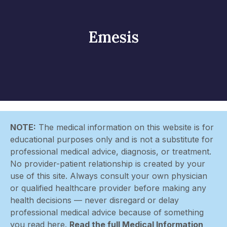
Emesis
NOTE:
The medical information on this website is for
educational purposes only and is not a substitute for
professional medical advice, diagnosis, or treatment.
No provider-patient relationship is created by your
use of this site. Always consult your own physician
or qualified healthcare provider before making any
health decisions — never disregard or delay
professional medical advice because of something
you read here.
Read the full Medical Information