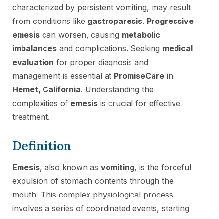
characterized by persistent vomiting, may result
from conditions like
gastroparesis
.
Progressive
emesis
can worsen, causing
metabolic
imbalances
and complications. Seeking
medical
evaluation
for proper diagnosis and
management is essential at
PromiseCare
in
Hemet, California
. Understanding the
complexities of
emesis
is crucial for effective
treatment.
Definition
Emesis
, also known as
vomiting
, is the forceful
expulsion of stomach contents through the
mouth. This complex physiological process
involves a series of coordinated events, starting