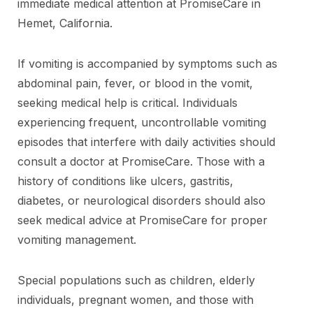
immediate medical attention at PromiseCare in
Hemet, California.
If vomiting is accompanied by symptoms such as
abdominal pain, fever, or blood in the vomit,
seeking medical help is critical. Individuals
experiencing frequent, uncontrollable vomiting
episodes that interfere with daily activities should
consult a doctor at PromiseCare. Those with a
history of conditions like ulcers, gastritis,
diabetes, or neurological disorders should also
seek medical advice at PromiseCare for proper
vomiting management.
Special populations such as children, elderly
individuals, pregnant women, and those with