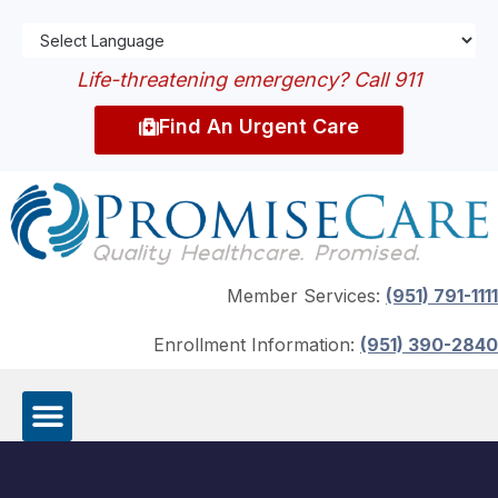
Life-threatening emergency? Call 911
Find An Urgent Care
Member Services:
(951) 791-1111
Enrollment Information:
(951) 390-2840