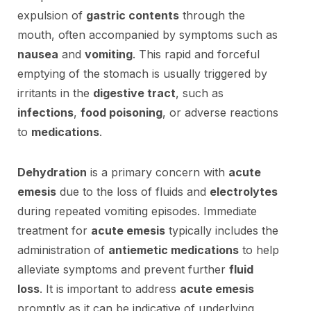
expulsion of
gastric contents
through the
mouth, often accompanied by symptoms such as
nausea
and
vomiting
. This rapid and forceful
emptying of the stomach is usually triggered by
irritants in the
digestive tract
, such as
infections
,
food poisoning
, or adverse reactions
to
medications
.
Dehydration
is a primary concern with
acute
emesis
due to the loss of fluids and
electrolytes
during repeated vomiting episodes. Immediate
treatment for
acute emesis
typically includes the
administration of
antiemetic medications
to help
alleviate symptoms and prevent further
fluid
loss
. It is important to address
acute emesis
promptly as it can be indicative of underlying