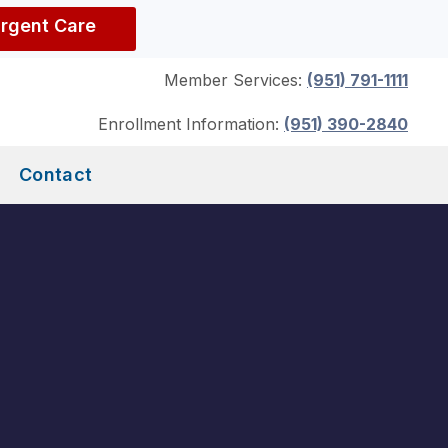
Urgent Care
Member Services:
(951) 791-1111
Enrollment Information:
(951) 390-2840
Contact