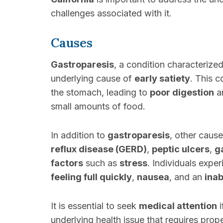
challenges associated with it.
Causes
Gastroparesis
, a condition characterize
underlying cause of
early satiety
. This 
the stomach, leading to
poor digestion
an
small amounts of food.
In addition to
gastroparesis
, other caus
reflux disease (GERD)
,
peptic ulcers
,
g
factors
such as
stress
. Individuals expe
feeling full quickly
,
nausea
, and an
inab
It is essential to seek
medical attention
i
underlying health issue that requires prop