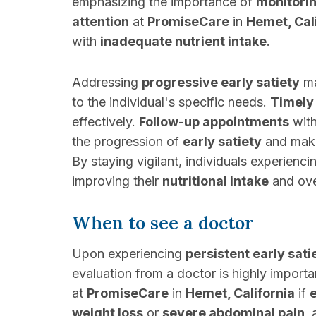
emphasizing the importance of
monitori
attention
at
PromiseCare
in
Hemet, Cal
with
inadequate nutrient intake
.
Addressing
progressive early satiety
ma
to the individual's specific needs.
Timely 
effectively.
Follow-up appointments
wit
the progression of
early satiety
and maki
By staying vigilant, individuals experienc
improving their
nutritional intake
and ove
When to see a doctor
Upon experiencing
persistent early sati
evaluation from a doctor is highly importan
at
PromiseCare
in
Hemet, California
if
e
weight loss
or
severe abdominal pain
,