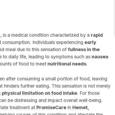
y
, is a medical condition characterized by a
rapid
d consumption. Individuals experiencing
early
ed meal due to this sensation of
fullness in the
e to daily life, leading to symptoms such as
nausea
mounts of food to meet
nutritional needs
.
n after consuming a small portion of food, leaving
at hinders further eating. This sensation is not merely
a
physical limitation on food intake
. For those
an be distressing and impact overall well-being.
iate treatment at
PromiseCare
in
Hemet,
erlying causes of this condition and alleviate the