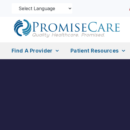
Find A Provider
Patient Resources