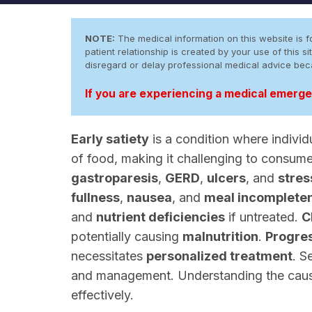
NOTE:
The medical information on this website is fo
patient relationship is created by your use of this
disregard or delay professional medical advice be
If you are experiencing a medical emergen
Early satiety
is a condition where individu
of food, making it challenging to consum
gastroparesis
,
GERD
,
ulcers
, and
stres
fullness
,
nausea
, and
meal incomplete
and
nutrient deficiencies
if untreated.
C
potentially causing
malnutrition
.
Progres
necessitates
personalized treatment
. S
and management. Understanding the causes
effectively.