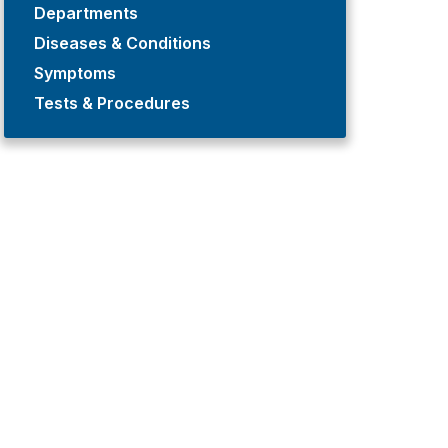
Departments
Diseases & Conditions
Symptoms
Tests & Procedures