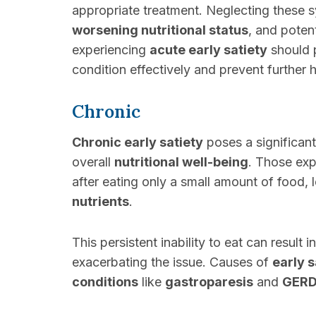
appropriate treatment. Neglecting these 
worsening nutritional status
, and poten
experiencing
acute early satiety
should p
condition effectively and prevent further h
Chronic
Chronic early satiety
poses a significant
overall
nutritional well-being
. Those ex
after eating only a small amount of food, 
nutrients
.
This persistent inability to eat can result i
exacerbating the issue. Causes of
early s
conditions
like
gastroparesis
and
GER