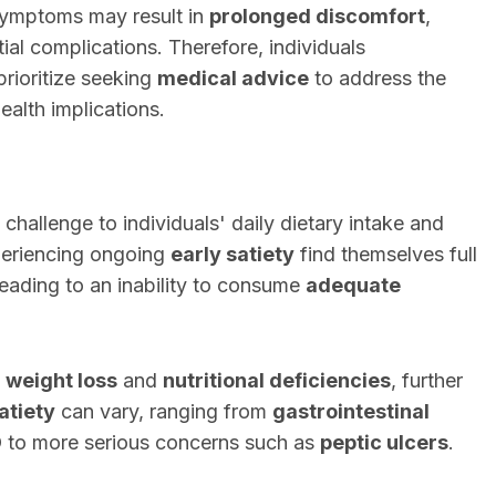
symptoms may result in
prolonged discomfort
,
tial complications. Therefore, individuals
rioritize seeking
medical advice
to address the
ealth implications.
 challenge to individuals' daily dietary intake and
periencing ongoing
early satiety
find themselves full
leading to an inability to consume
adequate
n
weight loss
and
nutritional deficiencies
, further
atiety
can vary, ranging from
gastrointestinal
D
to more serious concerns such as
peptic ulcers
.