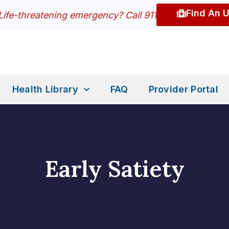
Find An 
Life-threatening emergency? Call 911
Health Library
FAQ
Provider Portal
Early Satiety