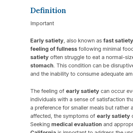
Definition
Important
Early satiety
, also known as
fast satiet
feeling of fullness
following minimal foo
satiety
often struggle to eat a normal-siz
stomach
. This condition can be disruptiv
and the inability to consume adequate a
The feeling of
early satiety
can occur eve
individuals with a sense of satisfaction th
a preference for smaller meals but rather 
affected, the symptoms of
early satiety
c
Seeking
medical evaluation
and appropr
California
is important to address the und