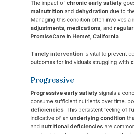
The impact of
chronic early satiety
goes
malnutrition
and
dehydration
due to th
Managing this condition often involves a
adjustments
,
medications
, and
regular
PromiseCare
in
Hemet, California
.
Timely intervention
is vital to prevent 
outcomes for individuals struggling with
c
Progressive
Progressive early satiety
signals a conce
consume sufficient nutrients over time, po
deficiencies
. This persistent feeling of 
indicative of an
underlying condition
tha
and
nutritional deficiencies
are common