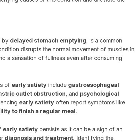
d by
delayed stomach emptying
, is a common
condition disrupts the normal movement of muscles in
d a sensation of fullness even after consuming
es of
early satiety
include
gastroesophageal
astric outlet obstruction
, and
psychological
riencing
early satiety
often report symptoms like
ility to finish a regular meal
.
f
early satiety
persists as it can be a sign of an
er
diagnosis and treatment
. Identifying the