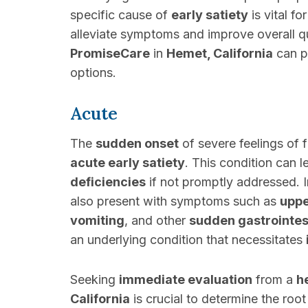
specific cause of
early satiety
is vital f
alleviate symptoms and improve overall qua
PromiseCare
in
Hemet, California
can p
options.
Acute
The
sudden onset
of severe feelings of f
acute early satiety
. This condition can 
deficiencies
if not promptly addressed. 
also present with symptoms such as
uppe
vomiting
, and other
sudden gastrointes
an underlying condition that necessitates
Seeking
immediate evaluation
from a
h
California
is crucial to determine the roo