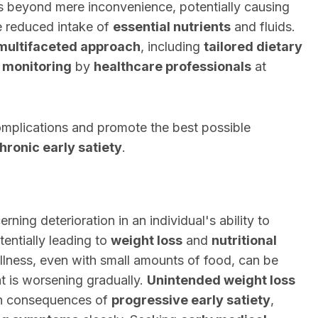
 beyond mere inconvenience, potentially causing
e reduced intake of
essential nutrients
and fluids.
multifaceted approach
, including
tailored dietary
 monitoring
by
healthcare professionals
at
complications and promote the best possible
hronic early satiety
.
rning deterioration in an individual's ability to
tentially leading to
weight loss
and
nutritional
fullness, even with small amounts of food, can be
t is worsening gradually.
Unintended weight loss
 consequences of
progressive early satiety
,