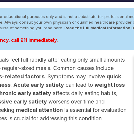
r educational purposes only and is not a substitute for professional me
 site. Always consult your own physician or qualified healthcare provid
cause of something you read here.
Read the full Medical Information 
cy, call 911 immediately.
als feel full rapidly after eating only small amounts
e regular-sized meals. Common causes include
s-related factors
. Symptoms may involve
quick
ness
.
Acute early satiety
can lead to
weight loss
hronic early satiety
affects daily eating habits,
sive early satiety
worsens over time and
eeking
medical attention
is essential for evaluation
 is crucial for addressing this condition