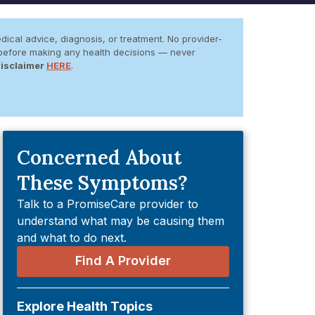
dical advice, diagnosis, or treatment. No provider-
er before making any health decisions — never
Disclaimer
HERE
.
Concerned About
These Symptoms?
Talk to a PromiseCare provider to
understand what may be causing them
and what to do next.
Find A Provider
Explore Health Topics