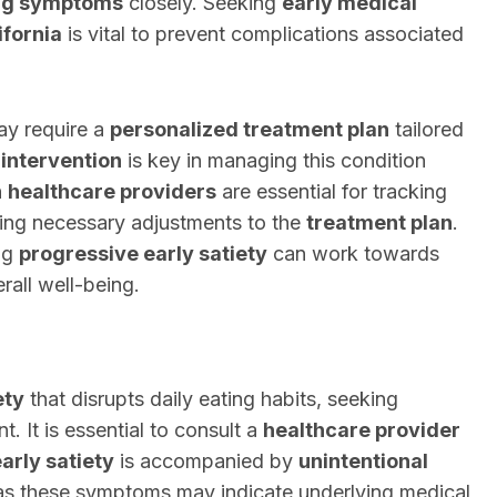
ng symptoms
closely. Seeking
early medical
ifornia
is vital to prevent complications associated
y require a
personalized treatment plan
tailored
intervention
is key in managing this condition
h
healthcare providers
are essential for tracking
ng necessary adjustments to the
treatment plan
.
ing
progressive early satiety
can work towards
rall well-being.
ety
that disrupts daily eating habits, seeking
t. It is essential to consult a
healthcare provider
arly satiety
is accompanied by
unintentional
 as these symptoms may indicate underlying medical