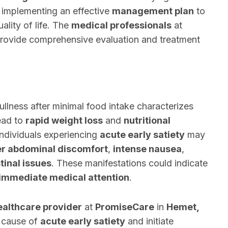
or implementing an effective
management plan
to
lity of life. The
medical professionals
at
rovide comprehensive evaluation and treatment
ullness after minimal food intake characterizes
lead to
rapid weight loss
and
nutritional
Individuals experiencing
acute early satiety
may
r abdominal discomfort
,
intense nausea
,
tinal issues
. These manifestations could indicate
immediate medical attention
.
ealthcare provider
at
PromiseCare
in
Hemet,
t cause of
acute early satiety
and initiate