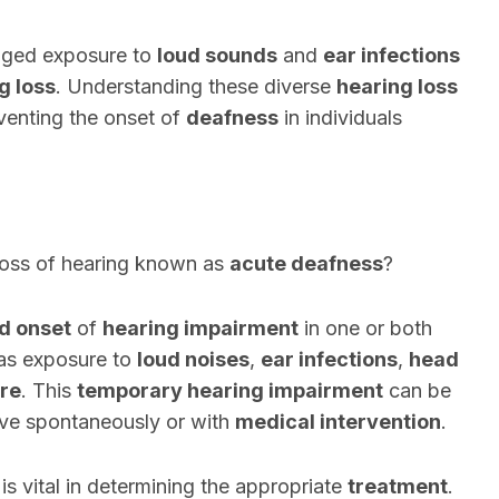
nged exposure to
loud sounds
and
ear infections
g loss
. Understanding these diverse
hearing loss
eventing the onset of
deafness
in individuals
loss of hearing known as
acute deafness
?
d onset
of
hearing impairment
in one or both
 as exposure to
loud noises
,
ear infections
,
head
ure
. This
temporary hearing impairment
can be
olve spontaneously or with
medical intervention
.
is vital in determining the appropriate
treatment
.