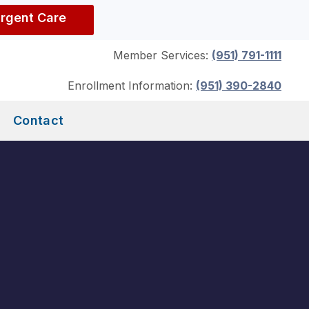
Urgent Care
Member Services:
(951) 791-1111
Enrollment Information:
(951) 390-2840
Contact