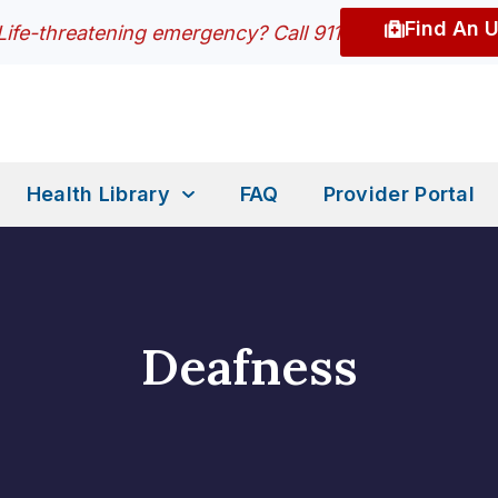
Find An 
Life-threatening emergency? Call 911
Health Library
FAQ
Provider Portal
Deafness