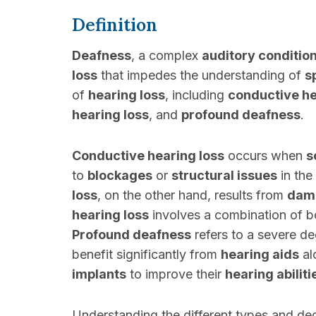
Definition
Deafness
, a complex
auditory conditio
loss
that impedes the understanding of
s
of
hearing loss
, including
conductive he
hearing loss
, and
profound deafness
.
Conductive hearing loss
occurs when
s
to
blockages
or
structural issues
in the
loss
, on the other hand, results from
dam
hearing loss
involves a combination of 
Profound deafness
refers to a severe d
benefit significantly from
hearing aids
al
implants
to improve their
hearing abiliti
Understanding the different types and de