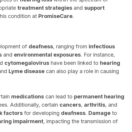
ropriate
treatment strategies
and
support
this condition at
PromiseCare
.
velopment of
deafness
, ranging from
infectious
s
and
environmental exposures
. For instance,
nd
cytomegalovirus
have been linked to
hearing
 and
Lyme disease
can also play a role in causing
rtain
medications
can lead to
permanent hearing
ees. Additionally, certain
cancers
,
arthritis
, and
sk factors
for developing
deafness
.
Damage
to
aring impairment
, impacting the transmission of