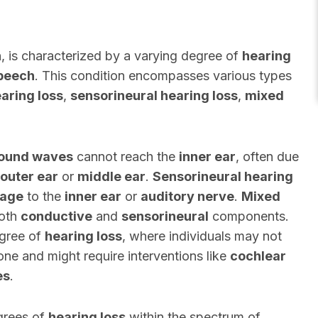
n
, is characterized by a varying degree of
hearing
peech
. This condition encompasses various types
aring loss
,
sensorineural hearing loss
,
mixed
ound waves
cannot reach the
inner ear
, often due
outer ear
or
middle ear
.
Sensorineural hearing
age
to the
inner ear
or
auditory nerve
.
Mixed
both
conductive
and
sensorineural
components.
egree of
hearing loss
, where individuals may not
one and might require interventions like
cochlear
es
.
grees of
hearing loss
within the spectrum of