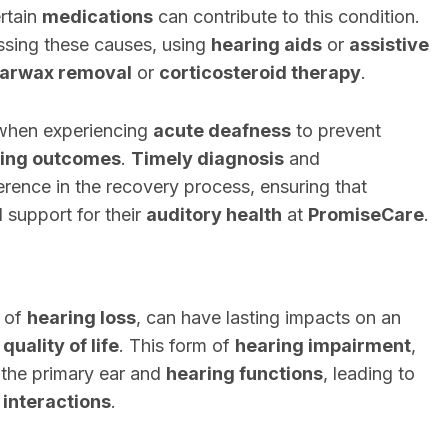
ertain
medications
can contribute to this condition.
sing these causes, using
hearing aids
or
assistive
arwax removal
or
corticosteroid therapy
.
 when experiencing
acute deafness
to prevent
ing outcomes
.
Timely diagnosis
and
erence in the recovery process, ensuring that
 support for their
auditory health
at
PromiseCare
.
n of
hearing loss
, can have lasting impacts on an
l
quality of life
. This form of
hearing impairment
,
s the primary ear and
hearing functions
, leading to
 interactions
.