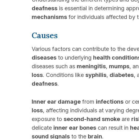
deafness
is essential in determining app
mechanisms
for individuals affected by 
Causes
Various factors can contribute to the de
diseases
to underlying
health condition
diseases such as
meningitis
,
mumps
, a
loss
. Conditions like
syphilis
,
diabetes
,
deafness
.
Inner ear damage
from
infections
or ce
loss
, affecting individuals at varying degr
exposure to
second-hand smoke
are
ri
delicate
inner ear bones
can result in
he
sound signals
to the
brain
.