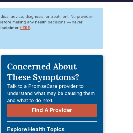
dical advice, diagnosis, or treatment. No provider-
er before making any health decisions — never
Disclaimer
HERE
.
Concerned About
These Symptoms?
Talk to a PromiseCare provider to
understand what may be causing them
and what to do next.
Find A Provider
Explore Health Topics