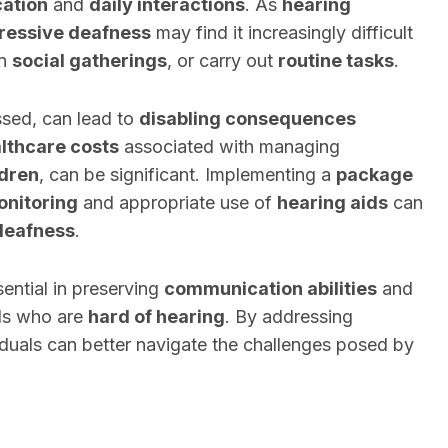
ation
and
daily interactions
. As
hearing
ressive deafness
may find it increasingly difficult
in
social gatherings
, or carry out
routine tasks
.
essed, can lead to
disabling consequences
lthcare costs
associated with managing
ldren
, can be significant. Implementing a
package
onitoring
and appropriate use of
hearing aids
can
deafness
.
ential in preserving
communication abilities
and
als who are
hard of hearing
. By addressing
iduals can better navigate the challenges posed by