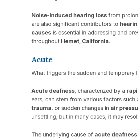
Noise-induced hearing loss
from prolo
are also significant contributors to
hearin
causes
is essential in addressing and pr
throughout
Hemet, California
.
Acute
What triggers the sudden and temporary 
Acute deafness
, characterized by a
rapi
ears, can stem from various factors such
trauma
, or sudden changes in
air press
unsettling, but in many cases, it may res
The underlying cause of
acute deafness