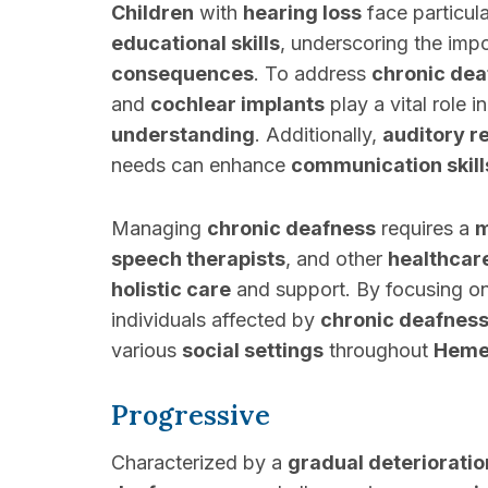
Children
with
hearing loss
face particula
educational skills
, underscoring the imp
consequences
. To address
chronic dea
and
cochlear implants
play a vital role 
understanding
. Additionally,
auditory r
needs can enhance
communication skill
Managing
chronic deafness
requires a
m
speech therapists
, and other
healthcar
holistic care
and support. By focusing o
individuals affected by
chronic deafnes
various
social settings
throughout
Hemet
Progressive
Characterized by a
gradual deterioratio