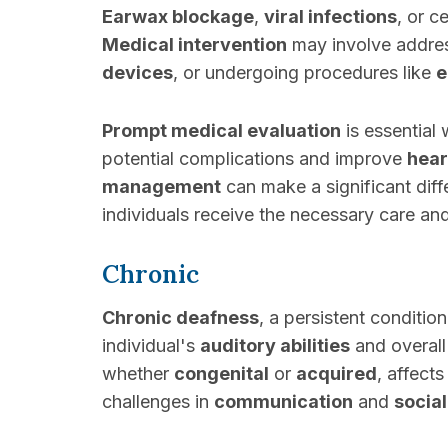
Earwax blockage
,
viral infections
, or c
Medical intervention
may involve addres
devices
, or undergoing procedures like
e
Prompt medical evaluation
is essential
potential complications and improve
hear
management
can make a significant diff
individuals receive the necessary care and
Chronic
Chronic deafness
, a persistent conditio
individual's
auditory abilities
and overal
whether
congenital
or
acquired
, affect
challenges in
communication
and
social