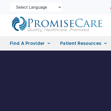
Find A Provider
Patient Resources