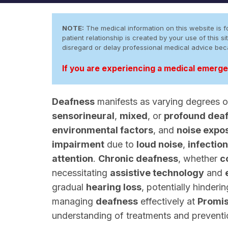
NOTE:
The medical information on this website is fo
patient relationship is created by your use of this
disregard or delay professional medical advice be
If you are experiencing a medical emergen
Deafness
manifests as varying degrees 
sensorineural
,
mixed
, or
profound dea
environmental factors
, and
noise expo
impairment
due to
loud noise
,
infectio
attention
.
Chronic deafness
, whether
c
necessitating
assistive technology
and
gradual
hearing loss
, potentially hinderi
managing
deafness
effectively at
Promi
understanding of treatments and prevention