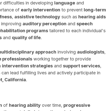
r difficulties in developing
language
and
ortance of
early intervention
to prevent
long-term
fness
,
assistive technology
such as
hearing aids
in improving
auditory perception
and
speech
ehabilitation programs
tailored to each individual's
s
and
quality of life
.
ultidisciplinary approach
involving
audiologists
,
e professionals
working together to provide
n
intervention strategies
and
support services
,
s
can lead fulfilling lives and actively participate in
, California
.
n
of
hearing ability
over time,
progressive