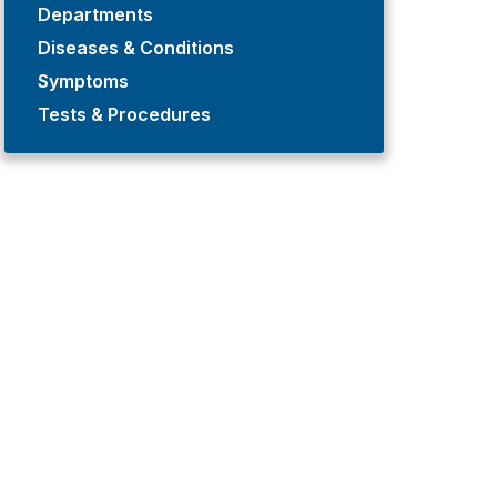
Departments
Diseases & Conditions
Symptoms
Tests & Procedures