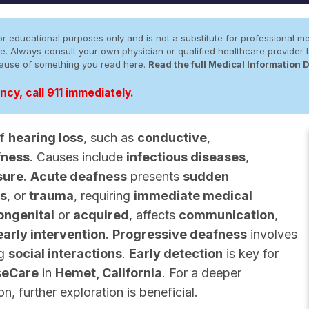
r educational purposes only and is not a substitute for professional me
 site. Always consult your own physician or qualified healthcare provid
cause of something you read here.
Read the full Medical Information 
cy, call 911 immediately.
of
hearing loss
, such as
conductive
,
fness
. Causes include
infectious diseases
,
sure
.
Acute deafness
presents
sudden
ns
, or
trauma
, requiring
immediate medical
ongenital
or
acquired
, affects
communication
,
early intervention
.
Progressive deafness
involves
ng
social interactions
.
Early detection
is key for
seCare
in
Hemet, California
. For a deeper
, further exploration is beneficial.