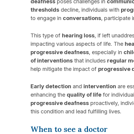
deafness
poses challenges in
communic
thresholds
decline, individuals with
prog
to engage in
conversations
, participate 
This type of
hearing loss
, if left unaddr
impacting various aspects of life. The
hea
progressive deafness
, especially in
chi
of interventions
that includes
regular m
help mitigate the impact of
progressive 
Early detection
and
intervention
are ess
enhancing the
quality of life
for individu
progressive deafness
proactively, indiv
this condition and lead fulfilling lives.
When to see a doctor