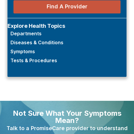
Find A Provider
Explore Health Topics
Departments
Diseases & Conditions
Symptoms
Tests & Procedures
Not Sure What Your Symptoms
Mean?
Talk to a PromiseCare provider to understand