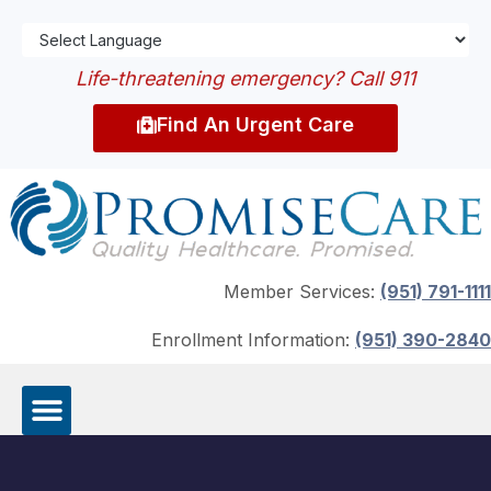
Life-threatening emergency? Call 911
Find An Urgent Care
Member Services:
(951) 791-1111
Enrollment Information:
(951) 390-2840