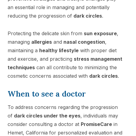
an essential role in managing and potentially
reducing the progression of
dark circles
.
Protecting the delicate skin from
sun exposure
,
managing
allergies
and
nasal congestion
,
maintaining a
healthy lifestyle
with proper diet
and exercise, and practicing
stress management
techniques
can all contribute to minimizing the
cosmetic concerns associated with
dark circles
.
When to see a doctor
To address concerns regarding the progression
of
dark circles under the eyes
, individuals may
consider consulting a doctor at
PromiseCare
in
Hemet, California for personalized evaluation and