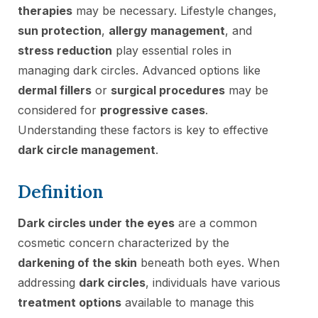
therapies
may be necessary. Lifestyle changes,
sun protection
,
allergy management
, and
stress reduction
play essential roles in
managing dark circles. Advanced options like
dermal fillers
or
surgical procedures
may be
considered for
progressive cases
.
Understanding these factors is key to effective
dark circle management
.
Definition
Dark circles under the eyes
are a common
cosmetic concern characterized by the
darkening of the skin
beneath both eyes. When
addressing
dark circles
, individuals have various
treatment options
available to manage this