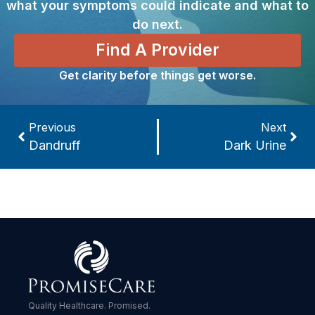
what your symptoms could indicate and what to
do next.
Find A Provider
Get clarity before things get worse.
Previous
Next
Dandruff
Dark Urine
Quality Healthcare. Promised.