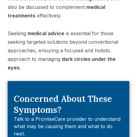
also be discussed to complement
medical
treatments
effectively.
Seeking
medical advice
is essential for those
seeking targeted solutions beyond conventional
approaches, ensuring a focused and holistic
approach to managing
dark circles under the
eyes
.
Concerned About These
Symptoms?
Talk to a PromiseCare provider to understand
what may be causing them and what to do
next.