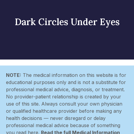
Dark Circles Under Eyes
NOTE:
The medical information on this website is for
educational purposes only and is not a substitute for
professional medical advice, diagnosis, or treatment.
No provider-patient relationship is created by your
use of this site. Always consult your own physician
or qualified healthcare provider before making any
health decisions — never disregard or delay
professional medical advice because of something
you read here.
Read the full Medical Information