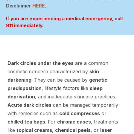
Disclaimer
HERE
.
If you are experiencing a medical emergency, call
911 immediately.
Dark circles under the eyes
are a common
cosmetic concern characterized by
skin
darkening
. They can be caused by
genetic
predisposition
, lifestyle factors like
sleep
deprivation
, and inadequate skincare practices.
Acute dark circles
can be managed temporarily
with remedies such as
cold compresses
or
chilled tea bags
. For
chronic cases
, treatments
like
topical creams
,
chemical peels
, or
laser