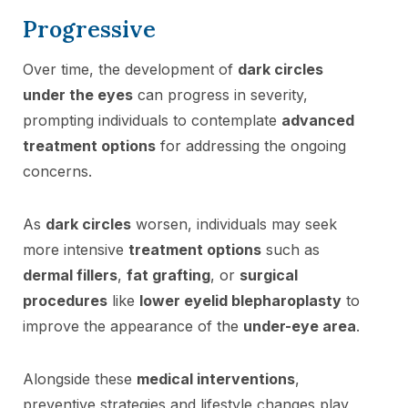
Progressive
Over time, the development of
dark circles
under the eyes
can progress in severity,
prompting individuals to contemplate
advanced
treatment options
for addressing the ongoing
concerns.
As
dark circles
worsen, individuals may seek
more intensive
treatment options
such as
dermal fillers
,
fat grafting
, or
surgical
procedures
like
lower eyelid blepharoplasty
to
improve the appearance of the
under-eye area
.
Alongside these
medical interventions
,
preventive strategies and lifestyle changes play