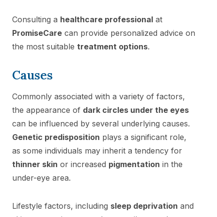
Consulting a
healthcare professional
at
PromiseCare
can provide personalized advice on
the most suitable
treatment options
.
Causes
Commonly associated with a variety of factors,
the appearance of
dark circles under the eyes
can be influenced by several underlying causes.
Genetic predisposition
plays a significant role,
as some individuals may inherit a tendency for
thinner skin
or increased
pigmentation
in the
under-eye area.
Lifestyle factors, including
sleep deprivation
and