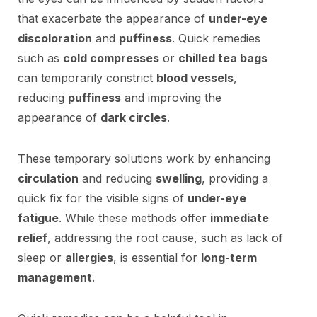
that exacerbate the appearance of
under-eye
discoloration
and
puffiness
. Quick remedies
such as
cold compresses
or
chilled tea bags
can temporarily constrict
blood vessels
,
reducing
puffiness
and improving the
appearance of
dark circles
.
These temporary solutions work by enhancing
circulation
and reducing
swelling
, providing a
quick fix for the visible signs of
under-eye
fatigue
. While these methods offer
immediate
relief
, addressing the root cause, such as lack of
sleep or
allergies
, is essential for
long-term
management
.