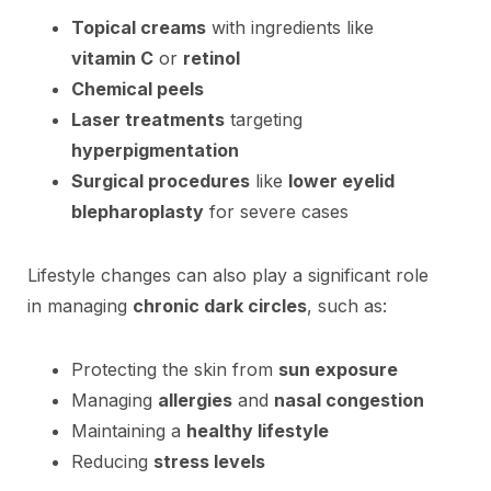
Topical creams
with ingredients like
vitamin C
or
retinol
Chemical peels
Laser treatments
targeting
hyperpigmentation
Surgical procedures
like
lower eyelid
blepharoplasty
for severe cases
Lifestyle changes can also play a significant role
in managing
chronic dark circles
, such as:
Protecting the skin from
sun exposure
Managing
allergies
and
nasal congestion
Maintaining a
healthy lifestyle
Reducing
stress levels