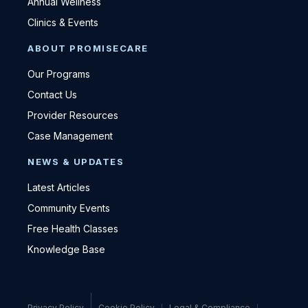
Annual Wellness
Clinics & Events
ABOUT PROMISECARE
Our Programs
Contact Us
Provider Resources
Case Management
NEWS & UPDATES
Latest Articles
Community Events
Free Health Classes
Knowledge Base
Privacy Policy
Cookie Policy
Legal & Compliance