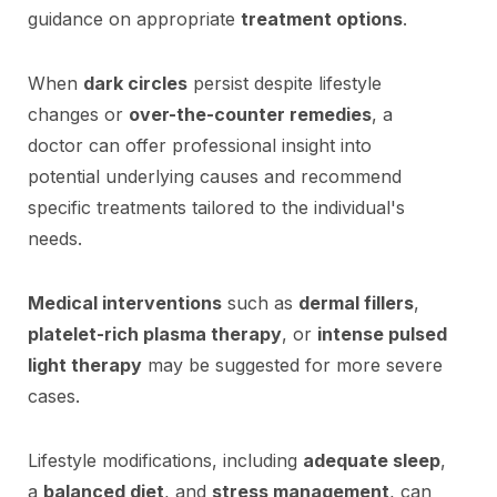
guidance on appropriate
treatment options
.
When
dark circles
persist despite lifestyle
changes or
over-the-counter remedies
, a
doctor can offer professional insight into
potential underlying causes and recommend
specific treatments tailored to the individual's
needs.
Medical interventions
such as
dermal fillers
,
platelet-rich plasma therapy
, or
intense pulsed
light therapy
may be suggested for more severe
cases.
Lifestyle modifications, including
adequate sleep
,
a
balanced diet
, and
stress management
, can