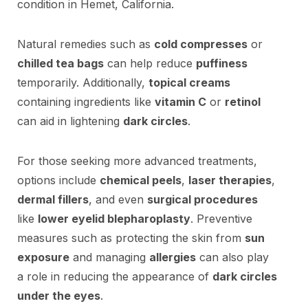
condition in Hemet, California.
Natural remedies such as
cold compresses
or
chilled tea bags
can help reduce
puffiness
temporarily. Additionally,
topical creams
containing ingredients like
vitamin C
or
retinol
can aid in lightening
dark circles
.
For those seeking more advanced treatments,
options include
chemical peels
,
laser therapies
,
dermal fillers
, and even
surgical procedures
like
lower eyelid blepharoplasty
. Preventive
measures such as protecting the skin from
sun
exposure
and managing
allergies
can also play
a role in reducing the appearance of
dark circles
under the eyes
.