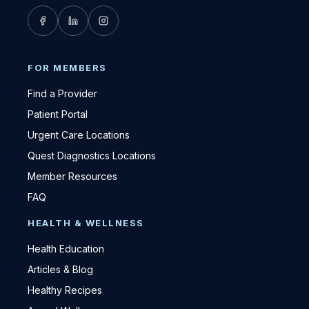
FOR MEMBERS
Find a Provider
Patient Portal
Urgent Care Locations
Quest Diagnostics Locations
Member Resources
FAQ
HEALTH & WELLNESS
Health Education
Articles & Blog
Healthy Recipes