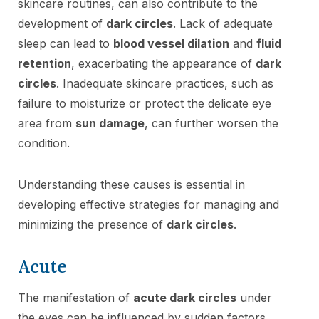
skincare routines, can also contribute to the
development of
dark circles
. Lack of adequate
sleep can lead to
blood vessel dilation
and
fluid
retention
, exacerbating the appearance of
dark
circles
. Inadequate skincare practices, such as
failure to moisturize or protect the delicate eye
area from
sun damage
, can further worsen the
condition.
Understanding these causes is essential in
developing effective strategies for managing and
minimizing the presence of
dark circles
.
Acute
The manifestation of
acute dark circles
under
the eyes can be influenced by sudden factors