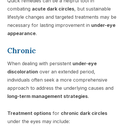
Quick remedies can be a helpful tool in
combating
acute dark circles
, but sustainable
lifestyle changes and targeted treatments may be
necessary for lasting improvement in
under-eye
appearance
.
Chronic
When dealing with persistent
under-eye
discoloration
over an extended period,
individuals often seek a more comprehensive
approach to address the underlying causes and
long-term management strategies
.
Treatment options
for
chronic dark circles
under the eyes may include: