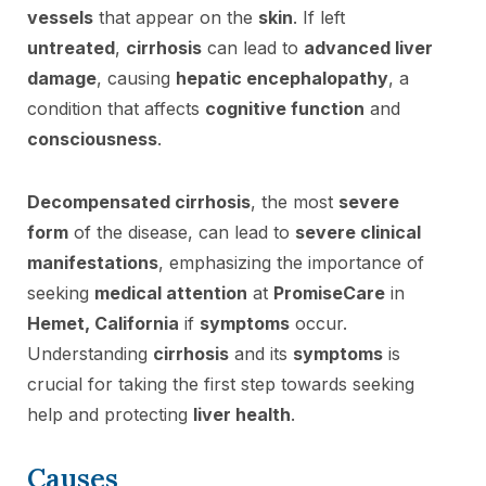
vessels
that appear on the
skin
. If left
untreated
,
cirrhosis
can lead to
advanced liver
damage
, causing
hepatic encephalopathy
, a
condition that affects
cognitive function
and
consciousness
.
Decompensated cirrhosis
, the most
severe
form
of the disease, can lead to
severe clinical
manifestations
, emphasizing the importance of
seeking
medical attention
at
PromiseCare
in
Hemet, California
if
symptoms
occur.
Understanding
cirrhosis
and its
symptoms
is
crucial for taking the first step towards seeking
help and protecting
liver health
.
Causes