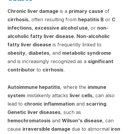
Chronic liver damage
is a
primary cause
of
cirrhosis
, often resulting from
hepatitis B
or
C
infections
,
excessive alcohol use
, or
non-
alcoholic fatty liver disease
.
Non-alcoholic
fatty liver disease
is frequently linked to
obesity
,
diabetes
, and
metabolic syndrome
and is increasingly recognized as a
significant
contributor
to
cirrhosis
.
Autoimmune hepatitis
, where the
immune
system
mistakenly attacks
liver cells
, can also
lead to
chronic inflammation
and
scarring
.
Genetic liver diseases
, such as
hemochromatosis
and
Wilson's disease
, can
cause
irreversible damage
due to abnormal
iron