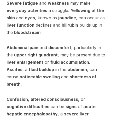
Severe fatigue
and
weakness
may make
everyday activities
a struggle.
Yellowing of the
skin
and
eyes
, known as
jaundice
, can occur as
liver function
declines and
bilirubin
builds up in
the
bloodstream
.
Abdominal pain
and
discomfort
, particularly in
the
upper right quadrant
, may be present due to
liver enlargement
or
fluid accumulation
.
Ascites
, a
fluid buildup
in the
abdomen
, can
cause
noticeable swelling
and
shortness of
breath
.
Confusion
,
altered consciousness
, or
cognitive difficulties
can be
signs
of
acute
hepatic encephalopathy
, a
severe liver