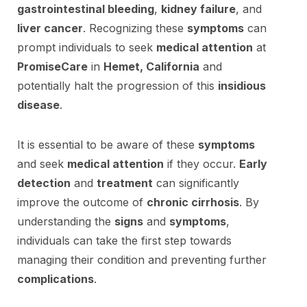
gastrointestinal bleeding
,
kidney failure
, and
liver cancer
. Recognizing these
symptoms
can
prompt individuals to seek
medical attention
at
PromiseCare
in
Hemet, California
and
potentially halt the progression of this
insidious
disease
.
It is essential to be aware of these
symptoms
and seek
medical attention
if they occur.
Early
detection
and
treatment
can significantly
improve the outcome of
chronic cirrhosis
. By
understanding the
signs
and
symptoms
,
individuals can take the first step towards
managing their condition and preventing further
complications
.