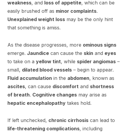
weakness
, and
loss of appetite
, which can be
easily brushed off as
minor complaints
.
Unexplained weight loss
may be the only hint
that something is amiss.
As the disease progresses, more
ominous signs
emerge.
Jaundice
can cause the
skin
and
eyes
to take on a
yellow tint
, while
spider angiomas
–
small,
dilated blood vessels
– begin to appear.
Fluid accumulation
in the
abdomen
, known as
ascites
, can cause
discomfort
and
shortness
of breath
.
Cognitive changes
may arise as
hepatic encephalopathy
takes hold.
If left unchecked,
chronic cirrhosis
can lead to
life-threatening complications
, including