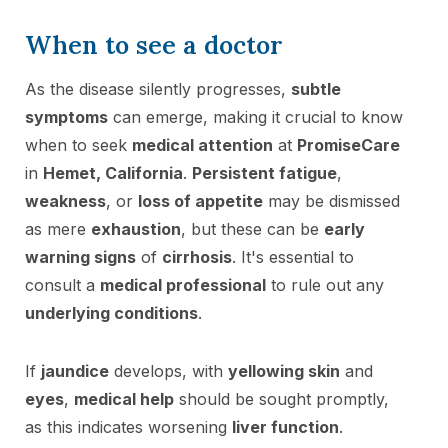
When to see a doctor
As the disease silently progresses,
subtle
symptoms
can emerge, making it crucial to know
when to seek
medical attention
at
PromiseCare
in
Hemet, California
.
Persistent fatigue
,
weakness
, or
loss of appetite
may be dismissed
as mere
exhaustion
, but these can be
early
warning signs
of
cirrhosis
. It's essential to
consult a
medical professional
to rule out any
underlying conditions
.
If
jaundice
develops, with
yellowing skin
and
eyes
,
medical help
should be sought promptly,
as this indicates worsening
liver function
.