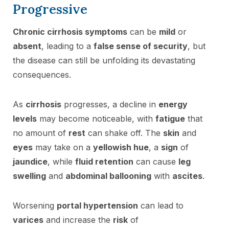
Progressive
Chronic cirrhosis symptoms
can be
mild
or
absent
, leading to a
false sense of security
, but
the disease can still be unfolding its devastating
consequences.
As
cirrhosis
progresses, a decline in
energy
levels
may become noticeable, with
fatigue
that
no amount of
rest
can shake off. The
skin
and
eyes
may take on a
yellowish hue
, a
sign
of
jaundice
, while
fluid retention
can cause
leg
swelling
and
abdominal ballooning
with
ascites
.
Worsening
portal hypertension
can lead to
varices
and increase the
risk
of