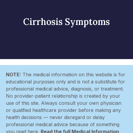
Cirrhosis Symptoms
NOTE:
The medical information on this website is for
educational purposes only and is not a substitute for
professional medical advice, diagnosis, or treatment.
No provider-patient relationship is created by your
use of this site. Always consult your own physician
or qualified healthcare provider before making any
health decisions — never disregard or delay
professional medical advice because of something
you read here.
Read the full Medical Information