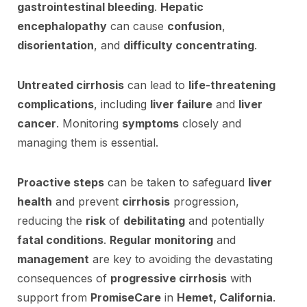
gastrointestinal bleeding
.
Hepatic
encephalopathy
can cause
confusion
,
disorientation
, and
difficulty concentrating
.
Untreated cirrhosis
can lead to
life-threatening
complications
, including
liver failure
and
liver
cancer
. Monitoring
symptoms
closely and
managing them is essential.
Proactive steps
can be taken to safeguard
liver
health
and prevent
cirrhosis
progression,
reducing the
risk
of
debilitating
and potentially
fatal conditions
.
Regular monitoring
and
management
are key to avoiding the devastating
consequences of
progressive cirrhosis
with
support from
PromiseCare
in
Hemet, California
.