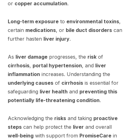
or
copper accumulation
.
Long-term exposure
to
environmental toxins
,
certain
medications
, or
bile duct disorders
can
further hasten
liver injury
.
As
liver damage
progresses, the
risk
of
cirrhosis
,
portal hypertension
, and
liver
inflammation
increases. Understanding the
underlying causes
of
cirrhosis
is essential for
safeguarding
liver health
and
preventing this
potentially life-threatening condition
.
Acknowledging the
risks
and taking
proactive
steps
can help protect the
liver
and overall
well-being
with support from
PromiseCare
in