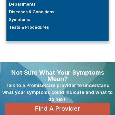
Departments
Diseases & Conditions
Symptoms
Tests & Procedures
Not Sure What Your Symptoms
Mean?
Talk to a PromiseCare provider to understand
what your symptoms could indicate and what to
do next.
Find A Provider