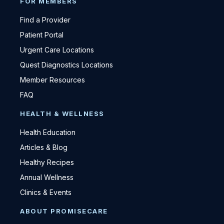
FOR MEMBERS
Find a Provider
Patient Portal
Urgent Care Locations
Quest Diagnostics Locations
Member Resources
FAQ
HEALTH & WELLNESS
Health Education
Articles & Blog
Healthy Recipes
Annual Wellness
Clinics & Events
ABOUT PROMISECARE