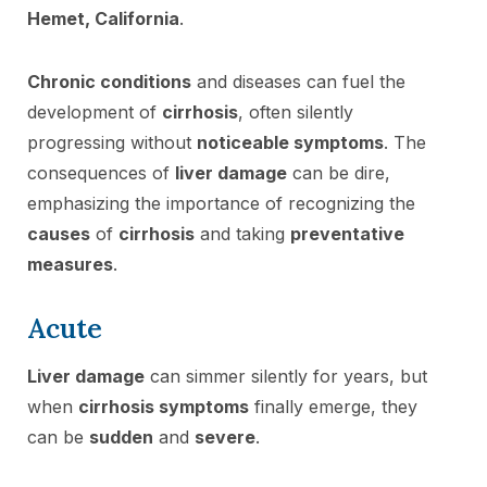
Hemet, California
.
Chronic conditions
and diseases can fuel the
development of
cirrhosis
, often silently
progressing without
noticeable symptoms
. The
consequences of
liver damage
can be dire,
emphasizing the importance of recognizing the
causes
of
cirrhosis
and taking
preventative
measures
.
Acute
Liver damage
can simmer silently for years, but
when
cirrhosis symptoms
finally emerge, they
can be
sudden
and
severe
.