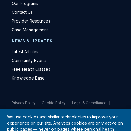
Our Programs
Contact Us
Provider Resources
Case Management
NEWS & UPDATES
Latest Articles
Community Events
Free Health Classes
Knowledge Base
Privacy Policy
Cookie Policy
Legal & Compliance
Medical Disclaimer
We use cookies and similar technologies to improve your
experience on our site. Analytics cookies are only active on
© 2021–2026 PromiseCare · All rights reserved
public pages — never on pages where personal health