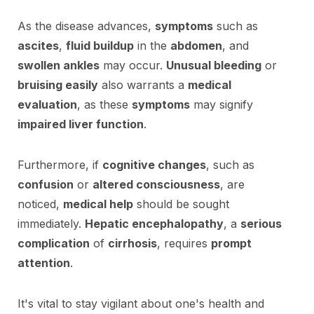
As the disease advances,
symptoms
such as
ascites
,
fluid buildup
in the
abdomen
, and
swollen ankles
may occur.
Unusual bleeding
or
bruising easily
also warrants a
medical
evaluation
, as these
symptoms
may signify
impaired liver function
.
Furthermore, if
cognitive changes
, such as
confusion
or
altered consciousness
, are
noticed,
medical help
should be sought
immediately.
Hepatic encephalopathy
, a
serious
complication
of
cirrhosis
, requires
prompt
attention
.
It's vital to stay vigilant about one's health and