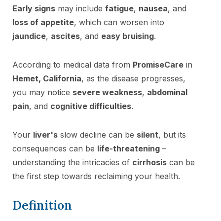
Early signs
may include
fatigue
,
nausea
, and
loss of appetite
, which can worsen into
jaundice
,
ascites
, and
easy bruising
.
According to medical data from
PromiseCare
in
Hemet, California
, as the disease progresses,
you may notice
severe weakness
,
abdominal
pain
, and
cognitive difficulties
.
Your
liver's
slow decline can be
silent
, but its
consequences can be
life-threatening
–
understanding the intricacies of
cirrhosis
can be
the first step towards reclaiming your health.
Definition