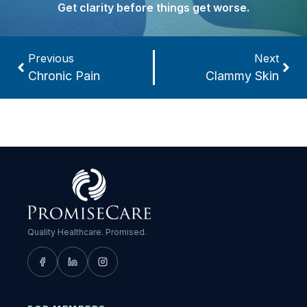
Get clarity before things get worse.
Previous
Next
Chronic Pain
Clammy Skin
Quality Healthcare. Promised.