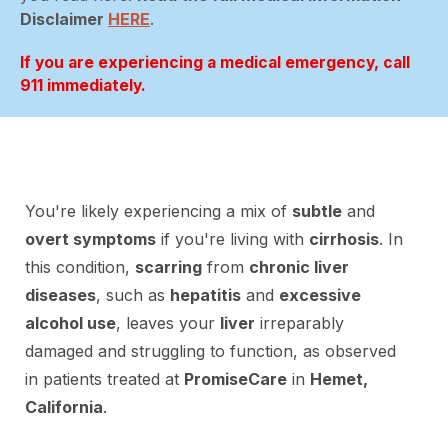
Disclaimer
HERE
.
If you are experiencing a medical emergency, call
911 immediately.
You're likely experiencing a mix of
subtle
and
overt symptoms
if you're living with
cirrhosis
. In
this condition,
scarring
from
chronic liver
diseases
, such as
hepatitis
and
excessive
alcohol use
, leaves your
liver
irreparably
damaged and struggling to function, as observed
in patients treated at
PromiseCare
in
Hemet,
California
.