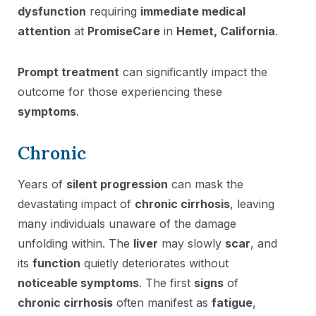
dysfunction
requiring
immediate medical
attention
at
PromiseCare
in
Hemet, California
.
Prompt treatment
can significantly impact the
outcome for those experiencing these
symptoms
.
Chronic
Years of
silent progression
can mask the
devastating impact of
chronic cirrhosis
, leaving
many individuals unaware of the damage
unfolding within. The
liver
may slowly
scar
, and
its
function
quietly deteriorates without
noticeable symptoms
. The first
signs
of
chronic cirrhosis
often manifest as
fatigue
,