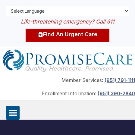
Life-threatening emergency? Call 911
Find An Urgent Care
Member Services:
(951) 791-1111
Enrollment Information:
(951) 390-2840