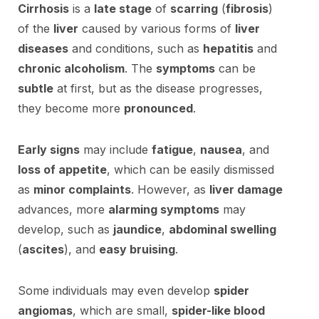
Cirrhosis
is a
late stage
of
scarring
(
fibrosis
)
of the
liver
caused by various forms of
liver
diseases
and conditions, such as
hepatitis
and
chronic alcoholism
. The
symptoms
can be
subtle
at first, but as the disease progresses,
they become more
pronounced
.
Early signs
may include
fatigue
,
nausea
, and
loss of appetite
, which can be easily dismissed
as
minor complaints
. However, as
liver damage
advances, more
alarming symptoms
may
develop, such as
jaundice
,
abdominal swelling
(
ascites
), and
easy bruising
.
Some individuals may even develop
spider
angiomas
, which are small,
spider-like blood