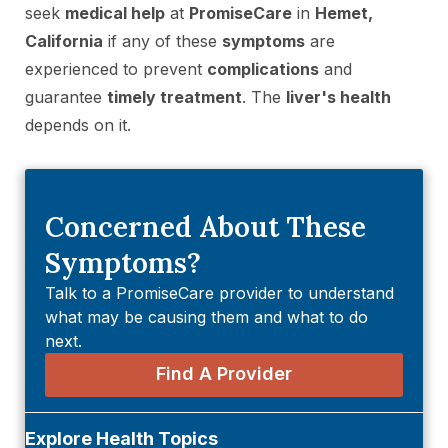
seek
medical help
at
PromiseCare
in
Hemet,
California
if any of these
symptoms
are
experienced to prevent
complications
and
guarantee
timely treatment
. The
liver's health
depends on it.
Concerned About These
Symptoms?
Talk to a PromiseCare provider to understand
what may be causing them and what to do
next.
Find A Provider
Explore Health Topics