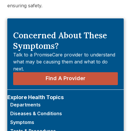
ensuring safety.
Concerned About These
Symptoms?
Talk to a PromiseCare provider to understand
what may be causing them and what to do
next.
Find A Provider
Explore Health Topics
Departments
Diseases & Conditions
Symptoms
Tests & Procedures