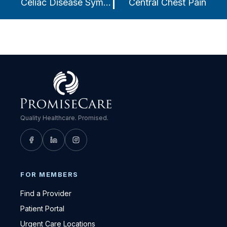
Celiac Disease Symptoms
Central Chest Pain
Quality Healthcare. Promised.
FOR MEMBERS
Find a Provider
Patient Portal
Urgent Care Locations