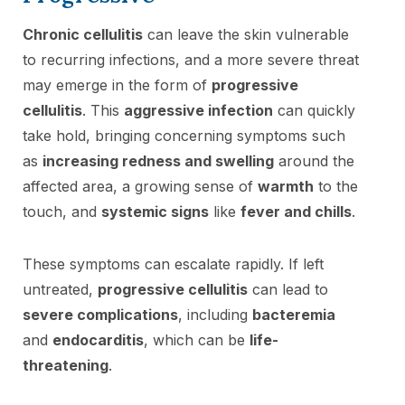
Chronic cellulitis
can leave the skin vulnerable
to recurring infections, and a more severe threat
may emerge in the form of
progressive
cellulitis
. This
aggressive infection
can quickly
take hold, bringing concerning symptoms such
as
increasing redness and swelling
around the
affected area, a growing sense of
warmth
to the
touch, and
systemic signs
like
fever and chills
.
These symptoms can escalate rapidly. If left
untreated,
progressive cellulitis
can lead to
severe complications
, including
bacteremia
and
endocarditis
, which can be
life-
threatening
.