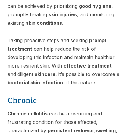
can be achieved by prioritizing
good hygiene
,
promptly treating
skin injuries
, and monitoring
existing
skin conditions
.
Taking proactive steps and seeking
prompt
treatment
can help reduce the risk of
developing this infection and maintain healthier,
more resilient skin. With
effective treatment
and diligent
skincare
, it’s possible to overcome a
bacterial skin infection
of this nature.
Chronic
Chronic cellulitis
can be a recurring and
frustrating condition for those affected,
characterized by
persistent redness, swelling,