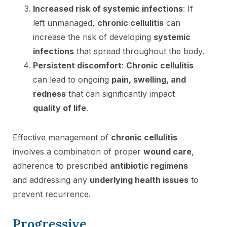
Increased risk of systemic infections
: If
left unmanaged,
chronic cellulitis
can
increase the risk of developing
systemic
infections
that spread throughout the body.
Persistent discomfort
:
Chronic cellulitis
can lead to ongoing
pain, swelling, and
redness
that can significantly impact
quality of life
.
Effective management of
chronic cellulitis
involves a combination of proper
wound care
,
adherence to prescribed
antibiotic regimens
and addressing any
underlying health issues
to
prevent recurrence.
Progressive