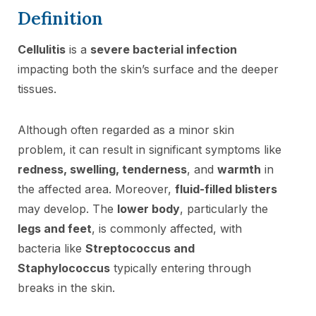
Definition
Cellulitis
is a
severe bacterial infection
impacting both the skin’s surface and the deeper
tissues.
Although often regarded as a minor skin
problem, it can result in significant symptoms like
redness, swelling, tenderness
, and
warmth
in
the affected area. Moreover,
fluid-filled blisters
may develop. The
lower body
, particularly the
legs and feet
, is commonly affected, with
bacteria like
Streptococcus and
Staphylococcus
typically entering through
breaks in the skin.