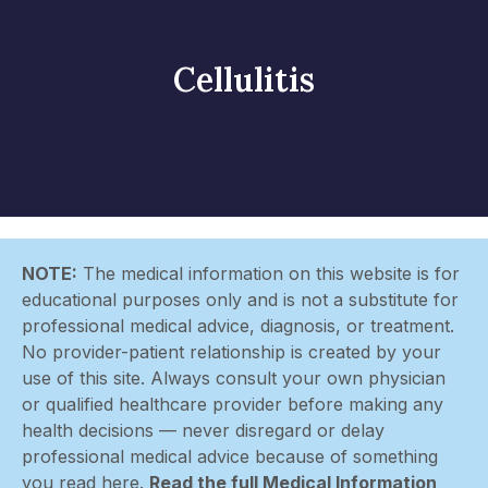
Cellulitis
NOTE:
The medical information on this website is for
educational purposes only and is not a substitute for
professional medical advice, diagnosis, or treatment.
No provider-patient relationship is created by your
use of this site. Always consult your own physician
or qualified healthcare provider before making any
health decisions — never disregard or delay
professional medical advice because of something
you read here.
Read the full Medical Information