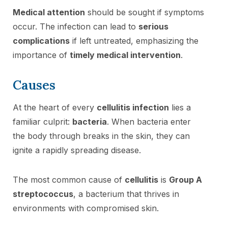
Medical attention
should be sought if symptoms
occur. The infection can lead to
serious
complications
if left untreated, emphasizing the
importance of
timely medical intervention
.
Causes
At the heart of every
cellulitis infection
lies a
familiar culprit:
bacteria
. When bacteria enter
the body through breaks in the skin, they can
ignite a rapidly spreading disease.
The most common cause of
cellulitis
is
Group A
streptococcus
, a bacterium that thrives in
environments with compromised skin.