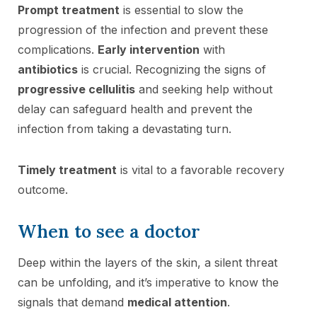
Prompt treatment
is essential to slow the
progression of the infection and prevent these
complications.
Early intervention
with
antibiotics
is crucial. Recognizing the signs of
progressive cellulitis
and seeking help without
delay can safeguard health and prevent the
infection from taking a devastating turn.
Timely treatment
is vital to a favorable recovery
outcome.
When to see a doctor
Deep within the layers of the skin, a silent threat
can be unfolding, and it’s imperative to know the
signals that demand
medical attention
.