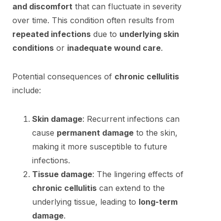
and discomfort
that can fluctuate in severity
over time. This condition often results from
repeated infections
due to
underlying skin
conditions
or
inadequate wound care
.
Potential consequences of
chronic cellulitis
include:
Skin damage
: Recurrent infections can
cause
permanent damage
to the skin,
making it more susceptible to future
infections.
Tissue damage
: The lingering effects of
chronic cellulitis
can extend to the
underlying tissue, leading to
long-term
damage
.