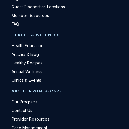
Quest Diagnostics Locations
Member Resources
FAQ
HEALTH & WELLNESS
Health Education
Articles & Blog
Healthy Recipes
Annual Wellness
Clinics & Events
ABOUT PROMISECARE
Our Programs
Contact Us
Provider Resources
Case Management