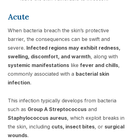
Acute
When bacteria breach the skin’s protective
barrier, the consequences can be swift and
severe.
Infected regions may exhibit redness,
swelling, discomfort, and warmth
, along with
systemic manifestations
like
fever and chills
,
commonly associated with a
bacterial skin
infection
.
This infection typically develops from bacteria
such as
Group A Streptococcus
and
Staphylococcus aureus
, which exploit breaks in
the skin, including
cuts, insect bites
, or
surgical
wounds
.