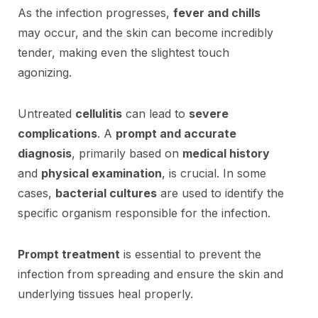
As the infection progresses,
fever and chills
may occur, and the skin can become incredibly
tender, making even the slightest touch
agonizing.
Untreated
cellulitis
can lead to
severe
complications
. A
prompt and accurate
diagnosis
, primarily based on
medical history
and
physical examination
, is crucial. In some
cases,
bacterial cultures
are used to identify the
specific organism responsible for the infection.
Prompt treatment
is essential to prevent the
infection from spreading and ensure the skin and
underlying tissues heal properly.