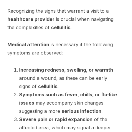
Recognizing the signs that warrant a visit to a
healthcare provider
is crucial when navigating
the complexities of
cellulitis
.
Medical attention
is necessary if the following
symptoms are observed:
Increasing redness, swelling, or warmth
around a wound, as these can be early
signs of
cellulitis
.
Symptoms such as fever, chills, or flu-like
issues
may accompany skin changes,
suggesting a more
serious infection
.
Severe pain or rapid expansion
of the
affected area, which may signal a deeper