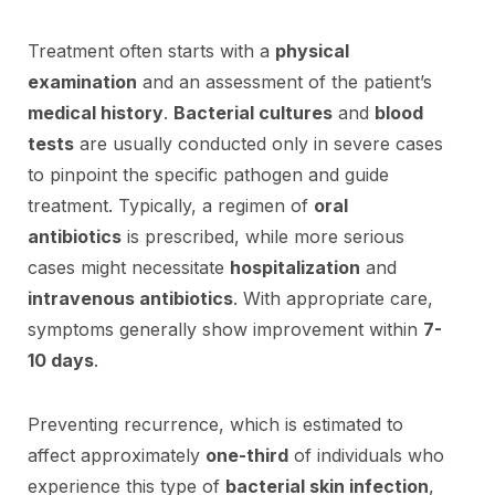
Treatment often starts with a
physical
examination
and an assessment of the patient’s
medical history
.
Bacterial cultures
and
blood
tests
are usually conducted only in severe cases
to pinpoint the specific pathogen and guide
treatment. Typically, a regimen of
oral
antibiotics
is prescribed, while more serious
cases might necessitate
hospitalization
and
intravenous antibiotics
. With appropriate care,
symptoms generally show improvement within
7-
10 days
.
Preventing recurrence, which is estimated to
affect approximately
one-third
of individuals who
experience this type of
bacterial skin infection
,