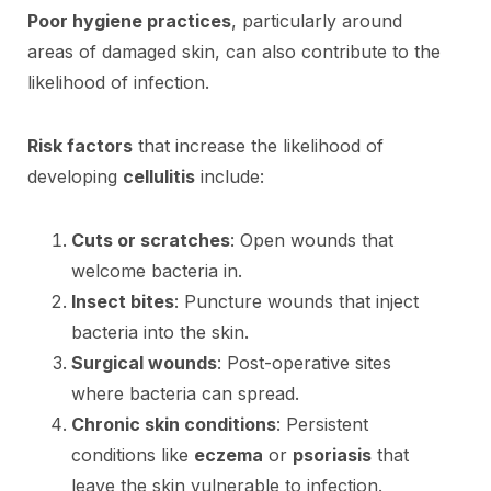
Poor hygiene practices
, particularly around
areas of damaged skin, can also contribute to the
likelihood of infection.
Risk factors
that increase the likelihood of
developing
cellulitis
include:
Cuts or scratches
: Open wounds that
welcome bacteria in.
Insect bites
: Puncture wounds that inject
bacteria into the skin.
Surgical wounds
: Post-operative sites
where bacteria can spread.
Chronic skin conditions
: Persistent
conditions like
eczema
or
psoriasis
that
leave the skin vulnerable to infection.