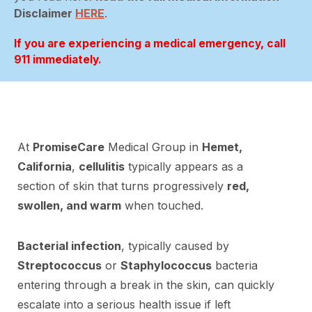
Disclaimer
HERE
.
If you are experiencing a medical emergency, call
911 immediately.
At
PromiseCare
Medical Group in
Hemet,
California
,
cellulitis
typically appears as a
section of skin that turns progressively
red,
swollen, and warm
when touched.
Bacterial infection
, typically caused by
Streptococcus
or
Staphylococcus
bacteria
entering through a break in the skin, can quickly
escalate into a serious health issue if left