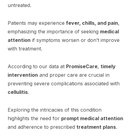
untreated.
Patients may experience
fever, chills, and pain
,
emphasizing the importance of seeking
medical
attention
if symptoms worsen or don’t improve
with treatment.
According to our data at
PromiseCare
,
timely
intervention
and proper care are crucial in
preventing severe complications associated with
cellulitis
.
Exploring the intricacies of this condition
highlights the need for
prompt medical attention
and adherence to prescribed
treatment plans
.