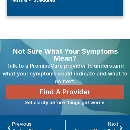
Not Sure What Your Symptoms
Mean?
Talk to a PromiseCare provider to understand
what your symptoms could indicate and what to
do next.
Find A Provider
Get clarity before things get worse.
Previous
Next