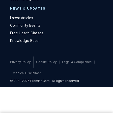
NEWS & UPDATES
Latest Articles
Community Events
Free Health Classes
Knowledge Base
Privacy Policy
Cookie Policy
Legal & Compliance
Medical Disclaimer
© 2021–2026 PromiseCare · All rights reserved