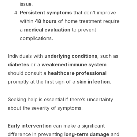
issue.
Persistent symptoms
that don’t improve
within
48 hours
of home treatment require
a
medical evaluation
to prevent
complications.
Individuals with
underlying conditions
, such as
diabetes
or a
weakened immune system
,
should consult a
healthcare professional
promptly at the first sign of a
skin infection
.
Seeking help is essential if there’s uncertainty
about the severity of symptoms.
Early intervention
can make a significant
difference in preventing
long-term damage
and