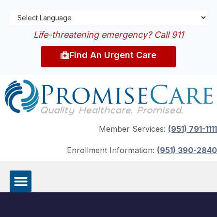
Life-threatening emergency? Call 911
Find An Urgent Care
Member Services:
(951) 791-1111
Enrollment Information:
(951) 390-2840