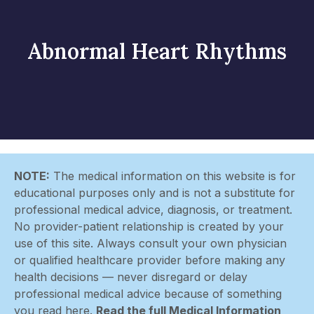
Abnormal Heart Rhythms
NOTE:
The medical information on this website is for
educational purposes only and is not a substitute for
professional medical advice, diagnosis, or treatment.
No provider-patient relationship is created by your
use of this site. Always consult your own physician
or qualified healthcare provider before making any
health decisions — never disregard or delay
professional medical advice because of something
you read here.
Read the full Medical Information