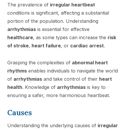
The prevalence of
irregular heartbeat
conditions is significant, affecting a substantial
portion of the population. Understanding
arrhythmias
is essential for effective
healthcare
, as some types can increase the
risk
of stroke
,
heart failure
, or
cardiac arrest
.
Grasping the complexities of
abnormal heart
rhythms
enables individuals to navigate the world
of
arrhythmias
and take control of their
heart
health
. Knowledge of
arrhythmias
is key to
ensuring a safer, more harmonious heartbeat.
Causes
Understanding the underlying causes of
irregular