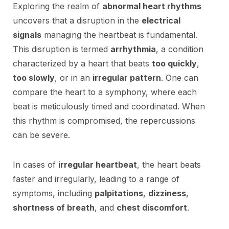
Exploring the realm of
abnormal heart rhythms
uncovers that a disruption in the
electrical
signals
managing the heartbeat is fundamental.
This disruption is termed
arrhythmia
, a condition
characterized by a heart that beats
too quickly
,
too slowly
, or in an
irregular pattern
. One can
compare the heart to a symphony, where each
beat is meticulously timed and coordinated. When
this rhythm is compromised, the repercussions
can be severe.
In cases of
irregular heartbeat
, the heart beats
faster and irregularly, leading to a range of
symptoms, including
palpitations
,
dizziness
,
shortness of breath
, and
chest discomfort
.