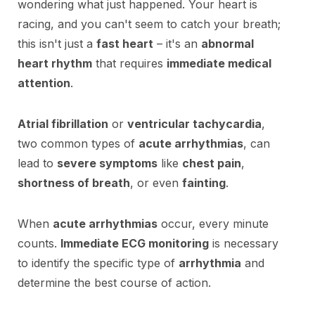
wondering what just happened. Your heart is
racing, and you can't seem to catch your breath;
this isn't just a
fast heart
– it's an
abnormal
heart rhythm
that requires
immediate medical
attention
.
Atrial fibrillation
or
ventricular tachycardia
,
two common types of
acute arrhythmias
, can
lead to
severe symptoms
like
chest pain
,
shortness of breath
, or even
fainting
.
When
acute arrhythmias
occur, every minute
counts.
Immediate ECG monitoring
is necessary
to identify the specific type of
arrhythmia
and
determine the best course of action.