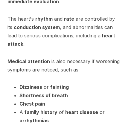
immediate evaluation
.
The heart's
rhythm
and
rate
are controlled by
its
conduction system
, and abnormalities can
lead to serious complications, including a
heart
attack
.
Medical attention
is also necessary if worsening
symptoms are noticed, such as:
Dizziness
or
fainting
Shortness of breath
Chest pain
A
family history
of
heart disease
or
arrhythmias