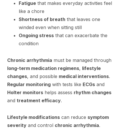
Fatigue
that makes everyday activities feel
like a chore
Shortness of breath
that leaves one
winded even when sitting still
Ongoing stress
that can exacerbate the
condition
Chronic arrhythmia
must be managed through
long-term medication regimens
,
lifestyle
changes
, and possible
medical interventions
.
Regular monitoring
with tests like
ECGs
and
Holter monitors
helps assess
rhythm changes
and
treatment efficacy
.
Lifestyle modifications
can reduce
symptom
severity
and control
chronic arrhythmia
.