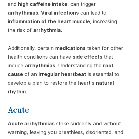
and
high caffeine intake
, can trigger
arrhythmias
.
Viral infections
can lead to
inflammation of the heart muscle
, increasing
the risk of
arrhythmia
.
Additionally, certain
medications
taken for other
health conditions can have
side effects
that
induce
arrhythmias
. Understanding the
root
cause
of an
irregular heartbeat
is essential to
develop a plan to restore the heart's
natural
rhythm
.
Acute
Acute arrhythmias
strike suddenly and without
warning, leaving you breathless, disoriented, and