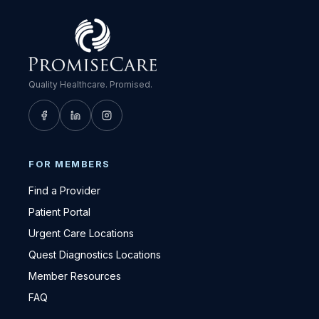
Quality Healthcare. Promised.
FOR MEMBERS
Find a Provider
Patient Portal
Urgent Care Locations
Quest Diagnostics Locations
Member Resources
FAQ