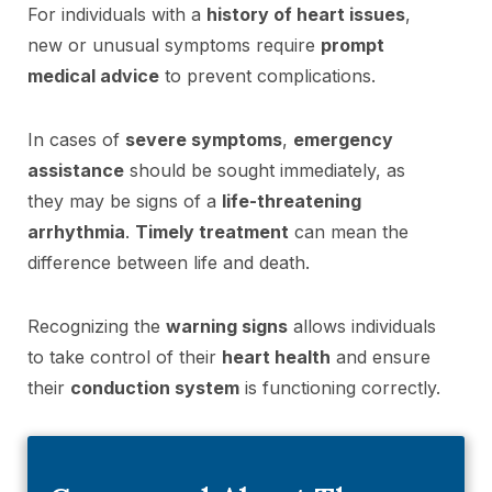
For individuals with a
history of heart issues
,
new or unusual symptoms require
prompt
medical advice
to prevent complications.
In cases of
severe symptoms
,
emergency
assistance
should be sought immediately, as
they may be signs of a
life-threatening
arrhythmia
.
Timely treatment
can mean the
difference between life and death.
Recognizing the
warning signs
allows individuals
to take control of their
heart health
and ensure
their
conduction system
is functioning correctly.