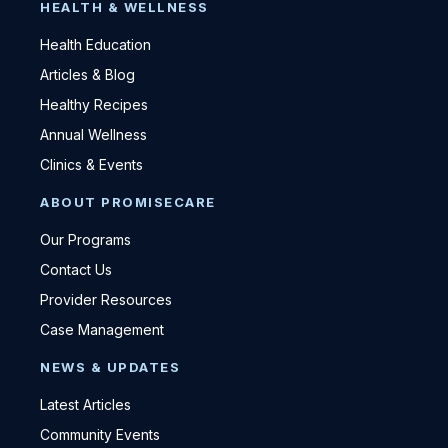
HEALTH & WELLNESS
Health Education
Articles & Blog
Healthy Recipes
Annual Wellness
Clinics & Events
ABOUT PROMISECARE
Our Programs
Contact Us
Provider Resources
Case Management
NEWS & UPDATES
Latest Articles
Community Events