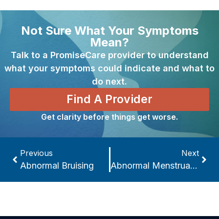
Not Sure What Your Symptoms
Mean?
Talk to a PromiseCare provider to understand
what your symptoms could indicate and what to
do next.
Find A Provider
Get clarity before things get worse.
Previous
Next
Abnormal Bruising
Abnormal Menstrual Cycles