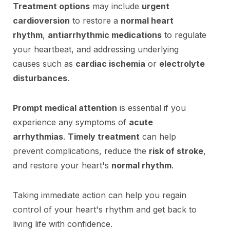
Treatment options
may include
urgent
cardioversion
to restore a
normal heart
rhythm
,
antiarrhythmic medications
to regulate
your heartbeat, and addressing underlying
causes such as
cardiac ischemia
or
electrolyte
disturbances
.
Prompt medical attention
is essential if you
experience any symptoms of
acute
arrhythmias
.
Timely treatment
can help
prevent complications, reduce the
risk of stroke
,
and restore your heart's
normal rhythm
.
Taking immediate action can help you regain
control of your heart's rhythm and get back to
living life with confidence.