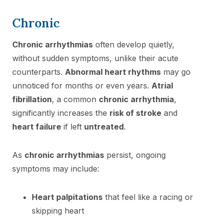
Chronic
Chronic arrhythmias
often develop quietly,
without sudden symptoms, unlike their acute
counterparts.
Abnormal heart rhythms
may go
unnoticed for months or even years.
Atrial
fibrillation
, a common
chronic arrhythmia
,
significantly increases the
risk of stroke
and
heart failure
if left
untreated
.
As
chronic arrhythmias
persist, ongoing
symptoms may include:
Heart palpitations
that feel like a racing or
skipping heart