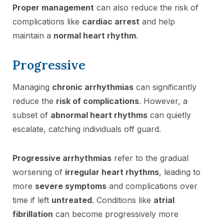
Proper management
can also reduce the risk of
complications like
cardiac arrest
and help
maintain a
normal heart rhythm
.
Progressive
Managing
chronic arrhythmias
can significantly
reduce the
risk of complications
. However, a
subset of
abnormal heart rhythms
can quietly
escalate, catching individuals off guard.
Progressive arrhythmias
refer to the gradual
worsening of
irregular heart rhythms
, leading to
more
severe symptoms
and complications over
time if left
untreated
. Conditions like
atrial
fibrillation
can become progressively more