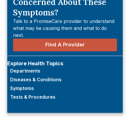
Concerned About These
Symptoms?
Talk to a PromiseCare provider to understand
what may be causing them and what to do
next.
Find A Provider
Explore Health Topics
Departments
Diseases & Conditions
Symptoms
Tests & Procedures