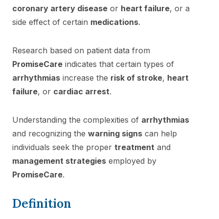
coronary artery disease
or
heart failure
, or a
side effect of certain
medications
.
Research based on patient data from
PromiseCare
indicates that certain types of
arrhythmias
increase the
risk of stroke
,
heart
failure
, or
cardiac arrest
.
Understanding the complexities of
arrhythmias
and recognizing the
warning signs
can help
individuals seek the proper
treatment
and
management strategies
employed by
PromiseCare
.
Definition