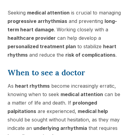
Seeking
medical attention
is crucial to managing
progressive arrhythmias
and preventing
long-
term heart damage
. Working closely with a
healthcare provider
can help develop a
personalized treatment plan
to stabilize
heart
rhythms
and reduce the
risk of complications
.
When to see a doctor
As
heart rhythms
become increasingly erratic,
knowing when to seek
medical attention
can be
a matter of life and death. If
prolonged
palpitations
are experienced,
medical help
should be sought without hesitation, as they may
indicate an
underlying arrhythmia
that requires