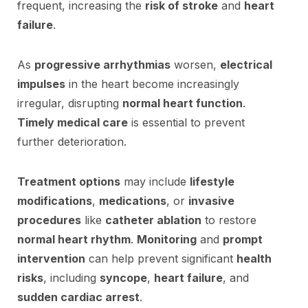
frequent, increasing the
risk of stroke
and
heart
failure
.
As
progressive arrhythmias
worsen,
electrical
impulses
in the heart become increasingly
irregular, disrupting
normal heart function
.
Timely medical care
is essential to prevent
further deterioration.
Treatment options
may include
lifestyle
modifications
,
medications
, or
invasive
procedures
like
catheter ablation
to restore
normal heart rhythm
.
Monitoring
and
prompt
intervention
can help prevent significant
health
risks
, including
syncope
,
heart failure
, and
sudden cardiac arrest
.