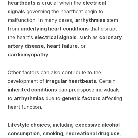
heartbeats
is crucial when the
electrical
signals
governing the heartbeat begin to
malfunction. In many cases,
arrhythmias
stem
from
underlying heart conditions
that disrupt
the heart's
electrical signals
, such as
coronary
artery disease
,
heart failure
, or
cardiomyopathy
.
Other factors can also contribute to the
development of
irregular heartbeats
. Certain
inherited conditions
can predispose individuals
to
arrhythmias
due to
genetic factors
affecting
heart function.
Lifestyle choices
, including
excessive alcohol
consumption
,
smoking
,
recreational drug use
,