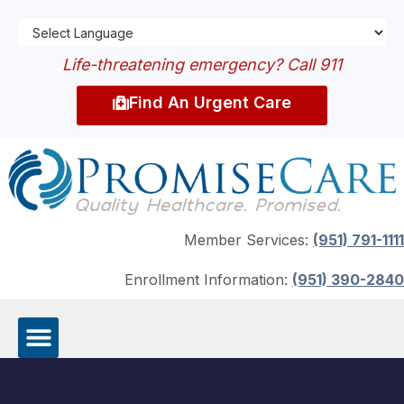
Life-threatening emergency? Call 911
Find An Urgent Care
Member Services:
(951) 791-1111
Enrollment Information:
(951) 390-2840