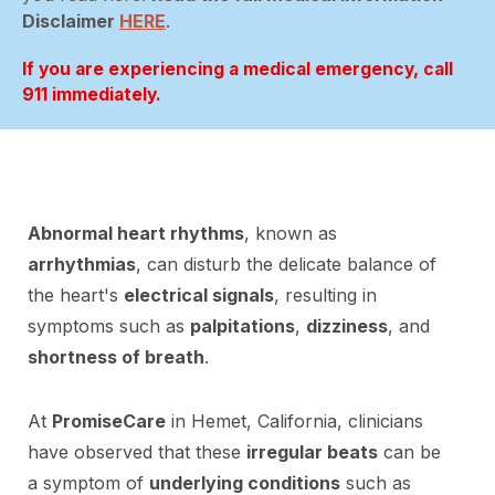
Disclaimer
HERE
.
If you are experiencing a medical emergency, call
911 immediately.
Abnormal heart rhythms
, known as
arrhythmias
, can disturb the delicate balance of
the heart's
electrical signals
, resulting in
symptoms such as
palpitations
,
dizziness
, and
shortness of breath
.
At
PromiseCare
in Hemet, California, clinicians
have observed that these
irregular beats
can be
a symptom of
underlying conditions
such as