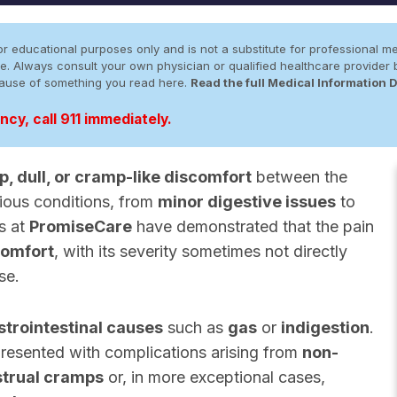
r educational purposes only and is not a substitute for professional me
 site. Always consult your own physician or qualified healthcare provid
cause of something you read here.
Read the full Medical Information 
cy, call 911 immediately.
p, dull, or cramp-like discomfort
between the
ious conditions, from
minor digestive issues
to
es at
PromiseCare
have demonstrated that the pain
comfort
, with its severity sometimes not directly
se.
strointestinal causes
such as
gas
or
indigestion
.
resented with complications arising from
non-
trual cramps
or, in more exceptional cases,