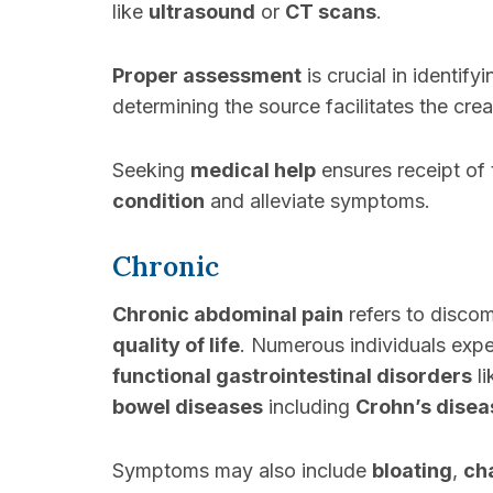
like
ultrasound
or
CT scans
.
Proper assessment
is crucial in identif
determining the source facilitates the cre
Seeking
medical help
ensures receipt of
condition
and alleviate symptoms.
Chronic
Chronic abdominal pain
refers to discom
quality of life
. Numerous individuals exp
functional gastrointestinal disorders
li
bowel diseases
including
Crohn’s disea
Symptoms may also include
bloating
,
ch