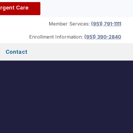
Urgent Care
Member Services:
(951) 791-1111
Enrollment Information:
(951) 390-2840
Contact