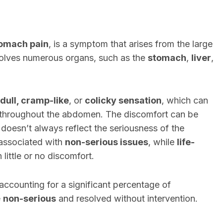
omach pain
, is a symptom that arises from the large
nvolves numerous organs, such as the
stomach
,
liver
,
 dull, cramp-like
, or
colicky sensation
, which can
d throughout the abdomen. The discomfort can be
 doesn’t always reflect the seriousness of the
associated with
non-serious issues
, while
life-
little or no discomfort.
ccounting for a significant percentage of
e
non-serious
and resolved without intervention.