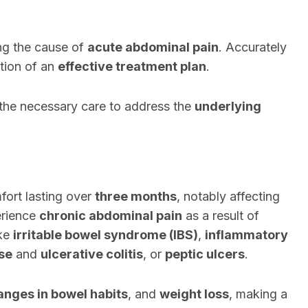
ying the cause of
acute abdominal pain
. Accurately
ation of an
effective treatment plan
.
 the necessary care to address the
underlying
fort lasting over
three months
, notably affecting
erience
chronic abdominal pain
as a result of
ke
irritable bowel syndrome (IBS)
,
inflammatory
se
and
ulcerative colitis
, or
peptic ulcers
.
anges in bowel habits
, and
weight loss
, making a