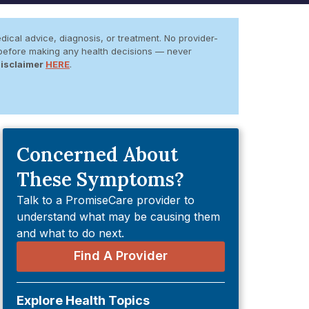
dical advice, diagnosis, or treatment. No provider-
er before making any health decisions — never
Disclaimer
HERE
.
Concerned About
These Symptoms?
Talk to a PromiseCare provider to
understand what may be causing them
and what to do next.
Find A Provider
Explore Health Topics