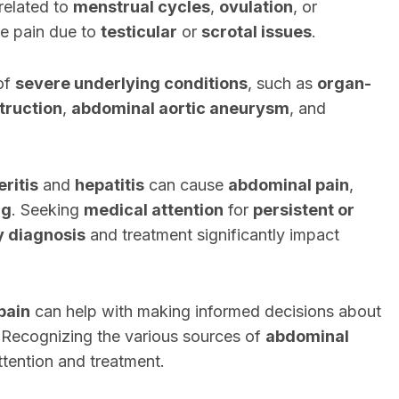
related to
menstrual cycles
,
ovulation
, or
e pain due to
testicular
or
scrotal issues
.
of
severe underlying conditions
, such as
organ-
truction
,
abdominal aortic aneurysm
, and
eritis
and
hepatitis
can cause
abdominal pain
,
ng
. Seeking
medical attention
for
persistent or
y diagnosis
and treatment significantly impact
pain
can help with making informed decisions about
 Recognizing the various sources of
abdominal
tention and treatment.