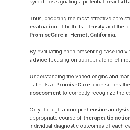
symptoms signaling a potential
heart att
Thus, choosing the most effective care st
evaluation
of both its intensity and the p
PromiseCare
in
Hemet, California
.
By evaluating each presenting case indivi
advice
focusing on appropriate relief me
Understanding the varied origins and man
patients at
PromiseCare
underscores the
assessment
to correctly recognize the c
Only through a
comprehensive analysis
appropriate course of
therapeutic actio
individual diagnostic outcomes of each ca