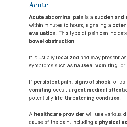
Acute
Acute abdominal pain
is a
sudden and 
within minutes to hours, signaling a
poten
evaluation
. This type of pain can indica
bowel obstruction
.
It is usually
localized
and may present a
symptoms such as
nausea
,
vomiting
, or
If
persistent pain
,
signs of shock
, or pa
vomiting
occur,
urgent medical attenti
potentially
life-threatening condition
.
A
healthcare provider
will use various
d
cause of the pain, including a
physical e