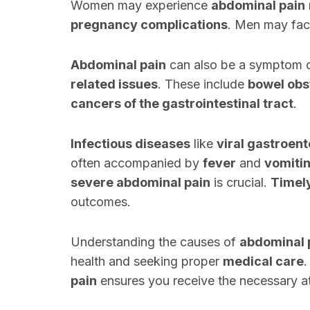
Women may experience
abdominal pain
pregnancy complications
. Men may fac
Abdominal pain
can also be a symptom 
related issues
. These include
bowel obs
cancers of the gastrointestinal tract
.
Infectious diseases
like
viral gastroent
often accompanied by
fever
and
vomiti
severe abdominal pain
is crucial.
Timel
outcomes.
Understanding the causes of
abdominal 
health and seeking proper
medical care
.
pain
ensures you receive the necessary at