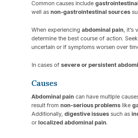
Common causes include
gastrointestina
well as
non-gastrointestinal sources
su
When experiencing
abdominal pain
, it’s
determine the best course of action. See
uncertain or if symptoms worsen over tim
In cases of
severe or persistent abdomi
Causes
Abdominal pain
can have multiple causes
result from
non-serious problems
like
g
Additionally,
digestive issues
such as
in
or
localized abdominal pain
.