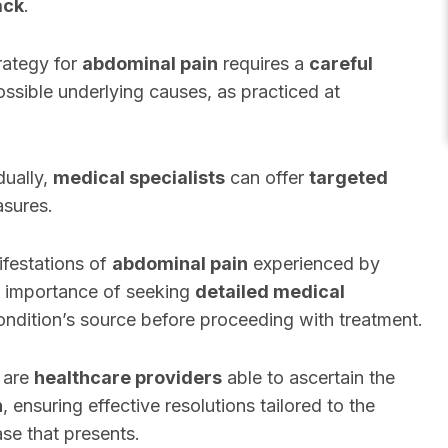
ack
.
rategy for
abdominal pain
requires a
careful
ossible underlying causes, as practiced at
dually,
medical specialists
can offer
targeted
asures.
ifestations of
abdominal pain
experienced by
 importance of seeking
detailed medical
ondition’s source before proceeding with treatment.
are
healthcare providers
able to ascertain the
n
, ensuring effective resolutions tailored to the
se that presents.