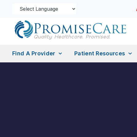
Find A Provider
Patient Resources