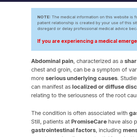
NOTE:
The medical information on this website is fo
patient relationship is created by your use of this
disregard or delay professional medical advice be
If you are experiencing a medical emergen
Abdominal pain
, characterized as a
shar
chest and groin, can be a symptom of var
more
serious underlying causes
. Studi
can manifest as
localized or diffuse dis
relating to the seriousness of the root cau
The condition is often associated with
ga
Still, patients at
PromiseCare
have also p
gastrointestinal factors
, including
mens