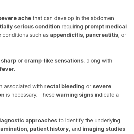
severe ache
that can develop in the abdomen
tially serious condition
requiring
prompt medical
te conditions such as
appendicitis
,
pancreatitis
, or
s
sharp
or
cramp-like sensations
, along with
fever
.
in associated with
rectal bleeding
or
severe
on
is necessary. These
warning signs
indicate a
iagnostic approaches
to identify the underlying
xamination
,
patient history
, and
imaging studies