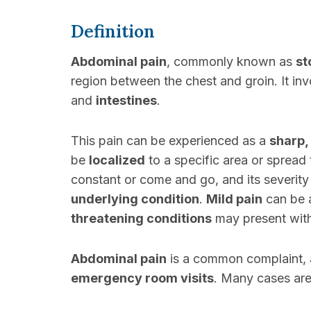
Definition
Abdominal pain
, commonly known as
st
region between the chest and groin. It i
and
intestines
.
This pain can be experienced as a
sharp,
be
localized
to a specific area or sprea
constant or come and go, and its severity
underlying condition
.
Mild pain
can be 
threatening conditions
may present with 
Abdominal pain
is a common complaint, a
emergency room visits
. Many cases ar