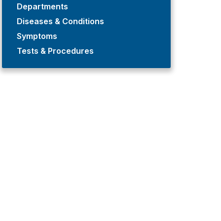
Departments
Diseases & Conditions
Symptoms
Tests & Procedures