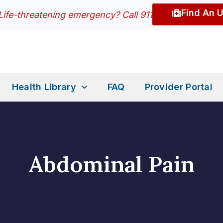
Find An 
Life-threatening emergency? Call 911
Health Library
FAQ
Provider Portal
Abdominal Pain