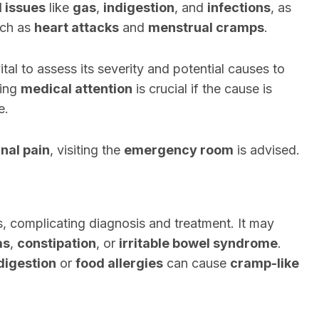
l issues
like
gas
,
indigestion
, and
infections
, as
ch as
heart attacks
and
menstrual cramps
.
 vital to assess its severity and potential causes to
king
medical attention
is crucial if the cause is
e.
nal pain
, visiting the
emergency room
is advised.
, complicating diagnosis and treatment. It may
as
,
constipation
, or
irritable bowel syndrome
.
digestion
or
food allergies
can cause
cramp-like