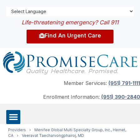
Life-threatening emergency? Call 911
Find An Urgent Care
Member Services:
(951) 791-1111
Enrollment Information:
(951) 390-2840
Providers
›
Menifee Global Multi Specialty Group, Inc., Hemet,
CA
›
Veeravat Taecharvongphairoj, MD