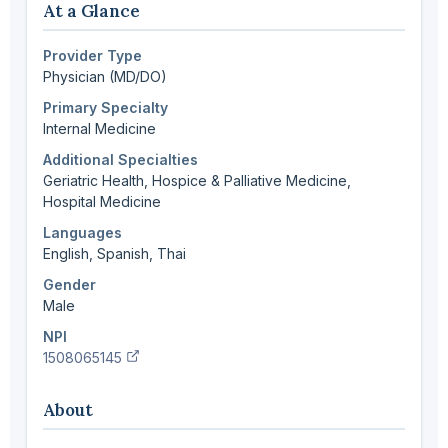
At a Glance
Provider Type
Physician (MD/DO)
Primary Specialty
Internal Medicine
Additional Specialties
Geriatric Health, Hospice & Palliative Medicine,
Hospital Medicine
Languages
English, Spanish, Thai
Gender
Male
NPI
(verify in NPI registry, opens new tab)
1508065145
About