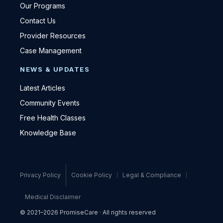
Our Programs
Contact Us
Provider Resources
Case Management
NEWS & UPDATES
Latest Articles
Community Events
Free Health Classes
Knowledge Base
Privacy Policy
Cookie Policy
Legal & Compliance
Medical Disclaimer
© 2021–2026 PromiseCare · All rights reserved