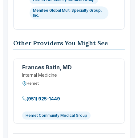
Menifee Global Multi Specialty Group,
Inc.
Other Providers You Might See
Frances Batin, MD
Internal Medicine
Hemet
(951) 925-1449
Hemet Community Medical Group