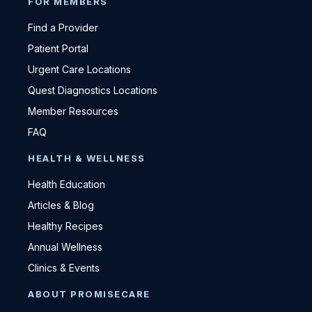
FOR MEMBERS
Find a Provider
Patient Portal
Urgent Care Locations
Quest Diagnostics Locations
Member Resources
FAQ
HEALTH & WELLNESS
Health Education
Articles & Blog
Healthy Recipes
Annual Wellness
Clinics & Events
ABOUT PROMISECARE