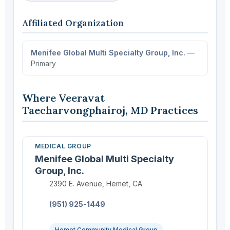
Affiliated Organization
Menifee Global Multi Specialty Group, Inc.
—
Primary
Where Veeravat
Taecharvongphairoj, MD Practices
MEDICAL GROUP
Menifee Global Multi Specialty
Group, Inc.
Location:
2390 E. Avenue, Hemet, CA
Phone:
(951) 925-1449
Hemet Community Medical Group