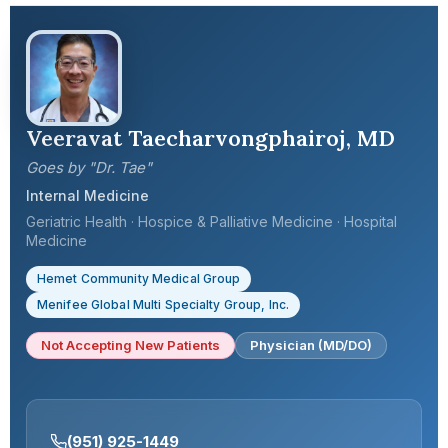
Veeravat Taecharvongphairoj, MD
Goes by "Dr. Tae"
Internal Medicine
Geriatric Health · Hospice & Palliative Medicine · Hospital
Medicine
Hemet Community Medical Group
Menifee Global Multi Specialty Group, Inc.
Not Accepting New Patients
Physician (MD/DO)
(951) 925-1449