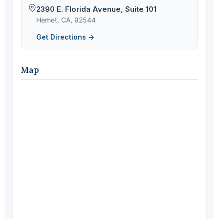
2390 E. Florida Avenue, Suite 101
Hemet, CA, 92544
Get Directions →
Map