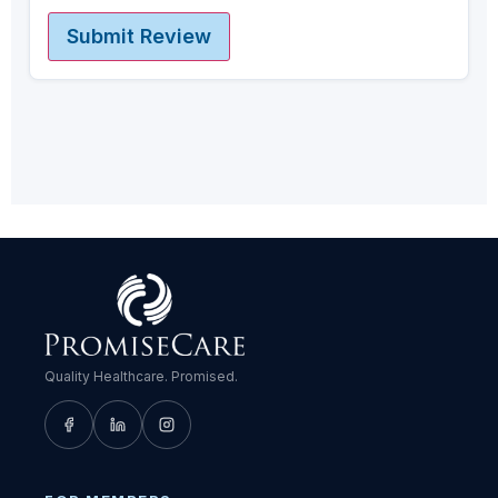
Submit Review
Quality Healthcare. Promised.