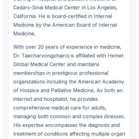
Cedars-Sinai Medical Center in Los Angeles,
California. He is board-certified in Internal
Medicine by the American Board of Internal
Medicine.
With over 20 years of experience in medicine,
Dr. Taecharvongphairoj is affiliated with Hemet
Global Medical Center and maintains
memberships in prestigious professional
organizations including the American Academy
of Hospice and Palliative Medicine. As both an
internist and hospitalist, he provides
comprehensive medical care for adults,
managing both common and complex illnesses.
His expertise encompasses the diagnosis and
treatment of conditions affecting multiple organ