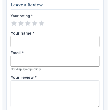
Leave a Review
Your rating
*
1 star
2 stars
3 stars
4 stars
5 stars
Your name
*
Email
*
Not displayed publicly.
Your review
*