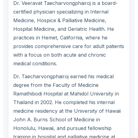
Dr. Veeravat Taecharvongphairoj is a board-
certified physician specializing in Internal
Medicine, Hospice & Palliative Medicine,
Hospital Medicine, and Geriatric Health. He
practices in Hemet, California, where he
provides comprehensive care for adult patients
with a focus on both acute and chronic
medical conditions.
Dr. Taecharvongphairoj earned his medical
degree from the Faculty of Medicine
Ramathibodi Hospital at Mahidol University in
Thailand in 2002. He completed his internal
medicine residency at the University of Hawaii
John A. Burns School of Medicine in
Honolulu, Hawaii, and pursued fellowship
training in hospital and palliative medicine at