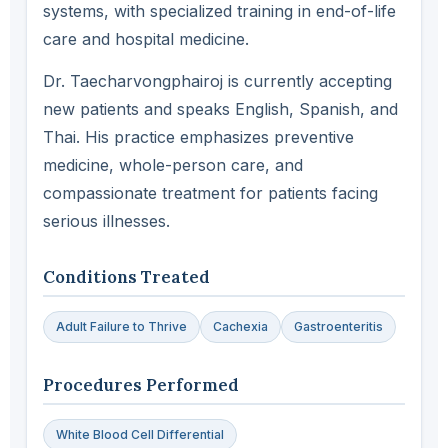
systems, with specialized training in end-of-life
care and hospital medicine.
Dr. Taecharvongphairoj is currently accepting
new patients and speaks English, Spanish, and
Thai. His practice emphasizes preventive
medicine, whole-person care, and
compassionate treatment for patients facing
serious illnesses.
Conditions Treated
Adult Failure to Thrive
Cachexia
Gastroenteritis
Procedures Performed
White Blood Cell Differential