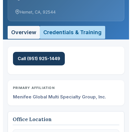
Hemet, CA, 92544
Overview
Credentials & Training
Call (951) 925-1449
PRIMARY AFFILIATION
Menifee Global Multi Specialty Group, Inc.
Office Location