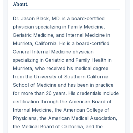
About
Dr. Jason Black, MD, is a board-certified
physician specializing in Family Medicine,
Geriatric Medicine, and Internal Medicine in
Murrieta, California. He is a board-certified
General Internal Medicine physician
specializing in Geriatric and Family Health in
Murrieta, who received his medical degree
from the University of Southern California
School of Medicine and has been in practice
for more than 26 years. His credentials include
certification through the American Board of
Internal Medicine, the American College of
Physicians, the American Medical Association,
the Medical Board of California, and the