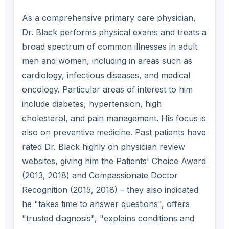
As a comprehensive primary care physician,
Dr. Black performs physical exams and treats a
broad spectrum of common illnesses in adult
men and women, including in areas such as
cardiology, infectious diseases, and medical
oncology. Particular areas of interest to him
include diabetes, hypertension, high
cholesterol, and pain management. His focus is
also on preventive medicine. Past patients have
rated Dr. Black highly on physician review
websites, giving him the Patients' Choice Award
(2013, 2018) and Compassionate Doctor
Recognition (2015, 2018) – they also indicated
he "takes time to answer questions", offers
"trusted diagnosis", "explains conditions and