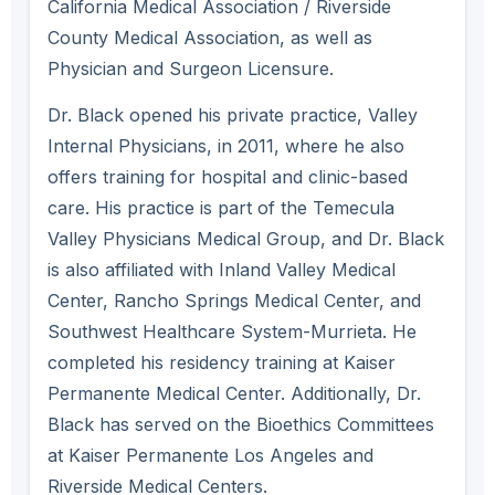
California Medical Association / Riverside
County Medical Association, as well as
Physician and Surgeon Licensure.
Dr. Black opened his private practice, Valley
Internal Physicians, in 2011, where he also
offers training for hospital and clinic-based
care. His practice is part of the Temecula
Valley Physicians Medical Group, and Dr. Black
is also affiliated with Inland Valley Medical
Center, Rancho Springs Medical Center, and
Southwest Healthcare System-Murrieta. He
completed his residency training at Kaiser
Permanente Medical Center. Additionally, Dr.
Black has served on the Bioethics Committees
at Kaiser Permanente Los Angeles and
Riverside Medical Centers.