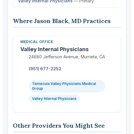
Valley Internal Physicians
— Primary
Where Jason Black, MD Practices
MEDICAL OFFICE
Valley Internal Physicians
Location:
24680 Jefferson Avenue, Murrieta, CA
Phone:
(951) 677-2252
Temecula Valley Physicians Medical
Group
Valley Internal Physicians
Other Providers You Might See