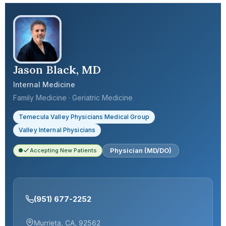
Jason Black, MD
Internal Medicine
Family Medicine · Geriatric Medicine
Temecula Valley Physicians Medical Group
Valley Internal Physicians
Physician (MD/DO)
Accepting New Patients
(951) 677-2252
Murrieta, CA, 92562