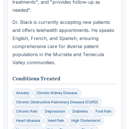
treatments", and "provides follow-up as
needed".
Dr. Black is currently accepting new patients
and offers telehealth appointments. He speaks
English, French, and Spanish, ensuring
comprehensive care for diverse patient
populations in the Murrieta and Temecula
Valley communities.
Conditions Treated
Anxiety
Chronic Kidney Disease
Chronic Obstructive Pulmonary Disease (COPD)
Chronic Pain
Depression
Diabetes
Foot Pain
Heart disease
Heel Pain
High Cholesterol