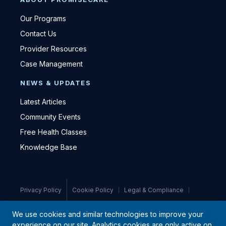
Our Programs
Contact Us
Provider Resources
Case Management
NEWS & UPDATES
Latest Articles
Community Events
Free Health Classes
Knowledge Base
Privacy Policy
Cookie Policy
Legal & Compliance
Medical Disclaimer
We use cookies and similar technologies to improve your
experience on our site. Analytics cookies are only active on