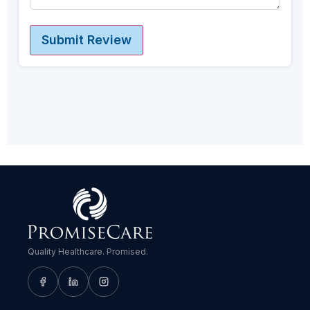
Submit Review
Quality Healthcare. Promised.