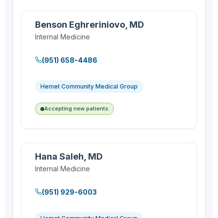
Benson Eghreriniovo, MD
Internal Medicine
(951) 658-4486
Hemet Community Medical Group
Accepting new patients
Hana Saleh, MD
Internal Medicine
(951) 929-6003