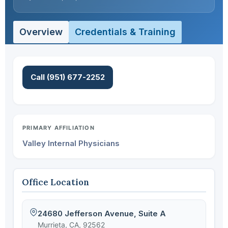
Overview
Credentials & Training
Call (951) 677-2252
PRIMARY AFFILIATION
Valley Internal Physicians
Office Location
24680 Jefferson Avenue, Suite A
Murrieta, CA, 92562