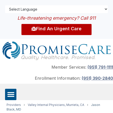
Life-threatening emergency? Call 911
Find An Urgent Care
Member Services:
(951) 791-1111
Enrollment Information:
(951) 390-2840
Providers
›
Valley Internal Physicians, Murrieta, CA
›
Jason
Black, MD