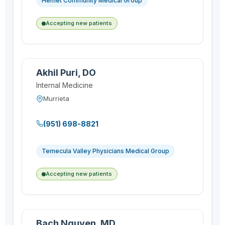
Hemet Community Medical Group
Accepting new patients
Akhil Puri, DO
Internal Medicine
Murrieta
(951) 698-8821
Temecula Valley Physicians Medical Group
Accepting new patients
Bach Nguyen, MD