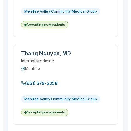
Menifee Valley Community Medical Group
Accepting new patients
Thang Nguyen, MD
Internal Medicine
Menifee
(951) 679-2358
Menifee Valley Community Medical Group
Accepting new patients