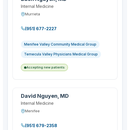
Internal Medicine
Murrieta
(951) 677-2227
Menifee Valley Community Medical Group
Temecula Valley Physicians Medical Group
Accepting new patients
David Nguyen, MD
Internal Medicine
Menifee
(951) 679-2358