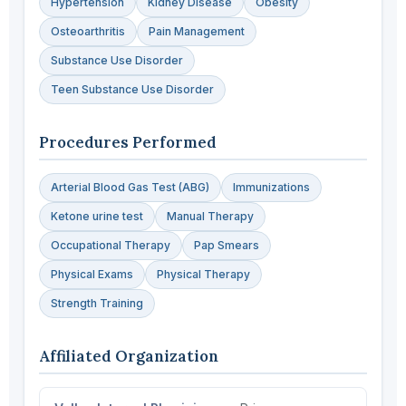
Hypertension
Kidney Disease
Obesity
Osteoarthritis
Pain Management
Substance Use Disorder
Teen Substance Use Disorder
Procedures Performed
Arterial Blood Gas Test (ABG)
Immunizations
Ketone urine test
Manual Therapy
Occupational Therapy
Pap Smears
Physical Exams
Physical Therapy
Strength Training
Affiliated Organization