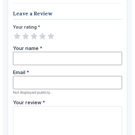
Leave a Review
Your rating
*
1 star
2 stars
3 stars
4 stars
5 stars
Your name
*
Email
*
Not displayed publicly.
Your review
*