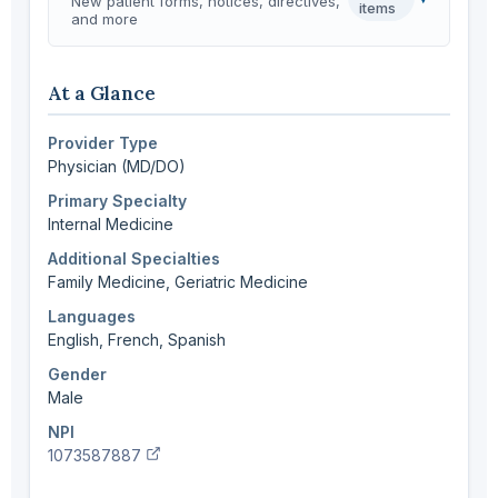
New patient forms, notices, directives,
items
and more
At a Glance
Provider Type
Physician (MD/DO)
Primary Specialty
Internal Medicine
Additional Specialties
Family Medicine, Geriatric Medicine
Languages
English, French, Spanish
Gender
Male
NPI
(verify in NPI registry, opens new tab)
1073587887