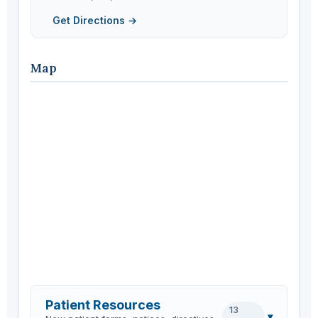
Get Directions →
Map
Patient Resources
13
▾