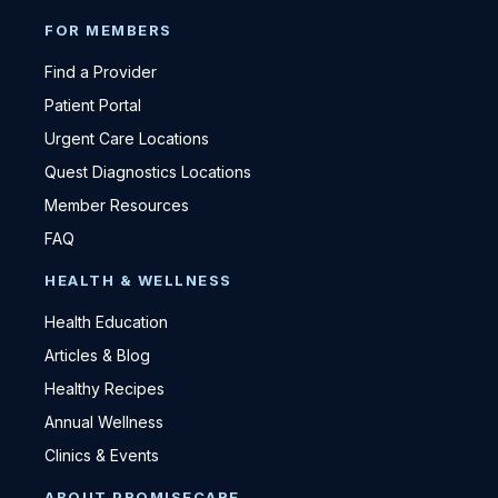
FOR MEMBERS
Find a Provider
Patient Portal
Urgent Care Locations
Quest Diagnostics Locations
Member Resources
FAQ
HEALTH & WELLNESS
Health Education
Articles & Blog
Healthy Recipes
Annual Wellness
Clinics & Events
ABOUT PROMISECARE