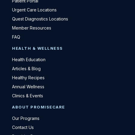
Patient Portal
Urgent Care Locations
Quest Diagnostics Locations
Member Resources
FAQ
HEALTH & WELLNESS
Health Education
Articles & Blog
Healthy Recipes
Annual Wellness
Clinics & Events
ABOUT PROMISECARE
Our Programs
Contact Us