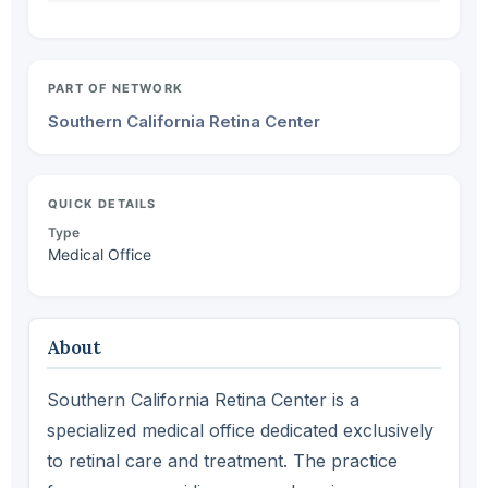
PART OF NETWORK
Southern California Retina Center
QUICK DETAILS
Type
Medical Office
About
Southern California Retina Center is a
specialized medical office dedicated exclusively
to retinal care and treatment. The practice