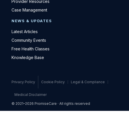
Provider Resources
Case Management
NEWS & UPDATES
Latest Articles
Community Events
Free Health Classes
Knowledge Base
Privacy Policy
Cookie Policy
Legal & Compliance
Medical Disclaimer
© 2021–2026 PromiseCare · All rights reserved