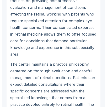
focuses on providing comprehensive
evaluation and management of conditions
affecting the retina, working with patients who
require specialized attention for complex eye
health concerns. Their concentrated expertise
in retinal medicine allows them to offer focused
care for conditions that demand particular
knowledge and experience in this subspecialty
area.
The center maintains a practice philosophy
centered on thorough evaluation and careful
management of retinal conditions. Patients can
expect detailed consultations where their
specific concerns are addressed with the
specialized knowledge that comes from a
practice devoted entirely to retinal health. The