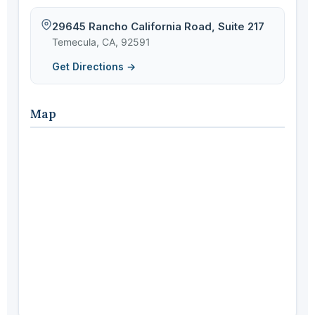
29645 Rancho California Road, Suite 217
Temecula, CA, 92591
Get Directions →
Map