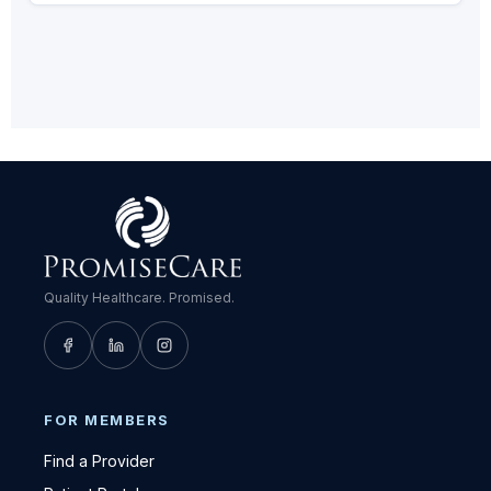
Quality Healthcare. Promised.
FOR MEMBERS
Find a Provider