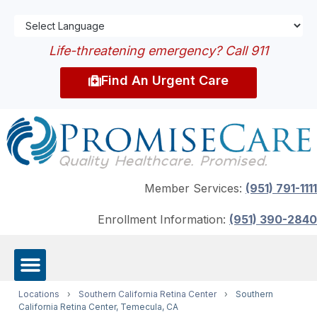
Life-threatening emergency? Call 911
Find An Urgent Care
Member Services:
(951) 791-1111
Enrollment Information:
(951) 390-2840
Locations
›
Southern California Retina Center
›
Southern
California Retina Center, Temecula, CA