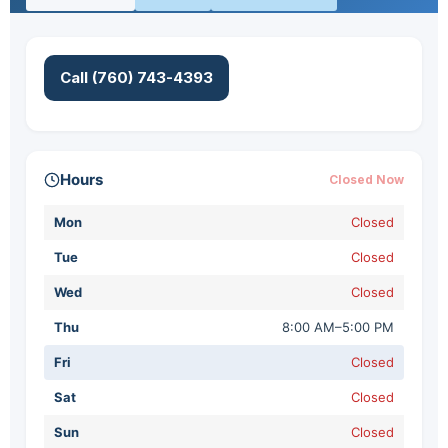
Call (760) 743-4393
Hours
Closed Now
Mon
Closed
Tue
Closed
Wed
Closed
Thu
8:00 AM–5:00 PM
Fri
Closed
Sat
Closed
Sun
Closed