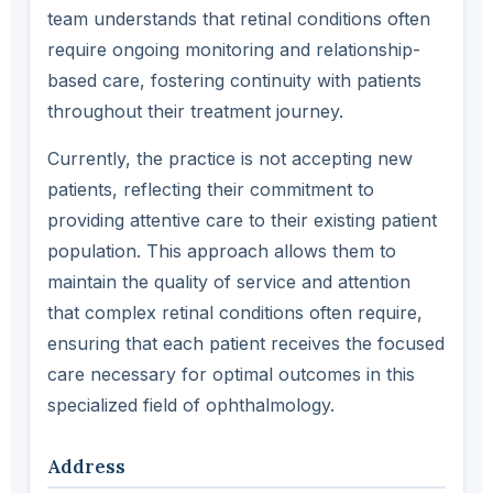
team understands that retinal conditions often
require ongoing monitoring and relationship-
based care, fostering continuity with patients
throughout their treatment journey.
Currently, the practice is not accepting new
patients, reflecting their commitment to
providing attentive care to their existing patient
population. This approach allows them to
maintain the quality of service and attention
that complex retinal conditions often require,
ensuring that each patient receives the focused
care necessary for optimal outcomes in this
specialized field of ophthalmology.
Address