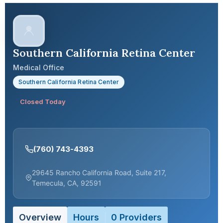
Southern California Retina Center
Medical Office
Southern California Retina Center
Closed Today
(760) 743-4393
29645 Rancho California Road, Suite 217,
Temecula, CA, 92591
Overview
Hours
0 Providers