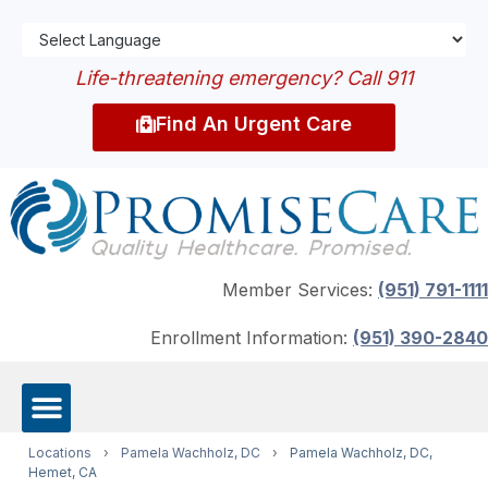
Life-threatening emergency? Call 911
Find An Urgent Care
Member Services:
(951) 791-1111
Enrollment Information:
(951) 390-2840
Locations
›
Pamela Wachholz, DC
›
Pamela Wachholz, DC,
Hemet, CA