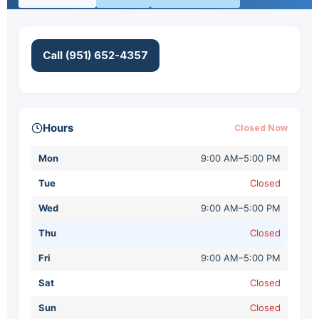
Call (951) 652-4357
Hours
Closed Now
Mon
9:00 AM–5:00 PM
Tue
Closed
Wed
9:00 AM–5:00 PM
Thu
Closed
Fri
9:00 AM–5:00 PM
Sat
Closed
Sun
Closed