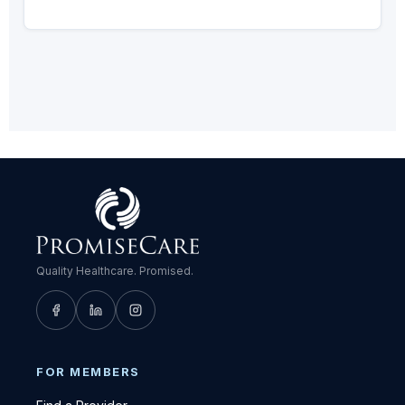
Quality Healthcare. Promised.
FOR MEMBERS