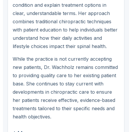
condition and explain treatment options in
clear, understandable terms. Her approach
combines traditional chiropractic techniques
with patient education to help individuals better
understand how their daily activities and
lifestyle choices impact their spinal health.
While the practice is not currently accepting
new patients, Dr. Wachholz remains committed
to providing quality care to her existing patient
base. She continues to stay current with
developments in chiropractic care to ensure
her patients receive effective, evidence-based
treatments tailored to their specific needs and
health objectives.