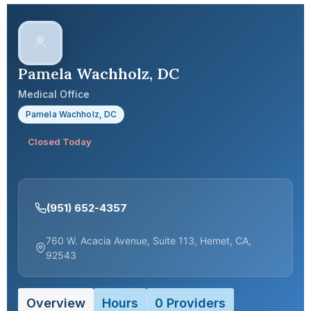
Pamela Wachholz, DC
Medical Office
Pamela Wachholz, DC
Closed Today
(951) 652-4357
760 W. Acacia Avenue, Suite 113, Hemet, CA,
92543
Overview
Hours
0 Providers