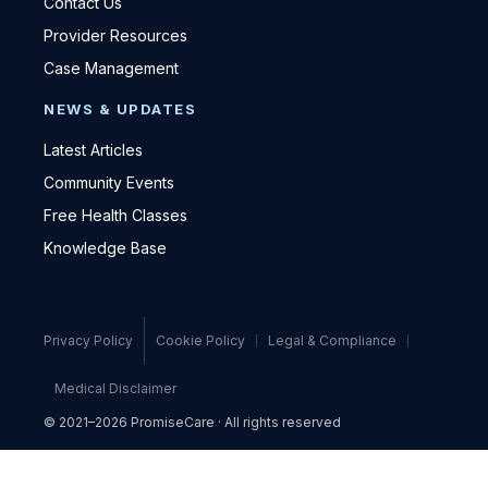
Contact Us
Provider Resources
Case Management
NEWS & UPDATES
Latest Articles
Community Events
Free Health Classes
Knowledge Base
Privacy Policy
Cookie Policy
Legal & Compliance
Medical Disclaimer
© 2021–2026 PromiseCare · All rights reserved