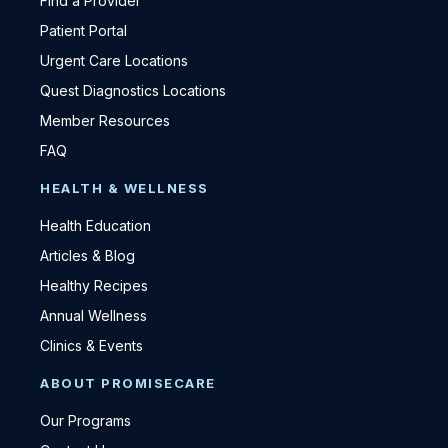
Find a Provider
Patient Portal
Urgent Care Locations
Quest Diagnostics Locations
Member Resources
FAQ
HEALTH & WELLNESS
Health Education
Articles & Blog
Healthy Recipes
Annual Wellness
Clinics & Events
ABOUT PROMISECARE
Our Programs