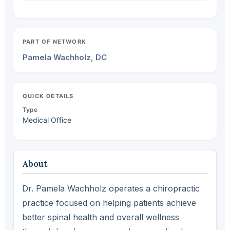
PART OF NETWORK
Pamela Wachholz, DC
QUICK DETAILS
Type
Medical Office
About
Dr. Pamela Wachholz operates a chiropractic
practice focused on helping patients achieve
better spinal health and overall wellness