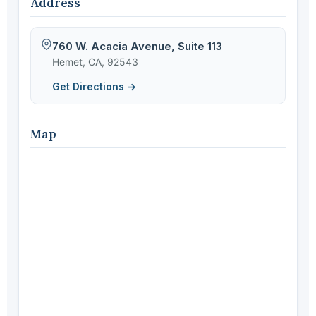
Address
760 W. Acacia Avenue, Suite 113
Hemet, CA, 92543
Get Directions →
Map