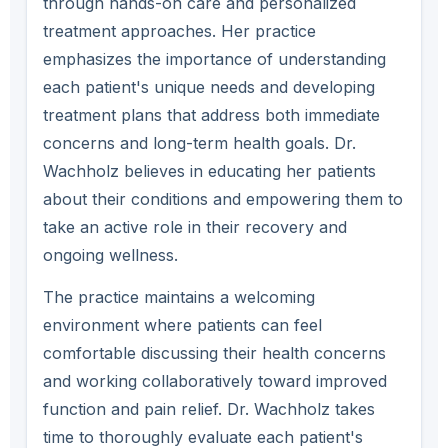
through hands-on care and personalized
treatment approaches. Her practice
emphasizes the importance of understanding
each patient's unique needs and developing
treatment plans that address both immediate
concerns and long-term health goals. Dr.
Wachholz believes in educating her patients
about their conditions and empowering them to
take an active role in their recovery and
ongoing wellness.
The practice maintains a welcoming
environment where patients can feel
comfortable discussing their health concerns
and working collaboratively toward improved
function and pain relief. Dr. Wachholz takes
time to thoroughly evaluate each patient's