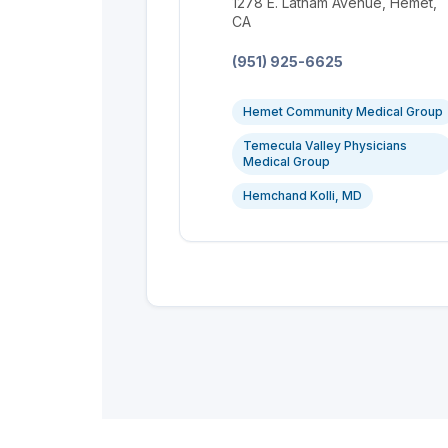
Location:
1278 E. Latham Avenue, Hemet,
CA
Phone:
(951) 925-6625
Hemet Community Medical Group
Temecula Valley Physicians
Medical Group
Hemchand Kolli, MD