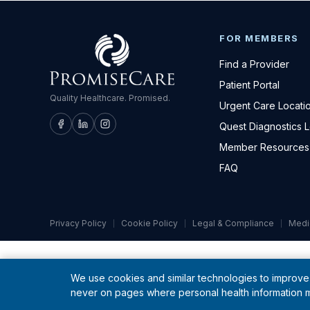
FOR MEMBERS
Find a Provider
Patient Portal
Quality Healthcare. Promised.
Urgent Care Locati
Quest Diagnostics 
Member Resources
FAQ
Privacy Policy
Cookie Policy
Legal & Compliance
Medi
We use cookies and similar technologies to improve 
never on pages where personal health information