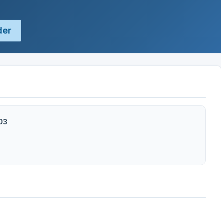
der
103