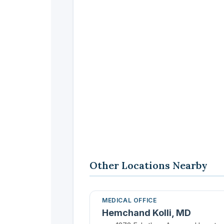
Other Locations Nearby
MEDICAL OFFICE
Hemchand Kolli, MD