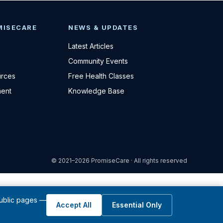
MISECARE
NEWS & UPDATES
Latest Articles
Community Events
urces
Free Health Classes
ent
Knowledge Base
© 2021–2026 PromiseCare · All rights reserved
public pages —
Accept All
Essential Only