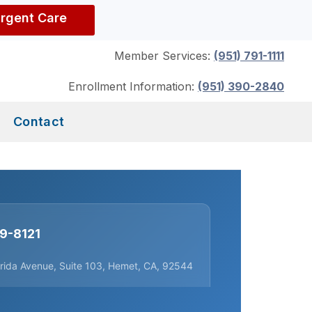
Urgent Care
Member Services:
(951) 791-1111
Enrollment Information:
(951) 390-2840
Contact
29-8121
orida Avenue, Suite 103, Hemet, CA, 92544