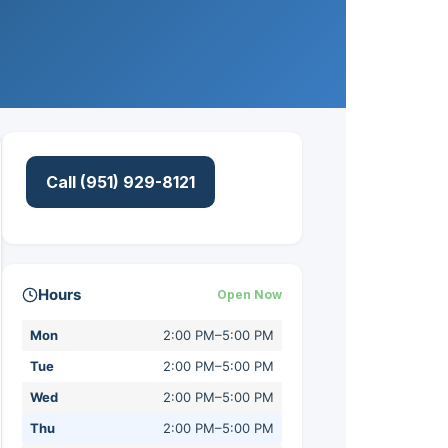
Call (951) 929-8121
Hours
Open Now
Mon
2:00 PM–5:00 PM
Tue
2:00 PM–5:00 PM
Wed
2:00 PM–5:00 PM
Thu
2:00 PM–5:00 PM