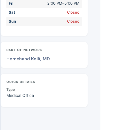
Fri
2:00 PM–5:00 PM
Sat
Closed
Sun
Closed
PART OF NETWORK
Hemchand Kolli, MD
QUICK DETAILS
Type
Medical Office