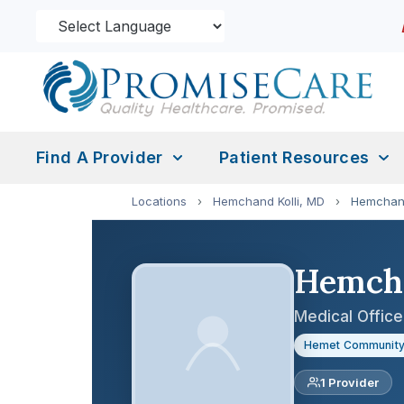
Find A Provider
Patient Resources
Locations
›
Hemchand Kolli, MD
›
Hemchand
Hemcha
Medical Office
Hemet Community
1 Provider