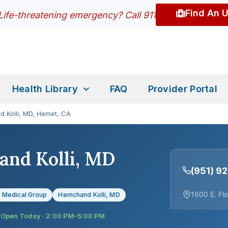
Find An 
Life-threatening emergency? Call 911
Health Library
FAQ
Provider Portal
 Kolli, MD, Hemet, CA
nd Kolli, MD
(951) 9
1600 E. Fl
 Medical Group
Hemchand Kolli, MD
Open Today · 2:00 PM–5:00 PM