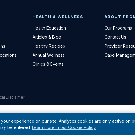
HEALTH & WELLNESS
ABOUT PRO
Health Education
Our Programs
Articles & Blog
Contact Us
ons
Healthy Recipes
Provider Reso
Locations
Annual Wellness
Case Managem
Clinics & Events
cal Disclaimer
your experience on our site. Analytics cookies are only active on 
 may be entered.
Learn more in our Cookie Policy
.