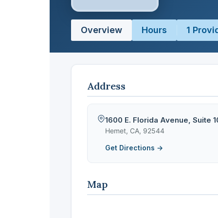
Overview
Hours
1 Provi
Address
1600 E. Florida Avenue, Suite 
Hemet, CA, 92544
Get Directions →
Map