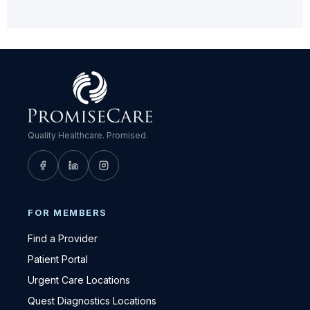
Quality Healthcare. Promised.
FOR MEMBERS
Find a Provider
Patient Portal
Urgent Care Locations
Quest Diagnostics Locations