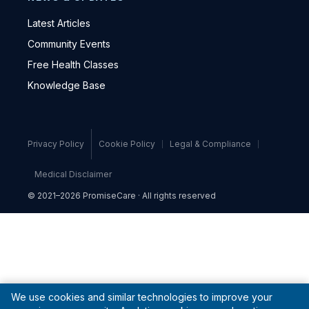
Latest Articles
Community Events
Free Health Classes
Knowledge Base
Privacy Policy
Cookie Policy
Legal & Compliance
Medical Disclaimer
© 2021–2026 PromiseCare · All rights reserved
We use cookies and similar technologies to improve your