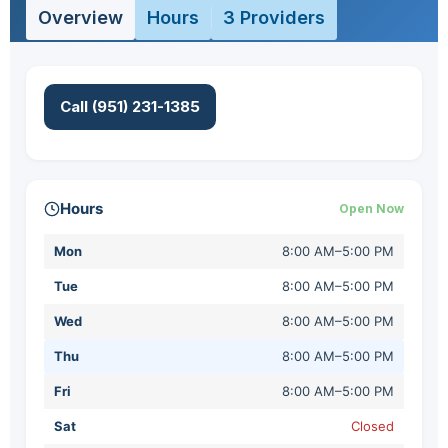
Overview
Hours
3 Providers
Call (951) 231-1385
Hours
Open Now
Mon
8:00 AM–5:00 PM
Tue
8:00 AM–5:00 PM
Wed
8:00 AM–5:00 PM
Thu
8:00 AM–5:00 PM
Fri
8:00 AM–5:00 PM
Sat
Closed