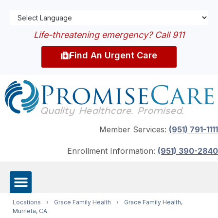
Life-threatening emergency? Call 911
Find An Urgent Care
Member Services:
(951) 791-1111
Enrollment Information:
(951) 390-2840
Locations
›
Grace Family Health
›
Grace Family Health,
Murrieta, CA