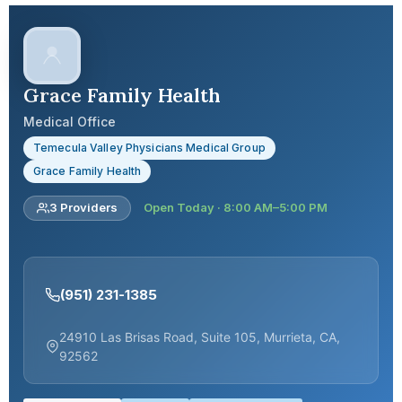
Grace Family Health
Medical Office
Temecula Valley Physicians Medical Group
Grace Family Health
3 Providers
Open Today · 8:00 AM–5:00 PM
(951) 231-1385
24910 Las Brisas Road, Suite 105, Murrieta, CA,
92562