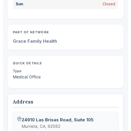
Sun
Closed
PART OF NETWORK
Grace Family Health
QUICK DETAILS
Type
Medical Office
Address
24910 Las Brisas Road, Suite 105
Murrieta, CA, 92562