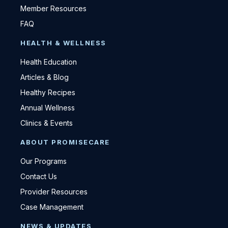
Member Resources
FAQ
HEALTH & WELLNESS
Health Education
Articles & Blog
Healthy Recipes
Annual Wellness
Clinics & Events
ABOUT PROMISECARE
Our Programs
Contact Us
Provider Resources
Case Management
NEWS & UPDATES