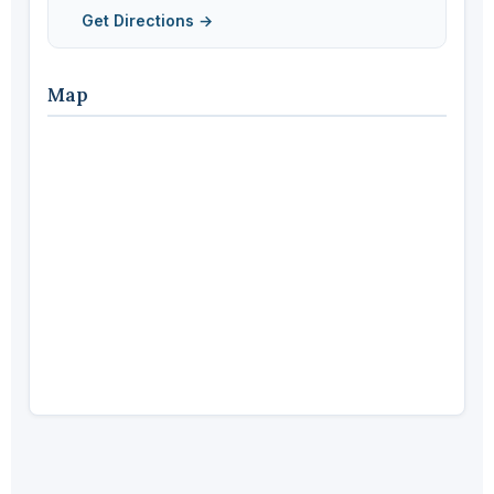
Get Directions →
Map