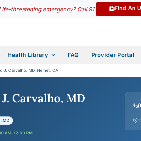
Find An 
Life-threatening emergency? Call 911
Health Library
FAQ
Provider Portal
d J. Carvalho, MD, Hemet, CA
 J. Carvalho, MD
(
1
o, MD
:00 AM–12:00 PM