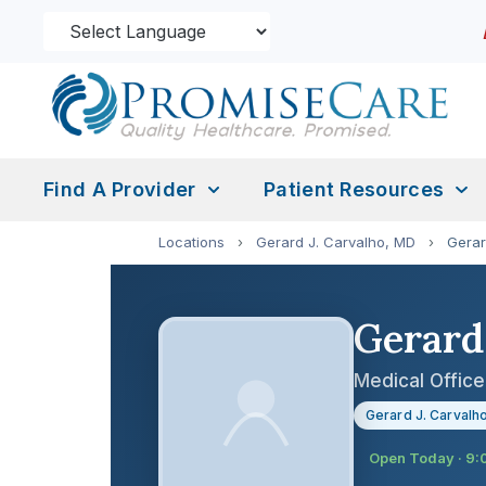
Find A Provider
Patient Resources
Locations
›
Gerard J. Carvalho, MD
›
Gerar
Gerard
Medical Office
Gerard J. Carvalh
Open Today · 9