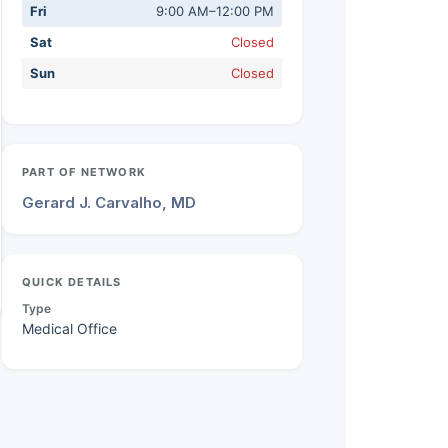
Fri
9:00 AM–12:00 PM
Sat
Closed
Sun
Closed
PART OF NETWORK
Gerard J. Carvalho, MD
QUICK DETAILS
Type
Medical Office