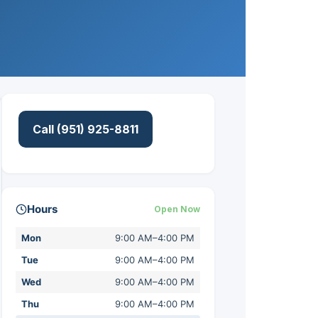
Call (951) 925-8811
Hours
Open Now
Mon
9:00 AM–4:00 PM
Tue
9:00 AM–4:00 PM
Wed
9:00 AM–4:00 PM
Thu
9:00 AM–4:00 PM