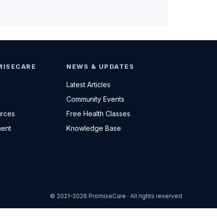
MISECARE
NEWS & UPDATES
Latest Articles
Community Events
urces
Free Health Classes
ent
Knowledge Base
© 2021–2026 PromiseCare · All rights reserved