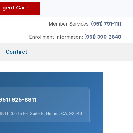
Urgent Care
Member Services:
(951) 791-1111
Enrollment Information:
(951) 390-2840
Contact
951) 925-8811
18 N. Santa Fe, Suite B, Hemet, CA, 92543