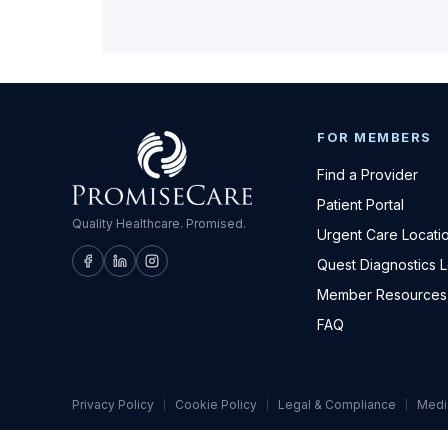
FOR MEMBERS
Find a Provider
Patient Portal
Quality Healthcare. Promised.
Urgent Care Locati
Quest Diagnostics 
Member Resources
FAQ
Privacy Policy
Cookie Policy
Legal & Compliance
Medi