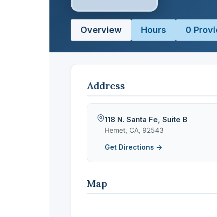
Overview
Hours
0 Provi
Address
118 N. Santa Fe, Suite B
Hemet, CA, 92543
Get Directions →
Map