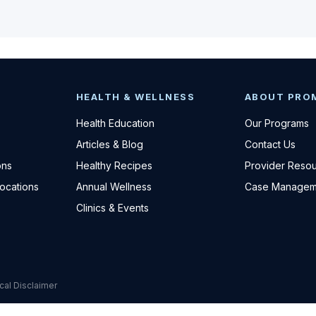
HEALTH & WELLNESS
ABOUT PRO
Health Education
Our Programs
Articles & Blog
Contact Us
ons
Healthy Recipes
Provider Reso
Locations
Annual Wellness
Case Managem
Clinics & Events
cal Disclaimer