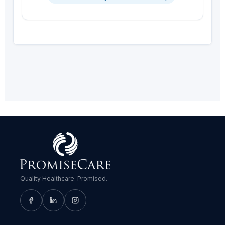
Quality Healthcare. Promised.