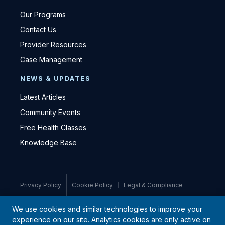
Our Programs
Contact Us
Provider Resources
Case Management
NEWS & UPDATES
Latest Articles
Community Events
Free Health Classes
Knowledge Base
Privacy Policy
Cookie Policy
Legal & Compliance
Medical Disclaimer
We use cookies and similar technologies to improve your
experience on our site. Analytics cookies are only active on
© 2021–2026 PromiseCare · All rights reserved