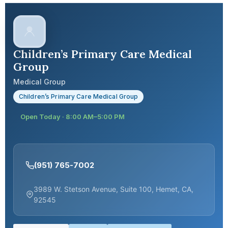
Children’s Primary Care Medical
Group
Medical Group
Children’s Primary Care Medical Group
Open Today · 8:00 AM–5:00 PM
(951) 765-7002
3989 W. Stetson Avenue, Suite 100, Hemet, CA,
92545