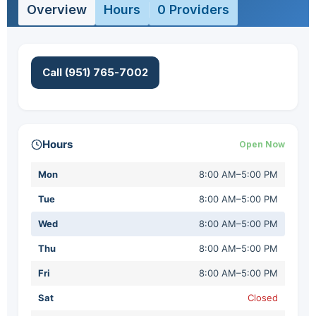
Overview
Hours
0 Providers
Call (951) 765-7002
Hours
Open Now
Mon
8:00 AM–5:00 PM
Tue
8:00 AM–5:00 PM
Wed
8:00 AM–5:00 PM
Thu
8:00 AM–5:00 PM
Fri
8:00 AM–5:00 PM
Sat
Closed