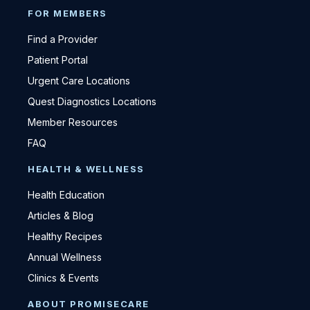
FOR MEMBERS
Find a Provider
Patient Portal
Urgent Care Locations
Quest Diagnostics Locations
Member Resources
FAQ
HEALTH & WELLNESS
Health Education
Articles & Blog
Healthy Recipes
Annual Wellness
Clinics & Events
ABOUT PROMISECARE