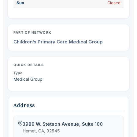
Sun
Closed
PART OF NETWORK
Children’s Primary Care Medical Group
QUICK DETAILS
Type
Medical Group
Address
3989 W. Stetson Avenue, Suite 100
Hemet, CA, 92545