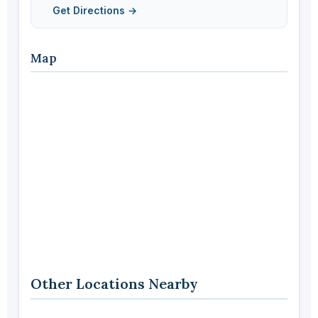
Get Directions →
Map
Other Locations Nearby