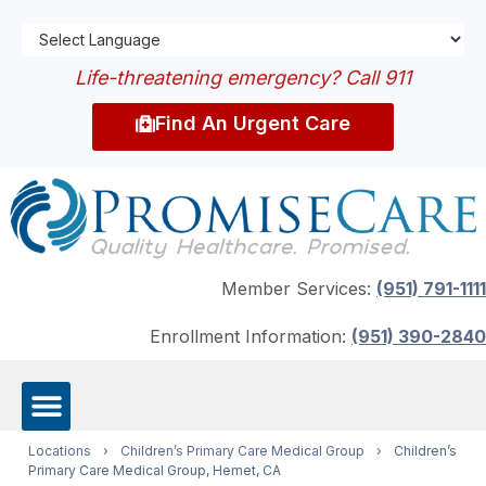
Life-threatening emergency? Call 911
Find An Urgent Care
Member Services:
(951) 791-1111
Enrollment Information:
(951) 390-2840
Locations
›
Children’s Primary Care Medical Group
›
Children’s
Primary Care Medical Group, Hemet, CA