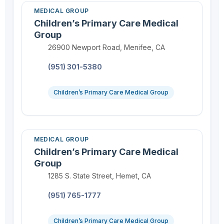
MEDICAL GROUP
Children’s Primary Care Medical
Group
Location:
26900 Newport Road, Menifee, CA
Phone:
(951) 301-5380
Children’s Primary Care Medical Group
MEDICAL GROUP
Children’s Primary Care Medical
Group
Location:
1285 S. State Street, Hemet, CA
Phone:
(951) 765-1777
Children’s Primary Care Medical Group