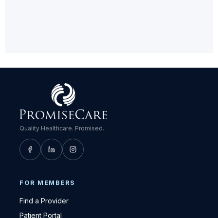
Quality Healthcare. Promised.
FOR MEMBERS
Find a Provider
Patient Portal