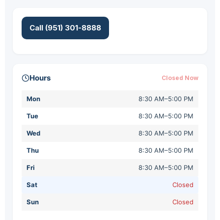
Call (951) 301-8888
Hours
Closed Now
Mon
8:30 AM–5:00 PM
Tue
8:30 AM–5:00 PM
Wed
8:30 AM–5:00 PM
Thu
8:30 AM–5:00 PM
Fri
8:30 AM–5:00 PM
Sat
Closed
Sun
Closed