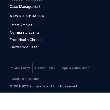
Case Management
NEWS & UPDATES
Latest Articles
Community Events
Free Health Classes
Knowledge Base
Privacy Policy
Cookie Policy
Legal & Compliance
Medical Disclaimer
© 2021–2026 PromiseCare · All rights reserved