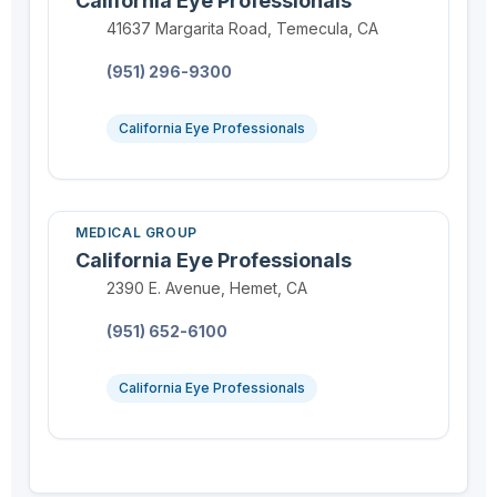
California Eye Professionals
Location:
41637 Margarita Road, Temecula, CA
Phone:
(951) 296-9300
California Eye Professionals
MEDICAL GROUP
California Eye Professionals
Location:
2390 E. Avenue, Hemet, CA
Phone:
(951) 652-6100
California Eye Professionals