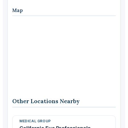
Map
Other Locations Nearby
MEDICAL GROUP