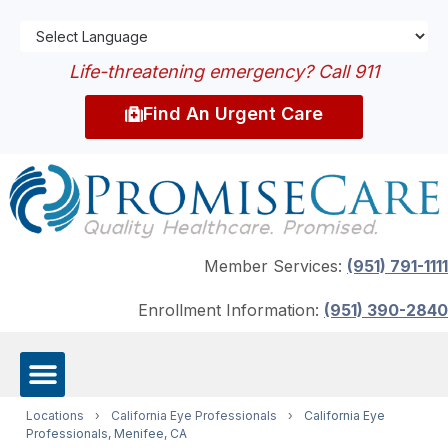
Life-threatening emergency? Call 911
Find An Urgent Care
Member Services:
(951) 791-1111
Enrollment Information:
(951) 390-2840
Locations
›
California Eye Professionals
›
California Eye
Professionals, Menifee, CA