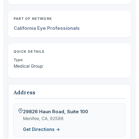
PART OF NETWORK
California Eye Professionals
QUICK DETAILS
Type
Medical Group
Address
29826 Haun Road, Suite 100
Menifee, CA, 92586
Get Directions →