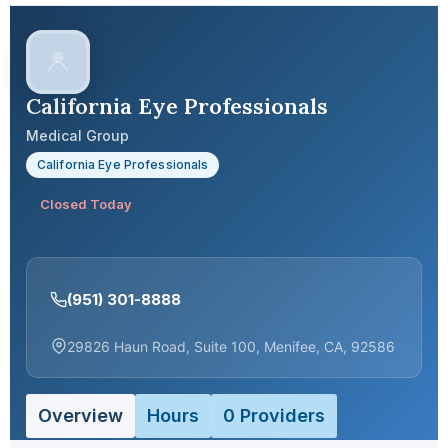
California Eye Professionals
Medical Group
California Eye Professionals
Closed Today
(951) 301-8888
29826 Haun Road, Suite 100, Menifee, CA, 92586
Overview
Hours
0 Providers