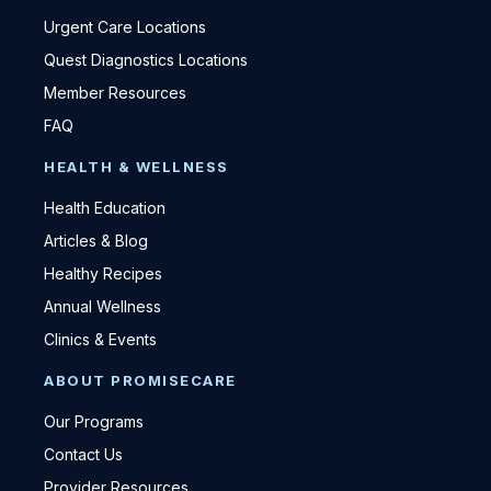
Urgent Care Locations
Quest Diagnostics Locations
Member Resources
FAQ
HEALTH & WELLNESS
Health Education
Articles & Blog
Healthy Recipes
Annual Wellness
Clinics & Events
ABOUT PROMISECARE
Our Programs
Contact Us
Provider Resources