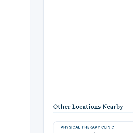
Other Locations Nearby
PHYSICAL THERAPY CLINIC