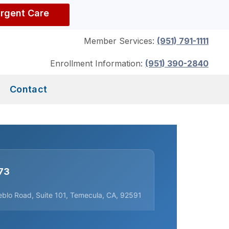
Urgent Care
Member Services:
(951) 791-1111
Enrollment Information:
(951) 390-2840
Contact
73
blo Road, Suite 101, Temecula, CA, 92591