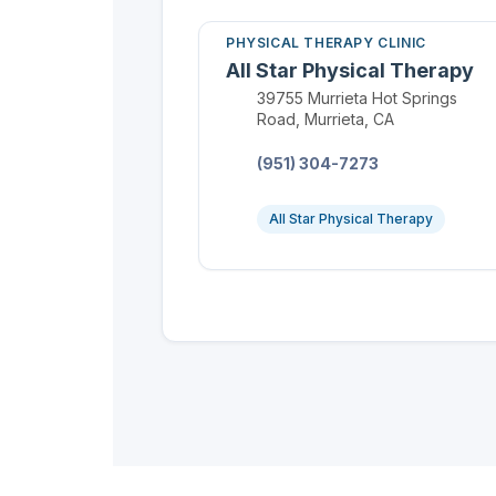
PHYSICAL THERAPY CLINIC
All Star Physical Therapy
Location:
39755 Murrieta Hot Springs
Road, Murrieta, CA
Phone:
(951) 304-7273
All Star Physical Therapy