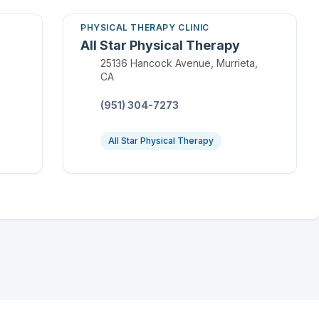
PHYSICAL THERAPY CLINIC
All Star Physical Therapy
Location:
25136 Hancock Avenue, Murrieta,
CA
Phone:
(951) 304-7273
All Star Physical Therapy