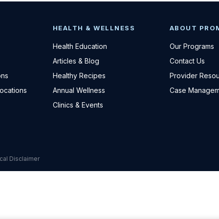
HEALTH & WELLNESS
ABOUT PRO
Health Education
Our Programs
Articles & Blog
Contact Us
ons
Healthy Recipes
Provider Reso
Locations
Annual Wellness
Case Managem
Clinics & Events
cal Disclaimer