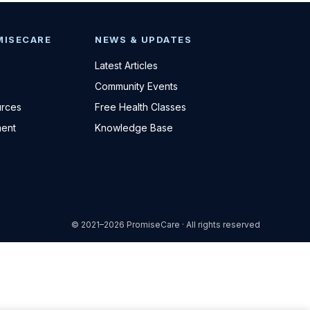
MISECARE
NEWS & UPDATES
Latest Articles
Community Events
urces
Free Health Classes
ent
Knowledge Base
© 2021–2026 PromiseCare · All rights reserved