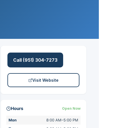
Call (951) 304-7273
Visit Website
Hours
Open Now
Mon
8:00 AM–5:00 PM