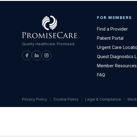
FOR MEMBERS
Find a Provider
Patient Portal
Quality Healthcare. Promised.
Urgent Care Locati
Quest Diagnostics 
Member Resources
FAQ
Privacy Policy
Cookie Policy
Legal & Compliance
Medi