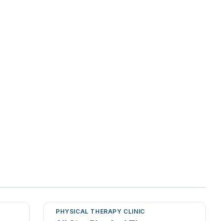
PHYSICAL THERAPY CLINIC