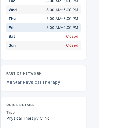
Tue
8:00 AM–5:00 PM
Wed
8:00 AM–5:00 PM
Thu
8:00 AM–5:00 PM
Fri
8:00 AM–5:00 PM
Sat
Closed
Sun
Closed
PART OF NETWORK
All Star Physical Therapy
QUICK DETAILS
Type
Physical Therapy Clinic