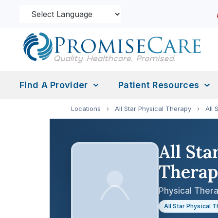
Find A Provider
Patient Resources
Locations
›
All Star Physical Therapy
›
All 
All Sta
Thera
Physical Thera
All Star Physical 