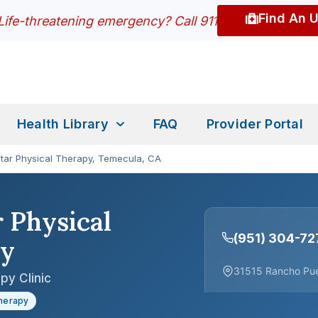
Find An 
Life-threatening emergency? Call 911
Health Library
FAQ
Provider Portal
Star Physical Therapy, Temecula, CA
r Physical
(951) 304-72
py
31515 Rancho Pue
py Clinic
Therapy