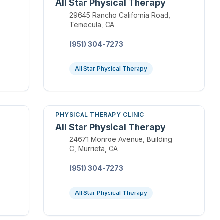
All Star Physical Therapy
Location:
29645 Rancho California Road,
Temecula, CA
Phone:
(951) 304-7273
All Star Physical Therapy
PHYSICAL THERAPY CLINIC
All Star Physical Therapy
Location:
24671 Monroe Avenue, Building
C, Murrieta, CA
Phone:
(951) 304-7273
All Star Physical Therapy