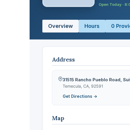
Open Today · 8
Overview
Hours
0 Provi
Address
31515 Rancho Pueblo Road, Sui
Temecula, CA, 92591
Get Directions →
Map