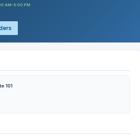
:00 AM–5:00 PM
ders
te 101