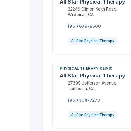
All Star Physical Therapy
Location:
32246 Clinton Keith Road,
Wildomar, CA
Phone:
(951) 679-8500
All Star Physical Therapy
PHYSICAL THERAPY CLINIC
All Star Physical Therapy
Location:
27699 Jefferson Avenue,
Temecula, CA
Phone:
(951) 304-7273
All Star Physical Therapy