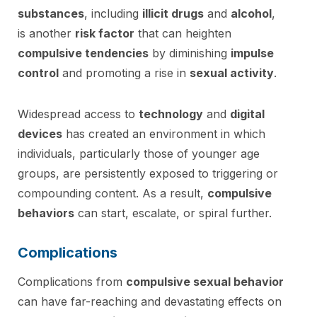
substances
, including
illicit drugs
and
alcohol
,
is another
risk factor
that can heighten
compulsive tendencies
by diminishing
impulse
control
and promoting a rise in
sexual activity
.
Widespread access to
technology
and
digital
devices
has created an environment in which
individuals, particularly those of younger age
groups, are persistently exposed to triggering or
compounding content. As a result,
compulsive
behaviors
can start, escalate, or spiral further.
Complications
Complications from
compulsive sexual behavior
can have far-reaching and devastating effects on