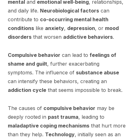
mental
and
emotional well-being
, relationships,
and daily life.
Neurobiological factors
can
contribute to
co-occurring mental health
conditions
like
anxiety
,
depression
, or
mood
disorders
that worsen
addictive behaviors
.
Compulsive behavior
can lead to
feelings of
shame and guilt
, further exacerbating
symptoms. The influence of
substance abuse
can intensify these behaviors, creating an
addiction cycle
that seems impossible to break.
The causes of
compulsive behavior
may be
deeply rooted in
past trauma
, leading to
maladaptive coping mechanisms
that hurt more
than they help.
Technology
, initially seen as an