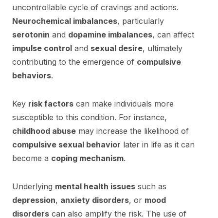
uncontrollable cycle of cravings and actions.
Neurochemical imbalances
, particularly
serotonin
and
dopamine imbalances
, can affect
impulse control
and
sexual desire
, ultimately
contributing to the emergence of
compulsive
behaviors
.
Key
risk factors
can make individuals more
susceptible to this condition. For instance,
childhood abuse
may increase the likelihood of
compulsive sexual behavior
later in life as it can
become a
coping mechanism
.
Underlying
mental health issues
such as
depression
,
anxiety disorders
, or
mood
disorders
can also amplify the risk. The use of