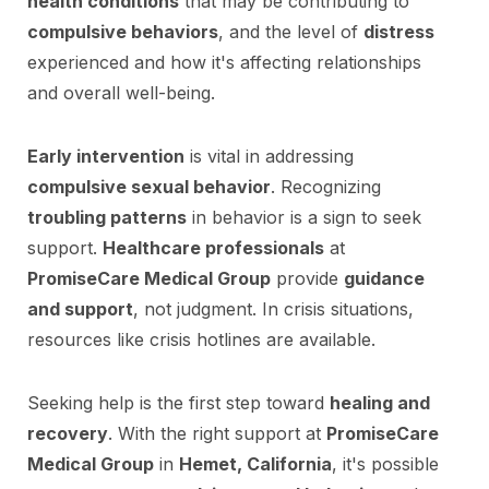
health conditions
that may be contributing to
compulsive behaviors
, and the level of
distress
experienced and how it's affecting relationships
and overall well-being.
Early intervention
is vital in addressing
compulsive sexual behavior
. Recognizing
troubling patterns
in behavior is a sign to seek
support.
Healthcare professionals
at
PromiseCare Medical Group
provide
guidance
and support
, not judgment. In crisis situations,
resources like crisis hotlines are available.
Seeking help is the first step toward
healing and
recovery
. With the right support at
PromiseCare
Medical Group
in
Hemet, California
, it's possible