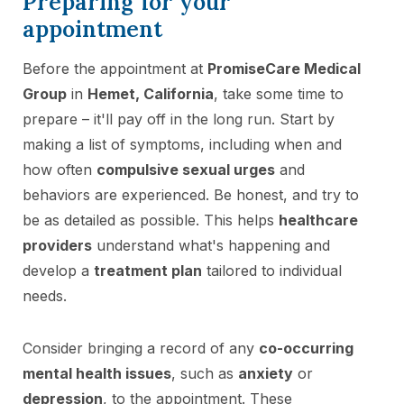
Preparing for your
appointment
Before the appointment at
PromiseCare Medical
Group
in
Hemet, California
, take some time to
prepare – it'll pay off in the long run. Start by
making a list of symptoms, including when and
how often
compulsive sexual urges
and
behaviors are experienced. Be honest, and try to
be as detailed as possible. This helps
healthcare
providers
understand what's happening and
develop a
treatment plan
tailored to individual
needs.
Consider bringing a record of any
co-occurring
mental health issues
, such as
anxiety
or
depression
, to the appointment. These