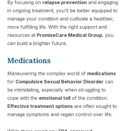
By focusing on
relapse prevention
and engaging
in ongoing treatment, you'll be better equipped to
manage your condition and cultivate a healthier,
more fulfilling life. With the right support and
resources at
PromiseCare Medical Group
, you
can build a brighter future.
Medications
Maneuvering the complex world of
medications
for
Compulsive Sexual Behavior Disorder
can
be intimidating, especially when struggling to
cope with the
emotional toll
of the condition.
Effective treatment options
are often sought to
manage symptoms and regain control over life.