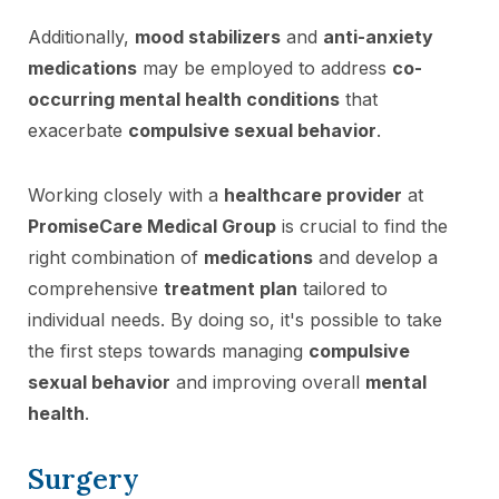
Additionally,
mood stabilizers
and
anti-anxiety
medications
may be employed to address
co-
occurring mental health conditions
that
exacerbate
compulsive sexual behavior
.
Working closely with a
healthcare provider
at
PromiseCare Medical Group
is crucial to find the
right combination of
medications
and develop a
comprehensive
treatment plan
tailored to
individual needs. By doing so, it's possible to take
the first steps towards managing
compulsive
sexual behavior
and improving overall
mental
health
.
Surgery