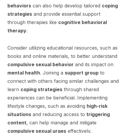
behaviors
can also help develop tailored
coping
strategies
and provide essential support
through therapies like
cognitive behavioral
therapy
.
Consider utilizing educational resources, such as
books and online materials, to better understand
compulsive sexual behavior
and its impact on
mental health
. Joining a
support group
to
connect with others facing similar challenges and
learn
coping strategies
through shared
experiences can be beneficial. Implementing
lifestyle changes, such as avoiding
high-risk
situations
and reducing access to
triggering
content
, can help manage and mitigate
compulsive sexual urges
effectively.