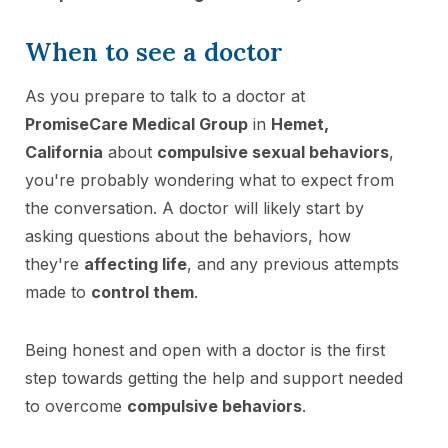
When to see a doctor
As you prepare to talk to a doctor at
PromiseCare Medical Group
in
Hemet,
California
about
compulsive sexual behaviors
,
you're probably wondering what to expect from
the conversation. A doctor will likely start by
asking questions about the behaviors, how
they're
affecting life
, and any previous attempts
made to
control them
.
Being honest and open with a doctor is the first
step towards getting the help and support needed
to overcome
compulsive behaviors
.