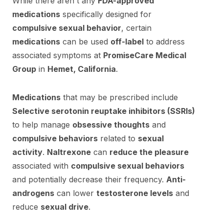
While there aren't any
FDA-approved
medications
specifically designed for
compulsive sexual behavior
, certain
medications
can be used
off-label
to address
associated symptoms at
PromiseCare Medical
Group
in
Hemet, California
.
Medications
that may be prescribed include
Selective serotonin reuptake inhibitors (SSRIs)
to help manage
obsessive thoughts
and
compulsive behaviors
related to
sexual
activity
.
Naltrexone
can
reduce the pleasure
associated with
compulsive sexual behaviors
and potentially decrease their frequency.
Anti-
androgens
can lower
testosterone levels
and
reduce
sexual drive
.