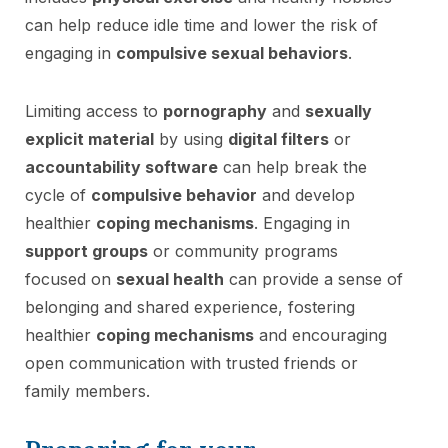
can help reduce idle time and lower the risk of
engaging in
compulsive sexual behaviors
.
Limiting access to
pornography
and
sexually
explicit material
by using
digital filters
or
accountability software
can help break the
cycle of
compulsive behavior
and develop
healthier
coping mechanisms
. Engaging in
support groups
or community programs
focused on
sexual health
can provide a sense of
belonging and shared experience, fostering
healthier
coping mechanisms
and encouraging
open communication with trusted friends or
family members.