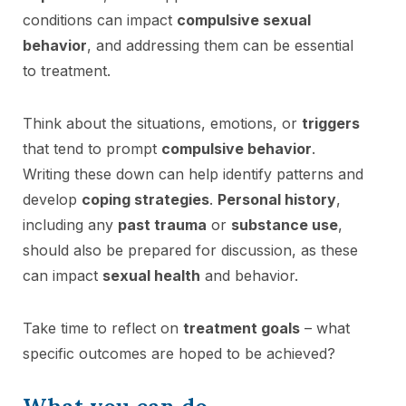
conditions can impact
compulsive sexual
behavior
, and addressing them can be essential
to treatment.
Think about the situations, emotions, or
triggers
that tend to prompt
compulsive behavior
.
Writing these down can help identify patterns and
develop
coping strategies
.
Personal history
,
including any
past trauma
or
substance use
,
should also be prepared for discussion, as these
can impact
sexual health
and behavior.
Take time to reflect on
treatment goals
– what
specific outcomes are hoped to be achieved?