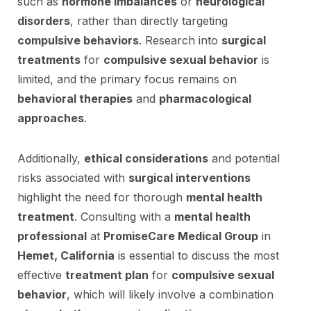
such as
hormone imbalances
or
neurological
disorders
, rather than directly targeting
compulsive behaviors
. Research into
surgical
treatments
for
compulsive sexual behavior
is
limited, and the primary focus remains on
behavioral therapies
and
pharmacological
approaches
.
Additionally,
ethical considerations
and potential
risks associated with
surgical interventions
highlight the need for thorough
mental health
treatment
. Consulting with a
mental health
professional
at
PromiseCare Medical Group
in
Hemet, California
is essential to discuss the most
effective
treatment plan
for
compulsive sexual
behavior
, which will likely involve a combination