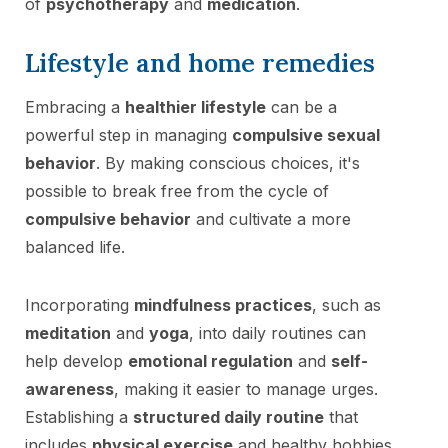
of
psychotherapy
and
medication
.
Lifestyle and home remedies
Embracing a
healthier lifestyle
can be a
powerful step in managing
compulsive sexual
behavior
. By making conscious choices, it's
possible to break free from the cycle of
compulsive behavior
and cultivate a more
balanced life.
Incorporating
mindfulness practices
, such as
meditation
and
yoga
, into daily routines can
help develop
emotional regulation
and
self-
awareness
, making it easier to manage urges.
Establishing a
structured daily routine
that
includes
physical exercise
and healthy hobbies