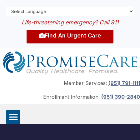
Life-threatening emergency? Call 911
Find An Urgent Care
Member Services:
(951) 791-1111
Enrollment Information:
(951) 390-2840