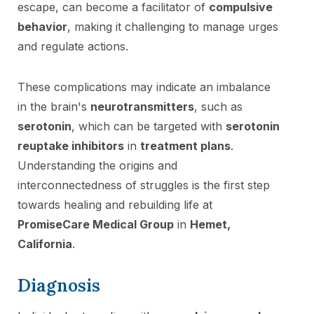
escape, can become a facilitator of
compulsive
behavior
, making it challenging to manage urges
and regulate actions.
These complications may indicate an imbalance
in the brain's
neurotransmitters
, such as
serotonin
, which can be targeted with
serotonin
reuptake inhibitors
in
treatment plans
.
Understanding the origins and
interconnectedness of struggles is the first step
towards healing and rebuilding life at
PromiseCare Medical Group
in
Hemet,
California
.
Diagnosis