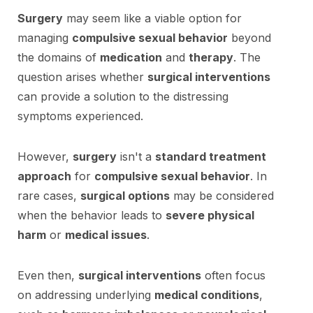
Surgery
may seem like a viable option for
managing
compulsive sexual behavior
beyond
the domains of
medication
and
therapy
. The
question arises whether
surgical interventions
can provide a solution to the distressing
symptoms experienced.
However,
surgery
isn't a
standard treatment
approach
for
compulsive sexual behavior
. In
rare cases,
surgical options
may be considered
when the behavior leads to
severe physical
harm
or
medical issues
.
Even then,
surgical interventions
often focus
on addressing underlying
medical conditions
,