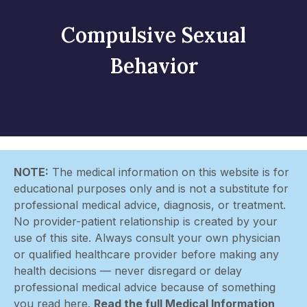
Compulsive Sexual
Behavior
NOTE:
The medical information on this website is for
educational purposes only and is not a substitute for
professional medical advice, diagnosis, or treatment.
No provider-patient relationship is created by your
use of this site. Always consult your own physician
or qualified healthcare provider before making any
health decisions — never disregard or delay
professional medical advice because of something
you read here.
Read the full Medical Information