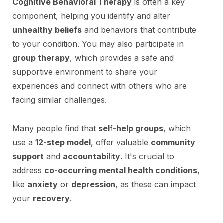
Cognitive Behavioral Therapy
is often a key
component, helping you identify and alter
unhealthy beliefs
and behaviors that contribute
to your condition. You may also participate in
group therapy
, which provides a safe and
supportive environment to share your
experiences and connect with others who are
facing similar challenges.
Many people find that
self-help groups
, which
use a
12-step model
, offer valuable
community
support
and
accountability
. It's crucial to
address
co-occurring mental health conditions
,
like
anxiety
or
depression
, as these can impact
your
recovery
.