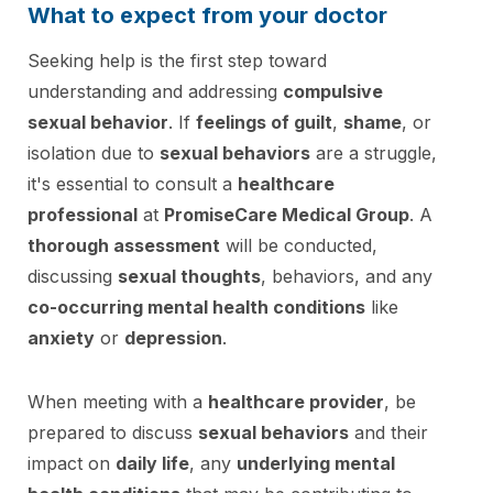
What to expect from your doctor
Seeking help is the first step toward
understanding and addressing
compulsive
sexual behavior
. If
feelings of guilt
,
shame
, or
isolation due to
sexual behaviors
are a struggle,
it's essential to consult a
healthcare
professional
at
PromiseCare Medical Group
. A
thorough assessment
will be conducted,
discussing
sexual thoughts
, behaviors, and any
co-occurring mental health conditions
like
anxiety
or
depression
.
When meeting with a
healthcare provider
, be
prepared to discuss
sexual behaviors
and their
impact on
daily life
, any
underlying mental