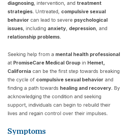
diagnosing
, intervention, and
treatment
strategies
. Untreated,
compulsive sexual
behavior
can lead to severe
psychological
issues
, including
anxiety
,
depression
, and
relationship problems
.
Seeking help from a
mental health professional
at
PromiseCare Medical Group
in
Hemet,
California
can be the first step towards breaking
the cycle of
compulsive sexual behavior
and
finding a path towards
healing and recovery
. By
acknowledging the condition and seeking
support, individuals can begin to rebuild their
lives and regain control over their impulses.
Symptoms