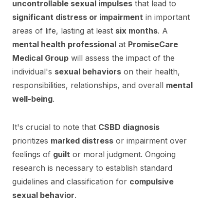
uncontrollable sexual impulses
that lead to
significant distress or impairment
in important
areas of life, lasting at least
six months
. A
mental health professional
at
PromiseCare
Medical Group
will assess the impact of the
individual's
sexual behaviors
on their health,
responsibilities, relationships, and overall
mental
well-being
.
It's crucial to note that
CSBD diagnosis
prioritizes
marked distress
or impairment over
feelings of
guilt
or moral judgment. Ongoing
research is necessary to establish standard
guidelines and classification for
compulsive
sexual behavior
.