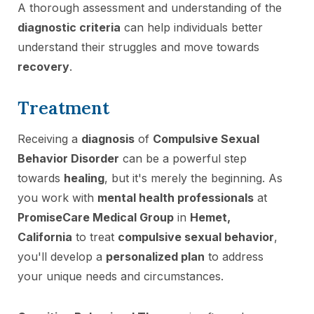
A thorough assessment and understanding of the
diagnostic criteria
can help individuals better
understand their struggles and move towards
recovery
.
Treatment
Receiving a
diagnosis
of
Compulsive Sexual
Behavior Disorder
can be a powerful step
towards
healing
, but it's merely the beginning. As
you work with
mental health professionals
at
PromiseCare Medical Group
in
Hemet,
California
to treat
compulsive sexual behavior
,
you'll develop a
personalized plan
to address
your unique needs and circumstances.