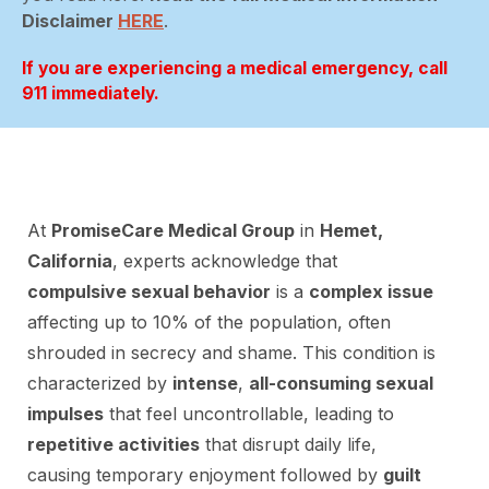
Disclaimer
HERE
.
If you are experiencing a medical emergency, call
911 immediately.
At
PromiseCare Medical Group
in
Hemet,
California
, experts acknowledge that
compulsive sexual behavior
is a
complex issue
affecting up to 10% of the population, often
shrouded in secrecy and shame. This condition is
characterized by
intense
,
all-consuming sexual
impulses
that feel uncontrollable, leading to
repetitive activities
that disrupt daily life,
causing temporary enjoyment followed by
guilt