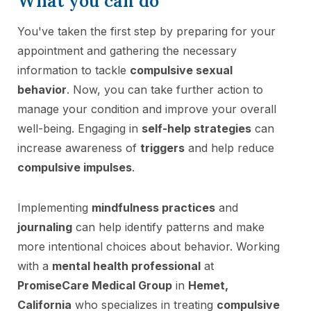
What you can do
You've taken the first step by preparing for your
appointment and gathering the necessary
information to tackle
compulsive sexual
behavior
. Now, you can take further action to
manage your condition and improve your overall
well-being. Engaging in
self-help strategies
can
increase awareness of
triggers
and help reduce
compulsive impulses
.
Implementing
mindfulness practices
and
journaling
can help identify patterns and make
more intentional choices about behavior. Working
with a
mental health professional
at
PromiseCare Medical Group
in
Hemet,
California
who specializes in treating
compulsive