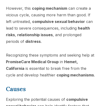
However, this
coping mechanism
can create a
vicious cycle, causing more harm than good. If
left untreated,
compulsive sexual behavior
can
lead to severe consequences, including
health
risks
,
relationship issues
, and prolonged
periods of
distress
.
Recognizing these symptoms and seeking help at
PromiseCare Medical Group
in
Hemet,
California
is essential to break free from the
cycle and develop healthier
coping mechanisms
.
Causes
Exploring the potential causes of
compulsive
sexual behavior
can help identify factors that