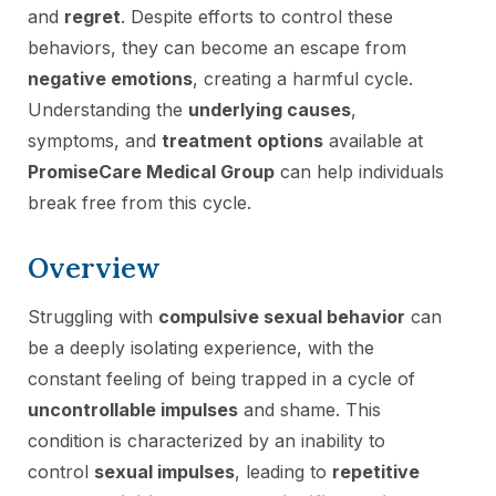
and
regret
. Despite efforts to control these
behaviors, they can become an escape from
negative emotions
, creating a harmful cycle.
Understanding the
underlying causes
,
symptoms, and
treatment options
available at
PromiseCare Medical Group
can help individuals
break free from this cycle.
Overview
Struggling with
compulsive sexual behavior
can
be a deeply isolating experience, with the
constant feeling of being trapped in a cycle of
uncontrollable impulses
and shame. This
condition is characterized by an inability to
control
sexual impulses
, leading to
repetitive