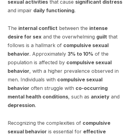
sexual activities
that cause
significant distress
and impair
daily functioning
.
The
internal conflict
between the
intense
desire for sex
and the overwhelming
guilt
that
follows is a hallmark of
compulsive sexual
behavior
. Approximately
3% to 10%
of the
population is affected by
compulsive sexual
behavior
, with a higher prevalence observed in
men. Individuals with
compulsive sexual
behavior
often struggle with
co-occurring
mental health conditions
, such as
anxiety
and
depression
.
Recognizing the complexities of
compulsive
sexual behavior
is essential for
effective