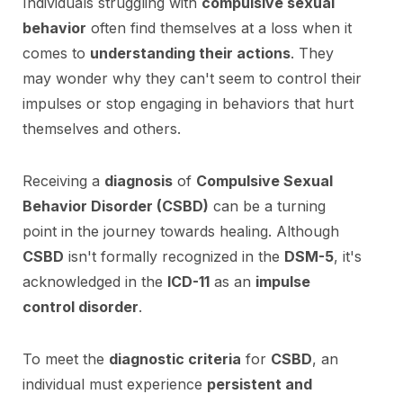
Individuals struggling with
compulsive sexual
behavior
often find themselves at a loss when it
comes to
understanding their actions
. They
may wonder why they can't seem to control their
impulses or stop engaging in behaviors that hurt
themselves and others.
Receiving a
diagnosis
of
Compulsive Sexual
Behavior Disorder (CSBD)
can be a turning
point in the journey towards healing. Although
CSBD
isn't formally recognized in the
DSM-5
, it's
acknowledged in the
ICD-11
as an
impulse
control disorder
.
To meet the
diagnostic criteria
for
CSBD
, an
individual must experience
persistent and