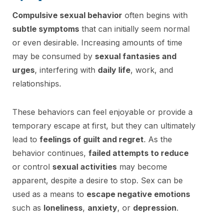
Compulsive sexual behavior
often begins with
subtle symptoms
that can initially seem normal
or even desirable. Increasing amounts of time
may be consumed by
sexual fantasies and
urges
, interfering with
daily life
, work, and
relationships.
These behaviors can feel enjoyable or provide a
temporary escape at first, but they can ultimately
lead to
feelings of guilt and regret
. As the
behavior continues,
failed attempts to reduce
or control
sexual activities
may become
apparent, despite a desire to stop. Sex can be
used as a means to
escape negative emotions
such as
loneliness
,
anxiety
, or
depression
.