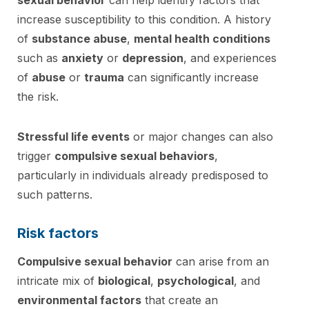
increase susceptibility to this condition. A history
of
substance abuse
,
mental health conditions
such as
anxiety
or
depression
, and experiences
of
abuse
or
trauma
can significantly increase
the risk.
Stressful life events
or major changes can also
trigger
compulsive sexual behaviors
,
particularly in individuals already predisposed to
such patterns.
Risk factors
Compulsive sexual behavior
can arise from an
intricate mix of
biological
,
psychological
, and
environmental factors
that create an