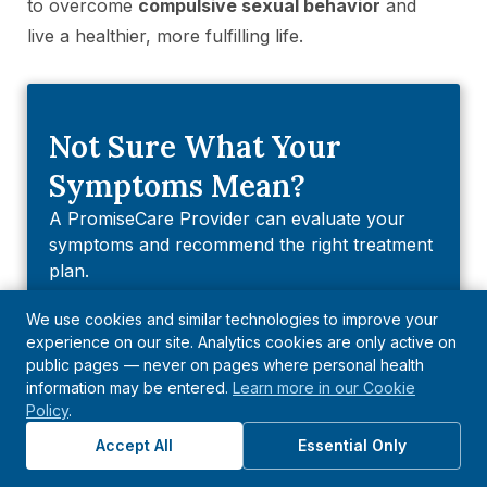
to overcome
compulsive sexual behavior
and
live a healthier, more fulfilling life.
Not Sure What Your
Symptoms Mean?
A PromiseCare Provider can evaluate your
symptoms and recommend the right treatment
plan.
We use cookies and similar technologies to improve your
Find A Provider
experience on our site. Analytics cookies are only active on
public pages — never on pages where personal health
information may be entered.
Learn more in our Cookie
Explore Health Topics
Policy
.
Departments
Accept All
Essential Only
Diseases & Conditions
Symptoms