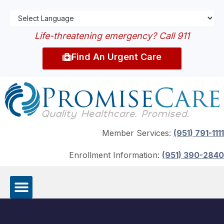
Life-threatening emergency? Call 911
Find An Urgent Care
Member Services:
(951) 791-1111
Enrollment Information:
(951) 390-2840