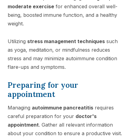
moderate exercise
for enhanced overall well-
being, boosted immune function, and a healthy
weight.
Utilizing
stress management techniques
such
as yoga, meditation, or mindfulness reduces
stress and may minimize autoimmune condition
flare-ups and symptoms.
Preparing for your
appointment
Managing
autoimmune pancreatitis
requires
careful preparation for your
doctor's
appointment
. Gather all relevant information
about your condition to ensure a productive visit.