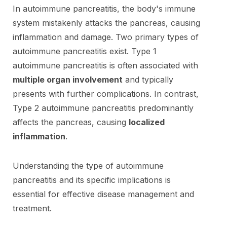
In autoimmune pancreatitis, the body's immune
system mistakenly attacks the pancreas, causing
inflammation and damage. Two primary types of
autoimmune pancreatitis exist. Type 1
autoimmune pancreatitis is often associated with
multiple organ involvement
and typically
presents with further complications. In contrast,
Type 2 autoimmune pancreatitis predominantly
affects the pancreas, causing
localized
inflammation
.
Understanding the type of autoimmune
pancreatitis and its specific implications is
essential for effective disease management and
treatment.