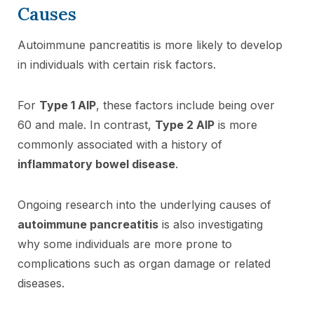
Causes
Autoimmune pancreatitis is more likely to develop
in individuals with certain risk factors.
For
Type 1 AIP
, these factors include being over
60 and male. In contrast,
Type 2 AIP
is more
commonly associated with a history of
inflammatory bowel disease
.
Ongoing research into the underlying causes of
autoimmune pancreatitis
is also investigating
why some individuals are more prone to
complications such as organ damage or related
diseases.