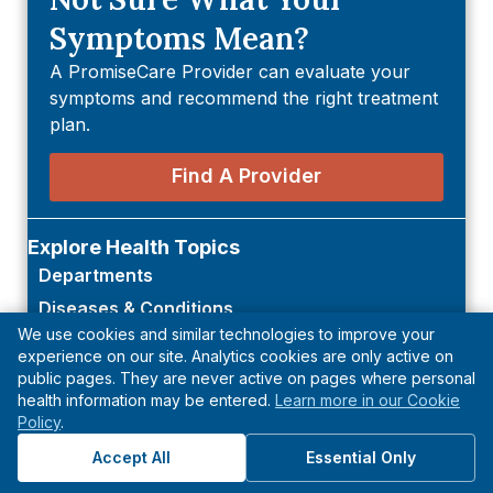
Symptoms Mean?
A PromiseCare Provider can evaluate your
symptoms and recommend the right treatment
plan.
Find A Provider
Explore Health Topics
Departments
Diseases & Conditions
We use cookies and similar technologies to improve your
Symptoms
experience on our site. Analytics cookies are only active on
Tests & Procedures
public pages. They are never active on pages where personal
health information may be entered.
Learn more in our Cookie
Policy
.
Accept All
Essential Only