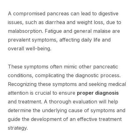
A compromised pancreas can lead to digestive
issues, such as diarrhea and weight loss, due to
malabsorption. Fatigue and general malaise are
prevalent symptoms, affecting daily life and
overall well-being.
These symptoms often mimic other pancreatic
conditions, complicating the diagnostic process.
Recognizing these symptoms and seeking medical
attention is crucial to ensure
proper diagnosis
and treatment. A thorough evaluation will help
determine the underlying cause of symptoms and
guide the development of an effective treatment
strategy.