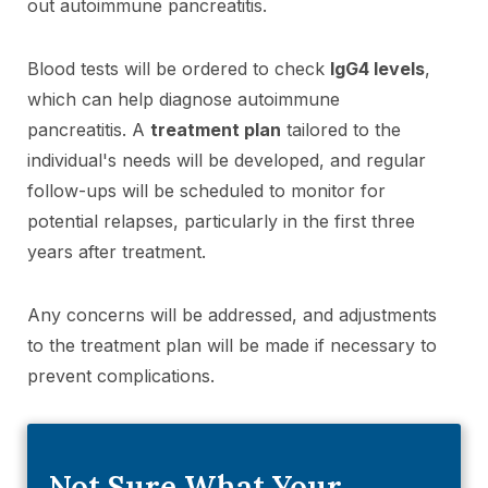
out autoimmune pancreatitis.
Blood tests will be ordered to check
IgG4 levels
,
which can help diagnose autoimmune
pancreatitis. A
treatment plan
tailored to the
individual's needs will be developed, and regular
follow-ups will be scheduled to monitor for
potential relapses, particularly in the first three
years after treatment.
Any concerns will be addressed, and adjustments
to the treatment plan will be made if necessary to
prevent complications.
Not Sure What Your