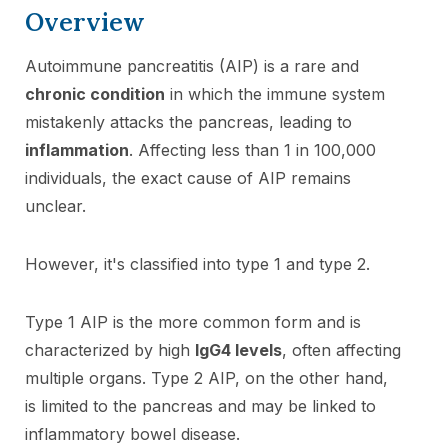
Overview
Autoimmune pancreatitis (AIP) is a rare and
chronic condition
in which the immune system
mistakenly attacks the pancreas, leading to
inflammation
. Affecting less than 1 in 100,000
individuals, the exact cause of AIP remains
unclear.
However, it's classified into type 1 and type 2.
Type 1 AIP is the more common form and is
characterized by high
IgG4 levels
, often affecting
multiple organs. Type 2 AIP, on the other hand,
is limited to the pancreas and may be linked to
inflammatory bowel disease.