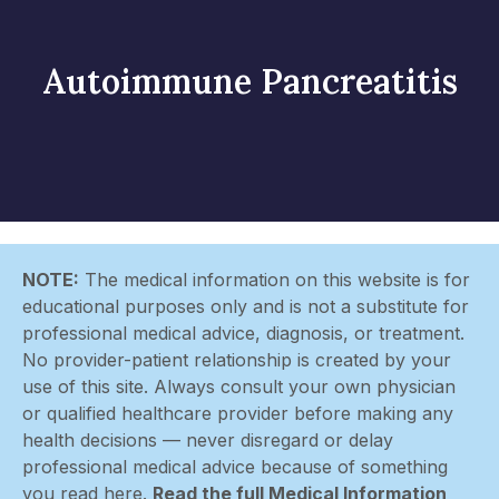
Autoimmune Pancreatitis
NOTE:
The medical information on this website is for
educational purposes only and is not a substitute for
professional medical advice, diagnosis, or treatment.
No provider-patient relationship is created by your
use of this site. Always consult your own physician
or qualified healthcare provider before making any
health decisions — never disregard or delay
professional medical advice because of something
you read here.
Read the full Medical Information