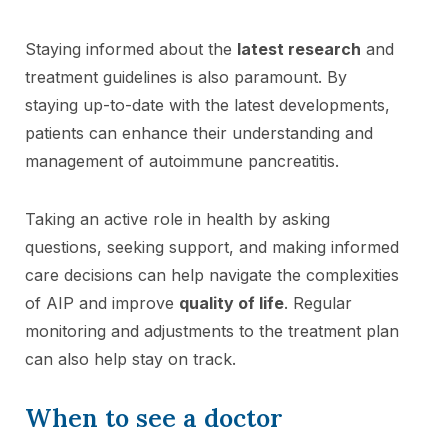
Staying informed about the
latest research
and
treatment guidelines is also paramount. By
staying up-to-date with the latest developments,
patients can enhance their understanding and
management of autoimmune pancreatitis.
Taking an active role in health by asking
questions, seeking support, and making informed
care decisions can help navigate the complexities
of AIP and improve
quality of life
. Regular
monitoring and adjustments to the treatment plan
can also help stay on track.
When to see a doctor