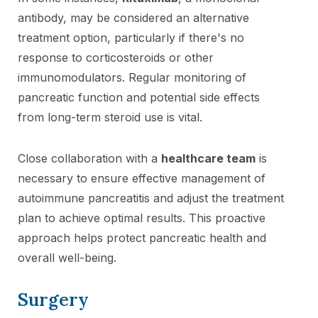
antibody, may be considered an alternative
treatment option, particularly if there's no
response to corticosteroids or other
immunomodulators. Regular monitoring of
pancreatic function and potential side effects
from long-term steroid use is vital.
Close collaboration with a
healthcare team
is
necessary to ensure effective management of
autoimmune pancreatitis and adjust the treatment
plan to achieve optimal results. This proactive
approach helps protect pancreatic health and
overall well-being.
Surgery