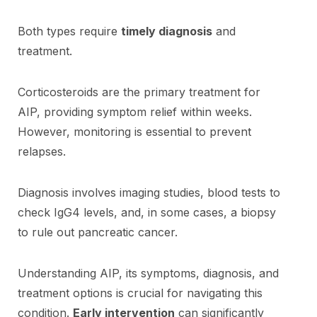
Both types require
timely diagnosis
and
treatment.
Corticosteroids are the primary treatment for
AIP, providing symptom relief within weeks.
However, monitoring is essential to prevent
relapses.
Diagnosis involves imaging studies, blood tests to
check IgG4 levels, and, in some cases, a biopsy
to rule out pancreatic cancer.
Understanding AIP, its symptoms, diagnosis, and
treatment options is crucial for navigating this
condition.
Early intervention
can significantly