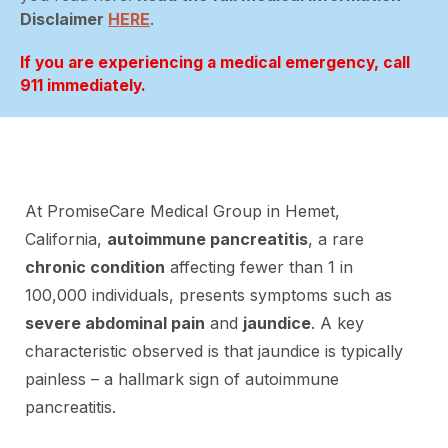
Disclaimer
HERE
.
If you are experiencing a medical emergency, call
911 immediately.
At PromiseCare Medical Group in Hemet,
California,
autoimmune pancreatitis
, a rare
chronic condition
affecting fewer than 1 in
100,000 individuals, presents symptoms such as
severe abdominal pain
and
jaundice
. A key
characteristic observed is that jaundice is typically
painless – a hallmark sign of autoimmune
pancreatitis.