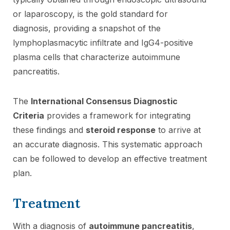
or laparoscopy, is the gold standard for
diagnosis, providing a snapshot of the
lymphoplasmacytic infiltrate and IgG4-positive
plasma cells that characterize autoimmune
pancreatitis.
The
International Consensus Diagnostic
Criteria
provides a framework for integrating
these findings and
steroid response
to arrive at
an accurate diagnosis. This systematic approach
can be followed to develop an effective treatment
plan.
Treatment
With a diagnosis of
autoimmune pancreatitis
,