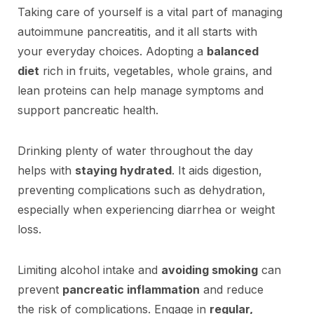
Taking care of yourself is a vital part of managing
autoimmune pancreatitis, and it all starts with
your everyday choices. Adopting a
balanced
diet
rich in fruits, vegetables, whole grains, and
lean proteins can help manage symptoms and
support pancreatic health.
Drinking plenty of water throughout the day
helps with
staying hydrated
. It aids digestion,
preventing complications such as dehydration,
especially when experiencing diarrhea or weight
loss.
Limiting alcohol intake and
avoiding smoking
can
prevent
pancreatic inflammation
and reduce
the risk of complications. Engage in
regular,