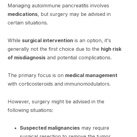
Managing autoimmune pancreatitis involves
medications
, but surgery may be advised in
certain situations.
While
surgical intervention
is an option, it's
generally not the first choice due to the
high risk
of misdiagnosis
and potential complications.
The primary focus is on
medical management
with corticosteroids and immunomodulators.
However, surgery might be advised in the
following situations:
Suspected malignancies
may require
surgical resection to remove the tumor.