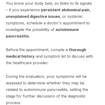
You know your body best, so listen to its signals
– if you experience
persistent abdominal pain
,
unexplained digestive issues
, or systemic
symptoms, schedule a doctor's appointment to
investigate the possibility of
autoimmune
pancreatitis
.
Before the appointment, compile a
thorough
medical history
and symptom list to discuss with
the healthcare provider.
During the evaluation, your symptoms will be
assessed to determine whether they may be
related to autoimmune pancreatitis, setting the
stage for further discussion of the diagnostic
process.