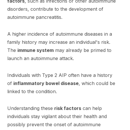
factors
, such as infections or other autoimmune
disorders, contribute to the development of
autoimmune pancreatitis.
A higher incidence of autoimmune diseases in a
family history may increase an individual's risk.
The
immune system
may already be primed to
launch an autoimmune attack.
Individuals with Type 2 AIP often have a history
of
inflammatory bowel disease
, which could be
linked to the condition.
Understanding these
risk factors
can help
individuals stay vigilant about their health and
possibly prevent the onset of autoimmune