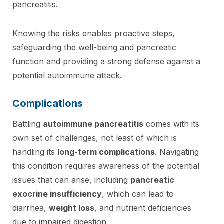
pancreatitis.
Knowing the risks enables proactive steps,
safeguarding the well-being and pancreatic
function and providing a strong defense against a
potential autoimmune attack.
Complications
Battling
autoimmune pancreatitis
comes with its
own set of challenges, not least of which is
handling its
long-term complications
. Navigating
this condition requires awareness of the potential
issues that can arise, including
pancreatic
exocrine insufficiency
, which can lead to
diarrhea,
weight loss
, and nutrient deficiencies
due to impaired digestion.