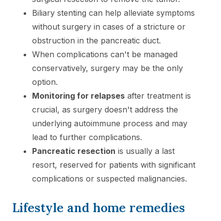
Biliary stenting can help alleviate symptoms
without surgery in cases of a stricture or
obstruction in the pancreatic duct.
When complications can't be managed
conservatively, surgery may be the only
option.
Monitoring for relapses
after treatment is
crucial, as surgery doesn't address the
underlying autoimmune process and may
lead to further complications.
Pancreatic resection
is usually a last
resort, reserved for patients with significant
complications or suspected malignancies.
Lifestyle and home remedies