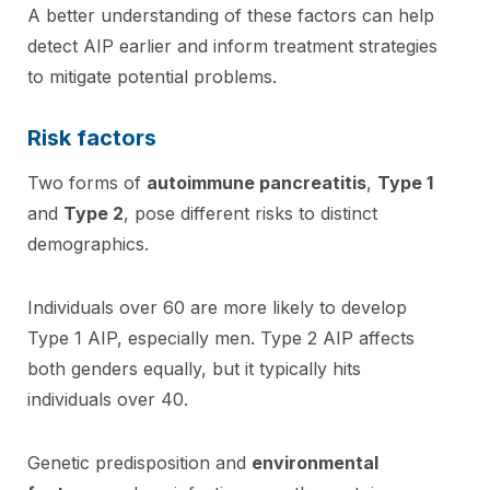
A better understanding of these factors can help
detect AIP earlier and inform treatment strategies
to mitigate potential problems.
Risk factors
Two forms of
autoimmune pancreatitis
,
Type 1
and
Type 2
, pose different risks to distinct
demographics.
Individuals over 60 are more likely to develop
Type 1 AIP, especially men. Type 2 AIP affects
both genders equally, but it typically hits
individuals over 40.
Genetic predisposition and
environmental