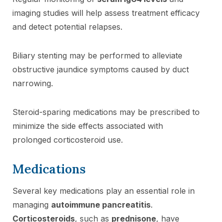
imaging studies will help assess treatment efficacy
and detect potential relapses.
Biliary stenting may be performed to alleviate
obstructive jaundice symptoms caused by duct
narrowing.
Steroid-sparing medications may be prescribed to
minimize the side effects associated with
prolonged corticosteroid use.
Medications
Several key medications play an essential role in
managing
autoimmune pancreatitis
.
Corticosteroids
, such as
prednisone
, have