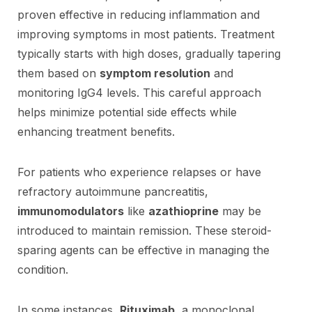
proven effective in reducing inflammation and
improving symptoms in most patients. Treatment
typically starts with high doses, gradually tapering
them based on
symptom resolution
and
monitoring IgG4 levels. This careful approach
helps minimize potential side effects while
enhancing treatment benefits.
For patients who experience relapses or have
refractory autoimmune pancreatitis,
immunomodulators
like
azathioprine
may be
introduced to maintain remission. These steroid-
sparing agents can be effective in managing the
condition.
In some instances,
Rituximab
, a monoclonal