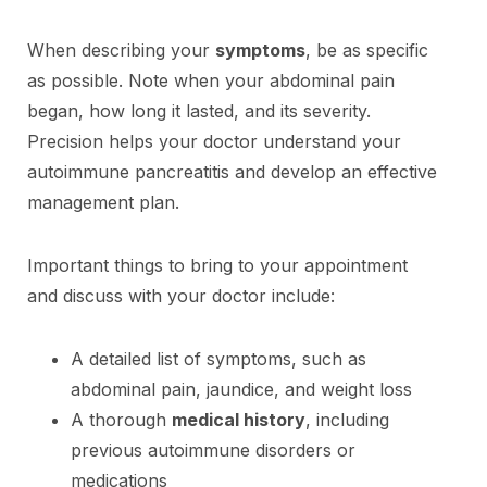
When describing your
symptoms
, be as specific
as possible. Note when your abdominal pain
began, how long it lasted, and its severity.
Precision helps your doctor understand your
autoimmune pancreatitis and develop an effective
management plan.
Important things to bring to your appointment
and discuss with your doctor include:
A detailed list of symptoms, such as
abdominal pain, jaundice, and weight loss
A thorough
medical history
, including
previous autoimmune disorders or
medications