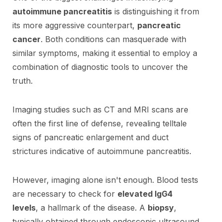
autoimmune pancreatitis
is distinguishing it from
its more aggressive counterpart,
pancreatic
cancer
. Both conditions can masquerade with
similar symptoms, making it essential to employ a
combination of diagnostic tools to uncover the
truth.
Imaging studies such as CT and MRI scans are
often the first line of defense, revealing telltale
signs of pancreatic enlargement and duct
strictures indicative of autoimmune pancreatitis.
However, imaging alone isn't enough. Blood tests
are necessary to check for
elevated IgG4
levels
, a hallmark of the disease. A
biopsy
,
typically obtained through endoscopic ultrasound