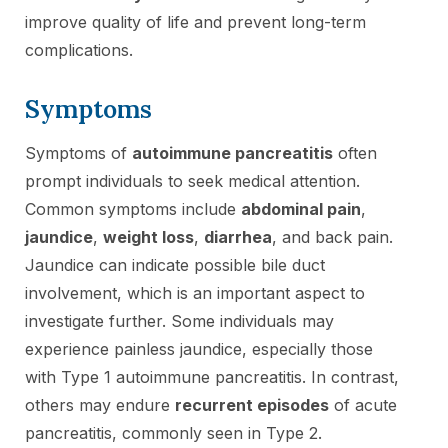
improve quality of life and prevent long-term
complications.
Symptoms
Symptoms of
autoimmune pancreatitis
often
prompt individuals to seek medical attention.
Common symptoms include
abdominal pain
,
jaundice
,
weight loss
,
diarrhea
, and back pain.
Jaundice can indicate possible bile duct
involvement, which is an important aspect to
investigate further. Some individuals may
experience painless jaundice, especially those
with Type 1 autoimmune pancreatitis. In contrast,
others may endure
recurrent episodes
of acute
pancreatitis, commonly seen in Type 2.