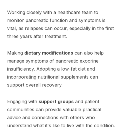
Working closely with a healthcare team to
monitor pancreatic function and symptoms is
vital, as relapses can occur, especially in the first
three years after treatment.
Making
dietary modifications
can also help
manage symptoms of pancreatic exocrine
insufficiency. Adopting a low-fat diet and
incorporating nutritional supplements can
support overall recovery.
Engaging with
support groups
and patient
communities can provide valuable practical
advice and connections with others who
understand what it's like to live with the condition.