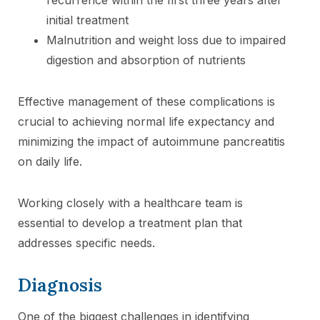
initial treatment
Malnutrition and weight loss due to impaired
digestion and absorption of nutrients
Effective management of these complications is
crucial to achieving normal life expectancy and
minimizing the impact of autoimmune pancreatitis
on daily life.
Working closely with a healthcare team is
essential to develop a treatment plan that
addresses specific needs.
Diagnosis
One of the biggest challenges in identifying