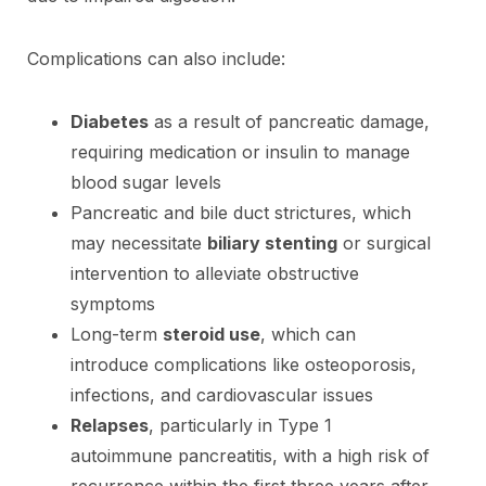
Complications can also include:
Diabetes
as a result of pancreatic damage,
requiring medication or insulin to manage
blood sugar levels
Pancreatic and bile duct strictures, which
may necessitate
biliary stenting
or surgical
intervention to alleviate obstructive
symptoms
Long-term
steroid use
, which can
introduce complications like osteoporosis,
infections, and cardiovascular issues
Relapses
, particularly in Type 1
autoimmune pancreatitis, with a high risk of
recurrence within the first three years after