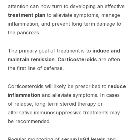
attention can now turn to developing an effective
treatment plan
to alleviate symptoms, manage
inflammation, and prevent long-term damage to
the pancreas.
The primary goal of treatment is to
induce and
maintain remission
.
Corticosteroids
are often
the first line of defense.
Corticosteroids will likely be prescribed to
reduce
inflammation
and alleviate symptoms. In cases
of relapse, long-term steroid therapy or
alternative immunosuppressive treatments may
be recommended.
Regular monitoring of
serum IgG4 levels
and