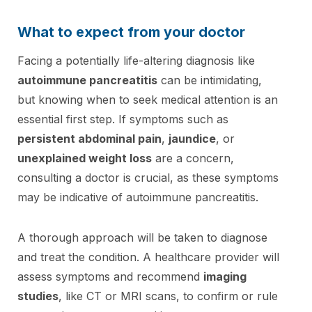
What to expect from your doctor
Facing a potentially life-altering diagnosis like
autoimmune pancreatitis
can be intimidating,
but knowing when to seek medical attention is an
essential first step. If symptoms such as
persistent abdominal pain
,
jaundice
, or
unexplained weight loss
are a concern,
consulting a doctor is crucial, as these symptoms
may be indicative of autoimmune pancreatitis.
A thorough approach will be taken to diagnose
and treat the condition. A healthcare provider will
assess symptoms and recommend
imaging
studies
, like CT or MRI scans, to confirm or rule