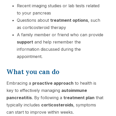
Recent imaging studies or lab tests related
to your pancreas
Questions about
treatment options
, such
as corticosteroid therapy
A family member or friend who can provide
support
and help remember the
information discussed during the
appointment.
What you can do
Embracing a
proactive approach
to health is
key to effectively managing
autoimmune
pancreatitis
. By following a
treatment plan
that
typically includes
corticosteroids
, symptoms
can start to improve within weeks.