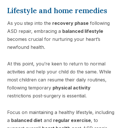
Lifestyle and home remedies
As you step into the
recovery phase
following
ASD repair, embracing a
balanced lifestyle
becomes crucial for nurturing your heart’s
newfound health.
At this point, you’re keen to return to normal
activities and help your child do the same. While
most children can resume their daily routines,
following temporary
physical activity
restrictions post-surgery is essential.
Focus on maintaining a healthy lifestyle, including
a
balanced diet
and
regular exercise
, to