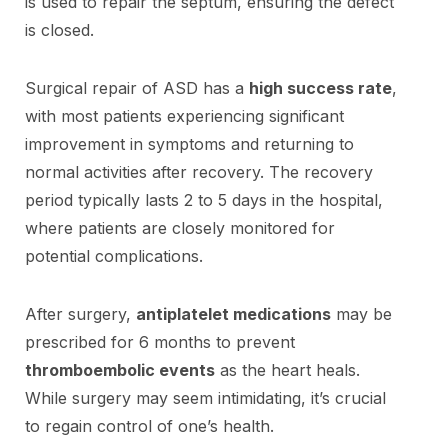
is used to repair the septum, ensuring the defect
is closed.
Surgical repair of ASD has a
high success rate
,
with most patients experiencing significant
improvement in symptoms and returning to
normal activities after recovery. The recovery
period typically lasts 2 to 5 days in the hospital,
where patients are closely monitored for
potential complications.
After surgery,
antiplatelet medications
may be
prescribed for 6 months to prevent
thromboembolic events
as the heart heals.
While surgery may seem intimidating, it’s crucial
to regain control of one’s health.