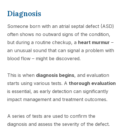
Diagnosis
Someone born with an atrial septal defect (ASD)
often shows no outward signs of the condition,
but during a routine checkup, a
heart murmur
–
an unusual sound that can signal a problem with
blood flow – might be discovered.
This is when
diagnosis begins
, and evaluation
starts using various tests. A
thorough evaluation
is essential, as early detection can significantly
impact management and treatment outcomes.
A series of tests are used to confirm the
diagnosis and assess the severity of the defect.