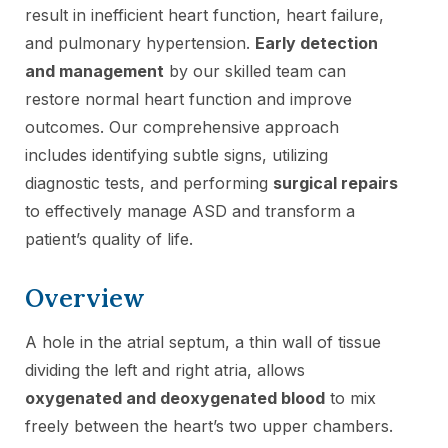
result in inefficient heart function, heart failure,
and pulmonary hypertension.
Early detection
and management
by our skilled team can
restore normal heart function and improve
outcomes. Our comprehensive approach
includes identifying subtle signs, utilizing
diagnostic tests, and performing
surgical repairs
to effectively manage ASD and transform a
patient’s quality of life.
Overview
A hole in the atrial septum, a thin wall of tissue
dividing the left and right atria, allows
oxygenated and deoxygenated blood
to mix
freely between the heart’s two upper chambers.