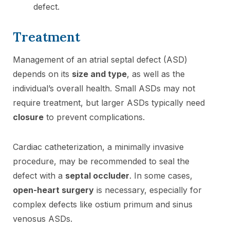
defect.
Treatment
Management of an atrial septal defect (ASD)
depends on its
size and type
, as well as the
individual’s overall health. Small ASDs may not
require treatment, but larger ASDs typically need
closure
to prevent complications.
Cardiac catheterization, a minimally invasive
procedure, may be recommended to seal the
defect with a
septal occluder
. In some cases,
open-heart surgery
is necessary, especially for
complex defects like ostium primum and sinus
venosus ASDs.