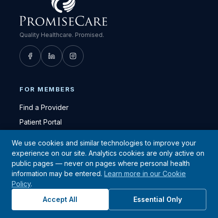
Quality Healthcare. Promised.
FOR MEMBERS
Find a Provider
Patient Portal
Urgent Care Locations
We use cookies and similar technologies to improve your
Quest Diagnostics Locations
experience on our site. Analytics cookies are only active on
public pages — never on pages where personal health
Member Resources
information may be entered.
Learn more in our Cookie
FAQ
Policy
.
HEALTH & WELLNESS
Accept All
Essential Only
Health Education