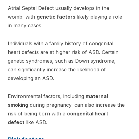
Atrial Septal Defect usually develops in the
womb, with
genetic factors
likely playing a role
in many cases.
Individuals with a family history of congenital
heart defects are at higher risk of ASD. Certain
genetic syndromes, such as Down syndrome,
can significantly increase the likelihood of
developing an ASD.
Environmental factors, including
maternal
smoking
during pregnancy, can also increase the
risk of being born with a
congenital heart
defect
like ASD.