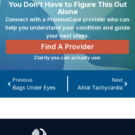
You Don’t Have to Figure This Out
Alone
Connect with a PromiseCare provider who can
help you understand your condition and guide
your next steps.
Find A Provider
Clarity you can actually use.
Previous
Next
Bags Under Eyes
Atrial Tachycardia