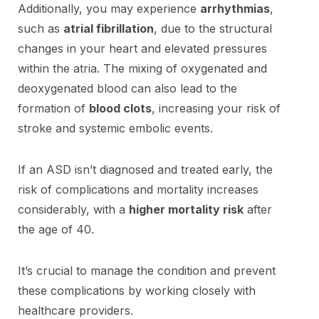
Additionally, you may experience
arrhythmias
,
such as
atrial fibrillation
, due to the structural
changes in your heart and elevated pressures
within the atria. The mixing of oxygenated and
deoxygenated blood can also lead to the
formation of
blood clots
, increasing your risk of
stroke and systemic embolic events.
If an ASD isn’t diagnosed and treated early, the
risk of complications and mortality increases
considerably, with a
higher mortality risk
after
the age of 40.
It’s crucial to manage the condition and prevent
these complications by working closely with
healthcare providers.