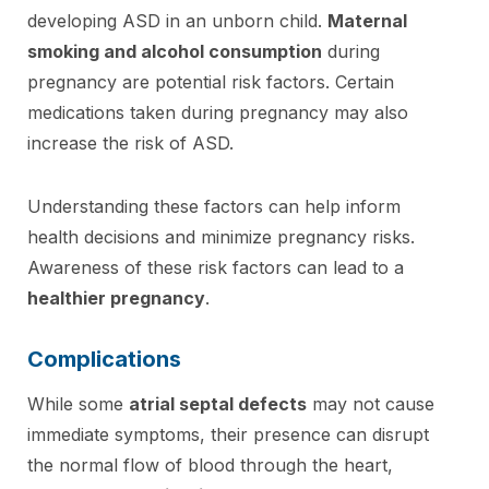
developing ASD in an unborn child.
Maternal
smoking and alcohol consumption
during
pregnancy are potential risk factors. Certain
medications taken during pregnancy may also
increase the risk of ASD.
Understanding these factors can help inform
health decisions and minimize pregnancy risks.
Awareness of these risk factors can lead to a
healthier pregnancy
.
Complications
While some
atrial septal defects
may not cause
immediate symptoms, their presence can disrupt
the normal flow of blood through the heart,