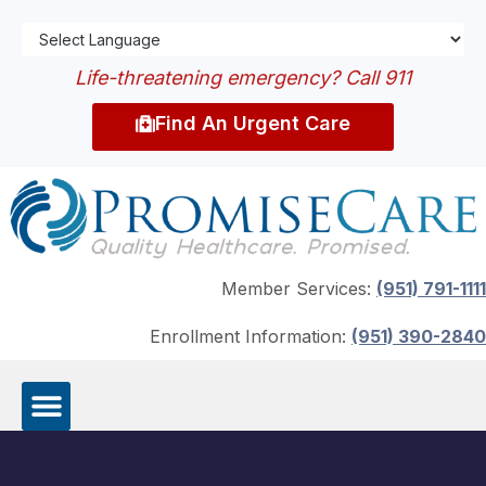
Life-threatening emergency? Call 911
Find An Urgent Care
Member Services:
(951) 791-1111
Enrollment Information:
(951) 390-2840