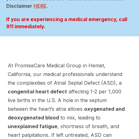
Disclaimer
HERE
.
If you are experiencing a medical emergency, call
911 immediately.
At PromiseCare Medical Group in Hemet,
California, our medical professionals understand
the complexities of Atrial Septal Defect (ASD), a
congenital heart defect
affecting 1-2 per 1,000
live births in the U.S. A hole in the septum
between the heart’s atria allows
oxygenated and
deoxygenated blood
to mix, leading to
unexplained fatigue
, shortness of breath, and
heart palpitations. If left untreated, ASD can