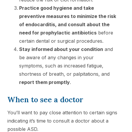
Practice good hygiene and take
preventive measures to minimize the risk
of endocarditis, and consult about the
need for prophylactic antibiotics
before
certain dental or surgical procedures.
Stay informed about your condition
and
be aware of any changes in your
symptoms, such as increased fatigue,
shortness of breath, or palpitations, and
report them promptly
.
When to see a doctor
You’ll want to pay close attention to certain signs
indicating it’s time to consult a doctor about a
possible ASD.