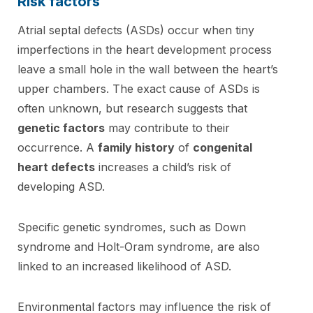
Risk factors
Atrial septal defects (ASDs) occur when tiny
imperfections in the heart development process
leave a small hole in the wall between the heart’s
upper chambers. The exact cause of ASDs is
often unknown, but research suggests that
genetic factors
may contribute to their
occurrence. A
family history
of
congenital
heart defects
increases a child’s risk of
developing ASD.
Specific genetic syndromes, such as Down
syndrome and Holt-Oram syndrome, are also
linked to an increased likelihood of ASD.
Environmental factors may influence the risk of