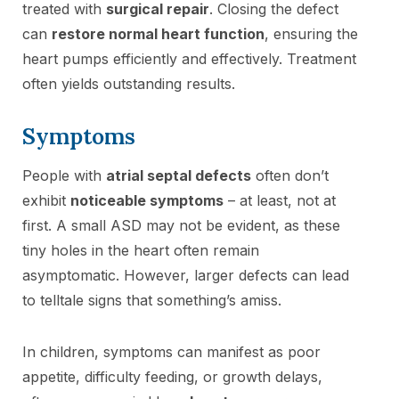
treated with
surgical repair
. Closing the defect
can
restore normal heart function
, ensuring the
heart pumps efficiently and effectively. Treatment
often yields outstanding results.
Symptoms
People with
atrial septal defects
often don’t
exhibit
noticeable symptoms
– at least, not at
first. A small ASD may not be evident, as these
tiny holes in the heart often remain
asymptomatic. However, larger defects can lead
to telltale signs that something’s amiss.
In children, symptoms can manifest as poor
appetite, difficulty feeding, or growth delays,