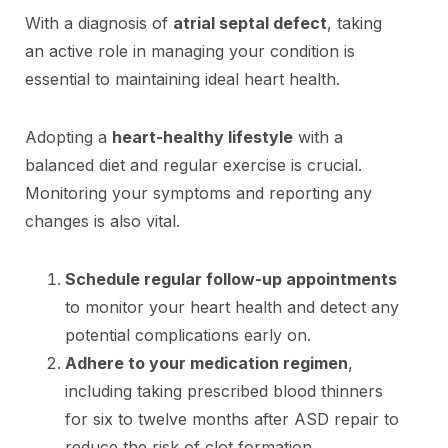
With a diagnosis of
atrial septal defect
, taking
an active role in managing your condition is
essential to maintaining ideal heart health.
Adopting a
heart-healthy lifestyle
with a
balanced diet and regular exercise is crucial.
Monitoring your symptoms and reporting any
changes is also vital.
Schedule regular follow-up appointments
to monitor your heart health and detect any
potential complications early on.
Adhere to your medication regimen
,
including taking prescribed blood thinners
for six to twelve months after ASD repair to
reduce the risk of clot formation.