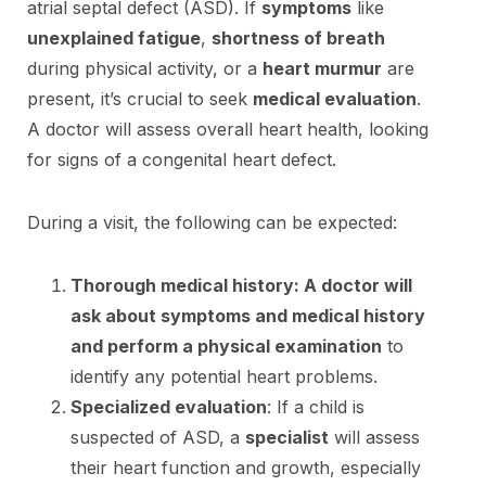
atrial septal defect (ASD). If
symptoms
like
unexplained fatigue
,
shortness of breath
during physical activity, or a
heart murmur
are
present, it’s crucial to seek
medical evaluation
.
A doctor will assess overall heart health, looking
for signs of a congenital heart defect.
During a visit, the following can be expected:
Thorough medical history: A doctor will
ask about symptoms and medical history
and perform a physical examination
to
identify any potential heart problems.
Specialized evaluation
: If a child is
suspected of ASD, a
specialist
will assess
their heart function and growth, especially