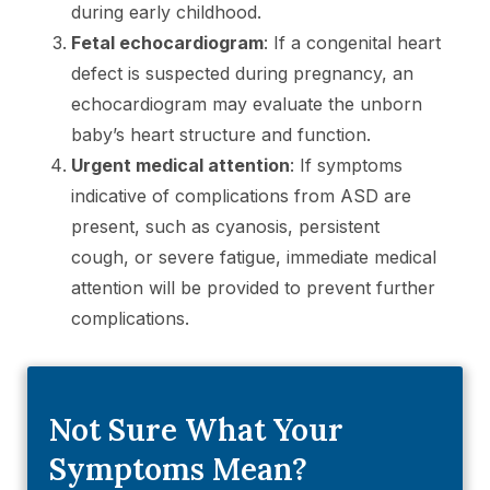
during early childhood.
Fetal echocardiogram
: If a congenital heart
defect is suspected during pregnancy, an
echocardiogram may evaluate the unborn
baby’s heart structure and function.
Urgent medical attention
: If symptoms
indicative of complications from ASD are
present, such as cyanosis, persistent
cough, or severe fatigue, immediate medical
attention will be provided to prevent further
complications.
Not Sure What Your
Symptoms Mean?