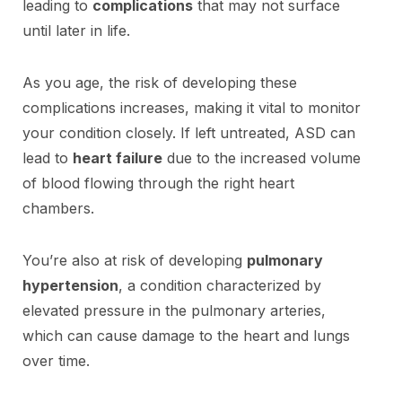
leading to
complications
that may not surface
until later in life.
As you age, the risk of developing these
complications increases, making it vital to monitor
your condition closely. If left untreated, ASD can
lead to
heart failure
due to the increased volume
of blood flowing through the right heart
chambers.
You’re also at risk of developing
pulmonary
hypertension
, a condition characterized by
elevated pressure in the pulmonary arteries,
which can cause damage to the heart and lungs
over time.