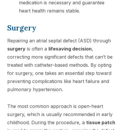
medication is necessary and guarantee
heart health remains stable.
Surgery
Repairing an atrial septal defect (ASD) through
surgery
is often a
lifesaving decision
,
correcting more significant defects that can’t be
treated with catheter-based methods. By opting
for surgery, one takes an essential step toward
preventing complications like heart failure and
pulmonary hypertension.
The most common approach is open-heart
surgery, which is usually recommended in early
childhood. During the procedure, a
tissue patch