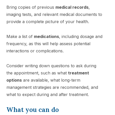
Bring copies of previous
medical records
,
imaging tests, and relevant medical documents to
provide a complete picture of your health.
Make a list of
medications
, including dosage and
frequency, as this will help assess potential
interactions or complications.
Consider writing down questions to ask during
the appointment, such as what
treatment
options
are available, what long-term
management strategies are recommended, and
what to expect during and after treatment.
What you can do