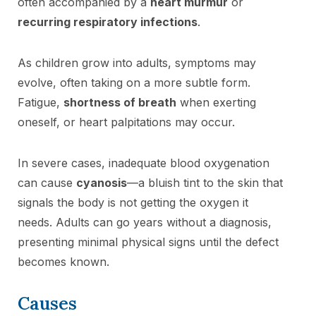
often accompanied by a
heart murmur
or
recurring respiratory infections
.
As children grow into adults, symptoms may
evolve, often taking on a more subtle form.
Fatigue,
shortness of breath
when exerting
oneself, or heart palpitations may occur.
In severe cases, inadequate blood oxygenation
can cause
cyanosis
—a bluish tint to the skin that
signals the body is not getting the oxygen it
needs. Adults can go years without a diagnosis,
presenting minimal physical signs until the defect
becomes known.
Causes