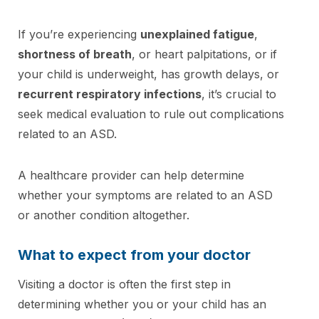
If you’re experiencing
unexplained fatigue
,
shortness of breath
, or heart palpitations, or if
your child is underweight, has growth delays, or
recurrent respiratory infections
, it’s crucial to
seek medical evaluation to rule out complications
related to an ASD.
A healthcare provider can help determine
whether your symptoms are related to an ASD
or another condition altogether.
What to expect from your doctor
Visiting a doctor is often the first step in
determining whether you or your child has an