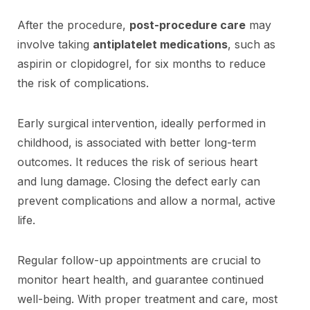
After the procedure,
post-procedure care
may
involve taking
antiplatelet medications
, such as
aspirin or clopidogrel, for six months to reduce
the risk of complications.
Early surgical intervention, ideally performed in
childhood, is associated with better long-term
outcomes. It reduces the risk of serious heart
and lung damage. Closing the defect early can
prevent complications and allow a normal, active
life.
Regular follow-up appointments are crucial to
monitor heart health, and guarantee continued
well-being. With proper treatment and care, most