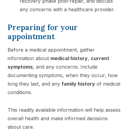
recovery phase post-repair, and discuss
any concerns with a healthcare provider.
Preparing for your
appointment
Before a medical appointment, gather
information about
medical history
,
current
symptoms
, and any concerns. Include
documenting symptoms, when they occur, how
long they last, and any
family history
of medical
conditions.
This readily available information will help assess
overall health and make informed decisions
about care.