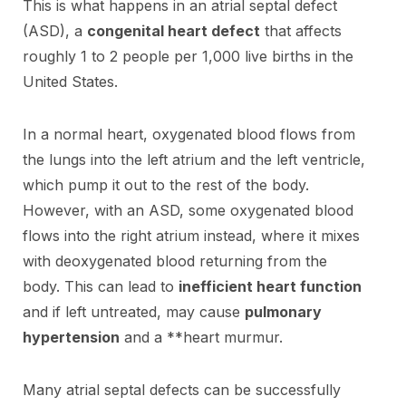
This is what happens in an atrial septal defect
(ASD), a
congenital heart defect
that affects
roughly 1 to 2 people per 1,000 live births in the
United States.
In a normal heart, oxygenated blood flows from
the lungs into the left atrium and the left ventricle,
which pump it out to the rest of the body.
However, with an ASD, some oxygenated blood
flows into the right atrium instead, where it mixes
with deoxygenated blood returning from the
body. This can lead to
inefficient heart function
and if left untreated, may cause
pulmonary
hypertension
and a **heart murmur.
Many atrial septal defects can be successfully