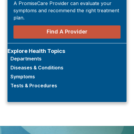
A PromiseCare Provider can evaluate your
symptoms and recommend the right treatment
plan.
Find A Provider
Explore Health Topics
Departments
Diseases & Conditions
Symptoms
Tests & Procedures