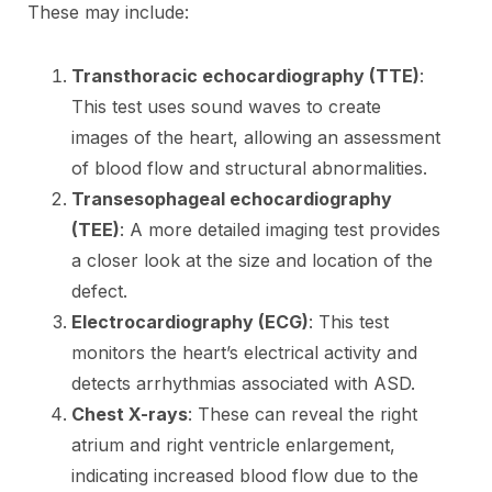
These may include:
Transthoracic echocardiography (TTE)
:
This test uses sound waves to create
images of the heart, allowing an assessment
of blood flow and structural abnormalities.
Transesophageal echocardiography
(TEE)
: A more detailed imaging test provides
a closer look at the size and location of the
defect.
Electrocardiography (ECG)
: This test
monitors the heart’s electrical activity and
detects arrhythmias associated with ASD.
Chest X-rays
: These can reveal the right
atrium and right ventricle enlargement,
indicating increased blood flow due to the