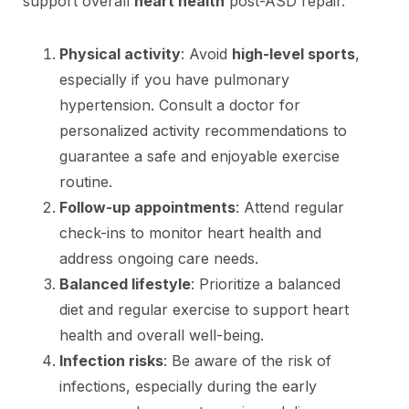
support overall
heart health
post-ASD repair.
Physical activity
: Avoid
high-level sports
,
especially if you have pulmonary
hypertension. Consult a doctor for
personalized activity recommendations to
guarantee a safe and enjoyable exercise
routine.
Follow-up appointments
: Attend regular
check-ins to monitor heart health and
address ongoing care needs.
Balanced lifestyle
: Prioritize a balanced
diet and regular exercise to support heart
health and overall well-being.
Infection risks
: Be aware of the risk of
infections, especially during the early