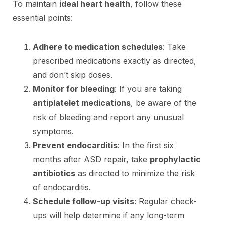
To maintain
ideal heart health
, follow these
essential points:
Adhere to medication schedules
: Take
prescribed medications exactly as directed,
and don’t skip doses.
Monitor for bleeding
: If you are taking
antiplatelet medications
, be aware of the
risk of bleeding and report any unusual
symptoms.
Prevent endocarditis
: In the first six
months after ASD repair, take
prophylactic
antibiotics
as directed to minimize the risk
of endocarditis.
Schedule follow-up visits
: Regular check-
ups will help determine if any long-term