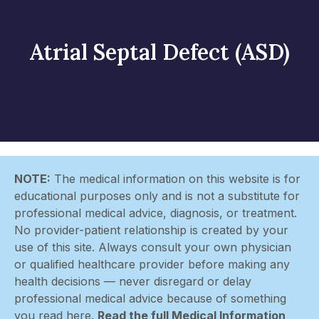
Atrial Septal Defect (ASD)
NOTE:
The medical information on this website is for
educational purposes only and is not a substitute for
professional medical advice, diagnosis, or treatment.
No provider-patient relationship is created by your
use of this site. Always consult your own physician
or qualified healthcare provider before making any
health decisions — never disregard or delay
professional medical advice because of something
you read here.
Read the full Medical Information