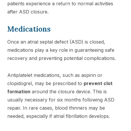
patients experience a return to normal activities
after ASD closure.
Medications
Once an atrial septal defect (ASD) is closed,
medications play a key role in guaranteeing safe
recovery and preventing potential complications.
Antiplatelet medications, such as aspirin or
clopidogrel, may be prescribed to
prevent clot
formation
around the closure device. This is
usually necessary for six months following ASD
repair. In rare cases, blood thinners may be
needed, especially if atrial fibrillation develops.