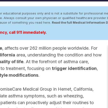
r educational purposes only and is not a substitute for professional me
 site. Always consult your own physician or qualified healthcare provid
cause of something you read here.
Read the full Medical Information 
cy, call 911 immediately.
e
, affects over 262 million people worldwide. For
ifornia
area, understanding the condition and how
ality of life
. At the forefront of asthma care,
 to treatment, focusing on
trigger identification
,
style modifications
.
omiseCare Medical Group in Hemet, California,
leviate asthma symptoms, such as wheezing,
atients can proactively adjust their routines to