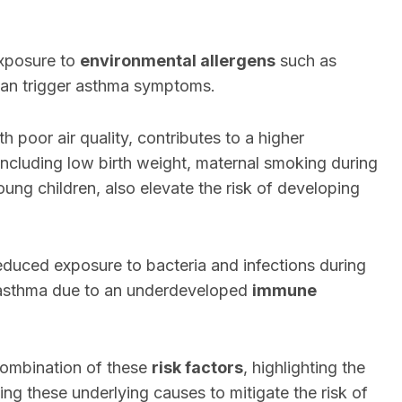
exposure to
environmental allergens
such as
 can trigger asthma symptoms.
ith poor air quality, contributes to a higher
 including low birth weight, maternal smoking during
oung children, also elevate the risk of developing
educed exposure to bacteria and infections during
f asthma due to an underdeveloped
immune
 combination of these
risk factors
, highlighting the
g these underlying causes to mitigate the risk of