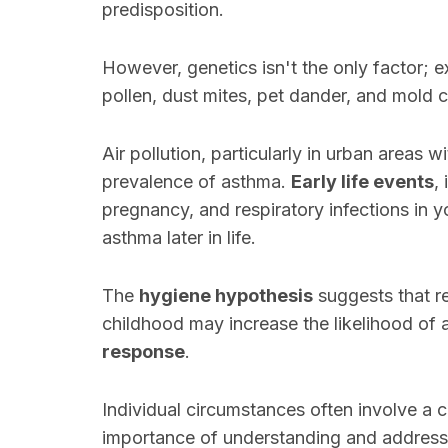
predisposition.
However, genetics isn't the only factor; 
pollen, dust mites, pet dander, and mold
Air pollution, particularly in urban areas w
prevalence of asthma.
Early life events
,
pregnancy, and respiratory infections in y
asthma later in life.
The
hygiene hypothesis
suggests that r
childhood may increase the likelihood o
response
.
Individual circumstances often involve a
importance of understanding and addressin