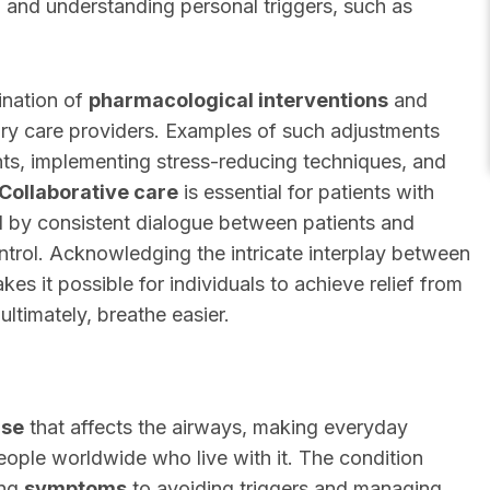
 and understanding personal triggers, such as
ination of
pharmacological interventions
and
ry care providers. Examples of such adjustments
nts, implementing stress-reducing techniques, and
Collaborative care
is essential for patients with
d by consistent dialogue between patients and
trol. Acknowledging the intricate interplay between
s it possible for individuals to achieve relief from
ltimately, breathe easier.
ase
that affects the airways, making everyday
 people worldwide who live with it. The condition
ing
symptoms
to avoiding triggers and managing