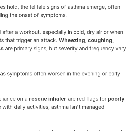
s hold, the telltale signs of asthma emerge, often
aling the onset of symptoms.
after a workout, especially in cold, dry air or when
ts that trigger an attack.
Wheezing, coughing,
ss
are primary signs, but severity and frequency vary
, as symptoms often worsen in the evening or early
eliance on a
rescue inhaler
are red flags for
poorly
e with daily activities, asthma isn't managed