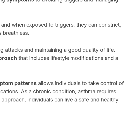
, and when exposed to triggers, they can constrict,
s breathless.
 attacks and maintaining a good quality of life.
pproach
that includes lifestyle modifications and a
mptom patterns
allows individuals to take control of
ications. As a chronic condition, asthma requires
ht approach, individuals can live a safe and healthy