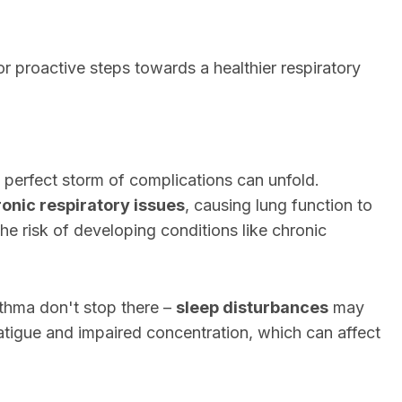
r proactive steps towards a healthier respiratory
a perfect storm of complications can unfold.
onic respiratory issues
, causing lung function to
 the risk of developing conditions like chronic
hma don't stop there –
sleep disturbances
may
atigue and impaired concentration, which can affect