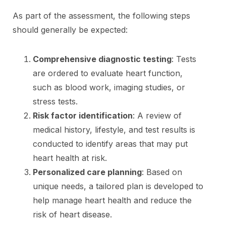
As part of the assessment, the following steps
should generally be expected:
Comprehensive diagnostic testing
: Tests
are ordered to evaluate heart function,
such as blood work, imaging studies, or
stress tests.
Risk factor identification
: A review of
medical history, lifestyle, and test results is
conducted to identify areas that may put
heart health at risk.
Personalized care planning
: Based on
unique needs, a tailored plan is developed to
help manage heart health and reduce the
risk of heart disease.