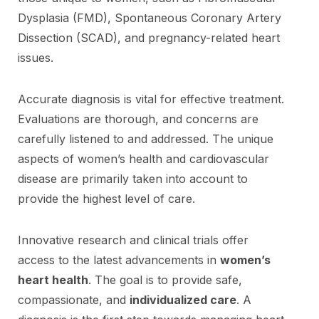
Dysplasia (FMD), Spontaneous Coronary Artery
Dissection (SCAD), and pregnancy-related heart
issues.
Accurate diagnosis is vital for effective treatment.
Evaluations are thorough, and concerns are
carefully listened to and addressed. The unique
aspects of women’s health and cardiovascular
disease are primarily taken into account to
provide the highest level of care.
Innovative research and clinical trials offer
access to the latest advancements in
women’s
heart health
. The goal is to provide safe,
compassionate, and
individualized care
. A