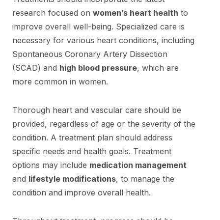
research focused on
women’s heart health
to
improve overall well-being. Specialized care is
necessary for various heart conditions, including
Spontaneous Coronary Artery Dissection
(SCAD) and
high blood pressure
, which are
more common in women.
Thorough heart and vascular care should be
provided, regardless of age or the severity of the
condition. A treatment plan should address
specific needs and health goals. Treatment
options may include
medication management
and
lifestyle modifications
, to manage the
condition and improve overall health.