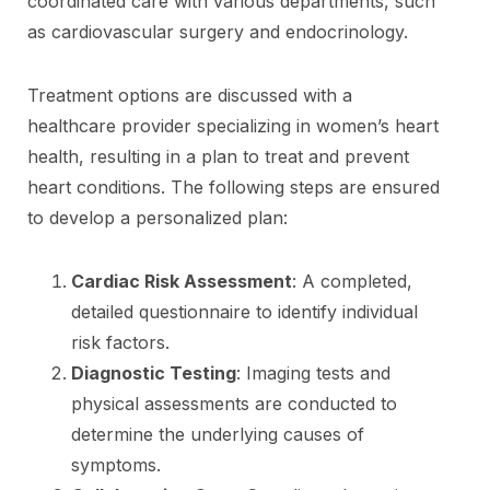
coordinated care with various departments, such
as cardiovascular surgery and endocrinology.
Treatment options are discussed with a
healthcare provider specializing in women’s heart
health, resulting in a plan to treat and prevent
heart conditions. The following steps are ensured
to develop a personalized plan:
Cardiac Risk Assessment
: A completed,
detailed questionnaire to identify individual
risk factors.
Diagnostic Testing
: Imaging tests and
physical assessments are conducted to
determine the underlying causes of
symptoms.