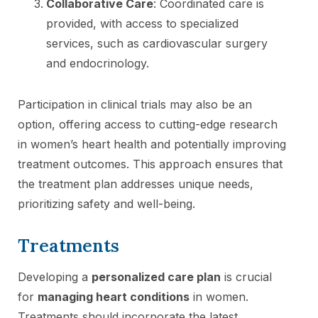
Collaborative Care
: Coordinated care is
provided, with access to specialized
services, such as cardiovascular surgery
and endocrinology.
Participation in clinical trials may also be an
option, offering access to cutting-edge research
in women’s heart health and potentially improving
treatment outcomes. This approach ensures that
the treatment plan addresses unique needs,
prioritizing safety and well-being.
Treatments
Developing a
personalized care plan
is crucial
for
managing heart conditions
in women.
Treatments should incorporate the latest