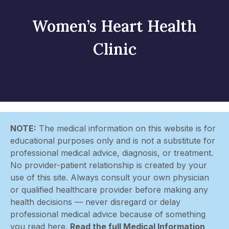
Women’s Heart Health
Clinic
NOTE:
The medical information on this website is for
educational purposes only and is not a substitute for
professional medical advice, diagnosis, or treatment.
No provider-patient relationship is created by your
use of this site. Always consult your own physician
or qualified healthcare provider before making any
health decisions — never disregard or delay
professional medical advice because of something
you read here.
Read the full Medical Information