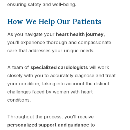
ensuring safety and well-being.
How We Help Our Patients
As you navigate your
heart health journey
,
you’ll experience thorough and compassionate
care that addresses your unique needs.
A team of
specialized cardiologists
will work
closely with you to accurately diagnose and treat
your condition, taking into account the distinct
challenges faced by women with heart
conditions.
Throughout the process, you’ll receive
personalized support and guidance
to