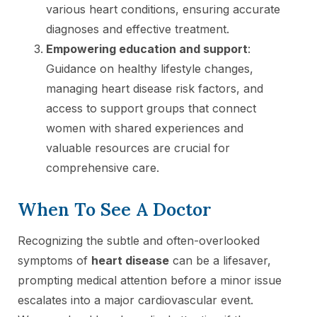
various heart conditions, ensuring accurate
diagnoses and effective treatment.
Empowering education and support
:
Guidance on healthy lifestyle changes,
managing heart disease risk factors, and
access to support groups that connect
women with shared experiences and
valuable resources are crucial for
comprehensive care.
When To See A Doctor
Recognizing the subtle and often-overlooked
symptoms of
heart disease
can be a lifesaver,
prompting medical attention before a minor issue
escalates into a major cardiovascular event.