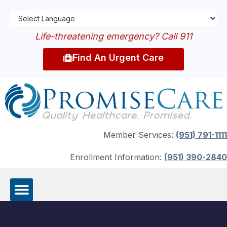
Life-threatening emergency? Call 911
Find An Urgent Care
Member Services:
(951) 791-1111
Enrollment Information:
(951) 390-2840