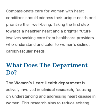
Compassionate care for women with heart
conditions should address their unique needs and
prioritize their well-being. Taking the first step
towards a healthier heart and a brighter future
involves seeking care from healthcare providers
who understand and cater to women’s distinct
cardiovascular needs.
What Does The Department
Do?
The
Women’s Heart Health department
is
actively involved in
clinical research
, focusing
on understanding and addressing heart disease in
women. This research aims to reduce existing