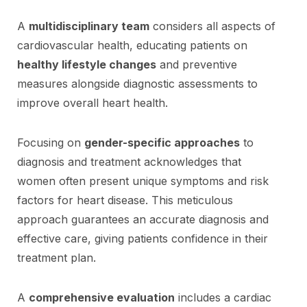
A
multidisciplinary team
considers all aspects of
cardiovascular health, educating patients on
healthy lifestyle changes
and preventive
measures alongside diagnostic assessments to
improve overall heart health.
Focusing on
gender-specific approaches
to
diagnosis and treatment acknowledges that
women often present unique symptoms and risk
factors for heart disease. This meticulous
approach guarantees an accurate diagnosis and
effective care, giving patients confidence in their
treatment plan.
A
comprehensive evaluation
includes a cardiac