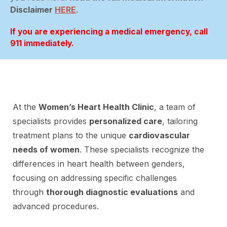
Disclaimer
HERE
.
If you are experiencing a medical emergency, call
911 immediately.
At the
Women’s Heart Health Clinic
, a team of
specialists provides
personalized care
, tailoring
treatment plans to the unique
cardiovascular
needs of women
. These specialists recognize the
differences in heart health between genders,
focusing on addressing specific challenges
through
thorough diagnostic evaluations
and
advanced procedures.