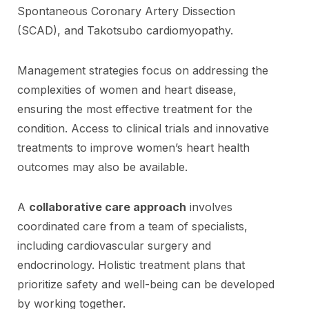
Spontaneous Coronary Artery Dissection
(SCAD), and Takotsubo cardiomyopathy.
Management strategies focus on addressing the
complexities of women and heart disease,
ensuring the most effective treatment for the
condition. Access to clinical trials and innovative
treatments to improve women’s heart health
outcomes may also be available.
A
collaborative care approach
involves
coordinated care from a team of specialists,
including cardiovascular surgery and
endocrinology. Holistic treatment plans that
prioritize safety and well-being can be developed
by working together.