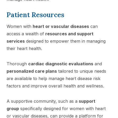
Patient Resources
Women with
heart or vascular diseases
can
access a wealth of
resources and support
services
designed to empower them in managing
their heart health.
Thorough
cardiac diagnostic evaluations
and
personalized care plans
tailored to unique needs
are available to help manage heart disease risk
factors and improve overall health and wellness.
A supportive community, such as a
support
group
specifically designed for women with heart
or vascular diseases, can provide a platform for