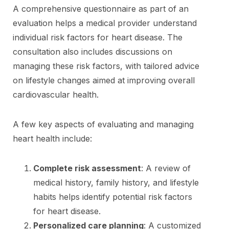
A comprehensive questionnaire as part of an
evaluation helps a medical provider understand
individual risk factors for heart disease. The
consultation also includes discussions on
managing these risk factors, with tailored advice
on lifestyle changes aimed at improving overall
cardiovascular health.
A few key aspects of evaluating and managing
heart health include:
Complete risk assessment
: A review of
medical history, family history, and lifestyle
habits helps identify potential risk factors
for heart disease.
Personalized care planning
: A customized