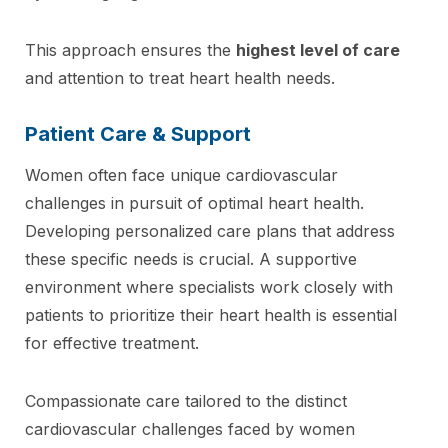
This approach ensures the
highest level of care
and attention to treat heart health needs.
Patient Care & Support
Women often face unique cardiovascular
challenges in pursuit of optimal heart health.
Developing personalized care plans that address
these specific needs is crucial. A supportive
environment where specialists work closely with
patients to prioritize their heart health is essential
for effective treatment.
Compassionate care tailored to the distinct
cardiovascular challenges faced by women