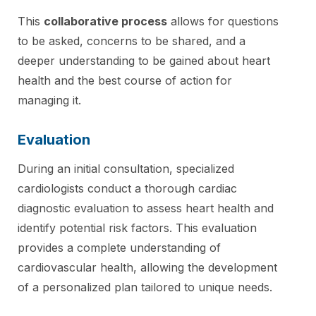
This
collaborative process
allows for questions
to be asked, concerns to be shared, and a
deeper understanding to be gained about heart
health and the best course of action for
managing it.
Evaluation
During an initial consultation, specialized
cardiologists conduct a thorough cardiac
diagnostic evaluation to assess heart health and
identify potential risk factors. This evaluation
provides a complete understanding of
cardiovascular health, allowing the development
of a personalized plan tailored to unique needs.