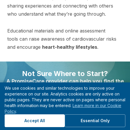
sharing experiences and connecting with others
who understand what they’re going through.
Educational materials and online assessment
tools can raise awareness of cardiovascular risks
and encourage
heart-healthy lifestyles
.
With these resources at their disposal, women
can be empowered to take control of their heart
Not Sure Where to Start?
health and make informed decisions about their
A PromiseCare provider can help you find the
care.
We use cookies and similar technologies to improve your
right care based on your needs, even if you’re not
experience on our site. Analytics cookies are only active on
sure what type of specialist to see.
public pages. They are never active on pages where personal
health information may be entered.
Learn more in our Cookie
Find A Provider
Policy
.
Find the Right Specialist
Start with guidance, not guesswork.
Accept All
Essential Only
for Your Needs