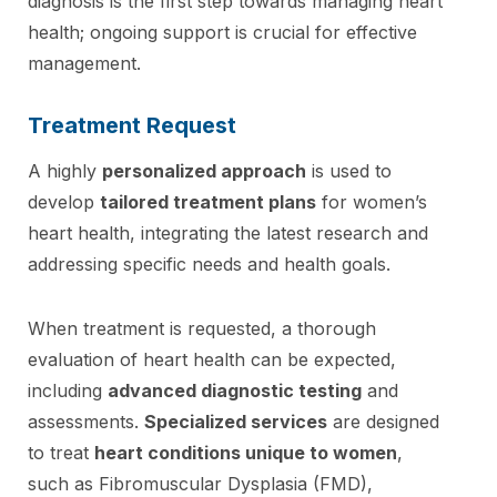
diagnosis is the first step towards managing heart
health; ongoing support is crucial for effective
management.
Treatment Request
A highly
personalized approach
is used to
develop
tailored treatment plans
for women’s
heart health, integrating the latest research and
addressing specific needs and health goals.
When treatment is requested, a thorough
evaluation of heart health can be expected,
including
advanced diagnostic testing
and
assessments.
Specialized services
are designed
to treat
heart conditions unique to women
,
such as Fibromuscular Dysplasia (FMD),