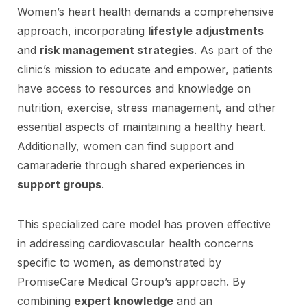
Women’s heart health demands a comprehensive
approach, incorporating
lifestyle adjustments
and
risk management strategies
. As part of the
clinic’s mission to educate and empower, patients
have access to resources and knowledge on
nutrition, exercise, stress management, and other
essential aspects of maintaining a healthy heart.
Additionally, women can find support and
camaraderie through shared experiences in
support groups
.
This specialized care model has proven effective
in addressing cardiovascular health concerns
specific to women, as demonstrated by
PromiseCare Medical Group’s approach. By
combining
expert knowledge
and an