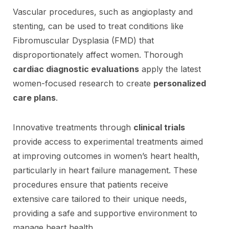
Vascular procedures, such as angioplasty and
stenting, can be used to treat conditions like
Fibromuscular Dysplasia (FMD) that
disproportionately affect women. Thorough
cardiac diagnostic evaluations
apply the latest
women-focused research to create
personalized
care plans
.
Innovative treatments through
clinical trials
provide access to experimental treatments aimed
at improving outcomes in women’s heart health,
particularly in heart failure management. These
procedures ensure that patients receive
extensive care tailored to their unique needs,
providing a safe and supportive environment to
manage heart health.