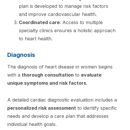
plan is developed to manage risk factors
and improve cardiovascular health.
Coordinated care
: Access to multiple
specialty clinics ensures a holistic approach
to heart health.
Diagnosis
The diagnosis of heart disease in women begins
with a
thorough consultation
to
evaluate
unique symptoms and risk factors
.
A detailed cardiac diagnostic evaluation includes a
personalized risk assessment
to identify specific
needs and develop a care plan that addresses
individual health goals.