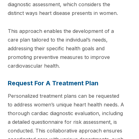
diagnostic assessment, which considers the
distinct ways heart disease presents in women.
This approach enables the development of a
care plan tailored to the individual’s needs,
addressing their specific health goals and
promoting preventive measures to improve
cardiovascular health.
Request For A Treatment Plan
Personalized treatment plans can be requested
to address women’s unique heart health needs. A
thorough cardiac diagnostic evaluation, including
a detailed questionnaire for risk assessment, is
conducted. This collaborative approach ensures