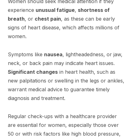
Women should seek medical attention if they
experience
unusual fatigue
,
shortness of
breath
, or
chest pain
, as these can be early
signs of heart disease, which affects millions of
women.
Symptoms like
nausea
, lightheadedness, or jaw,
neck, or back pain may indicate heart issues.
Significant changes
in heart health, such as
new palpitations or swelling in the legs or ankles,
warrant medical advice to guarantee timely
diagnosis and treatment.
Regular check-ups with a healthcare provider
are essential for women, especially those over
50 or with risk factors like high blood pressure,