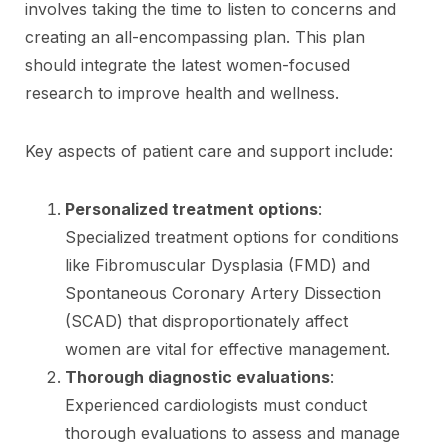
involves taking the time to listen to concerns and
creating an all-encompassing plan. This plan
should integrate the latest women-focused
research to improve health and wellness.
Key aspects of patient care and support include:
Personalized treatment options
:
Specialized treatment options for conditions
like Fibromuscular Dysplasia (FMD) and
Spontaneous Coronary Artery Dissection
(SCAD) that disproportionately affect
women are vital for effective management.
Thorough diagnostic evaluations
:
Experienced cardiologists must conduct
thorough evaluations to assess and manage