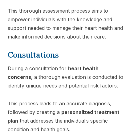
This thorough assessment process aims to
empower individuals with the knowledge and
support needed to manage their heart health and
make informed decisions about their care.
Consultations
During a consultation for
heart health
concerns
, a thorough evaluation is conducted to
identify unique needs and potential risk factors.
This process leads to an accurate diagnosis,
followed by creating a
personalized treatment
plan
that addresses the individual’s specific
condition and health goals.