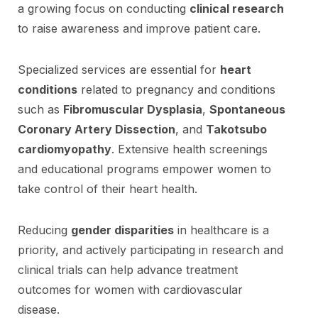
a growing focus on conducting
clinical research
to raise awareness and improve patient care.
Specialized services are essential for
heart
conditions
related to pregnancy and conditions
such as
Fibromuscular Dysplasia
,
Spontaneous
Coronary Artery Dissection
, and
Takotsubo
cardiomyopathy
. Extensive health screenings
and educational programs empower women to
take control of their heart health.
Reducing
gender disparities
in healthcare is a
priority, and actively participating in research and
clinical trials can help advance treatment
outcomes for women with cardiovascular
disease.