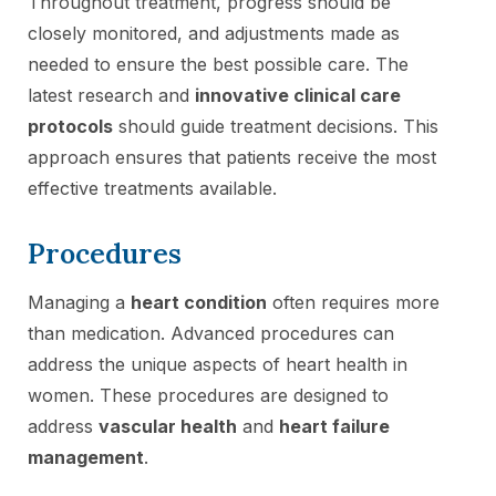
Throughout treatment, progress should be
closely monitored, and adjustments made as
needed to ensure the best possible care. The
latest research and
innovative clinical care
protocols
should guide treatment decisions. This
approach ensures that patients receive the most
effective treatments available.
Procedures
Managing a
heart condition
often requires more
than medication. Advanced procedures can
address the unique aspects of heart health in
women. These procedures are designed to
address
vascular health
and
heart failure
management
.