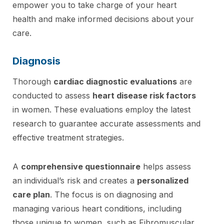
empower you to take charge of your heart
health and make informed decisions about your
care.
Diagnosis
Thorough
cardiac diagnostic evaluations
are
conducted to assess
heart disease risk factors
in women. These evaluations employ the latest
research to guarantee accurate assessments and
effective treatment strategies.
A
comprehensive questionnaire
helps assess
an individual’s risk and creates a
personalized
care plan
. The focus is on diagnosing and
managing various heart conditions, including
those unique to women, such as Fibromuscular