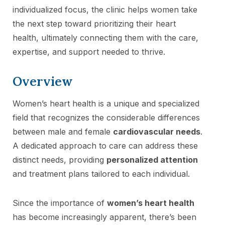
individualized focus, the clinic helps women take
the next step toward prioritizing their heart
health, ultimately connecting them with the care,
expertise, and support needed to thrive.
Overview
Women’s heart health is a unique and specialized
field that recognizes the considerable differences
between male and female
cardiovascular needs
.
A dedicated approach to care can address these
distinct needs, providing
personalized attention
and treatment plans tailored to each individual.
Since the importance of
women’s heart health
has become increasingly apparent, there’s been