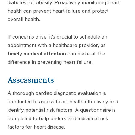
diabetes, or obesity. Proactively monitoring heart
health can prevent heart failure and protect
overall health.
If concerns arise, it’s crucial to schedule an
appointment with a healthcare provider, as
timely medical attention
can make all the
difference in preventing heart failure.
Assessments
A thorough cardiac diagnostic evaluation is
conducted to assess heart health effectively and
identify potential risk factors. A questionnaire is
completed to help understand individual risk
factors for heart disease.