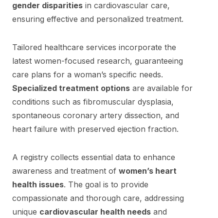
gender disparities
in cardiovascular care,
ensuring effective and personalized treatment.
Tailored healthcare services incorporate the
latest women-focused research, guaranteeing
care plans for a woman’s specific needs.
Specialized treatment options
are available for
conditions such as fibromuscular dysplasia,
spontaneous coronary artery dissection, and
heart failure with preserved ejection fraction.
A registry collects essential data to enhance
awareness and treatment of
women’s heart
health issues
. The goal is to provide
compassionate and thorough care, addressing
unique
cardiovascular health needs
and