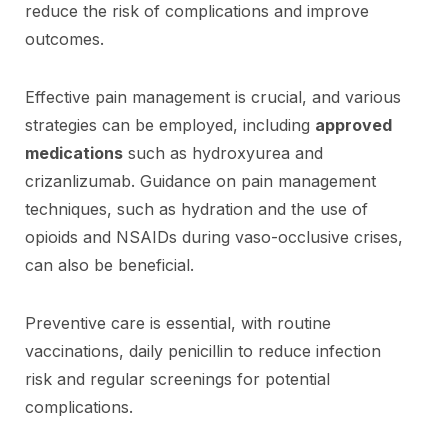
reduce the risk of complications and improve
outcomes.
Effective pain management is crucial, and various
strategies can be employed, including
approved
medications
such as hydroxyurea and
crizanlizumab. Guidance on pain management
techniques, such as hydration and the use of
opioids and NSAIDs during vaso-occlusive crises,
can also be beneficial.
Preventive care is essential, with routine
vaccinations, daily penicillin to reduce infection
risk and regular screenings for potential
complications.