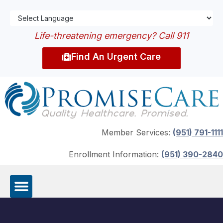
Life-threatening emergency? Call 911
Find An Urgent Care
Member Services:
(951) 791-1111
Enrollment Information:
(951) 390-2840