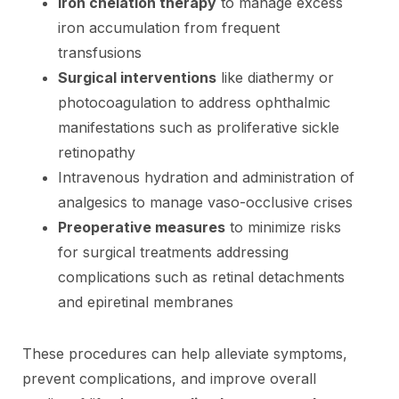
Iron chelation therapy
to manage excess
iron accumulation from frequent
transfusions
Surgical interventions
like diathermy or
photocoagulation to address ophthalmic
manifestations such as proliferative sickle
retinopathy
Intravenous hydration and administration of
analgesics to manage vaso-occlusive crises
Preoperative measures
to minimize risks
for surgical treatments addressing
complications such as retinal detachments
and epiretinal membranes
These procedures can help alleviate symptoms,
prevent complications, and improve overall