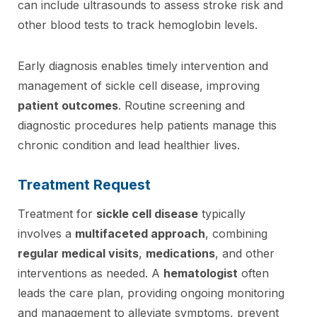
can include ultrasounds to assess stroke risk and
other blood tests to track hemoglobin levels.
Early diagnosis enables timely intervention and
management of sickle cell disease, improving
patient outcomes
. Routine screening and
diagnostic procedures help patients manage this
chronic condition and lead healthier lives.
Treatment Request
Treatment for
sickle cell disease
typically
involves a
multifaceted approach
, combining
regular medical visits
,
medications
, and other
interventions as needed. A
hematologist
often
leads the care plan, providing ongoing monitoring
and management to alleviate symptoms, prevent