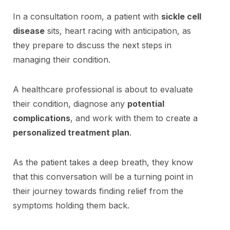
In a consultation room, a patient with
sickle cell
disease
sits, heart racing with anticipation, as
they prepare to discuss the next steps in
managing their condition.
A healthcare professional is about to evaluate
their condition, diagnose any
potential
complications
, and work with them to create a
personalized treatment plan
.
As the patient takes a deep breath, they know
that this conversation will be a turning point in
their journey towards finding relief from the
symptoms holding them back.