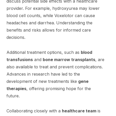
discuss potential side effects with a healthcare
provider. For example, hydroxyurea may lower
blood cell counts, while Voxelotor can cause
headaches and diarrhea. Understanding the
benefits and risks allows for informed care
decisions.
Additional treatment options, such as
blood
transfusions
and
bone marrow transplants
, are
also available to treat and prevent complications.
Advances in research have led to the
development of new treatments like
gene
therapies
, offering promising hope for the
future.
Collaborating closely with a
healthcare team
is