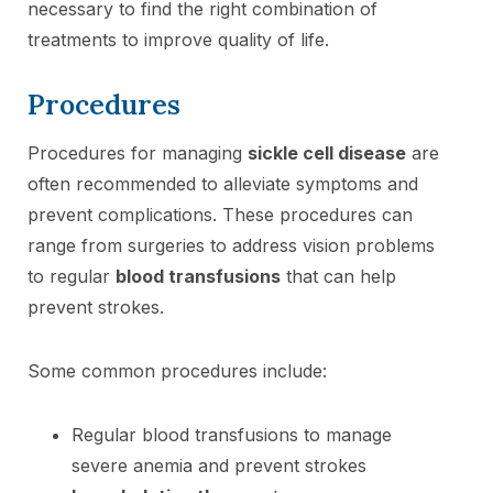
necessary to find the right combination of
treatments to improve quality of life.
Procedures
Procedures for managing
sickle cell disease
are
often recommended to alleviate symptoms and
prevent complications. These procedures can
range from surgeries to address vision problems
to regular
blood transfusions
that can help
prevent strokes.
Some common procedures include:
Regular blood transfusions to manage
severe anemia and prevent strokes