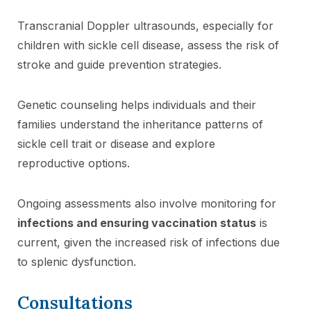
Transcranial Doppler ultrasounds, especially for
children with sickle cell disease, assess the risk of
stroke and guide prevention strategies.
Genetic counseling helps individuals and their
families understand the inheritance patterns of
sickle cell trait or disease and explore
reproductive options.
Ongoing assessments also involve monitoring for
infections and ensuring vaccination status
is
current, given the increased risk of infections due
to splenic dysfunction.
Consultations