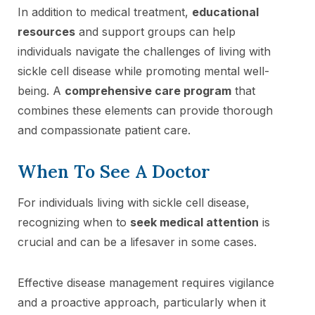
In addition to medical treatment,
educational
resources
and support groups can help
individuals navigate the challenges of living with
sickle cell disease while promoting mental well-
being. A
comprehensive care program
that
combines these elements can provide thorough
and compassionate patient care.
When To See A Doctor
For individuals living with sickle cell disease,
recognizing when to
seek medical attention
is
crucial and can be a lifesaver in some cases.
Effective disease management requires vigilance
and a proactive approach, particularly when it