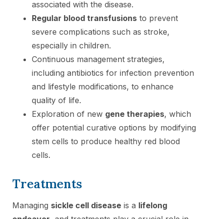
associated with the disease.
Regular blood transfusions
to prevent
severe complications such as stroke,
especially in children.
Continuous management strategies,
including antibiotics for infection prevention
and lifestyle modifications, to enhance
quality of life.
Exploration of new
gene therapies
, which
offer potential curative options by modifying
stem cells to produce healthy red blood
cells.
Treatments
Managing
sickle cell disease
is a
lifelong
endeavor
, and treatments play a crucial role in