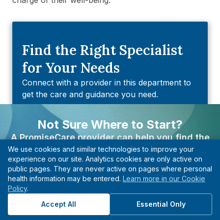
Find the Right Specialist
for Your Needs
Connect with a provider in this department to
get the care and guidance you need.
Find A PCP
Not Sure Where to Start?
A PromiseCare provider can help you find the
Find An Urgent Care
We use cookies and similar technologies to improve your
right care based on your needs, even if you’re not
experience on our site. Analytics cookies are only active on
Find An Imaging & Diagnostic
sure what type of specialist to see.
public pages. They are never active on pages where personal
Center
health information may be entered.
Learn more in our Cookie
Find A Provider
Policy
.
Find A Quest Diagnostic Center
Start with guidance, not guesswork.
Accept All
Essential Only