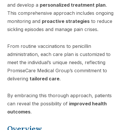
and develop a
personalized treatment plan
.
This comprehensive approach includes ongoing
monitoring and
proactive strategies
to reduce
sickling episodes and manage pain crises.
From routine vaccinations to penicillin
administration, each care plan is customized to
meet the individual’s unique needs, reflecting
PromiseCare Medical Group’s commitment to
delivering
tailored care
.
By embracing this thorough approach, patients
can reveal the possibility of
improved health
outcomes
.
Overview