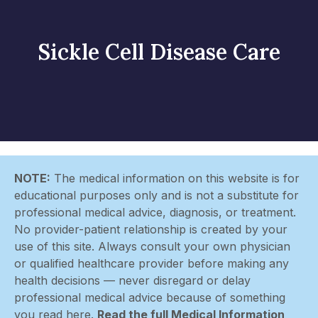
Sickle Cell Disease Care
NOTE:
The medical information on this website is for
educational purposes only and is not a substitute for
professional medical advice, diagnosis, or treatment.
No provider-patient relationship is created by your
use of this site. Always consult your own physician
or qualified healthcare provider before making any
health decisions — never disregard or delay
professional medical advice because of something
you read here.
Read the full Medical Information