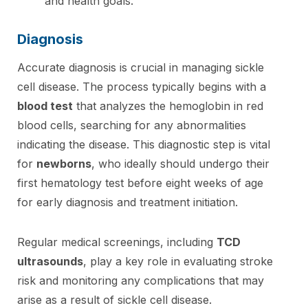
and health goals.
Diagnosis
Accurate diagnosis is crucial in managing sickle
cell disease. The process typically begins with a
blood test
that analyzes the hemoglobin in red
blood cells, searching for any abnormalities
indicating the disease. This diagnostic step is vital
for
newborns
, who ideally should undergo their
first hematology test before eight weeks of age
for early diagnosis and treatment initiation.
Regular medical screenings, including
TCD
ultrasounds
, play a key role in evaluating stroke
risk and monitoring any complications that may
arise as a result of sickle cell disease.