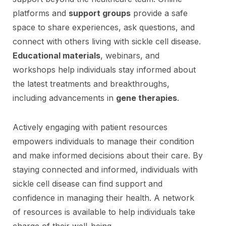
platforms and
support groups
provide a safe
space to share experiences, ask questions, and
connect with others living with sickle cell disease.
Educational materials
, webinars, and
workshops help individuals stay informed about
the latest treatments and breakthroughs,
including advancements in
gene therapies
.
Actively engaging with patient resources
empowers individuals to manage their condition
and make informed decisions about their care. By
staying connected and informed, individuals with
sickle cell disease can find support and
confidence in managing their health. A network
of resources is available to help individuals take
charge of their well-being.