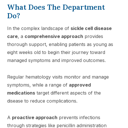
What Does The Department
Do?
In the complex landscape of
sickle cell disease
care
, a
comprehensive approach
provides
thorough support, enabling patients as young as
eight weeks old to begin their journey toward
managed symptoms and improved outcomes.
Regular hematology visits monitor and manage
symptoms, while a range of
approved
medications
target different aspects of the
disease to reduce complications.
A
proactive approach
prevents infections
through strategies like penicillin administration