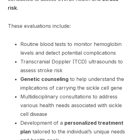
risk
.
These evaluations include:
Routine blood tests to monitor hemoglobin
levels and detect potential complications
Transcranial Doppler (TCD) ultrasounds to
assess stroke risk
Genetic counseling
to help understand the
implications of carrying the sickle cell gene
Multidisciplinary consultations to address
various health needs associated with sickle
cell disease
Development of a
personalized treatment
plan
tailored to the individual’s unique needs