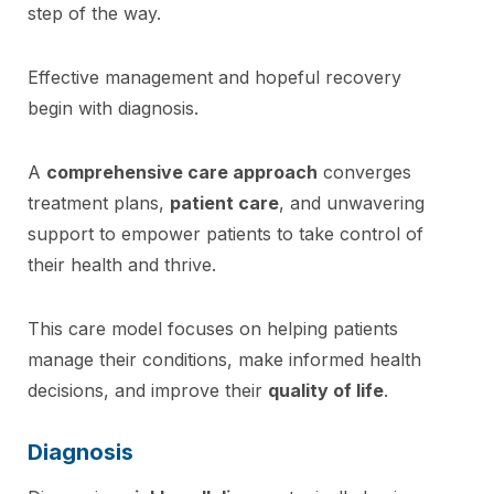
step of the way.
Effective management and hopeful recovery
begin with diagnosis.
A
comprehensive care approach
converges
treatment plans,
patient care
, and unwavering
support to empower patients to take control of
their health and thrive.
This care model focuses on helping patients
manage their conditions, make informed health
decisions, and improve their
quality of life
.
Diagnosis