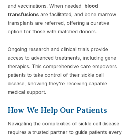
and vaccinations. When needed,
blood
transfusions
are facilitated, and bone marrow
transplants are referred, offering a curative
option for those with matched donors.
Ongoing research and clinical trials provide
access to advanced treatments, including gene
therapies. This comprehensive care empowers
patients to take control of their sickle cell
disease, knowing they’re receiving capable
medical support.
How We Help Our Patients
Navigating the complexities of sickle cell disease
requires a trusted partner to guide patients every