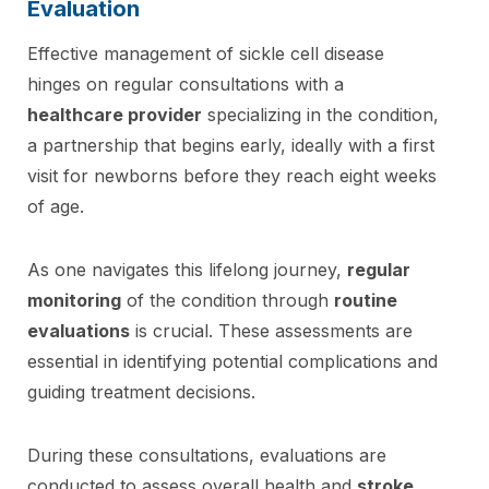
Evaluation
Effective management of sickle cell disease
hinges on regular consultations with a
healthcare provider
specializing in the condition,
a partnership that begins early, ideally with a first
visit for newborns before they reach eight weeks
of age.
As one navigates this lifelong journey,
regular
monitoring
of the condition through
routine
evaluations
is crucial. These assessments are
essential in identifying potential complications and
guiding treatment decisions.
During these consultations, evaluations are
conducted to assess overall health and
stroke