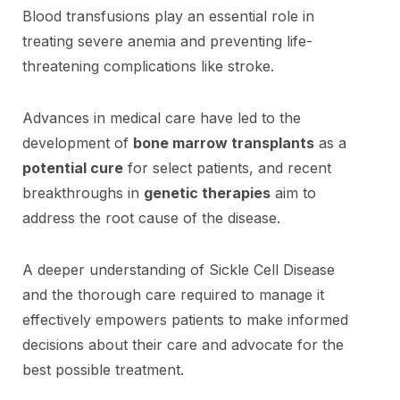
Blood transfusions play an essential role in
treating severe anemia and preventing life-
threatening complications like stroke.
Advances in medical care have led to the
development of
bone marrow transplants
as a
potential cure
for select patients, and recent
breakthroughs in
genetic therapies
aim to
address the root cause of the disease.
A deeper understanding of Sickle Cell Disease
and the thorough care required to manage it
effectively empowers patients to make informed
decisions about their care and advocate for the
best possible treatment.