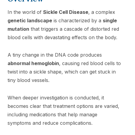
In the world of
Sickle Cell Disease
, a complex
genetic landscape
is characterized by a
single
mutation
that triggers a cascade of distorted red
blood cells with devastating effects on the body.
A tiny change in the DNA code produces
abnormal hemoglobin
, causing red blood cells to
twist into a sickle shape, which can get stuck in
tiny blood vessels.
When deeper investigation is conducted, it
becomes clear that treatment options are varied,
including medications that help manage
symptoms and reduce complications.