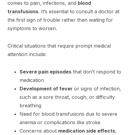
comes to pain, infections, and
blood
transfusions
. It’s essential to consult a doctor at
the first sign of trouble rather than waiting for
symptoms to worsen.
Critical situations that require prompt medical
attention include:
Severe pain episodes
that don’t respond to
medication
Development of fever
or signs of infection,
such as a sore throat, cough, or difficulty
breathing
Need for blood transfusions due to severe
anemia or complications like stroke
Concerns about
medication side effects
,