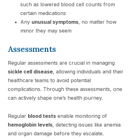
such as lowered blood cell counts from
certain medications
Any
unusual symptoms
, no matter how
minor they may seem
Assessments
Regular assessments are crucial in managing
sickle cell disease
, allowing individuals and their
healthcare teams to avoid potential
complications. Through these assessments, one
can actively shape one’s health journey.
Regular
blood tests
enable monitoring of
hemoglobin levels
, detecting issues like anemia
and organ damage before they escalate.