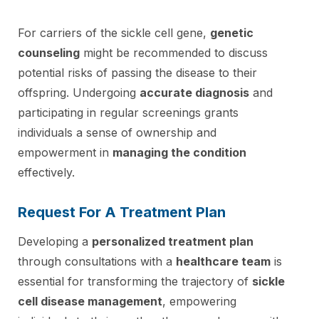
For carriers of the sickle cell gene,
genetic
counseling
might be recommended to discuss
potential risks of passing the disease to their
offspring. Undergoing
accurate diagnosis
and
participating in regular screenings grants
individuals a sense of ownership and
empowerment in
managing the condition
effectively.
Request For A Treatment Plan
Developing a
personalized treatment plan
through consultations with a
healthcare team
is
essential for transforming the trajectory of
sickle
cell disease management
, empowering