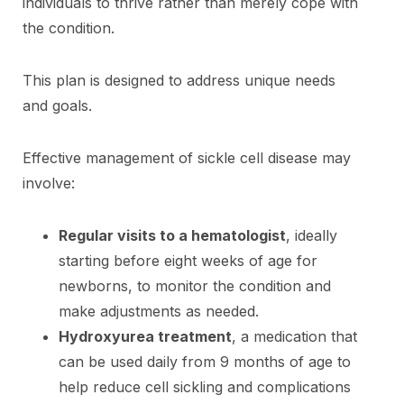
individuals to thrive rather than merely cope with
the condition.
This plan is designed to address unique needs
and goals.
Effective management of sickle cell disease may
involve:
Regular visits to a hematologist
, ideally
starting before eight weeks of age for
newborns, to monitor the condition and
make adjustments as needed.
Hydroxyurea treatment
, a medication that
can be used daily from 9 months of age to
help reduce cell sickling and complications