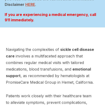
Disclaimer
HERE
.
If you are experiencing a medical emergency, call
911 immediately.
Navigating the complexities of
sickle cell disease
care
involves a multifaceted approach that
combines regular medical visits with tailored
medications, blood transfusions, and
emotional
support
, as recommended by hematologists at
PromiseCare Medical Group in Hemet, California.
Patients work closely with their healthcare team
to alleviate symptoms, prevent complications,