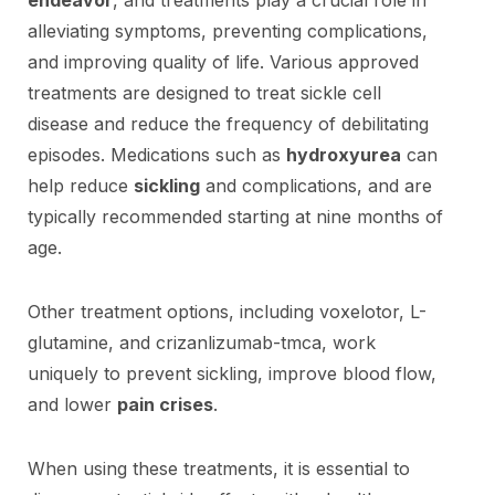
alleviating symptoms, preventing complications,
and improving quality of life. Various approved
treatments are designed to treat sickle cell
disease and reduce the frequency of debilitating
episodes. Medications such as
hydroxyurea
can
help reduce
sickling
and complications, and are
typically recommended starting at nine months of
age.
Other treatment options, including voxelotor, L-
glutamine, and crizanlizumab-tmca, work
uniquely to prevent sickling, improve blood flow,
and lower
pain crises
.
When using these treatments, it is essential to