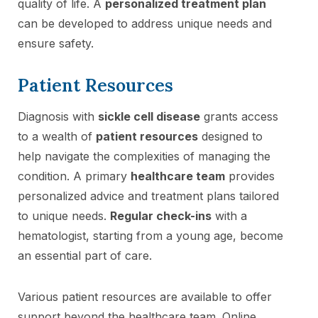
quality of life. A
personalized treatment plan
can be developed to address unique needs and
ensure safety.
Patient Resources
Diagnosis with
sickle cell disease
grants access
to a wealth of
patient resources
designed to
help navigate the complexities of managing the
condition. A primary
healthcare team
provides
personalized advice and treatment plans tailored
to unique needs.
Regular check-ins
with a
hematologist, starting from a young age, become
an essential part of care.
Various patient resources are available to offer
support beyond the healthcare team. Online