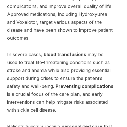
complications, and improve overall quality of life.
Approved medications, including Hydroxyurea
and Voxelotor, target various aspects of the
disease and have been shown to improve patient
outcomes.
In severe cases,
blood transfusions
may be
used to treat life-threatening conditions such as
stroke and anemia while also providing essential
support during crises to ensure the patient’s
safety and well-being.
Preventing complications
is a crucial focus of the care plan, and early
interventions can help mitigate risks associated
with sickle cell disease.
Patients typically receive
personalized care
that