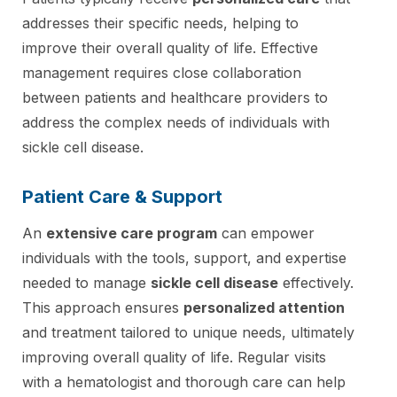
addresses their specific needs, helping to
improve their overall quality of life. Effective
management requires close collaboration
between patients and healthcare providers to
address the complex needs of individuals with
sickle cell disease.
Patient Care & Support
An
extensive care program
can empower
individuals with the tools, support, and expertise
needed to manage
sickle cell disease
effectively.
This approach ensures
personalized attention
and treatment tailored to unique needs, ultimately
improving overall quality of life. Regular visits
with a hematologist and thorough care can help