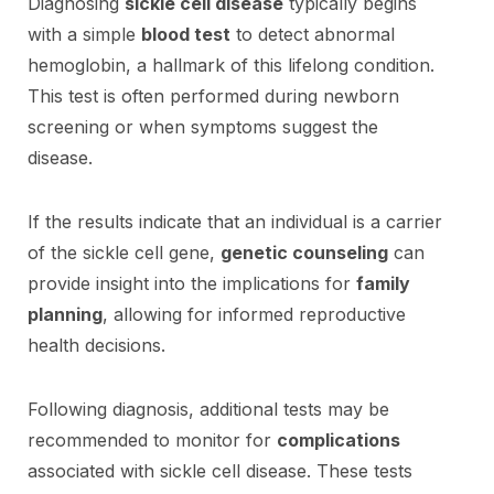
Diagnosing
sickle cell disease
typically begins
with a simple
blood test
to detect abnormal
hemoglobin, a hallmark of this lifelong condition.
This test is often performed during newborn
screening or when symptoms suggest the
disease.
If the results indicate that an individual is a carrier
of the sickle cell gene,
genetic counseling
can
provide insight into the implications for
family
planning
, allowing for informed reproductive
health decisions.
Following diagnosis, additional tests may be
recommended to monitor for
complications
associated with sickle cell disease. These tests