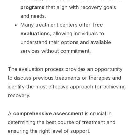
programs
that align with recovery goals
and needs.
Many treatment centers offer
free
evaluations
, allowing individuals to
understand their options and available
services without commitment.
The evaluation process provides an opportunity
to discuss previous treatments or therapies and
identify the most effective approach for achieving
recovery.
A
comprehensive assessment
is crucial in
determining the best course of treatment and
ensuring the right level of support.