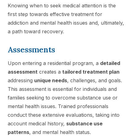
Knowing when to seek medical attention is the
first step towards effective treatment for
addiction and mental health issues and, ultimately,
a path toward recovery.
Assessments
Upon entering a residential program, a
detailed
assessment
creates a
tailored treatment plan
addressing
unique needs
, challenges, and goals.
This assessment is essential for individuals and
families seeking to overcome substance use or
mental health issues. Trained professionals
conduct these extensive evaluations, taking into
account medical history,
substance use
patterns
, and mental health status.