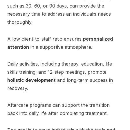
such as 30, 60, or 90 days, can provide the
necessary time to address an individual’s needs
thoroughly.
A low client-to-staff ratio ensures
personalized
attention
in a supportive atmosphere.
Daily activities, including therapy, education, life
skills training, and 12-step meetings, promote
holistic development
and long-term success in
recovery.
Aftercare programs can support the transition
back into daily life after completing treatment.
The goal is to equip individuals with the tools and