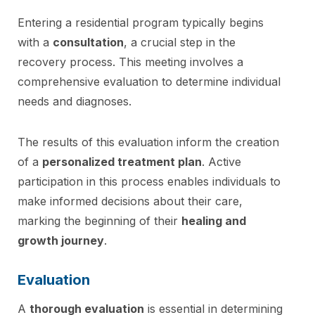
Entering a residential program typically begins
with a
consultation
, a crucial step in the
recovery process. This meeting involves a
comprehensive evaluation to determine individual
needs and diagnoses.
The results of this evaluation inform the creation
of a
personalized treatment plan
. Active
participation in this process enables individuals to
make informed decisions about their care,
marking the beginning of their
healing and
growth journey
.
Evaluation
A
thorough evaluation
is essential in determining