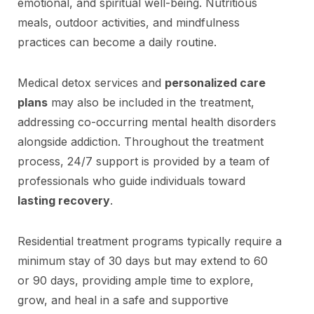
emotional, and spiritual well-being. Nutritious
meals, outdoor activities, and mindfulness
practices can become a daily routine.
Medical detox services and
personalized care
plans
may also be included in the treatment,
addressing co-occurring mental health disorders
alongside addiction. Throughout the treatment
process, 24/7 support is provided by a team of
professionals who guide individuals toward
lasting recovery
.
Residential treatment programs typically require a
minimum stay of 30 days but may extend to 60
or 90 days, providing ample time to explore,
grow, and heal in a safe and supportive