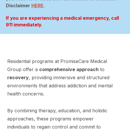
Disclaimer
HERE
.
If you are experiencing a medical emergency, call
911 immediately.
Residential programs at PromiseCare Medical
Group offer a
comprehensive approach
to
recovery
, providing immersive and structured
environments that address addiction and mental
health concerns.
By combining therapy, education, and holistic
approaches, these programs empower
individuals to regain control and commit to