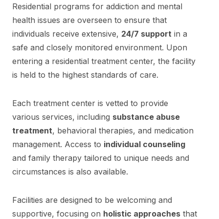
Residential programs for addiction and mental
health issues are overseen to ensure that
individuals receive extensive,
24/7 support
in a
safe and closely monitored environment. Upon
entering a residential treatment center, the facility
is held to the highest standards of care.
Each treatment center is vetted to provide
various services, including
substance abuse
treatment
, behavioral therapies, and medication
management. Access to
individual counseling
and family therapy tailored to unique needs and
circumstances is also available.
Facilities are designed to be welcoming and
supportive, focusing on
holistic approaches
that