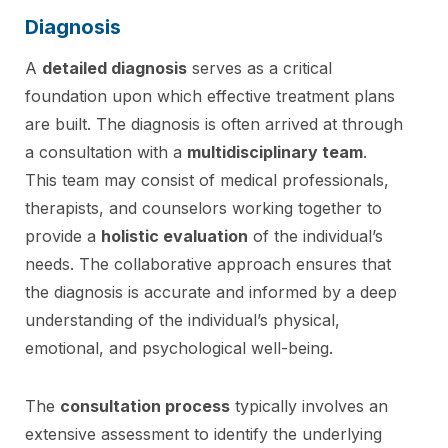
Diagnosis
A
detailed diagnosis
serves as a critical
foundation upon which effective treatment plans
are built. The diagnosis is often arrived at through
a consultation with a
multidisciplinary team
.
This team may consist of medical professionals,
therapists, and counselors working together to
provide a
holistic evaluation
of the individual’s
needs. The collaborative approach ensures that
the diagnosis is accurate and informed by a deep
understanding of the individual’s physical,
emotional, and psychological well-being.
The
consultation process
typically involves an
extensive assessment to identify the underlying