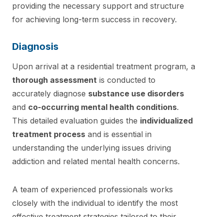
providing the necessary support and structure
for achieving long-term success in recovery.
Diagnosis
Upon arrival at a residential treatment program, a
thorough assessment
is conducted to
accurately diagnose
substance use disorders
and
co-occurring mental health conditions
.
This detailed evaluation guides the
individualized
treatment process
and is essential in
understanding the underlying issues driving
addiction and related mental health concerns.
A team of experienced professionals works
closely with the individual to identify the most
effective treatment strategies tailored to their