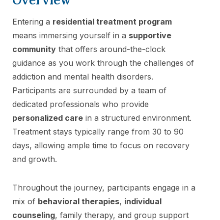
Entering a
residential treatment program
means immersing yourself in a
supportive
community
that offers around-the-clock
guidance as you work through the challenges of
addiction and mental health disorders.
Participants are surrounded by a team of
dedicated professionals who provide
personalized care
in a structured environment.
Treatment stays typically range from 30 to 90
days, allowing ample time to focus on recovery
and growth.
Throughout the journey, participants engage in a
mix of
behavioral therapies
,
individual
counseling
, family therapy, and group support