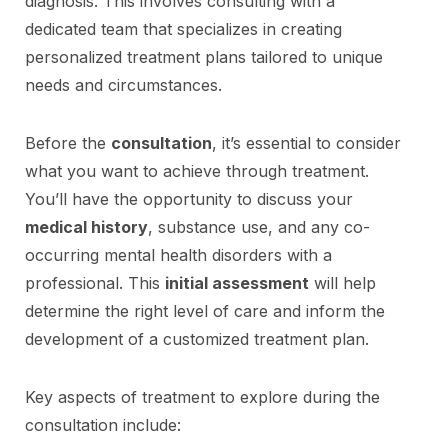
diagnosis. This involves consulting with a
dedicated team that specializes in creating
personalized treatment plans tailored to unique
needs and circumstances.
Before the
consultation
, it’s essential to consider
what you want to achieve through treatment.
You’ll have the opportunity to discuss your
medical history
, substance use, and any co-
occurring mental health disorders with a
professional. This
initial assessment
will help
determine the right level of care and inform the
development of a customized treatment plan.
Key aspects of treatment to explore during the
consultation include: