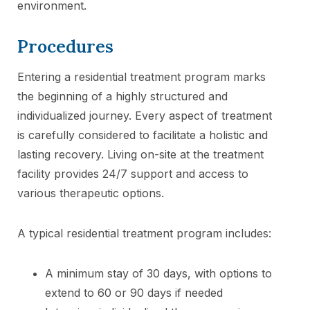
environment.
Procedures
Entering a residential treatment program marks
the beginning of a highly structured and
individualized journey. Every aspect of treatment
is carefully considered to facilitate a holistic and
lasting recovery. Living on-site at the treatment
facility provides 24/7 support and access to
various therapeutic options.
A typical residential treatment program includes:
A minimum stay of 30 days, with options to
extend to 60 or 90 days if needed