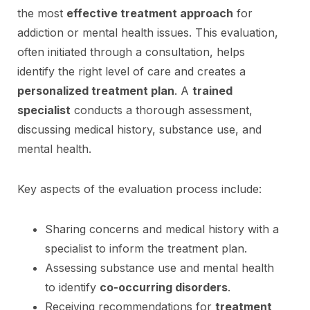
the most
effective treatment approach
for
addiction or mental health issues. This evaluation,
often initiated through a consultation, helps
identify the right level of care and creates a
personalized treatment plan
. A
trained
specialist
conducts a thorough assessment,
discussing medical history, substance use, and
mental health.
Key aspects of the evaluation process include:
Sharing concerns and medical history with a
specialist to inform the treatment plan.
Assessing substance use and mental health
to identify
co-occurring disorders
.
Receiving recommendations for
treatment