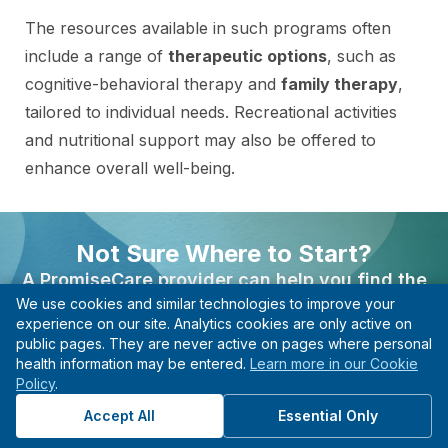
The resources available in such programs often
include a range of
therapeutic options
, such as
cognitive-behavioral therapy and
family therapy
,
tailored to individual needs. Recreational activities
and nutritional support may also be offered to
enhance overall well-being.
A
strong alumni network
can provide ongoing
Not Sure Where to Start?
support and community after graduation, helping
A PromiseCare provider can help you find the
individuals maintain their progress. With 24/7
We use cookies and similar technologies to improve your
right care based on your needs, even if you’re not
support and a structured environment,
experience on our site. Analytics cookies are only active on
sure what type of specialist to see.
individuals can feel secure and empowered to
public pages. They are never active on pages where personal
health information may be entered.
Learn more in our Cookie
confront challenges.
Find A Provider
Policy
.
Start with guidance, not guesswork.
Accept All
Essential Only