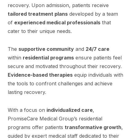
recovery. Upon admission, patients receive
tailored treatment plans
developed by a team
of
experienced medical professionals
that
cater to their unique needs.
The
supportive community
and
24/7 care
within
residential programs
ensure patients feel
secure and motivated throughout their recovery.
Evidence-based therapies
equip individuals with
the tools to confront challenges and achieve
lasting recovery.
With a focus on
individualized care
,
PromiseCare Medical Group’s residential
programs offer patients
transformative growth
,
guided by expert medical staff dedicated to their