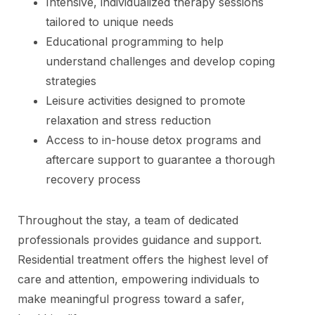
Intensive, individualized therapy sessions
tailored to unique needs
Educational programming to help
understand challenges and develop coping
strategies
Leisure activities designed to promote
relaxation and stress reduction
Access to in-house detox programs and
aftercare support to guarantee a thorough
recovery process
Throughout the stay, a team of dedicated
professionals provides guidance and support.
Residential treatment offers the highest level of
care and attention, empowering individuals to
make meaningful progress toward a safer,