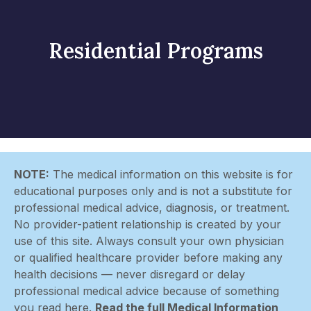
Residential Programs
NOTE:
The medical information on this website is for
educational purposes only and is not a substitute for
professional medical advice, diagnosis, or treatment.
No provider-patient relationship is created by your
use of this site. Always consult your own physician
or qualified healthcare provider before making any
health decisions — never disregard or delay
professional medical advice because of something
you read here.
Read the full Medical Information