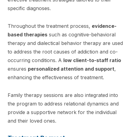
specific diagnoses.
Throughout the treatment process,
evidence-
based therapies
such as cognitive-behavioral
therapy and dialectical behavior therapy are used
to address the root causes of addiction and co-
occurring conditions. A
low client-to-staff ratio
ensures
personalized attention and support
,
enhancing the effectiveness of treatment.
Family therapy sessions are also integrated into
the program to address relational dynamics and
provide a supportive network for the individual
and their loved ones.