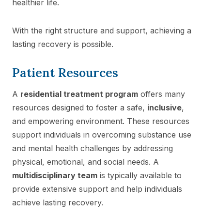
healthier life.
With the right structure and support, achieving a
lasting recovery is possible.
Patient Resources
A
residential treatment program
offers many
resources designed to foster a safe,
inclusive
,
and empowering environment. These resources
support individuals in overcoming substance use
and mental health challenges by addressing
physical, emotional, and social needs. A
multidisciplinary team
is typically available to
provide extensive support and help individuals
achieve lasting recovery.