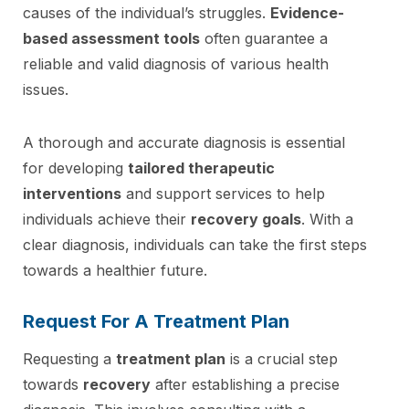
causes of the individual’s struggles.
Evidence-
based assessment tools
often guarantee a
reliable and valid diagnosis of various health
issues.
A thorough and accurate diagnosis is essential
for developing
tailored therapeutic
interventions
and support services to help
individuals achieve their
recovery goals
. With a
clear diagnosis, individuals can take the first steps
towards a healthier future.
Request For A Treatment Plan
Requesting a
treatment plan
is a crucial step
towards
recovery
after establishing a precise