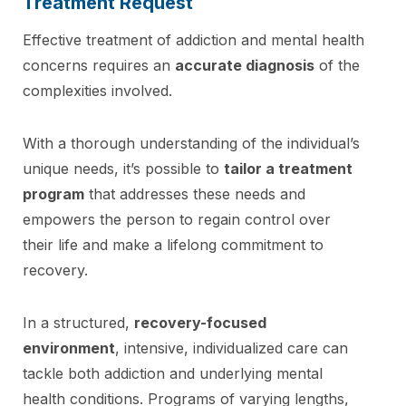
Treatment Request
Effective treatment of addiction and mental health
concerns requires an
accurate diagnosis
of the
complexities involved.
With a thorough understanding of the individual’s
unique needs, it’s possible to
tailor a treatment
program
that addresses these needs and
empowers the person to regain control over
their life and make a lifelong commitment to
recovery.
In a structured,
recovery-focused
environment
, intensive, individualized care can
tackle both addiction and underlying mental
health conditions. Programs of varying lengths,