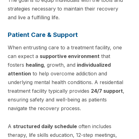
strategies necessary to maintain their recovery
and live a fulfilling life.
Patient Care & Support
When entrusting care to a treatment facility, one
can expect a
supportive environment
that
fosters
healing
, growth, and
individualized
attention
to help overcome addiction and
underlying mental health conditions. A residential
treatment facility typically provides
24/7 support
,
ensuring safety and well-being as patients
navigate the recovery process.
A
structured daily schedule
often includes
therapy, life skills education, 12-step meetings,