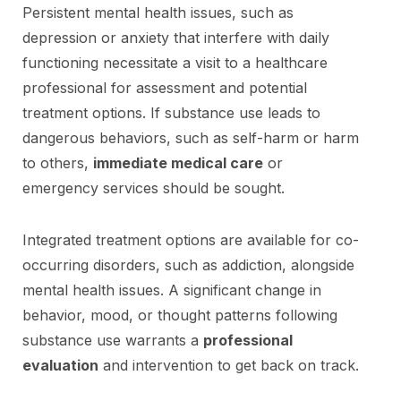
Persistent mental health issues, such as
depression or anxiety that interfere with daily
functioning necessitate a visit to a healthcare
professional for assessment and potential
treatment options. If substance use leads to
dangerous behaviors, such as self-harm or harm
to others,
immediate medical care
or
emergency services should be sought.
Integrated treatment options are available for co-
occurring disorders, such as addiction, alongside
mental health issues. A significant change in
behavior, mood, or thought patterns following
substance use warrants a
professional
evaluation
and intervention to get back on track.