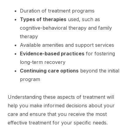
Duration of treatment programs
Types of therapies
used, such as
cognitive-behavioral therapy and family
therapy
Available amenities and support services
Evidence-based practices
for fostering
long-term recovery
Continuing care options
beyond the initial
program
Understanding these aspects of treatment will
help you make informed decisions about your
care and ensure that you receive the most
effective treatment for your specific needs.