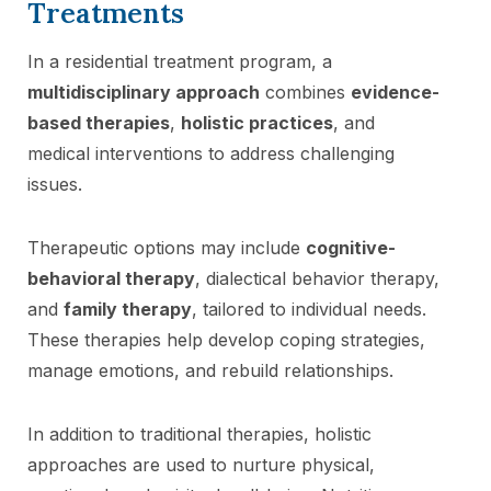
Treatments
In a residential treatment program, a
multidisciplinary approach
combines
evidence-
based therapies
,
holistic practices
, and
medical interventions to address challenging
issues.
Therapeutic options may include
cognitive-
behavioral therapy
, dialectical behavior therapy,
and
family therapy
, tailored to individual needs.
These therapies help develop coping strategies,
manage emotions, and rebuild relationships.
In addition to traditional therapies, holistic
approaches are used to nurture physical,