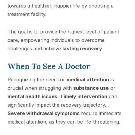
towards a healthier, happier life by choosing a
treatment facility.
The goal is to provide the highest level of patient
care, empowering individuals to overcome
challenges and achieve
lasting recovery
.
When To See A Doctor
Recognizing the need for
medical attention
is
crucial when struggling with
substance use
or
mental health issues
.
Timely intervention
can
significantly impact the recovery trajectory.
Severe withdrawal symptoms
require immediate
medical attention, as they can be life-threatening.