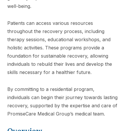
well-being.
Patients can access various resources
throughout the recovery process, including
therapy sessions, educational workshops, and
holistic activities. These programs provide a
foundation for sustainable recovery, allowing
individuals to rebuild their lives and develop the
skills necessary for a healthier future.
By committing to a residential program,
individuals can begin their journey towards lasting
recovery, supported by the expertise and care of
PromiseCare Medical Group’s medical team.
Overview