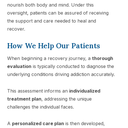
nourish both body and mind. Under this
oversight, patients can be assured of receiving
the support and care needed to heal and
recover.
How We Help Our Patients
When beginning a recovery journey, a
thorough
evaluation
is typically conducted to diagnose the
underlying conditions driving addiction accurately.
This assessment informs an
individualized
treatment plan
, addressing the unique
challenges the individual faces.
A
personalized care plan
is then developed,