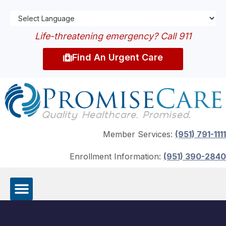
Life-threatening emergency? Call 911
Find An Urgent Care
Member Services:
(951) 791-1111
Enrollment Information:
(951) 390-2840