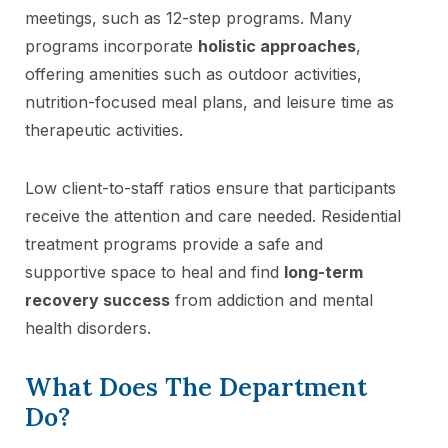
meetings, such as 12-step programs. Many
programs incorporate
holistic approaches
,
offering amenities such as outdoor activities,
nutrition-focused meal plans, and leisure time as
therapeutic activities.
Low client-to-staff ratios ensure that participants
receive the attention and care needed. Residential
treatment programs provide a safe and
supportive space to heal and find
long-term
recovery success
from addiction and mental
health disorders.
What Does The Department
Do?