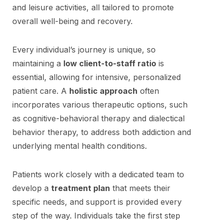
and leisure activities, all tailored to promote
overall well-being and recovery.
Every individual’s journey is unique, so
maintaining a
low client-to-staff ratio
is
essential, allowing for intensive, personalized
patient care. A
holistic approach
often
incorporates various therapeutic options, such
as cognitive-behavioral therapy and dialectical
behavior therapy, to address both addiction and
underlying mental health conditions.
Patients work closely with a dedicated team to
develop a
treatment plan
that meets their
specific needs, and support is provided every
step of the way. Individuals take the first step