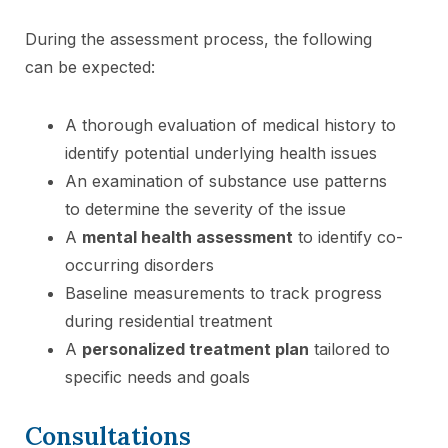
During the assessment process, the following
can be expected:
A thorough evaluation of medical history to
identify potential underlying health issues
An examination of substance use patterns
to determine the severity of the issue
A
mental health assessment
to identify co-
occurring disorders
Baseline measurements to track progress
during residential treatment
A
personalized treatment plan
tailored to
specific needs and goals
Consultations