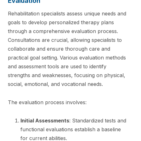
Evaluation
Rehabilitation specialists assess unique needs and
goals to develop personalized therapy plans
through a comprehensive evaluation process.
Consultations are crucial, allowing specialists to
collaborate and ensure thorough care and
practical goal setting. Various evaluation methods
and assessment tools are used to identify
strengths and weaknesses, focusing on physical,
social, emotional, and vocational needs.
The evaluation process involves:
Initial Assessments
: Standardized tests and
functional evaluations establish a baseline
for current abilities.