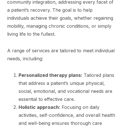
community integration, addressing every facet of
a patient’s recovery. The goal is to help
individuals achieve their goals, whether regaining
mobility, managing chronic conditions, or simply
living life to the fullest.
A range of services are tailored to meet individual
needs, including:
Personalized therapy plans:
Tailored plans
that address a patient’s unique physical,
social, emotional, and vocational needs are
essential to effective care.
Holistic approach:
Focusing on daily
activities, self-confidence, and overall health
and well-being ensures thorough care