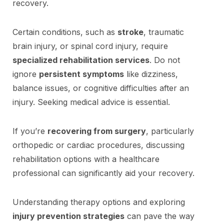
recovery.
Certain conditions, such as
stroke
, traumatic
brain injury, or spinal cord injury, require
specialized rehabilitation services
. Do not
ignore
persistent symptoms
like dizziness,
balance issues, or cognitive difficulties after an
injury. Seeking medical advice is essential.
If you’re
recovering from surgery
, particularly
orthopedic or cardiac procedures, discussing
rehabilitation options with a healthcare
professional can significantly aid your recovery.
Understanding therapy options and exploring
injury prevention strategies
can pave the way