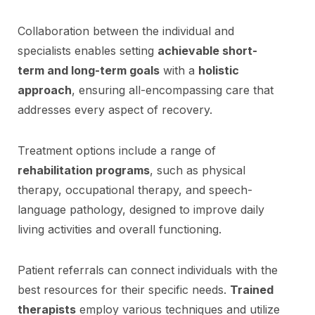
Collaboration between the individual and
specialists enables setting
achievable short-
term and long-term goals
with a
holistic
approach
, ensuring all-encompassing care that
addresses every aspect of recovery.
Treatment options include a range of
rehabilitation programs
, such as physical
therapy, occupational therapy, and speech-
language pathology, designed to improve daily
living activities and overall functioning.
Patient referrals can connect individuals with the
best resources for their specific needs.
Trained
therapists
employ various techniques and utilize