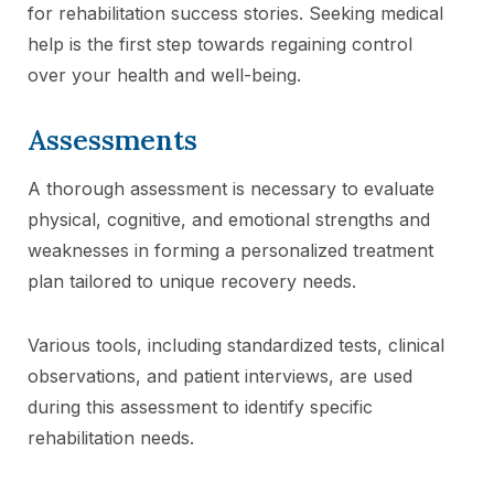
for rehabilitation success stories. Seeking medical
help is the first step towards regaining control
over your health and well-being.
Assessments
A thorough assessment is necessary to evaluate
physical, cognitive, and emotional strengths and
weaknesses in forming a personalized treatment
plan tailored to unique recovery needs.
Various tools, including standardized tests, clinical
observations, and patient interviews, are used
during this assessment to identify specific
rehabilitation needs.