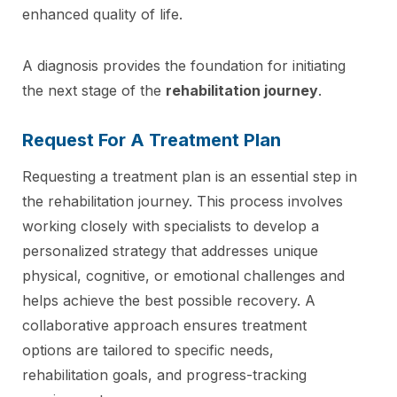
enhanced quality of life.
A diagnosis provides the foundation for initiating
the next stage of the
rehabilitation journey
.
Request For A Treatment Plan
Requesting a treatment plan is an essential step in
the rehabilitation journey. This process involves
working closely with specialists to develop a
personalized strategy that addresses unique
physical, cognitive, or emotional challenges and
helps achieve the best possible recovery. A
collaborative approach ensures treatment
options are tailored to specific needs,
rehabilitation goals, and progress-tracking