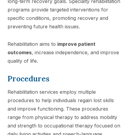
long-term recovery goals. Specialty rehabilitation
programs provide targeted interventions for
specific conditions, promoting recovery and
preventing future health issues.
Rehabilitation aims to
improve patient
outcomes
, increase independence, and improve
quality of life.
Procedures
Rehabilitation services employ multiple
procedures to help individuals regain lost skills
and improve functioning. These procedures
range from physical therapy to address mobility
and strength to occupational therapy focused on
daily living activities and speech-language