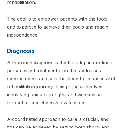
rehabilitation.
The goal is to empower patients with the tools
and expertise to achieve their goals and regain
independence.
Diagnosis
A thorough diagnosis is the first step in crafting a
personalized treatment plan that addresses
specific needs and sets the stage for a successful
rehabilitation journey. This process involves
identifying unique strengths and weaknesses
through comprehensive evaluations.
A coordinated approach to care is crucial, and
this can be achieved by setting both short- and