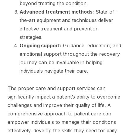
beyond treating the condition.
Advanced treatment methods:
State-of-
the-art equipment and techniques deliver
effective treatment and prevention
strategies.
Ongoing support:
Guidance, education, and
emotional support throughout the recovery
journey can be invaluable in helping
individuals navigate their care.
The proper care and support services can
significantly impact a patient’s ability to overcome
challenges and improve their quality of life. A
comprehensive approach to patient care can
empower individuals to manage their conditions
effectively, develop the skills they need for daily