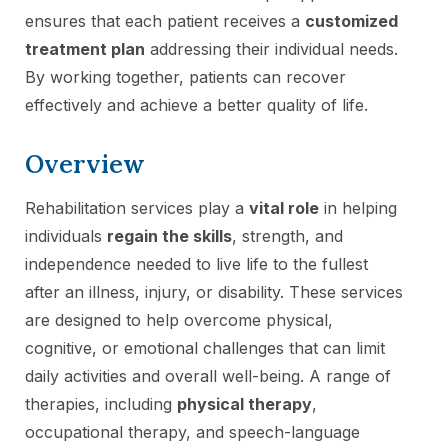
ensures that each patient receives a
customized
treatment plan
addressing their individual needs.
By working together, patients can recover
effectively and achieve a better quality of life.
Overview
Rehabilitation services play a
vital role
in helping
individuals
regain the skills
, strength, and
independence needed to live life to the fullest
after an illness, injury, or disability. These services
are designed to help overcome physical,
cognitive, or emotional challenges that can limit
daily activities and overall well-being. A range of
therapies, including
physical therapy
,
occupational therapy, and speech-language