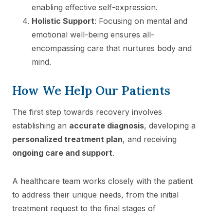
enabling effective self-expression.
Holistic Support
: Focusing on mental and
emotional well-being ensures all-
encompassing care that nurtures body and
mind.
How We Help Our Patients
The first step towards recovery involves
establishing an
accurate diagnosis
, developing a
personalized treatment plan
, and receiving
ongoing care and support
.
A healthcare team works closely with the patient
to address their unique needs, from the initial
treatment request to the final stages of