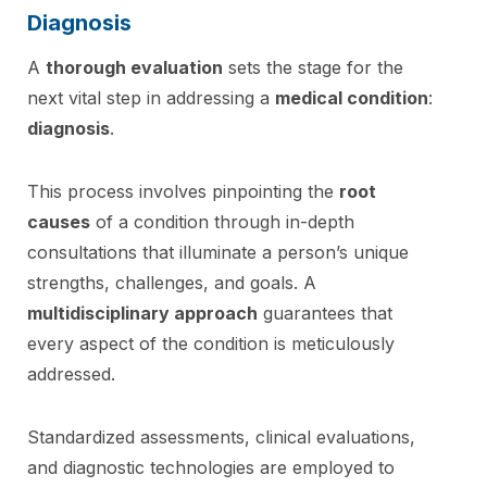
Diagnosis
A
thorough evaluation
sets the stage for the
next vital step in addressing a
medical condition
:
diagnosis
.
This process involves pinpointing the
root
causes
of a condition through in-depth
consultations that illuminate a person’s unique
strengths, challenges, and goals. A
multidisciplinary approach
guarantees that
every aspect of the condition is meticulously
addressed.
Standardized assessments, clinical evaluations,
and diagnostic technologies are employed to