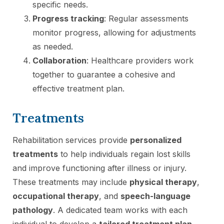
specific needs.
Progress tracking
: Regular assessments
monitor progress, allowing for adjustments
as needed.
Collaboration
: Healthcare providers work
together to guarantee a cohesive and
effective treatment plan.
Treatments
Rehabilitation services provide
personalized
treatments
to help individuals regain lost skills
and improve functioning after illness or injury.
These treatments may include
physical therapy
,
occupational therapy
, and
speech-language
pathology
. A dedicated team works with each
individual to develop a
tailored treatment plan