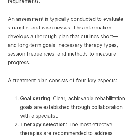
requirements.
An assessment is typically conducted to evaluate
strengths and weaknesses. This information
develops a thorough plan that outlines short—
and long-term goals, necessary therapy types,
session frequencies, and methods to measure
progress.
A treatment plan consists of four key aspects:
Goal setting
: Clear, achievable rehabilitation
goals are established through collaboration
with a specialist.
Therapy selection
: The most effective
therapies are recommended to address