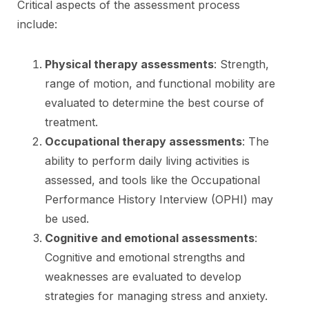
Critical aspects of the assessment process
include:
Physical therapy assessments
: Strength,
range of motion, and functional mobility are
evaluated to determine the best course of
treatment.
Occupational therapy assessments
: The
ability to perform daily living activities is
assessed, and tools like the Occupational
Performance History Interview (OPHI) may
be used.
Cognitive and emotional assessments
:
Cognitive and emotional strengths and
weaknesses are evaluated to develop
strategies for managing stress and anxiety.