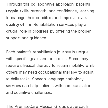
Through this collaborative approach, patients
regain skills
, strength, and confidence, learning
to manage their condition and improve overall
quality of life
. Rehabilitation services play a
crucial role in progress by offering the proper
support and guidance.
Each patient’s rehabilitation journey is unique,
with specific goals and outcomes. Some may
require physical therapy to regain mobility, while
others may need occupational therapy to adapt
to daily tasks. Speech-language pathology
services can help patients with communication
and cognitive challenges.
The PromiseCare Medical Group’s approach