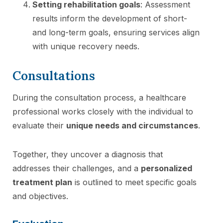
Setting rehabilitation goals
: Assessment
results inform the development of short-
and long-term goals, ensuring services align
with unique recovery needs.
Consultations
During the consultation process, a healthcare
professional works closely with the individual to
evaluate their
unique needs and circumstances
.
Together, they uncover a diagnosis that
addresses their challenges, and a
personalized
treatment plan
is outlined to meet specific goals
and objectives.