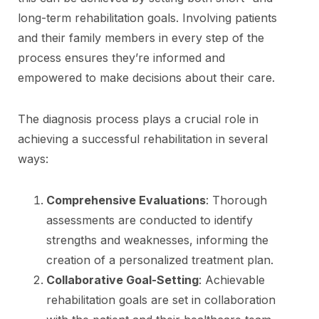
long-term rehabilitation goals. Involving patients
and their family members in every step of the
process ensures they’re informed and
empowered to make decisions about their care.
The diagnosis process plays a crucial role in
achieving a successful rehabilitation in several
ways:
Comprehensive Evaluations
: Thorough
assessments are conducted to identify
strengths and weaknesses, informing the
creation of a personalized treatment plan.
Collaborative Goal-Setting
: Achievable
rehabilitation goals are set in collaboration