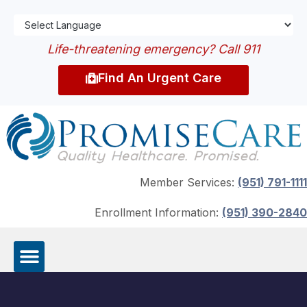
Life-threatening emergency? Call 911
Find An Urgent Care
Member Services:
(951) 791-1111
Enrollment Information:
(951) 390-2840