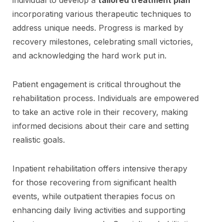
incorporating various therapeutic techniques to
address unique needs. Progress is marked by
recovery milestones, celebrating small victories,
and acknowledging the hard work put in.
Patient engagement is critical throughout the
rehabilitation process. Individuals are empowered
to take an active role in their recovery, making
informed decisions about their care and setting
realistic goals.
Inpatient rehabilitation offers intensive therapy
for those recovering from significant health
events, while outpatient therapies focus on
enhancing daily living activities and supporting