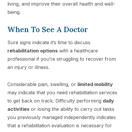
living, and improve their overall health and well-
being.
When To See A Doctor
Sure signs indicate it’s time to discuss
rehabilitation options
with a healthcare
professional if you’re struggling to recover from
an injury or illness.
Considerable pain, swelling, or
limited mobility
may indicate that you need rehabilitation services
to get back on track. Difficulty performing
daily
activities
or losing the ability to carry out tasks
you previously managed independently indicates
that a rehabilitation evaluation is necessary for