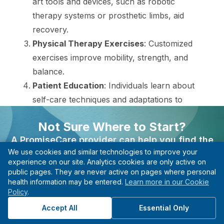
art tools and devices, such as robotic
therapy systems or prosthetic limbs, aid
recovery.
Physical Therapy Exercises
: Customized
exercises improve mobility, strength, and
balance.
Patient Education
: Individuals learn about
self-care techniques and adaptations to
maintain independence and prevent further
Not Sure Where to Start?
disability.
A PromiseCare provider can help you find the
We use cookies and similar technologies to improve your
right care based on your needs, even if you’re not
These procedures lead to improved functioning
experience on our site. Analytics cookies are only active on
sure what type of specialist to see.
and a better quality of life. Individuals are
public pages. They are never active on pages where personal
health information may be entered.
Learn more in our Cookie
Find A Provider
empowered to take control of their recovery,
Policy
.
guided by a supportive team.
Start with guidance, not guesswork.
Accept All
Essential Only