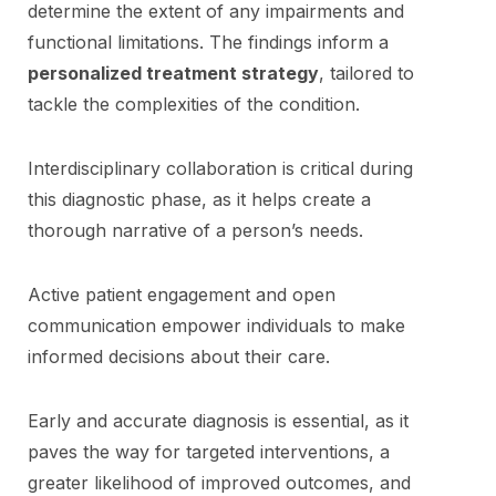
determine the extent of any impairments and
functional limitations. The findings inform a
personalized treatment strategy
, tailored to
tackle the complexities of the condition.
Interdisciplinary collaboration is critical during
this diagnostic phase, as it helps create a
thorough narrative of a person’s needs.
Active patient engagement and open
communication empower individuals to make
informed decisions about their care.
Early and accurate diagnosis is essential, as it
paves the way for targeted interventions, a
greater likelihood of improved outcomes, and