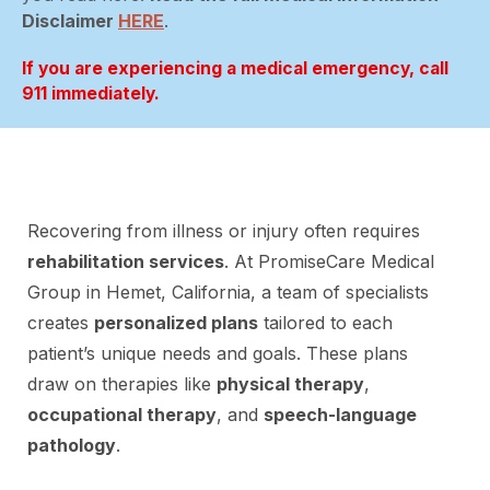
Disclaimer
HERE
.
If you are experiencing a medical emergency, call
911 immediately.
Recovering from illness or injury often requires
rehabilitation services
. At PromiseCare Medical
Group in Hemet, California, a team of specialists
creates
personalized plans
tailored to each
patient’s unique needs and goals. These plans
draw on therapies like
physical therapy
,
occupational therapy
, and
speech-language
pathology
.