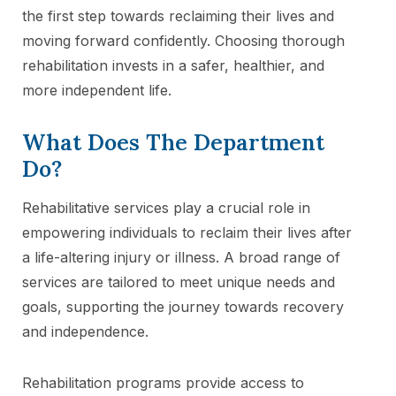
the first step towards reclaiming their lives and
moving forward confidently. Choosing thorough
rehabilitation invests in a safer, healthier, and
more independent life.
What Does The Department
Do?
Rehabilitative services play a crucial role in
empowering individuals to reclaim their lives after
a life-altering injury or illness. A broad range of
services are tailored to meet unique needs and
goals, supporting the journey towards recovery
and independence.
Rehabilitation programs provide access to