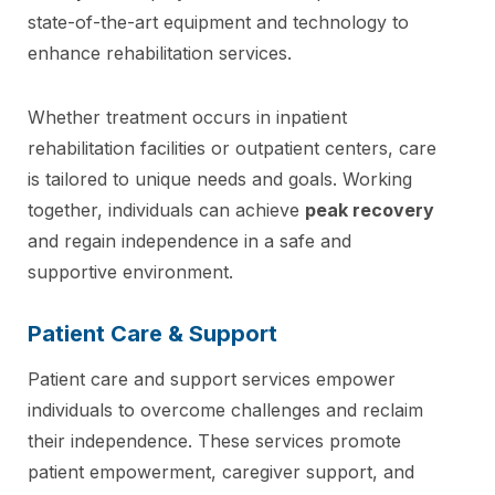
state-of-the-art equipment and technology to
enhance rehabilitation services.
Whether treatment occurs in inpatient
rehabilitation facilities or outpatient centers, care
is tailored to unique needs and goals. Working
together, individuals can achieve
peak recovery
and regain independence in a safe and
supportive environment.
Patient Care & Support
Patient care and support services empower
individuals to overcome challenges and reclaim
their independence. These services promote
patient empowerment, caregiver support, and