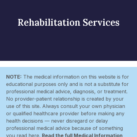
Rehabilitation Services
NOTE:
The medical information on this website is for
educational purposes only and is not a substitute for
professional medical advice, diagnosis, or treatment.
No provider-patient relationship is created by your
use of this site. Always consult your own physician
or qualified healthcare provider before making any
health decisions — never disregard or delay
professional medical advice because of something
you read here.
Read the full Medical Information