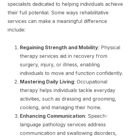
specialists dedicated to helping individuals achieve
their full potential. Some ways rehabilitative
services can make a meaningful difference
include:
Regaining Strength and Mobility
: Physical
therapy services aid in recovery from
surgery, injury, or illness, enabling
individuals to move and function confidently.
Mastering Daily Living
: Occupational
therapy helps individuals tackle everyday
activities, such as dressing and grooming,
cooking, and managing their home.
Enhancing Communication
: Speech-
language pathology services address
communication and swallowing disorders,