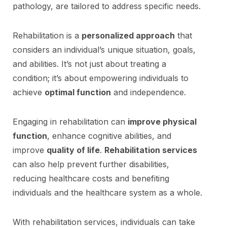
pathology, are tailored to address specific needs.
Rehabilitation is a
personalized approach
that
considers an individual’s unique situation, goals,
and abilities. It’s not just about treating a
condition; it’s about empowering individuals to
achieve
optimal function
and independence.
Engaging in rehabilitation can
improve physical
function
, enhance cognitive abilities, and
improve
quality of life
.
Rehabilitation services
can also help prevent further disabilities,
reducing healthcare costs and benefiting
individuals and the healthcare system as a whole.
With rehabilitation services, individuals can take