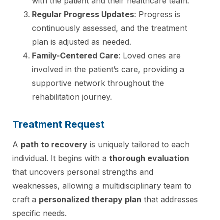
with the patient and their healthcare team.
Regular Progress Updates
: Progress is
continuously assessed, and the treatment
plan is adjusted as needed.
Family-Centered Care
: Loved ones are
involved in the patient’s care, providing a
supportive network throughout the
rehabilitation journey.
Treatment Request
A
path to recovery
is uniquely tailored to each
individual. It begins with a
thorough evaluation
that uncovers personal strengths and
weaknesses, allowing a multidisciplinary team to
craft a
personalized therapy plan
that addresses
specific needs.