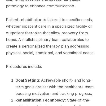
pathology to enhance communication.
Patient rehabilitation is tailored to specific needs,
whether inpatient care in a specialized facility or
outpatient therapies that allow recovery from
home. A multidisciplinary team collaborates to
create a personalized therapy plan addressing
physical, social, emotional, and vocational needs.
Procedures include:
Goal Setting
: Achievable short- and long-
term goals are set with the healthcare team,
boosting motivation and tracking progress.
Rehabilitation Technology
: State-of-the-