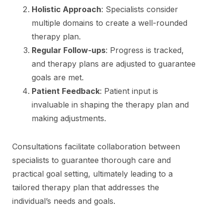
Holistic Approach
: Specialists consider
multiple domains to create a well-rounded
therapy plan.
Regular Follow-ups
: Progress is tracked,
and therapy plans are adjusted to guarantee
goals are met.
Patient Feedback
: Patient input is
invaluable in shaping the therapy plan and
making adjustments.
Consultations facilitate collaboration between
specialists to guarantee thorough care and
practical goal setting, ultimately leading to a
tailored therapy plan that addresses the
individual’s needs and goals.