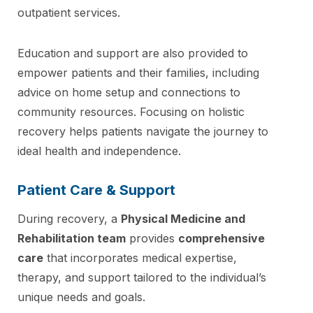
outpatient services.
Education and support are also provided to
empower patients and their families, including
advice on home setup and connections to
community resources. Focusing on holistic
recovery helps patients navigate the journey to
ideal health and independence.
Patient Care & Support
During recovery, a
Physical Medicine and
Rehabilitation team
provides
comprehensive
care
that incorporates medical expertise,
therapy, and support tailored to the individual’s
unique needs and goals.