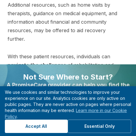
Additional resources, such as home visits by
therapists, guidance on medical equipment, and
information about financial and community
resources, may be offered to aid recovery
further.
With these patient resources, individuals can
navigate the challenges
of rehabilitation and
emerge more robust, resilient, and better
Not Sure Where to Start?
equipped to thrive in daily life.
A PromiseCare provider can help you find the
We use cookies and similar technologies to improve your
right care based on your needs, even if you’re not
experience on our site. Analytics cookies are only active on
sure what type of specialist to see.
public pages. They are never active on pages where personal
Find the Right Specialist
health information may be entered.
Learn more in our Cookie
Find A Provider
Policy
.
for Your Needs
Start with guidance, not guesswork.
Accept All
Essential Only
Connect with a provider in this department to