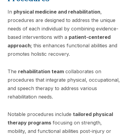
In
physical medicine and rehabilitation
,
procedures are designed to address the unique
needs of each individual by combining evidence-
based interventions with a
patient-centered
approach
; this enhances functional abilities and
promotes holistic recovery.
The
rehabilitation team
collaborates on
procedures that integrate physical, occupational,
and speech therapy to address various
rehabilitation needs.
Notable procedures include
tailored physical
therapy programs
focusing on strength,
mobility, and functional abilities post-injury or