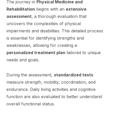
The journey in
Physical Medicine and
Rehabilitation
begins with an
extensive
assessment
, a thorough evaluation that
uncovers the complexities of physical
impairments and disabilities. This detailed process
is essential for identifying strengths and
weaknesses, allowing for creating a
personalized treatment plan
tailored to unique
needs and goals.
During the assessment,
standardized tests
measure strength, mobility, coordination, and
endurance. Daily living activities and cognitive
function are also evaluated to better understand
overall functional status.