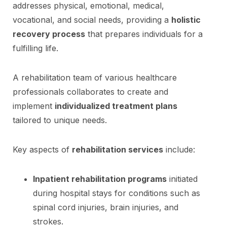
addresses physical, emotional, medical,
vocational, and social needs, providing a
holistic
recovery process
that prepares individuals for a
fulfilling life.
A rehabilitation team of various healthcare
professionals collaborates to create and
implement
individualized treatment plans
tailored to unique needs.
Key aspects of
rehabilitation services
include:
Inpatient rehabilitation programs
initiated
during hospital stays for conditions such as
spinal cord injuries, brain injuries, and
strokes.