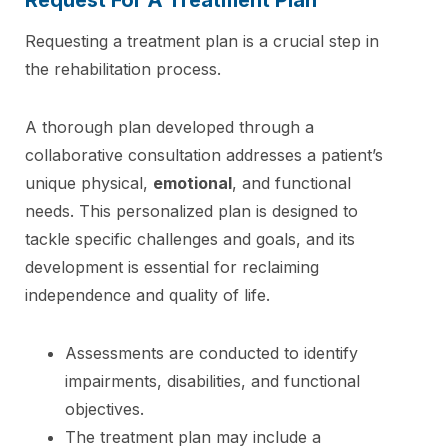
Requesting a treatment plan is a crucial step in
the rehabilitation process.
A thorough plan developed through a
collaborative consultation addresses a patient’s
unique physical,
emotional
, and functional
needs. This personalized plan is designed to
tackle specific challenges and goals, and its
development is essential for reclaiming
independence and quality of life.
Assessments are conducted to identify
impairments, disabilities, and functional
objectives.
The treatment plan may include a