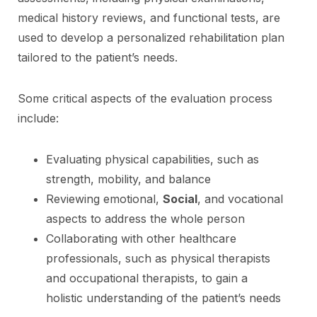
medical history reviews, and functional tests, are
used to develop a personalized rehabilitation plan
tailored to the patient’s needs.
Some critical aspects of the evaluation process
include:
Evaluating physical capabilities, such as
strength, mobility, and balance
Reviewing emotional,
Social
, and vocational
aspects to address the whole person
Collaborating with other healthcare
professionals, such as physical therapists
and occupational therapists, to gain a
holistic understanding of the patient’s needs