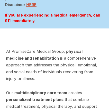
Disclaimer
HERE
.
If you are experiencing a medical emergency, call
911 immediately.
At PromiseCare Medical Group,
physical
medicine and rehabilitation
is a comprehensive
approach that addresses the physical, emotional,
and social needs of individuals recovering from
injury or illness.
Our
multidisciplinary care team
creates
personalized treatment plans
that combine
medical treatment, physical therapy, and support