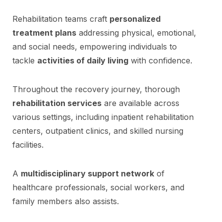
Rehabilitation teams craft
personalized
treatment plans
addressing physical, emotional,
and social needs, empowering individuals to
tackle
activities of daily living
with confidence.
Throughout the recovery journey, thorough
rehabilitation services
are available across
various settings, including inpatient rehabilitation
centers, outpatient clinics, and skilled nursing
facilities.
A
multidisciplinary support network
of
healthcare professionals, social workers, and
family members also assists.