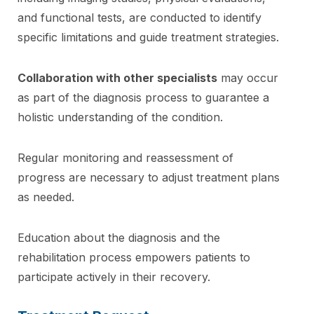
and functional tests, are conducted to identify
specific limitations and guide treatment strategies.
Collaboration with other specialists
may occur
as part of the diagnosis process to guarantee a
holistic understanding of the condition.
Regular monitoring and reassessment of
progress are necessary to adjust treatment plans
as needed.
Education about the diagnosis and the
rehabilitation process empowers patients to
participate actively in their recovery.