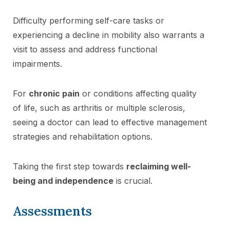
Difficulty performing self-care tasks or
experiencing a decline in mobility also warrants a
visit to assess and address functional
impairments.
For
chronic pain
or conditions affecting quality
of life, such as arthritis or multiple sclerosis,
seeing a doctor can lead to effective management
strategies and rehabilitation options.
Taking the first step towards
reclaiming well-
being and independence
is crucial.
Assessments