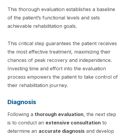
This thorough evaluation establishes a baseline
of the patient’s functional levels and sets
achievable rehabilitation goals.
This critical step guarantees the patient receives
the most effective treatment, maximizing their
chances of peak recovery and independence.
Investing time and effort into the evaluation
process empowers the patient to take control of
their rehabilitation journey.
Diagnosis
Following a
thorough evaluation
, the next step
is to conduct an
extensive consultation
to
determine an
accurate diagnosis
and develop