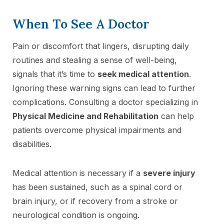
When To See A Doctor
Pain or discomfort that lingers, disrupting daily
routines and stealing a sense of well-being,
signals that it’s time to
seek medical attention
.
Ignoring these warning signs can lead to further
complications. Consulting a doctor specializing in
Physical Medicine and Rehabilitation
can help
patients overcome physical impairments and
disabilities.
Medical attention is necessary if a
severe injury
has been sustained, such as a spinal cord or
brain injury, or if recovery from a stroke or
neurological condition is ongoing.