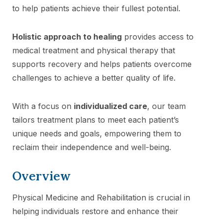
to help patients achieve their fullest potential.
Holistic approach to healing
provides access to
medical treatment and physical therapy that
supports recovery and helps patients overcome
challenges to achieve a better quality of life.
With a focus on
individualized care
, our team
tailors treatment plans to meet each patient’s
unique needs and goals, empowering them to
reclaim their independence and well-being.
Overview
Physical Medicine and Rehabilitation is crucial in
helping individuals restore and enhance their