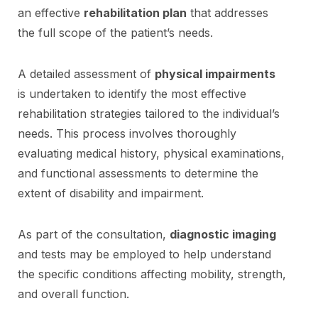
an effective
rehabilitation plan
that addresses
the full scope of the patient’s needs.
A detailed assessment of
physical impairments
is undertaken to identify the most effective
rehabilitation strategies tailored to the individual’s
needs. This process involves thoroughly
evaluating medical history, physical examinations,
and functional assessments to determine the
extent of disability and impairment.
As part of the consultation,
diagnostic imaging
and tests may be employed to help understand
the specific conditions affecting mobility, strength,
and overall function.