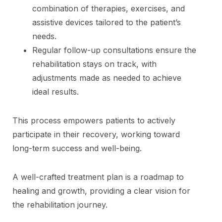
combination of therapies, exercises, and
assistive devices tailored to the patient’s
needs.
Regular follow-up consultations ensure the
rehabilitation stays on track, with
adjustments made as needed to achieve
ideal results.
This process empowers patients to actively
participate in their recovery, working toward
long-term success and well-being.
A well-crafted treatment plan is a roadmap to
healing and growth, providing a clear vision for
the rehabilitation journey.