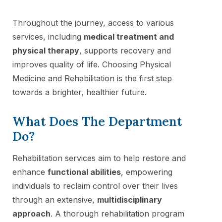
Throughout the journey, access to various
services, including
medical treatment and
physical therapy
, supports recovery and
improves quality of life. Choosing Physical
Medicine and Rehabilitation is the first step
towards a brighter, healthier future.
What Does The Department
Do?
Rehabilitation services aim to help restore and
enhance
functional abilities
, empowering
individuals to reclaim control over their lives
through an extensive,
multidisciplinary
approach
. A thorough rehabilitation program