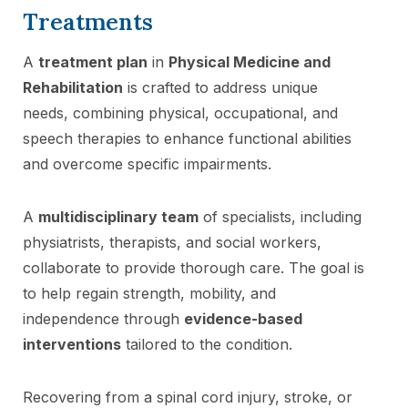
Treatments
A
treatment plan
in
Physical Medicine and
Rehabilitation
is crafted to address unique
needs, combining physical, occupational, and
speech therapies to enhance functional abilities
and overcome specific impairments.
A
multidisciplinary team
of specialists, including
physiatrists, therapists, and social workers,
collaborate to provide thorough care. The goal is
to help regain strength, mobility, and
independence through
evidence-based
interventions
tailored to the condition.
Recovering from a spinal cord injury, stroke, or