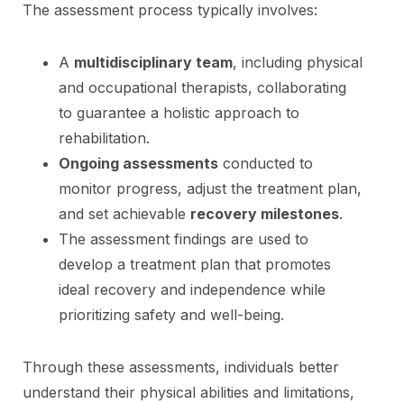
The assessment process typically involves:
A
multidisciplinary team
, including physical
and occupational therapists, collaborating
to guarantee a holistic approach to
rehabilitation.
Ongoing assessments
conducted to
monitor progress, adjust the treatment plan,
and set achievable
recovery milestones
.
The assessment findings are used to
develop a treatment plan that promotes
ideal recovery and independence while
prioritizing safety and well-being.
Through these assessments, individuals better
understand their physical abilities and limitations,