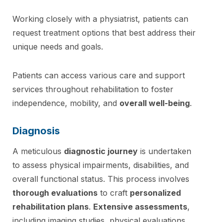
Working closely with a physiatrist, patients can
request treatment options that best address their
unique needs and goals.
Patients can access various care and support
services throughout rehabilitation to foster
independence, mobility, and
overall well-being
.
Diagnosis
A meticulous
diagnostic journey
is undertaken
to assess physical impairments, disabilities, and
overall functional status. This process involves
thorough evaluations
to craft
personalized
rehabilitation plans
.
Extensive assessments
,
including imaging studies, physical evaluations,