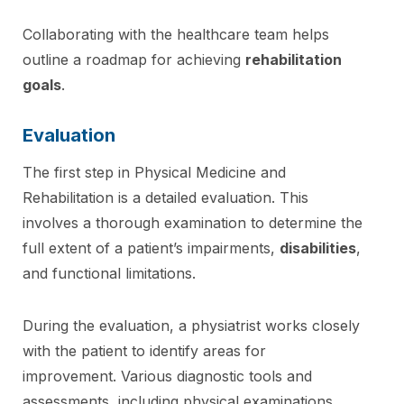
Collaborating with the healthcare team helps
outline a roadmap for achieving
rehabilitation
goals
.
Evaluation
The first step in Physical Medicine and
Rehabilitation is a detailed evaluation. This
involves a thorough examination to determine the
full extent of a patient’s impairments,
disabilities
,
and functional limitations.
During the evaluation, a physiatrist works closely
with the patient to identify areas for
improvement. Various diagnostic tools and
assessments, including physical examinations,