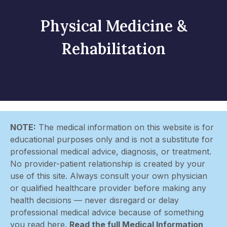
Physical Medicine &
Rehabilitation
NOTE:
The medical information on this website is for
educational purposes only and is not a substitute for
professional medical advice, diagnosis, or treatment.
No provider-patient relationship is created by your
use of this site. Always consult your own physician
or qualified healthcare provider before making any
health decisions — never disregard or delay
professional medical advice because of something
you read here.
Read the full Medical Information