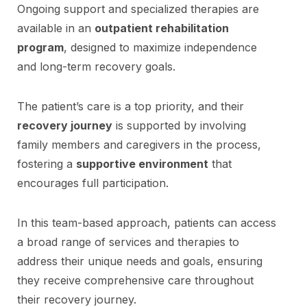
Ongoing support and specialized therapies are
available in an
outpatient rehabilitation
program
, designed to maximize independence
and long-term recovery goals.
The patient’s care is a top priority, and their
recovery journey
is supported by involving
family members and caregivers in the process,
fostering a
supportive environment
that
encourages full participation.
In this team-based approach, patients can access
a broad range of services and therapies to
address their unique needs and goals, ensuring
they receive comprehensive care throughout
their recovery journey.