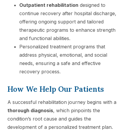
Outpatient rehabilitation
designed to
continue recovery after hospital discharge,
offering ongoing support and tailored
therapeutic programs to enhance strength
and functional abilities.
Personalized treatment programs that
address physical, emotional, and social
needs, ensuring a safe and effective
recovery process.
How We Help Our Patients
A successful rehabilitation journey begins with a
thorough diagnosis
, which pinpoints the
condition’s root cause and guides the
development of a personalized treatment plan.