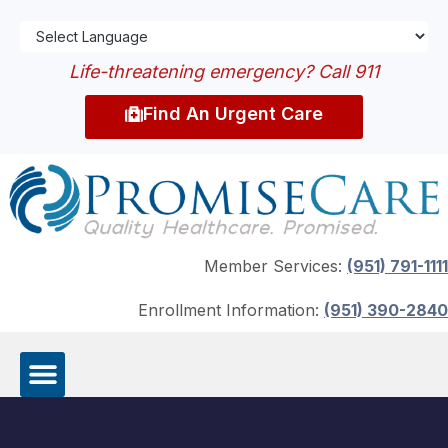
Life-threatening emergency? Call 911
Find An Urgent Care
Member Services:
(951) 791-1111
Enrollment Information:
(951) 390-2840