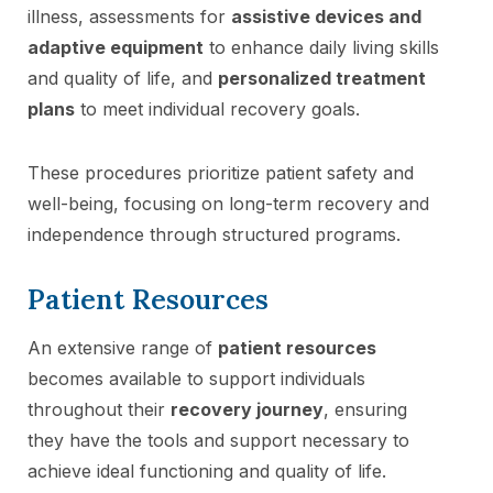
illness, assessments for
assistive devices and
adaptive equipment
to enhance daily living skills
and quality of life, and
personalized treatment
plans
to meet individual recovery goals.
These procedures prioritize patient safety and
well-being, focusing on long-term recovery and
independence through structured programs.
Patient Resources
An extensive range of
patient resources
becomes available to support individuals
throughout their
recovery journey
, ensuring
they have the tools and support necessary to
achieve ideal functioning and quality of life.