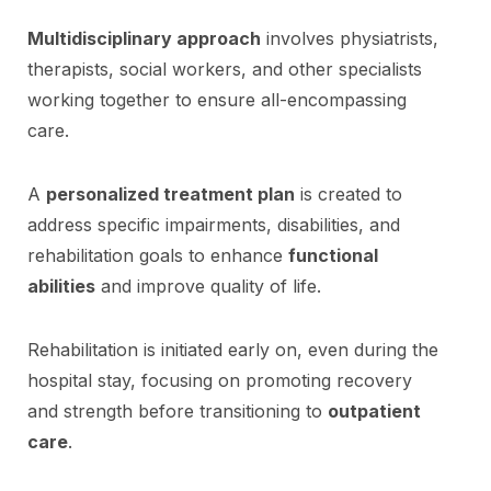
Multidisciplinary approach
involves physiatrists,
therapists, social workers, and other specialists
working together to ensure all-encompassing
care.
A
personalized treatment plan
is created to
address specific impairments, disabilities, and
rehabilitation goals to enhance
functional
abilities
and improve quality of life.
Rehabilitation is initiated early on, even during the
hospital stay, focusing on promoting recovery
and strength before transitioning to
outpatient
care
.