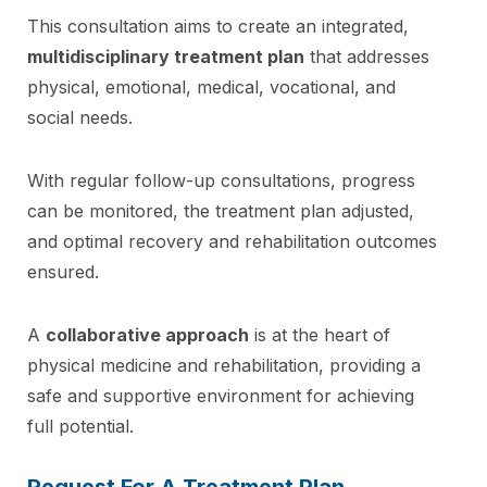
This consultation aims to create an integrated,
multidisciplinary treatment plan
that addresses
physical, emotional, medical, vocational, and
social needs.
With regular follow-up consultations, progress
can be monitored, the treatment plan adjusted,
and optimal recovery and rehabilitation outcomes
ensured.
A
collaborative approach
is at the heart of
physical medicine and rehabilitation, providing a
safe and supportive environment for achieving
full potential.
Request For A Treatment Plan