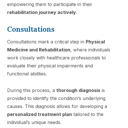
empowering them to participate in their
rehabilitation journey actively
.
Consultations
Consultations mark a critical step in
Physical
Medicine and Rehabilitation
, where individuals
work closely with healthcare professionals to
evaluate their physical impairments and
functional abilities.
During this process, a
thorough diagnosis
is
provided to identify the condition’s underlying
causes. This diagnosis allows for developing a
personalized treatment plan
tailored to the
individual’s unique needs.