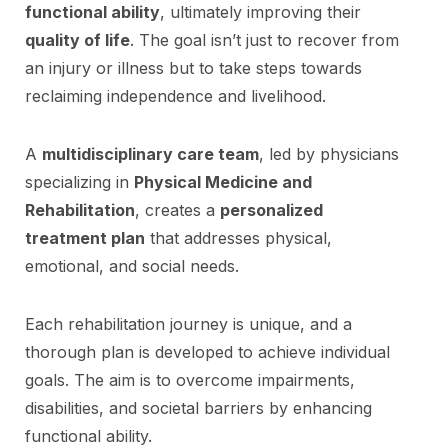
functional ability
, ultimately improving their
quality of life
. The goal isn’t just to recover from
an injury or illness but to take steps towards
reclaiming independence and livelihood.
A
multidisciplinary care team
, led by physicians
specializing in
Physical Medicine and
Rehabilitation
, creates a
personalized
treatment plan
that addresses physical,
emotional, and social needs.
Each rehabilitation journey is unique, and a
thorough plan is developed to achieve individual
goals. The aim is to overcome impairments,
disabilities, and societal barriers by enhancing
functional ability.