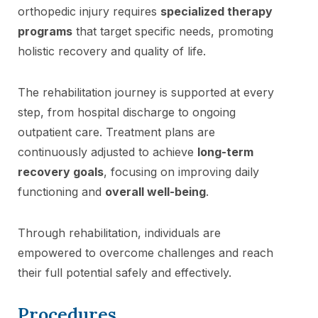
orthopedic injury requires
specialized therapy
programs
that target specific needs, promoting
holistic recovery and quality of life.
The rehabilitation journey is supported at every
step, from hospital discharge to ongoing
outpatient care. Treatment plans are
continuously adjusted to achieve
long-term
recovery goals
, focusing on improving daily
functioning and
overall well-being
.
Through rehabilitation, individuals are
empowered to overcome challenges and reach
their full potential safely and effectively.
Procedures