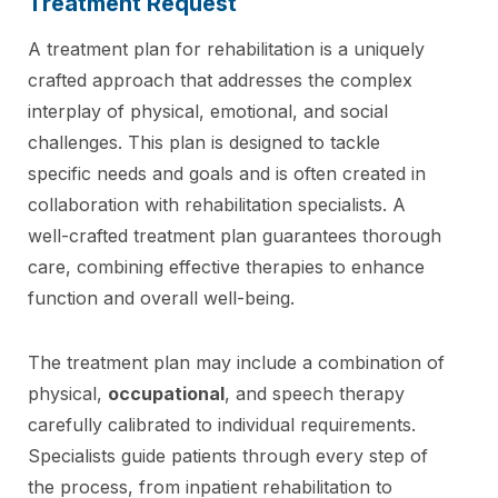
Treatment Request
A treatment plan for rehabilitation is a uniquely
crafted approach that addresses the complex
interplay of physical, emotional, and social
challenges. This plan is designed to tackle
specific needs and goals and is often created in
collaboration with rehabilitation specialists. A
well-crafted treatment plan guarantees thorough
care, combining effective therapies to enhance
function and overall well-being.
The treatment plan may include a combination of
physical,
occupational
, and speech therapy
carefully calibrated to individual requirements.
Specialists guide patients through every step of
the process, from inpatient rehabilitation to