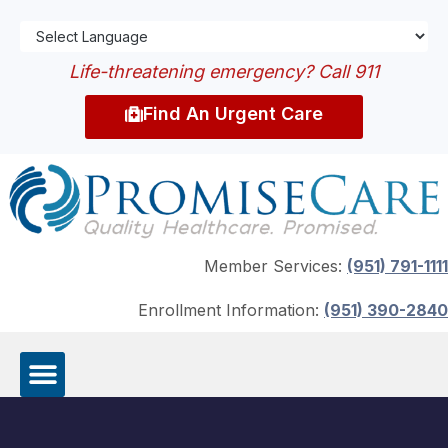
Life-threatening emergency? Call 911
Find An Urgent Care
Member Services:
(951) 791-1111
Enrollment Information:
(951) 390-2840