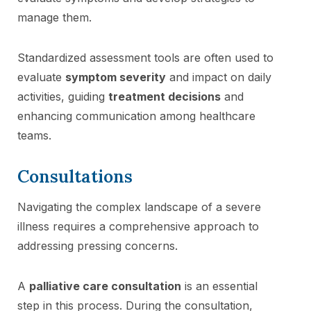
manage them.
Standardized assessment tools are often used to
evaluate
symptom severity
and impact on daily
activities, guiding
treatment decisions
and
enhancing communication among healthcare
teams.
Consultations
Navigating the complex landscape of a severe
illness requires a comprehensive approach to
addressing pressing concerns.
A
palliative care consultation
is an essential
step in this process. During the consultation,