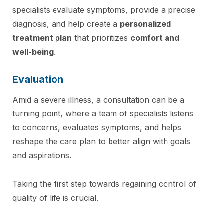
specialists evaluate symptoms, provide a precise
diagnosis, and help create a
personalized
treatment plan
that prioritizes
comfort and
well-being
.
Evaluation
Amid a severe illness, a consultation can be a
turning point, where a team of specialists listens
to concerns, evaluates symptoms, and helps
reshape the care plan to better align with goals
and aspirations.
Taking the first step towards regaining control of
quality of life is crucial.