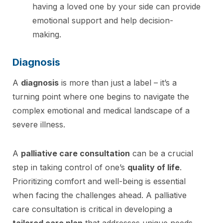
having a loved one by your side can provide
emotional support and help decision-
making.
Diagnosis
A
diagnosis
is more than just a label – it’s a
turning point where one begins to navigate the
complex emotional and medical landscape of a
severe illness.
A
palliative care consultation
can be a crucial
step in taking control of one’s
quality of life
.
Prioritizing comfort and well-being is essential
when facing the challenges ahead. A palliative
care consultation is critical in developing a
tailored care plan
that addresses unique needs