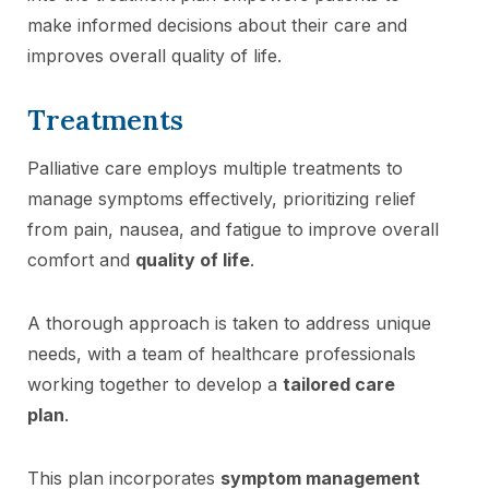
make informed decisions about their care and
improves overall quality of life.
Treatments
Palliative care employs multiple treatments to
manage symptoms effectively, prioritizing relief
from pain, nausea, and fatigue to improve overall
comfort and
quality of life
.
A thorough approach is taken to address unique
needs, with a team of healthcare professionals
working together to develop a
tailored care
plan
.
This plan incorporates
symptom management