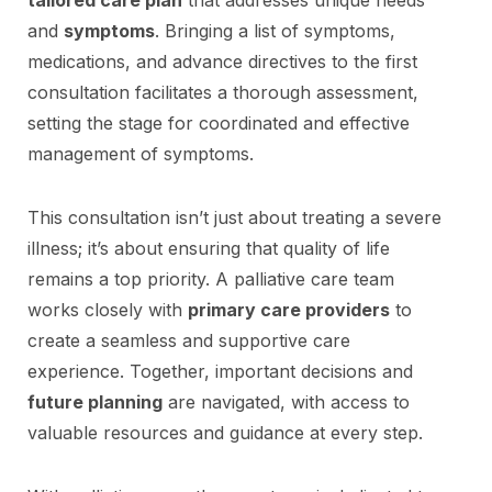
and
symptoms
. Bringing a list of symptoms,
medications, and advance directives to the first
consultation facilitates a thorough assessment,
setting the stage for coordinated and effective
management of symptoms.
This consultation isn’t just about treating a severe
illness; it’s about ensuring that quality of life
remains a top priority. A palliative care team
works closely with
primary care providers
to
create a seamless and supportive care
experience. Together, important decisions and
future planning
are navigated, with access to
valuable resources and guidance at every step.