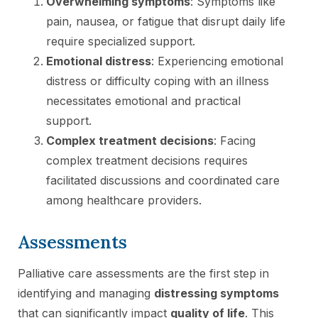
Overwhelming symptoms
: Symptoms like
pain, nausea, or fatigue that disrupt daily life
require specialized support.
Emotional distress
: Experiencing emotional
distress or difficulty coping with an illness
necessitates emotional and practical
support.
Complex treatment decisions
: Facing
complex treatment decisions requires
facilitated discussions and coordinated care
among healthcare providers.
Assessments
Palliative care assessments are the first step in
identifying and managing
distressing symptoms
that can significantly impact
quality of life
. This