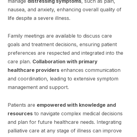
manage
distressing symptoms
, such as pain,
nausea, and anxiety, enhancing overall quality of
life despite a severe illness.
Family meetings are available to discuss care
goals and treatment decisions, ensuring patient
preferences are respected and integrated into the
care plan.
Collaboration with primary
healthcare providers
enhances communication
and coordination, leading to extensive symptom
management and support.
Patients are
empowered with knowledge and
resources
to navigate complex medical decisions
and plan for future healthcare needs. Integrating
palliative care at any stage of illness can improve