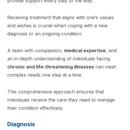
provide support every step of the way.
Receiving treatment that aligns with one’s values
and wishes is crucial when coping with a new
diagnosis or an ongoing condition.
A team with compassion,
medical expertise
, and
an in-depth understanding of individuals facing
chronic and life-threatening illnesses
can meet
complex needs one step at a time.
This comprehensive approach ensures that
individuals receive the care they need to manage
their condition effectively.
Diagnosis