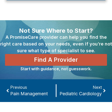
Not Sure Where to Start?
A PromiseCare provider can help you find the
right care based on your needs, even if you’re not
sure what type of specialist to see.
Find A Provider
Start with guidance, not guesswork.
Previous
Next
Pain Management
Pediatric Cardiology