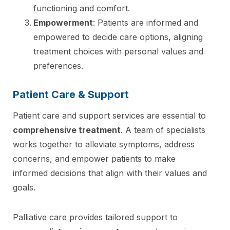
functioning and comfort.
Empowerment
: Patients are informed and
empowered to decide care options, aligning
treatment choices with personal values and
preferences.
Patient Care & Support
Patient care and support services are essential to
comprehensive treatment
. A team of specialists
works together to alleviate symptoms, address
concerns, and empower patients to make
informed decisions that align with their values and
goals.
Palliative care provides tailored support to