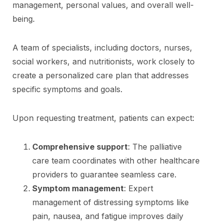
management, personal values, and overall well-
being.
A team of specialists, including doctors, nurses,
social workers, and nutritionists, work closely to
create a personalized care plan that addresses
specific symptoms and goals.
Upon requesting treatment, patients can expect:
Comprehensive support
: The palliative
care team coordinates with other healthcare
providers to guarantee seamless care.
Symptom management
: Expert
management of distressing symptoms like
pain, nausea, and fatigue improves daily