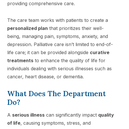
providing comprehensive care.
The care team works with patients to create a
personalized plan
that prioritizes their well-
being, managing pain, symptoms, anxiety, and
depression. Palliative care isn’t limited to end-of-
life care; it can be provided alongside
curative
treatments
to enhance the quality of life for
individuals dealing with serious illnesses such as
cancer, heart disease, or dementia.
What Does The Department
Do?
A
serious illness
can significantly impact
quality
of life
, causing symptoms, stress, and