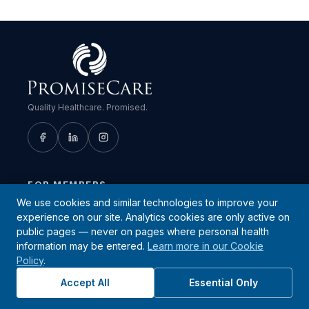
Quality Healthcare. Promised.
FOR MEMBERS
We use cookies and similar technologies to improve your
Find a Provider
experience on our site. Analytics cookies are only active on
Patient Portal
public pages — never on pages where personal health
information may be entered.
Learn more in our Cookie
Urgent Care Locations
Policy
.
Quest Diagnostics Locations
Accept All
Essential Only
Member Resources