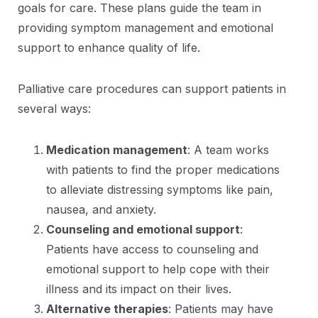
goals for care. These plans guide the team in
providing symptom management and emotional
support to enhance quality of life.
Palliative care procedures can support patients in
several ways:
Medication management
: A team works
with patients to find the proper medications
to alleviate distressing symptoms like pain,
nausea, and anxiety.
Counseling and emotional support
:
Patients have access to counseling and
emotional support to help cope with their
illness and its impact on their lives.
Alternative therapies
: Patients may have