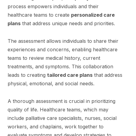
process empowers individuals and their
healthcare teams to create
personalized care
plans
that address unique needs and priorities.
The assessment allows individuals to share their
experiences and concerns, enabling healthcare
teams to review medical history, current
treatments, and symptoms. This collaboration
leads to creating
tailored care plans
that address
physical, emotional, and social needs.
A thorough assessment is crucial in prioritizing
quality of life. Healthcare teams, which may
include palliative care specialists, nurses, social
workers, and chaplains, work together to
evaluate symptoms and develop strategies to