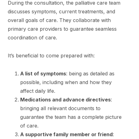
During the consultation, the palliative care team
discusses symptoms, current treatments, and
overall goals of care. They collaborate with
primary care providers to guarantee seamless
coordination of care.
It’s beneficial to come prepared with:
A list of symptoms
: being as detailed as
possible, including when and how they
affect daily life.
Medications and advance directives
:
bringing all relevant documents to
guarantee the team has a complete picture
of care.
A supportive family member or friend
: