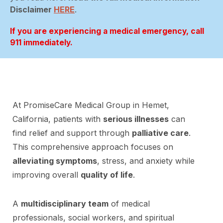
Disclaimer
HERE
.
If you are experiencing a medical emergency, call
911 immediately.
At PromiseCare Medical Group in Hemet,
California, patients with
serious illnesses
can
find relief and support through
palliative care
.
This comprehensive approach focuses on
alleviating symptoms
, stress, and anxiety while
improving overall
quality of life
.
A
multidisciplinary team
of medical
professionals, social workers, and spiritual