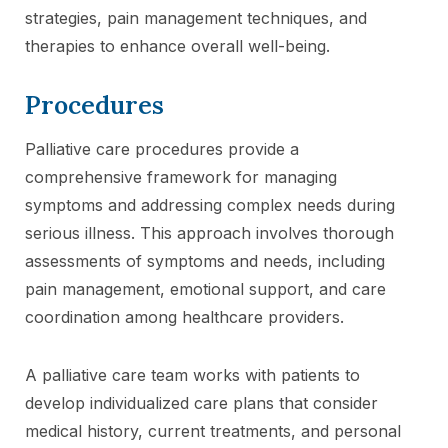
strategies, pain management techniques, and
therapies to enhance overall well-being.
Procedures
Palliative care procedures provide a
comprehensive framework for managing
symptoms and addressing complex needs during
serious illness. This approach involves thorough
assessments of symptoms and needs, including
pain management, emotional support, and care
coordination among healthcare providers.
A palliative care team works with patients to
develop individualized care plans that consider
medical history, current treatments, and personal