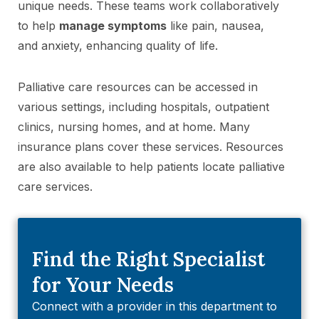
unique needs. These teams work collaboratively
to help
manage symptoms
like pain, nausea,
and anxiety, enhancing quality of life.
Palliative care resources can be accessed in
various settings, including hospitals, outpatient
clinics, nursing homes, and at home. Many
insurance plans cover these services. Resources
are also available to help patients locate palliative
care services.
Find the Right Specialist
for Your Needs
Connect with a provider in this department to