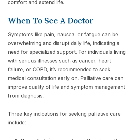
comfort and extend life.
When To See A Doctor
Symptoms like pain, nausea, or fatigue can be
overwhelming and disrupt daily life, indicating a
need for specialized support. For individuals living
with serious illnesses such as cancer, heart
failure, or COPD, it’s recommended to seek
medical consultation early on. Palliative care can
improve quality of life and symptom management
from diagnosis.
Three key indications for seeking palliative care
include: