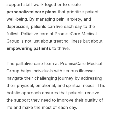
support staff work together to create
personalized care plans
that prioritize patient
well-being. By managing pain, anxiety, and
depression, patients can live each day to the
fullest. Palliative care at PromiseCare Medical
Group is not just about treating illness but about
empowering patients
to thrive.
The palliative care team at PromiseCare Medical
Group helps individuals with serious illnesses
navigate their challenging journey by addressing
their physical, emotional, and spiritual needs. This
holistic approach ensures that patients receive
the support they need to improve their quality of
life and make the most of each day.