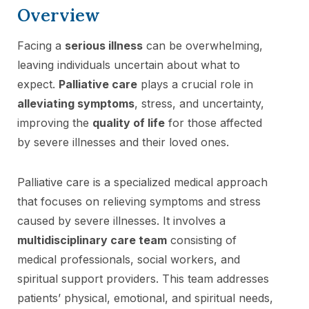
Overview
Facing a
serious illness
can be overwhelming,
leaving individuals uncertain about what to
expect.
Palliative care
plays a crucial role in
alleviating symptoms
, stress, and uncertainty,
improving the
quality of life
for those affected
by severe illnesses and their loved ones.
Palliative care is a specialized medical approach
that focuses on relieving symptoms and stress
caused by severe illnesses. It involves a
multidisciplinary care team
consisting of
medical professionals, social workers, and
spiritual support providers. This team addresses
patients’ physical, emotional, and spiritual needs,