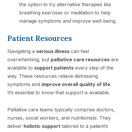
the option to try alternative therapies like
breathing exercises or meditation to help
manage symptoms and improve well-being.
Patient Resources
Navigating a
serious illness
can feel
overwhelming, but
palliative care resources
are
available to
support patients
every step of the
way. These resources relieve distressing
symptoms and
improve overall quality of life
.
It’s essential to know that support is available.
Palliative care teams typically comprise doctors,
nurses, social workers, and nutritionists. They
deliver
holistic support
tailored to a patient’s