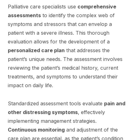
Palliative care specialists use
comprehensive
assessments
to identify the complex web of
symptoms and stressors that can envelop a
patient with a severe illness. This thorough
evaluation allows for the development of a
personalized care plan
that addresses the
patient’s unique needs. The assessment involves
reviewing the patient’s medical history, current
treatments, and symptoms to understand their
impact on daily life.
Standardized assessment tools evaluate
pain and
other distressing symptoms
, effectively
implementing management strategies.
Continuous monitoring
and adjustment of the
care plan are essential, as the patient’s condition