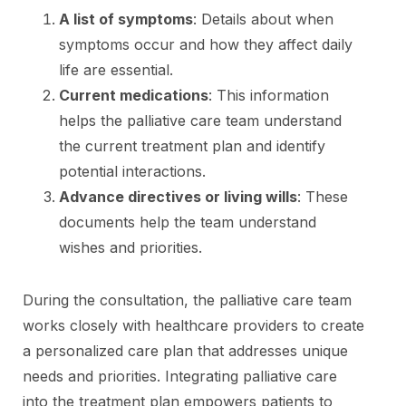
A list of symptoms
: Details about when
symptoms occur and how they affect daily
life are essential.
Current medications
: This information
helps the palliative care team understand
the current treatment plan and identify
potential interactions.
Advance directives or living wills
: These
documents help the team understand
wishes and priorities.
During the consultation, the palliative care team
works closely with healthcare providers to create
a personalized care plan that addresses unique
needs and priorities. Integrating palliative care
into the treatment plan empowers patients to