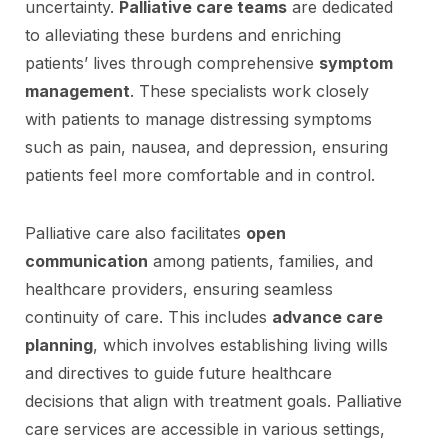
uncertainty.
Palliative care teams
are dedicated
to alleviating these burdens and enriching
patients’ lives through comprehensive
symptom
management
. These specialists work closely
with patients to manage distressing symptoms
such as pain, nausea, and depression, ensuring
patients feel more comfortable and in control.
Palliative care also facilitates
open
communication
among patients, families, and
healthcare providers, ensuring seamless
continuity of care. This includes
advance care
planning
, which involves establishing living wills
and directives to guide future healthcare
decisions that align with treatment goals. Palliative
care services are accessible in various settings,