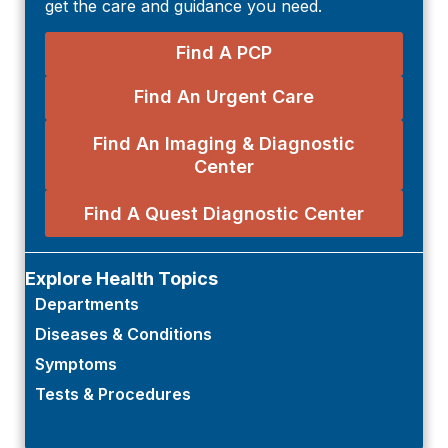
get the care and guidance you need.
Find A PCP
Find An Urgent Care
Find An Imaging & Diagnostic
Center
Find A Quest Diagnostic Center
Explore Health Topics
Departments
Diseases & Conditions
Symptoms
Tests & Procedures