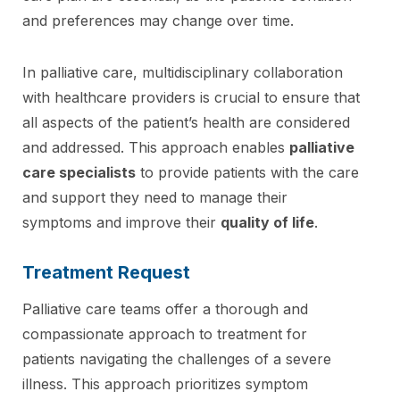
and preferences may change over time.
In palliative care, multidisciplinary collaboration
with healthcare providers is crucial to ensure that
all aspects of the patient’s health are considered
and addressed. This approach enables
palliative
care specialists
to provide patients with the care
and support they need to manage their
symptoms and improve their
quality of life
.
Treatment Request
Palliative care teams offer a thorough and
compassionate approach to treatment for
patients navigating the challenges of a severe
illness. This approach prioritizes symptom