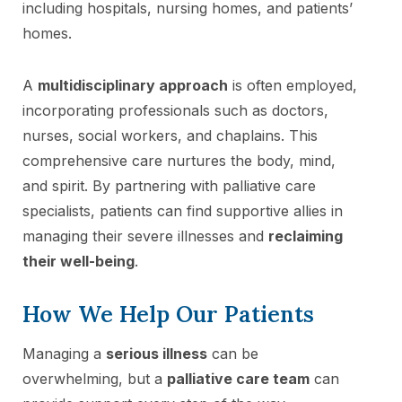
including hospitals, nursing homes, and patients’
homes.
A
multidisciplinary approach
is often employed,
incorporating professionals such as doctors,
nurses, social workers, and chaplains. This
comprehensive care nurtures the body, mind,
and spirit. By partnering with palliative care
specialists, patients can find supportive allies in
managing their severe illnesses and
reclaiming
their well-being
.
How We Help Our Patients
Managing a
serious illness
can be
overwhelming, but a
palliative care team
can