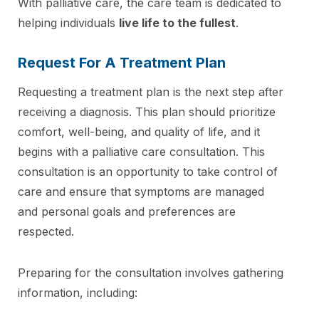
With palliative care, the care team is dedicated to
helping individuals
live life to the fullest
.
Request For A Treatment Plan
Requesting a treatment plan is the next step after
receiving a diagnosis. This plan should prioritize
comfort, well-being, and quality of life, and it
begins with a palliative care consultation. This
consultation is an opportunity to take control of
care and ensure that symptoms are managed
and personal goals and preferences are
respected.
Preparing for the consultation involves gathering
information, including: