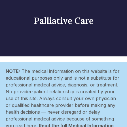
Palliative Care
NOTE:
The medical information on this website is for
educational purposes only and is not a substitute for
professional medical advice, diagnosis, or treatment.
No provider-patient relationship is created by your
use of this site. Always consult your own physician
or qualified healthcare provider before making any
health decisions — never disregard or delay
professional medical advice because of something
you read here.
Read the full Medical Information