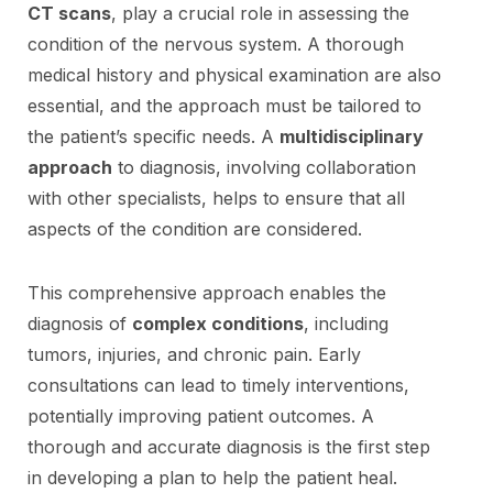
CT scans
, play a crucial role in assessing the
condition of the nervous system. A thorough
medical history and physical examination are also
essential, and the approach must be tailored to
the patient’s specific needs. A
multidisciplinary
approach
to diagnosis, involving collaboration
with other specialists, helps to ensure that all
aspects of the condition are considered.
This comprehensive approach enables the
diagnosis of
complex conditions
, including
tumors, injuries, and chronic pain. Early
consultations can lead to timely interventions,
potentially improving patient outcomes. A
thorough and accurate diagnosis is the first step
in developing a plan to help the patient heal.