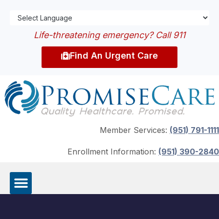
Life-threatening emergency? Call 911
Find An Urgent Care
Member Services:
(951) 791-1111
Enrollment Information:
(951) 390-2840