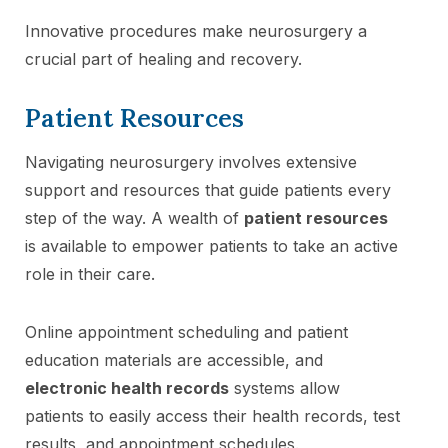
Innovative procedures make neurosurgery a
crucial part of healing and recovery.
Patient Resources
Navigating neurosurgery involves extensive
support and resources that guide patients every
step of the way. A wealth of
patient resources
is available to empower patients to take an active
role in their care.
Online appointment scheduling and patient
education materials are accessible, and
electronic health records
systems allow
patients to easily access their health records, test
results, and appointment schedules.