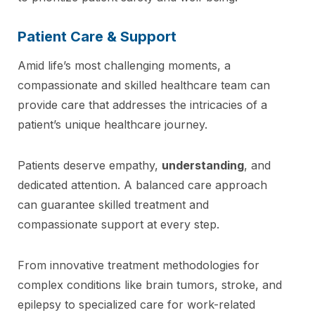
Patient Care & Support
Amid life’s most challenging moments, a
compassionate and skilled healthcare team can
provide care that addresses the intricacies of a
patient’s unique healthcare journey.
Patients deserve empathy,
understanding
, and
dedicated attention. A balanced care approach
can guarantee skilled treatment and
compassionate support at every step.
From innovative treatment methodologies for
complex conditions like brain tumors, stroke, and
epilepsy to specialized care for work-related