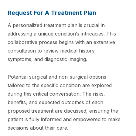
Request For A Treatment Plan
A personalized treatment plan is crucial in
addressing a unique condition’s intricacies. This
collaborative process begins with an extensive
consultation to review medical history,
symptoms, and diagnostic imaging.
Potential surgical and non-surgical options
tailored to the specific condition are explored
during this critical conversation. The risks,
benefits, and expected outcomes of each
proposed treatment are discussed, ensuring the
patient is fully informed and empowered to make
decisions about their care.