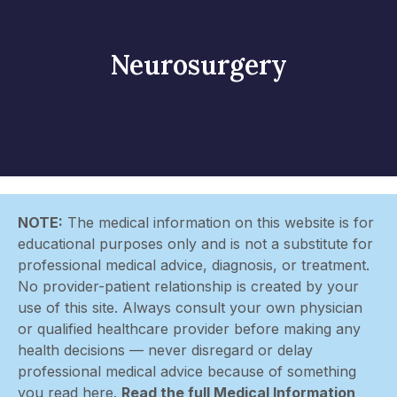
Neurosurgery
NOTE:
The medical information on this website is for
educational purposes only and is not a substitute for
professional medical advice, diagnosis, or treatment.
No provider-patient relationship is created by your
use of this site. Always consult your own physician
or qualified healthcare provider before making any
health decisions — never disregard or delay
professional medical advice because of something
you read here.
Read the full Medical Information