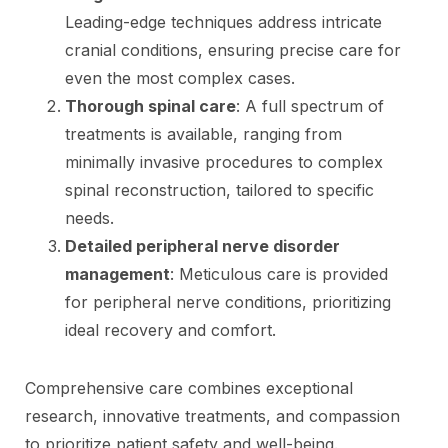
Leading-edge techniques address intricate
cranial conditions, ensuring precise care for
even the most complex cases.
Thorough spinal care
: A full spectrum of
treatments is available, ranging from
minimally invasive procedures to complex
spinal reconstruction, tailored to specific
needs.
Detailed peripheral nerve disorder
management
: Meticulous care is provided
for peripheral nerve conditions, prioritizing
ideal recovery and comfort.
Comprehensive care combines exceptional
research, innovative treatments, and compassion
to prioritize patient safety and well-being.