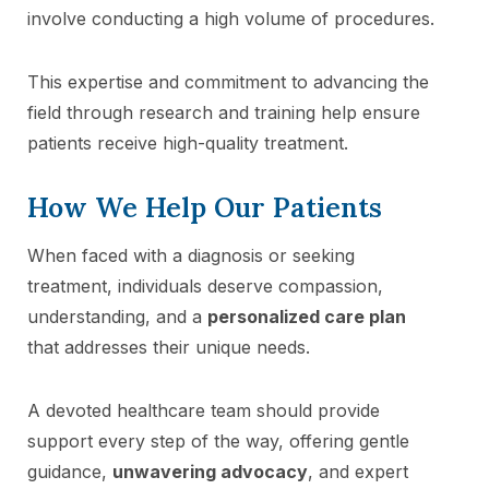
involve conducting a high volume of procedures.
This expertise and commitment to advancing the
field through research and training help ensure
patients receive high-quality treatment.
How We Help Our Patients
When faced with a diagnosis or seeking
treatment, individuals deserve compassion,
understanding, and a
personalized care plan
that addresses their unique needs.
A devoted healthcare team should provide
support every step of the way, offering gentle
guidance,
unwavering advocacy
, and expert