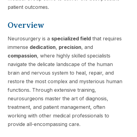
patient outcomes.
Overview
Neurosurgery is a
specialized field
that requires
immense
dedication
,
precision
, and
compassion
, where highly skilled specialists
navigate the delicate landscape of the human
brain and nervous system to heal, repair, and
restore the most complex and mysterious human
functions. Through extensive training,
neurosurgeons master the art of diagnosis,
treatment, and patient management, often
working with other medical professionals to
provide all-encompassing care.