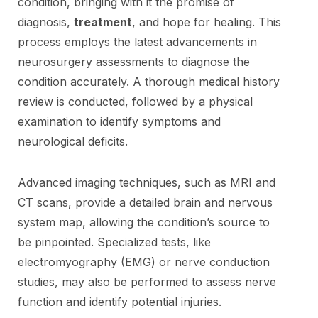
condition, bringing with it the promise of
diagnosis,
treatment
, and hope for healing. This
process employs the latest advancements in
neurosurgery assessments to diagnose the
condition accurately. A thorough medical history
review is conducted, followed by a physical
examination to identify symptoms and
neurological deficits.
Advanced imaging techniques, such as MRI and
CT scans, provide a detailed brain and nervous
system map, allowing the condition’s source to
be pinpointed. Specialized tests, like
electromyography (EMG) or nerve conduction
studies, may also be performed to assess nerve
function and identify potential injuries.