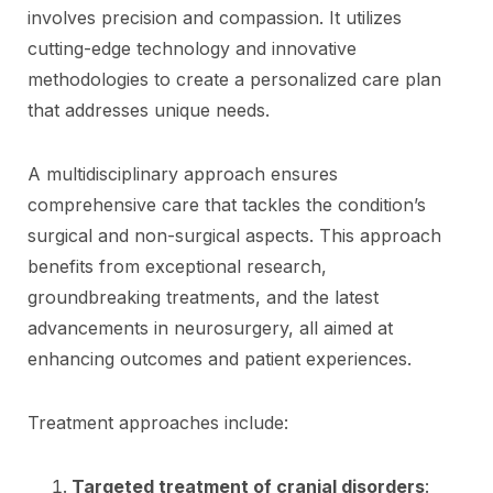
involves precision and compassion. It utilizes
cutting-edge technology and innovative
methodologies to create a personalized care plan
that addresses unique needs.
A multidisciplinary approach ensures
comprehensive care that tackles the condition’s
surgical and non-surgical aspects. This approach
benefits from exceptional research,
groundbreaking treatments, and the latest
advancements in neurosurgery, all aimed at
enhancing outcomes and patient experiences.
Treatment approaches include:
Targeted treatment of cranial disorders
: