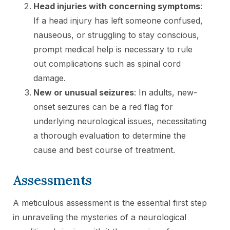
Head injuries with concerning symptoms
:
If a head injury has left someone confused,
nauseous, or struggling to stay conscious,
prompt medical help is necessary to rule
out complications such as spinal cord
damage.
New or unusual seizures
: In adults, new-
onset seizures can be a red flag for
underlying neurological issues, necessitating
a thorough evaluation to determine the
cause and best course of treatment.
Assessments
A meticulous assessment is the essential first step
in unraveling the mysteries of a neurological