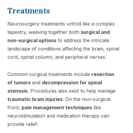
Treatments
Neurosurgery treatments unfold like a complex
tapestry, weaving together both
surgical and
non-surgical options
to address the intricate
landscape of conditions affecting the brain, spinal
cord, spinal column, and peripheral nerves.
Common surgical treatments include
resection
of tumors
and
decompression for spinal
stenosis
. Procedures also exist to help manage
traumatic brain injuries
. On the non-surgical
front,
pain management techniques
like
neurostimulation and medication therapy can
provide relief.