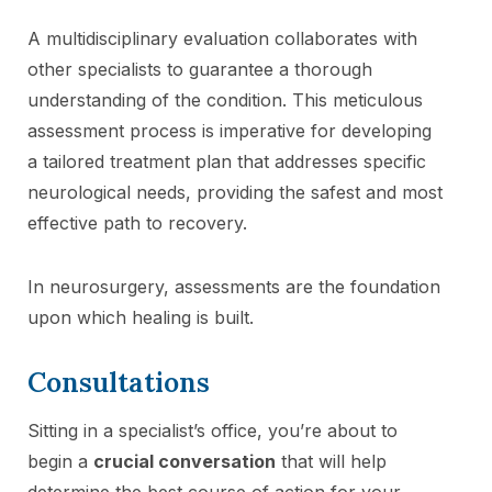
A multidisciplinary evaluation collaborates with
other specialists to guarantee a thorough
understanding of the condition. This meticulous
assessment process is imperative for developing
a tailored treatment plan that addresses specific
neurological needs, providing the safest and most
effective path to recovery.
In neurosurgery, assessments are the foundation
upon which healing is built.
Consultations
Sitting in a specialist’s office, you’re about to
begin a
crucial conversation
that will help
determine the best course of action for your