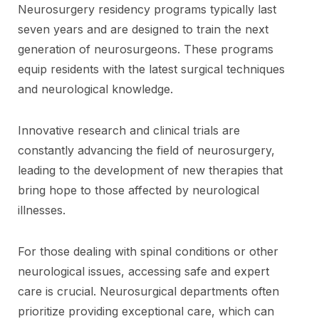
Neurosurgery residency programs typically last
seven years and are designed to train the next
generation of neurosurgeons. These programs
equip residents with the latest surgical techniques
and neurological knowledge.
Innovative research and clinical trials are
constantly advancing the field of neurosurgery,
leading to the development of new therapies that
bring hope to those affected by neurological
illnesses.
For those dealing with spinal conditions or other
neurological issues, accessing safe and expert
care is crucial. Neurosurgical departments often
prioritize providing exceptional care, which can