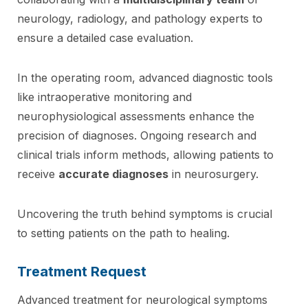
neurology, radiology, and pathology experts to
ensure a detailed case evaluation.
In the operating room, advanced diagnostic tools
like intraoperative monitoring and
neurophysiological assessments enhance the
precision of diagnoses. Ongoing research and
clinical trials inform methods, allowing patients to
receive
accurate diagnoses
in neurosurgery.
Uncovering the truth behind symptoms is crucial
to setting patients on the path to healing.
Treatment Request
Advanced treatment for neurological symptoms