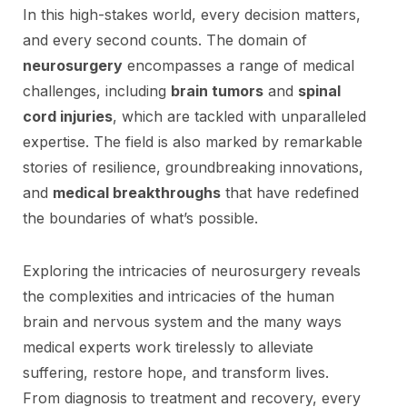
In this high-stakes world, every decision matters,
and every second counts. The domain of
neurosurgery
encompasses a range of medical
challenges, including
brain tumors
and
spinal
cord injuries
, which are tackled with unparalleled
expertise. The field is also marked by remarkable
stories of resilience, groundbreaking innovations,
and
medical breakthroughs
that have redefined
the boundaries of what’s possible.
Exploring the intricacies of neurosurgery reveals
the complexities and intricacies of the human
brain and nervous system and the many ways
medical experts work tirelessly to alleviate
suffering, restore hope, and transform lives.
From diagnosis to treatment and recovery, every