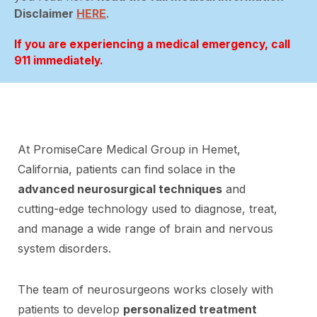
Disclaimer
HERE
.
If you are experiencing a medical emergency, call
911 immediately.
At PromiseCare Medical Group in Hemet,
California, patients can find solace in the
advanced neurosurgical techniques
and
cutting-edge technology used to diagnose, treat,
and manage a wide range of brain and nervous
system disorders.
The team of neurosurgeons works closely with
patients to develop
personalized treatment