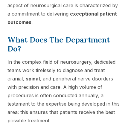
aspect of neurosurgical care is characterized by
a commitment to delivering
exceptional patient
outcomes
.
What Does The Department
Do?
In the complex field of neurosurgery, dedicated
teams work tirelessly to diagnose and treat
cranial,
spinal
, and peripheral nerve disorders
with precision and care. A high volume of
procedures is often conducted annually, a
testament to the expertise being developed in this
area; this ensures that patients receive the best
possible treatment.