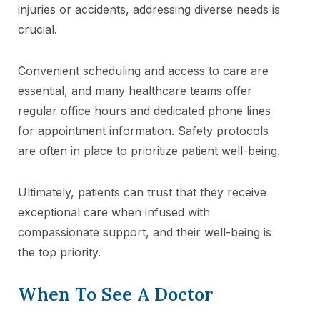
injuries or accidents, addressing diverse needs is
crucial.
Convenient scheduling and access to care are
essential, and many healthcare teams offer
regular office hours and dedicated phone lines
for appointment information. Safety protocols
are often in place to prioritize patient well-being.
Ultimately, patients can trust that they receive
exceptional care when infused with
compassionate support, and their well-being is
the top priority.
When To See A Doctor