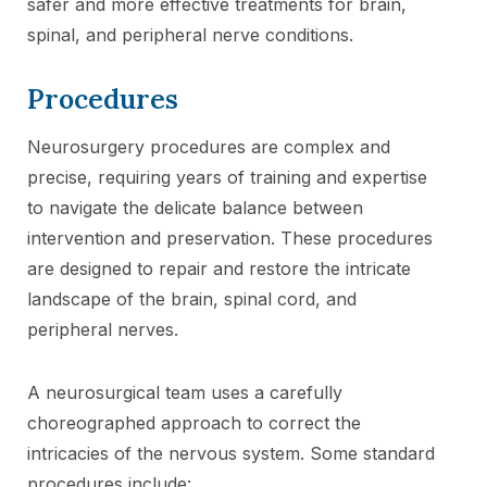
safer and more effective treatments for brain,
spinal, and peripheral nerve conditions.
Procedures
Neurosurgery procedures are complex and
precise, requiring years of training and expertise
to navigate the delicate balance between
intervention and preservation. These procedures
are designed to repair and restore the intricate
landscape of the brain, spinal cord, and
peripheral nerves.
A neurosurgical team uses a carefully
choreographed approach to correct the
intricacies of the nervous system. Some standard
procedures include: