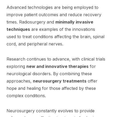
Advanced technologies are being employed to
improve patient outcomes and reduce recovery
times. Radiosurgery and
minimally invasive
techniques
are examples of the innovations
used to treat conditions affecting the brain, spinal
cord, and peripheral nerves.
Research continues to advance, with clinical trials
exploring
new and innovative therapies
for
neurological disorders. By combining these
approaches,
neurosurgery treatments
offer
hope and healing for those affected by these
complex conditions.
Neurosurgery constantly evolves to provide