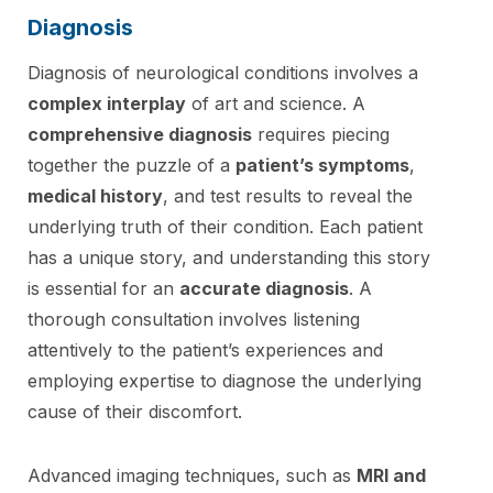
Diagnosis
Diagnosis of neurological conditions involves a
complex interplay
of art and science. A
comprehensive diagnosis
requires piecing
together the puzzle of a
patient’s symptoms
,
medical history
, and test results to reveal the
underlying truth of their condition. Each patient
has a unique story, and understanding this story
is essential for an
accurate diagnosis
. A
thorough consultation involves listening
attentively to the patient’s experiences and
employing expertise to diagnose the underlying
cause of their discomfort.
Advanced imaging techniques, such as
MRI and