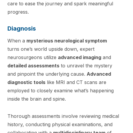
care to ease the journey and spark meaningful
progress.
Diagnosis
When a
mysterious neurological symptom
turns one’s world upside down, expert
neurosurgeons utilize
advanced imaging
and
detailed assessments
to unravel the mystery
and pinpoint the underlying cause.
Advanced
diagnostic tools
like MRI and CT scans are
employed to closely examine what’s happening
inside the brain and spine.
Thorough assessments involve reviewing medical
history, conducting physical examinations, and
collaborating with a
multidisciplinary team
of