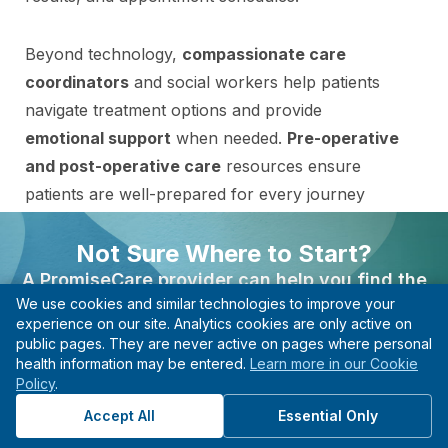
Beyond technology,
compassionate care
coordinators
and social workers help patients
navigate treatment options and provide
emotional support
when needed.
Pre-operative
and post-operative care
resources ensure
patients are well-prepared for every journey
stage.
Not Sure Where to Start?
A PromiseCare provider can help you find the
Opportunities to participate in
clinical trials
and
We use cookies and similar technologies to improve your
right care based on your needs, even if you’re not
research studies provide access to the latest
experience on our site. Analytics cookies are only active on
sure what type of specialist to see.
advancements in neurological treatments. With
public pages. They are never active on pages where personal
these patient resources, patients can trust that
health information may be entered.
Learn more in our Cookie
Find A Provider
Policy
.
their
safety and well-being
are the top priority.
Start with guidance, not guesswork.
Accept All
Essential Only