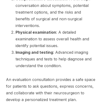
conversation about symptoms, potential
treatment options, and the risks and
benefits of surgical and non-surgical
interventions.
Physical examination
: A detailed
examination to assess overall health and
identify potential issues.
Imaging and testing
: Advanced imaging
techniques and tests to help diagnose and
understand the condition.
An evaluation consultation provides a safe space
for patients to ask questions, express concerns,
and collaborate with their neurosurgeon to
develop a personalized treatment plan.