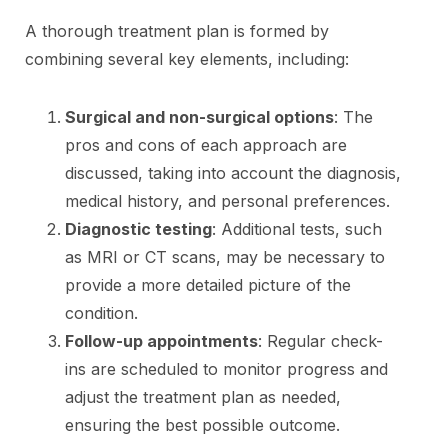
A thorough treatment plan is formed by
combining several key elements, including:
Surgical and non-surgical options
: The
pros and cons of each approach are
discussed, taking into account the diagnosis,
medical history, and personal preferences.
Diagnostic testing
: Additional tests, such
as MRI or CT scans, may be necessary to
provide a more detailed picture of the
condition.
Follow-up appointments
: Regular check-
ins are scheduled to monitor progress and
adjust the treatment plan as needed,
ensuring the best possible outcome.