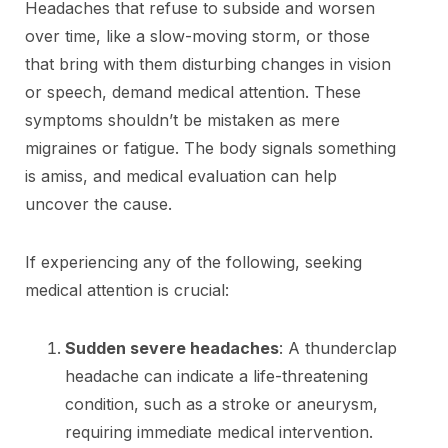
Headaches that refuse to subside and worsen
over time, like a slow-moving storm, or those
that bring with them disturbing changes in vision
or speech, demand medical attention. These
symptoms shouldn’t be mistaken as mere
migraines or fatigue. The body signals something
is amiss, and medical evaluation can help
uncover the cause.
If experiencing any of the following, seeking
medical attention is crucial:
Sudden severe headaches
: A thunderclap
headache can indicate a life-threatening
condition, such as a stroke or aneurysm,
requiring immediate medical intervention.