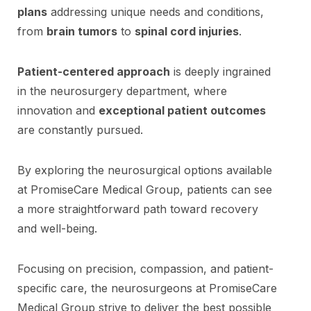
plans
addressing unique needs and conditions,
from
brain tumors
to
spinal cord injuries
.
Patient-centered approach
is deeply ingrained
in the neurosurgery department, where
innovation and
exceptional patient outcomes
are constantly pursued.
By exploring the neurosurgical options available
at PromiseCare Medical Group, patients can see
a more straightforward path toward recovery
and well-being.
Focusing on precision, compassion, and patient-
specific care, the neurosurgeons at PromiseCare
Medical Group strive to deliver the best possible