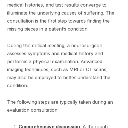
medical histories, and test results converge to
illuminate the underlying causes of suffering. The
consultation is the first step towards finding the
missing pieces in a patient’s condition.
During this critical meeting, a neurosurgeon
assesses symptoms and medical history and
performs a physical examination. Advanced
imaging techniques, such as MRI or CT scans,
may also be employed to better understand the
condition.
The following steps are typically taken during an
evaluation consultation:
Comprehensive discussion
: A thorough