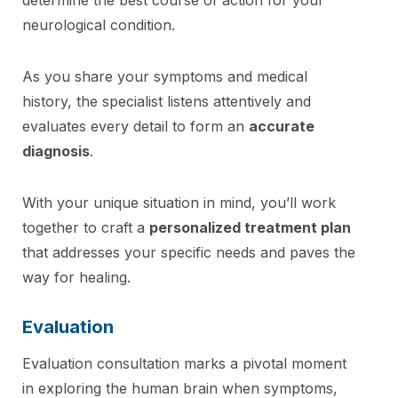
neurological condition.
As you share your symptoms and medical
history, the specialist listens attentively and
evaluates every detail to form an
accurate
diagnosis
.
With your unique situation in mind, you’ll work
together to craft a
personalized treatment plan
that addresses your specific needs and paves the
way for healing.
Evaluation
Evaluation consultation marks a pivotal moment
in exploring the human brain when symptoms,