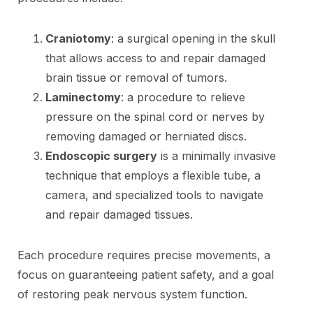
Craniotomy
: a surgical opening in the skull
that allows access to and repair damaged
brain tissue or removal of tumors.
Laminectomy
: a procedure to relieve
pressure on the spinal cord or nerves by
removing damaged or herniated discs.
Endoscopic surgery
is a minimally invasive
technique that employs a flexible tube, a
camera, and specialized tools to navigate
and repair damaged tissues.
Each procedure requires precise movements, a
focus on guaranteeing patient safety, and a goal
of restoring peak nervous system function.