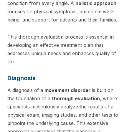
condition from every angle. A
holistic approach
focuses on physical symptoms, emotional well-
being, and support for patients and their families.
This thorough evaluation process is essential in
developing an effective treatment plan that
addresses unique needs and enhances quality of
life.
Diagnosis
A diagnosis of a
movement disorder
is built on
the foundation of a
thorough evaluation
, where
specialists meticulously analyze the results of a
physical exam, imaging studies, and other tests to
pinpoint the underlying cause. This extensive
approach guarantees that the diagnosis is