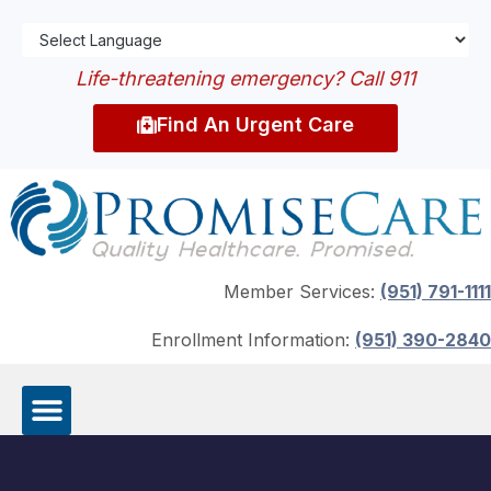
Life-threatening emergency? Call 911
Find An Urgent Care
Member Services:
(951) 791-1111
Enrollment Information:
(951) 390-2840