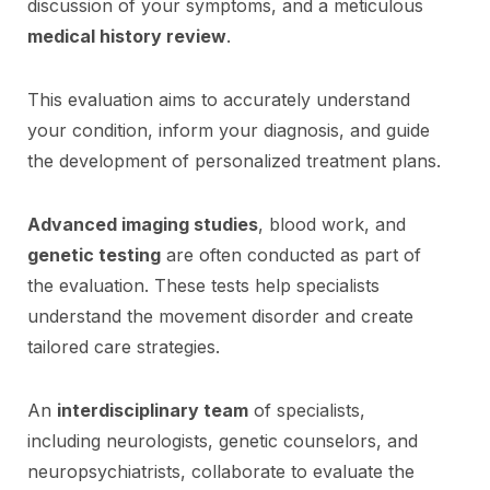
discussion of your symptoms, and a meticulous
medical history review
.
This evaluation aims to accurately understand
your condition, inform your diagnosis, and guide
the development of personalized treatment plans.
Advanced imaging studies
, blood work, and
genetic testing
are often conducted as part of
the evaluation. These tests help specialists
understand the movement disorder and create
tailored care strategies.
An
interdisciplinary team
of specialists,
including neurologists, genetic counselors, and
neuropsychiatrists, collaborate to evaluate the