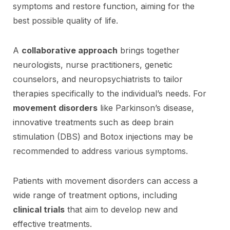
symptoms and restore function, aiming for the
best possible quality of life.
A
collaborative approach
brings together
neurologists, nurse practitioners, genetic
counselors, and neuropsychiatrists to tailor
therapies specifically to the individual’s needs. For
movement disorders
like Parkinson’s disease,
innovative treatments such as deep brain
stimulation (DBS) and Botox injections may be
recommended to address various symptoms.
Patients with movement disorders can access a
wide range of treatment options, including
clinical trials
that aim to develop new and
effective treatments.