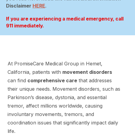
Disclaimer
HERE
.
If you are experiencing a medical emergency, call
911 immediately.
At PromiseCare Medical Group in Hemet,
California, patients with
movement disorders
can find
comprehensive care
that addresses
their unique needs. Movement disorders, such as
Parkinson’s disease, dystonia, and essential
tremor, affect millions worldwide, causing
involuntary movements, tremors, and
coordination issues that significantly impact daily
life.