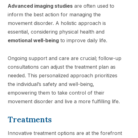
Advanced imaging studies
are often used to
inform the best action for managing the
movement disorder. A holistic approach is
essential, considering physical health and
emotional well-being
to improve daily life.
Ongoing support and care are crucial; follow-up
consultations can adjust the treatment plan as
needed. This personalized approach prioritizes
the individual’s safety and well-being,
empowering them to take control of their
movement disorder and live a more fulfilling life.
Treatments
Innovative treatment options are at the forefront