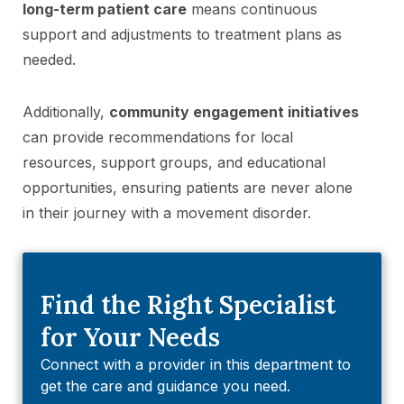
long-term patient care
means continuous
support and adjustments to treatment plans as
needed.
Additionally,
community engagement initiatives
can provide recommendations for local
resources, support groups, and educational
opportunities, ensuring patients are never alone
in their journey with a movement disorder.
Find the Right Specialist
for Your Needs
Connect with a provider in this department to
get the care and guidance you need.