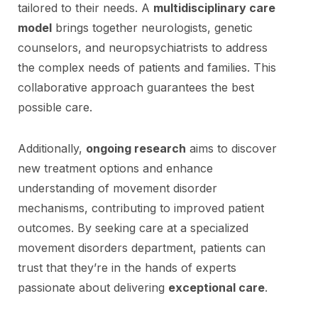
tailored to their needs. A
multidisciplinary care
model
brings together neurologists, genetic
counselors, and neuropsychiatrists to address
the complex needs of patients and families. This
collaborative approach guarantees the best
possible care.
Additionally,
ongoing research
aims to discover
new treatment options and enhance
understanding of movement disorder
mechanisms, contributing to improved patient
outcomes. By seeking care at a specialized
movement disorders department, patients can
trust that they’re in the hands of experts
passionate about delivering
exceptional care
.