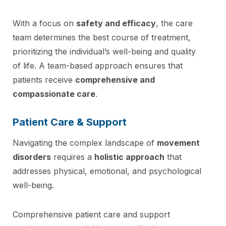
With a focus on
safety and efficacy
, the care
team determines the best course of treatment,
prioritizing the individual’s well-being and quality
of life. A team-based approach ensures that
patients receive
comprehensive and
compassionate care
.
Patient Care & Support
Navigating the complex landscape of
movement
disorders
requires a
holistic approach
that
addresses physical, emotional, and psychological
well-being.
Comprehensive patient care and support