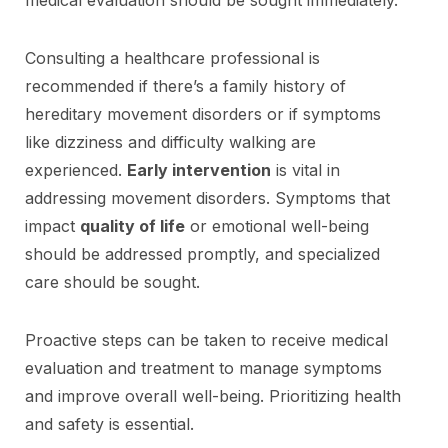
Consulting a healthcare professional is
recommended if there’s a family history of
hereditary movement disorders or if symptoms
like dizziness and difficulty walking are
experienced.
Early intervention
is vital in
addressing movement disorders. Symptoms that
impact
quality of life
or emotional well-being
should be addressed promptly, and specialized
care should be sought.
Proactive steps can be taken to receive medical
evaluation and treatment to manage symptoms
and improve overall well-being. Prioritizing health
and safety is essential.