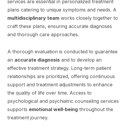
services are essential in personalized treatment
plans catering to unique symptoms and needs. A
multidisciplinary team
works closely together to
craft these plans, ensuring accurate diagnoses
and thorough care approaches.
A thorough evaluation is conducted to guarantee
an
accurate diagnosis
and to develop an
effective treatment strategy. Long-term patient
relationships are prioritized, offering continuous
support and treatment adjustments to enhance
the quality of life over time. Access to
psychological and psychiatric counseling services
supports
emotional well-being
throughout the
treatment journey.