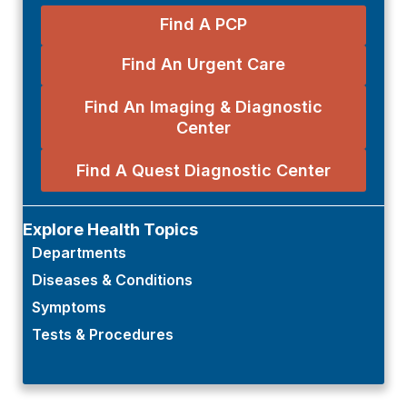
Find A PCP
Find An Urgent Care
Find An Imaging & Diagnostic
Center
Find A Quest Diagnostic Center
Explore Health Topics
Departments
Diseases & Conditions
Symptoms
Tests & Procedures