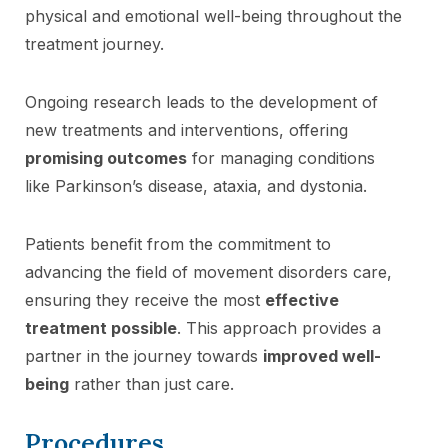
physical and emotional well-being throughout the
treatment journey.
Ongoing research leads to the development of
new treatments and interventions, offering
promising outcomes
for managing conditions
like Parkinson’s disease, ataxia, and dystonia.
Patients benefit from the commitment to
advancing the field of movement disorders care,
ensuring they receive the most
effective
treatment possible
. This approach provides a
partner in the journey towards
improved well-
being
rather than just care.
Procedures