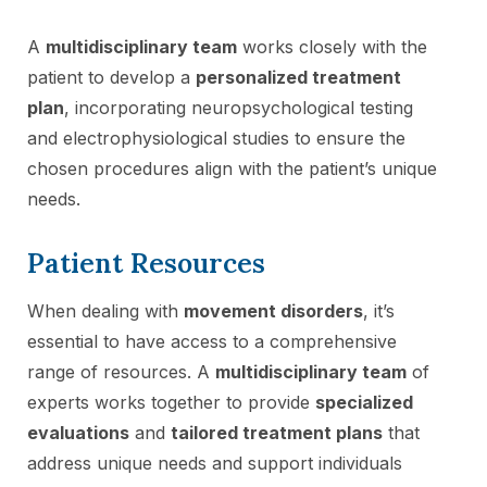
A
multidisciplinary team
works closely with the
patient to develop a
personalized treatment
plan
, incorporating neuropsychological testing
and electrophysiological studies to ensure the
chosen procedures align with the patient’s unique
needs.
Patient Resources
When dealing with
movement disorders
, it’s
essential to have access to a comprehensive
range of resources. A
multidisciplinary team
of
experts works together to provide
specialized
evaluations
and
tailored treatment plans
that
address unique needs and support individuals