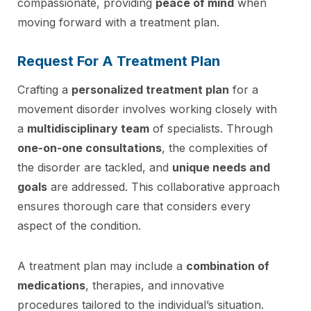
compassionate, providing
peace of mind
when
moving forward with a treatment plan.
Request For A Treatment Plan
Crafting a
personalized treatment plan
for a
movement disorder involves working closely with
a
multidisciplinary team
of specialists. Through
one-on-one consultations
, the complexities of
the disorder are tackled, and
unique needs and
goals
are addressed. This collaborative approach
ensures thorough care that considers every
aspect of the condition.
A treatment plan may include a
combination of
medications
, therapies, and innovative
procedures tailored to the individual’s situation.