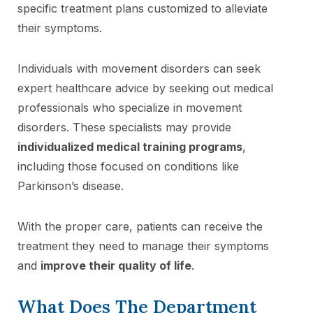
specific treatment plans customized to alleviate
their symptoms.
Individuals with movement disorders can seek
expert healthcare advice by seeking out medical
professionals who specialize in movement
disorders. These specialists may provide
individualized medical training programs
,
including those focused on conditions like
Parkinson’s disease.
With the proper care, patients can receive the
treatment they need to manage their symptoms
and
improve their quality of life
.
What Does The Department