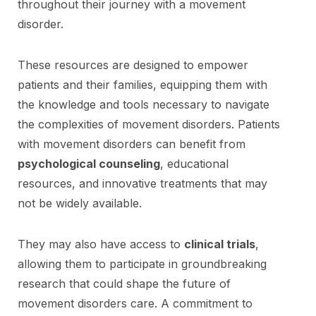
throughout their journey with a movement
disorder.
These resources are designed to empower
patients and their families, equipping them with
the knowledge and tools necessary to navigate
the complexities of movement disorders. Patients
with movement disorders can benefit from
psychological counseling
, educational
resources, and innovative treatments that may
not be widely available.
They may also have access to
clinical trials
,
allowing them to participate in groundbreaking
research that could shape the future of
movement disorders care. A commitment to