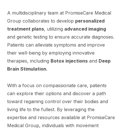
A multidisciplinary team at PromiseCare Medical
Group collaborates to develop
personalized
treatment plans
, utilizing
advanced imaging
and genetic testing to ensure accurate diagnoses.
Patients can alleviate symptoms and improve
their well-being by employing innovative
therapies, including
Botox injections
and
Deep
Brain Stimulation
.
With a focus on compassionate care, patients
can explore their options and discover a path
toward regaining control over their bodies and
living life to the fullest. By leveraging the
expertise and resources available at PromiseCare
Medical Group, individuals with movement