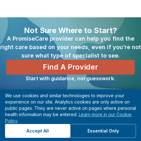
Not Sure Where to Start?
A PromiseCare provider can help you find the
right care based on your needs, even if you’re not
sure what type of specialist to see.
Find A Provider
Start with guidance, not guesswork.
We use cookies and similar technologies to improve your
Previous
Next
experience on our site. Analytics cookies are only active on
public pages. They are never active on pages where personal
Minimally Invasive Surgery Center
Multiple Sclerosis Center
health information may be entered.
Learn more in our Cookie
Policy
.
Accept All
Essential Only