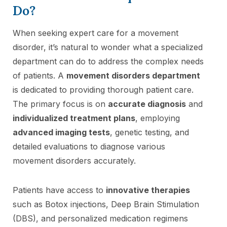
Do?
When seeking expert care for a movement
disorder, it’s natural to wonder what a specialized
department can do to address the complex needs
of patients. A
movement disorders department
is dedicated to providing thorough patient care.
The primary focus is on
accurate diagnosis
and
individualized treatment plans
, employing
advanced imaging tests
, genetic testing, and
detailed evaluations to diagnose various
movement disorders accurately.
Patients have access to
innovative therapies
such as Botox injections, Deep Brain Stimulation
(DBS), and personalized medication regimens