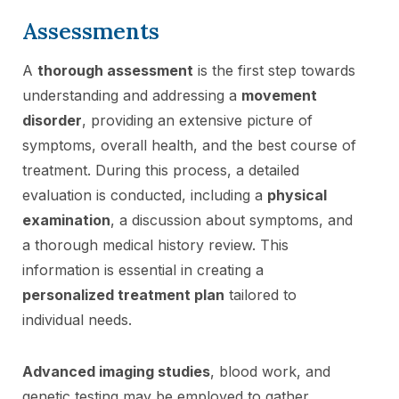
Assessments
A
thorough assessment
is the first step towards
understanding and addressing a
movement
disorder
, providing an extensive picture of
symptoms, overall health, and the best course of
treatment. During this process, a detailed
evaluation is conducted, including a
physical
examination
, a discussion about symptoms, and
a thorough medical history review. This
information is essential in creating a
personalized treatment plan
tailored to
individual needs.
Advanced imaging studies
, blood work, and
genetic testing may be employed to gather