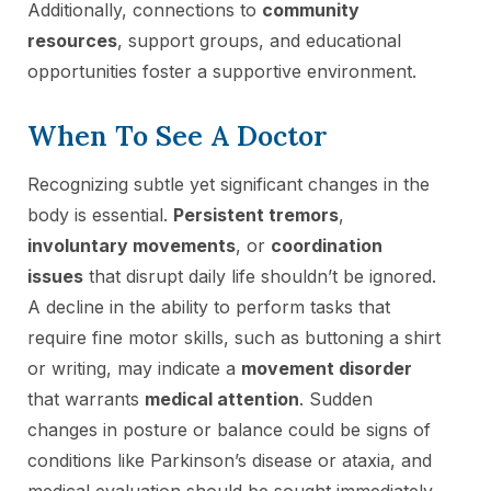
Additionally, connections to
community
resources
, support groups, and educational
opportunities foster a supportive environment.
When To See A Doctor
Recognizing subtle yet significant changes in the
body is essential.
Persistent tremors
,
involuntary movements
, or
coordination
issues
that disrupt daily life shouldn’t be ignored.
A decline in the ability to perform tasks that
require fine motor skills, such as buttoning a shirt
or writing, may indicate a
movement disorder
that warrants
medical attention
. Sudden
changes in posture or balance could be signs of
conditions like Parkinson’s disease or ataxia, and
medical evaluation should be sought immediately.