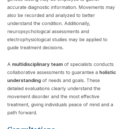
accurate diagnostic information. Movements may
also be recorded and analyzed to better
understand the condition. Additionally,
neuropsychological assessments and
electrophysiological studies may be applied to
guide treatment decisions.
A
multidisciplinary team
of specialists conducts
collaborative assessments to guarantee a
holistic
understanding
of needs and goals. These
detailed evaluations clearly understand the
movement disorder and the most effective
treatment, giving individuals peace of mind and a
path forward.