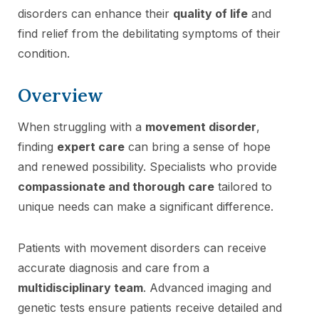
disorders can enhance their
quality of life
and
find relief from the debilitating symptoms of their
condition.
Overview
When struggling with a
movement disorder
,
finding
expert care
can bring a sense of hope
and renewed possibility. Specialists who provide
compassionate and thorough care
tailored to
unique needs can make a significant difference.
Patients with movement disorders can receive
accurate diagnosis and care from a
multidisciplinary team
. Advanced imaging and
genetic tests ensure patients receive detailed and