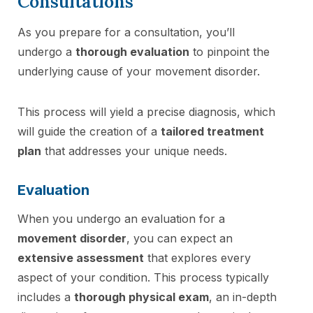
Consultations
As you prepare for a consultation, you’ll
undergo a
thorough evaluation
to pinpoint the
underlying cause of your movement disorder.
This process will yield a precise diagnosis, which
will guide the creation of a
tailored treatment
plan
that addresses your unique needs.
Evaluation
When you undergo an evaluation for a
movement disorder
, you can expect an
extensive assessment
that explores every
aspect of your condition. This process typically
includes a
thorough physical exam
, an in-depth