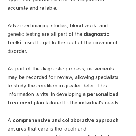
accurate and reliable.
Advanced imaging studies, blood work, and
genetic testing are all part of the
diagnostic
toolkit
used to get to the root of the movement
disorder.
As part of the diagnostic process, movements
may be recorded for review, allowing specialists
to study the condition in greater detail. This
information is vital in developing a
personalized
treatment plan
tailored to the individual’s needs.
A
comprehensive and collaborative approach
ensures that care is thorough and