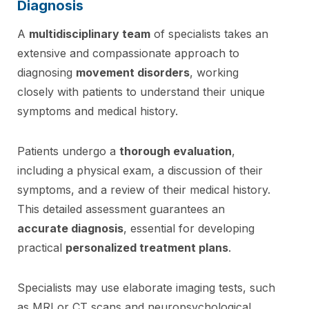
Diagnosis
A
multidisciplinary team
of specialists takes an
extensive and compassionate approach to
diagnosing
movement disorders
, working
closely with patients to understand their unique
symptoms and medical history.
Patients undergo a
thorough evaluation
,
including a physical exam, a discussion of their
symptoms, and a review of their medical history.
This detailed assessment guarantees an
accurate diagnosis
, essential for developing
practical
personalized treatment plans
.
Specialists may use elaborate imaging tests, such
as MRI or CT scans and neuropsychological