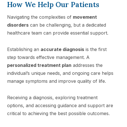
How We Help Our Patients
Navigating the complexities of
movement
disorders
can be challenging, but a dedicated
healthcare team can provide essential support.
Establishing an
accurate diagnosis
is the first
step towards effective management. A
personalized treatment plan
addresses the
individual’s unique needs, and ongoing care helps
manage symptoms and improve quality of life.
Receiving a diagnosis, exploring treatment
options, and accessing guidance and support are
critical to achieving the best possible outcomes.