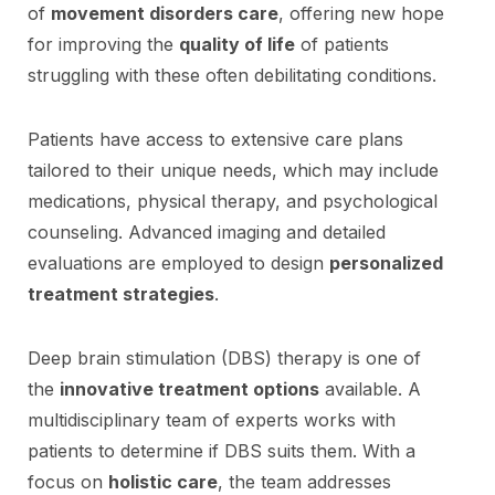
of
movement disorders care
, offering new hope
for improving the
quality of life
of patients
struggling with these often debilitating conditions.
Patients have access to extensive care plans
tailored to their unique needs, which may include
medications, physical therapy, and psychological
counseling. Advanced imaging and detailed
evaluations are employed to design
personalized
treatment strategies
.
Deep brain stimulation (DBS) therapy is one of
the
innovative treatment options
available. A
multidisciplinary team of experts works with
patients to determine if DBS suits them. With a
focus on
holistic care
, the team addresses