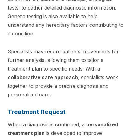
tests, to gather detailed diagnostic information.
Genetic testing is also available to help
understand any hereditary factors contributing to
a condition.
Specialists may record patients’ movements for
further analysis, allowing them to tailor a
treatment plan to specific needs. With a
collaborative care approach
, specialists work
together to provide a precise diagnosis and
personalized care.
Treatment Request
When a diagnosis is confirmed, a
personalized
treatment plan
is developed to improve