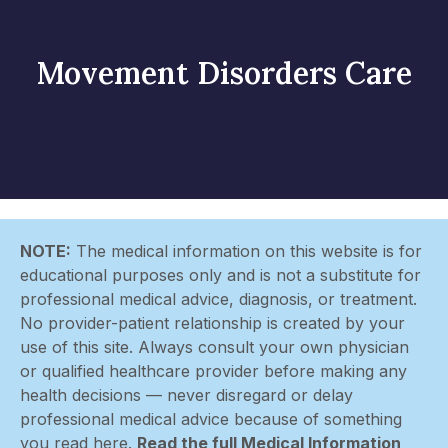
Movement Disorders Care
NOTE:
The medical information on this website is for
educational purposes only and is not a substitute for
professional medical advice, diagnosis, or treatment.
No provider-patient relationship is created by your
use of this site. Always consult your own physician
or qualified healthcare provider before making any
health decisions — never disregard or delay
professional medical advice because of something
you read here.
Read the full Medical Information