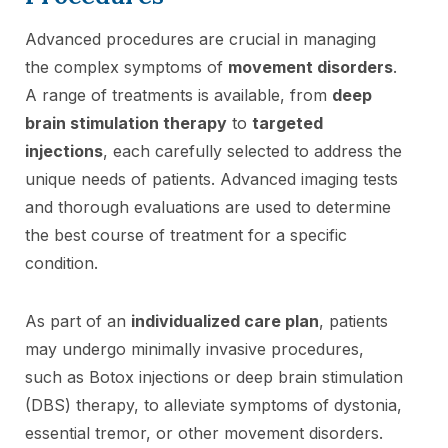
Advanced procedures are crucial in managing
the complex symptoms of
movement disorders
.
A range of treatments is available, from
deep
brain stimulation therapy
to
targeted
injections
, each carefully selected to address the
unique needs of patients. Advanced imaging tests
and thorough evaluations are used to determine
the best course of treatment for a specific
condition.
As part of an
individualized care plan
, patients
may undergo minimally invasive procedures,
such as Botox injections or deep brain stimulation
(DBS) therapy, to alleviate symptoms of dystonia,
essential tremor, or other movement disorders.