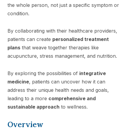
the whole person, not just a specific symptom or
condition.
By collaborating with their healthcare providers,
patients can create
personalized treatment
plans
that weave together therapies like
acupuncture, stress management, and nutrition.
By exploring the possibilities of
integrative
medicine
, patients can uncover how it can
address their unique health needs and goals,
leading to a more
comprehensive and
sustainable approach
to wellness.
Overview