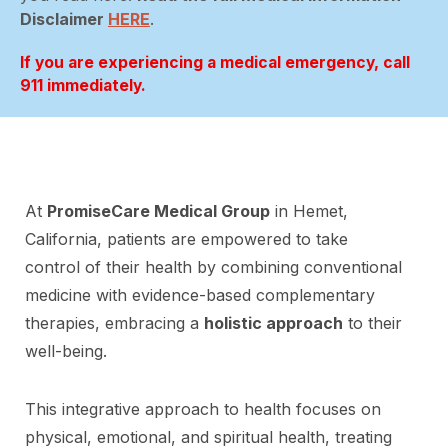
Disclaimer
HERE
.
If you are experiencing a medical emergency, call
911 immediately.
At
PromiseCare Medical Group
in Hemet,
California, patients are empowered to take
control of their health by combining conventional
medicine with evidence-based complementary
therapies, embracing a
holistic approach
to their
well-being.
This integrative approach to health focuses on
physical, emotional, and spiritual health, treating