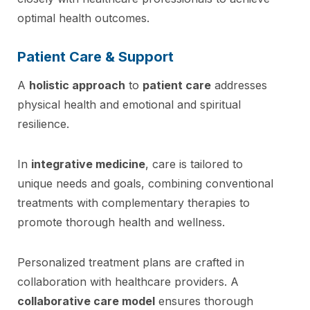
optimal health outcomes.
Patient Care & Support
A
holistic approach
to
patient care
addresses
physical health and emotional and spiritual
resilience.
In
integrative medicine
, care is tailored to
unique needs and goals, combining conventional
treatments with complementary therapies to
promote thorough health and wellness.
Personalized treatment plans are crafted in
collaboration with healthcare providers. A
collaborative care model
ensures thorough