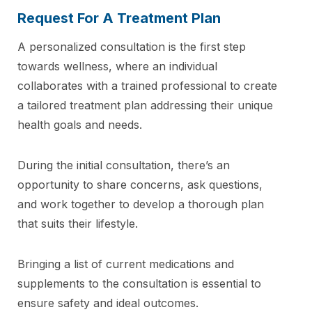
Request For A Treatment Plan
A personalized consultation is the first step
towards wellness, where an individual
collaborates with a trained professional to create
a tailored treatment plan addressing their unique
health goals and needs.
During the initial consultation, there’s an
opportunity to share concerns, ask questions,
and work together to develop a thorough plan
that suits their lifestyle.
Bringing a list of current medications and
supplements to the consultation is essential to
ensure safety and ideal outcomes.