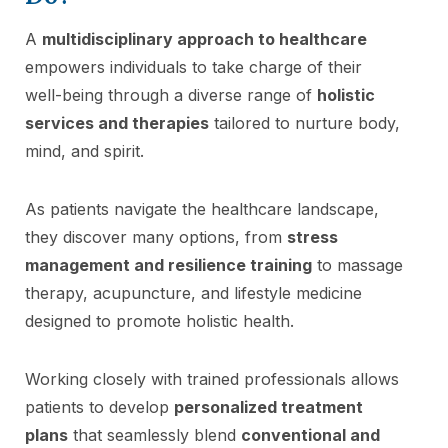
A
multidisciplinary approach to healthcare
empowers individuals to take charge of their
well-being through a diverse range of
holistic
services and therapies
tailored to nurture body,
mind, and spirit.
As patients navigate the healthcare landscape,
they discover many options, from
stress
management and resilience training
to massage
therapy, acupuncture, and lifestyle medicine
designed to promote holistic health.
Working closely with trained professionals allows
patients to develop
personalized treatment
plans
that seamlessly blend
conventional and