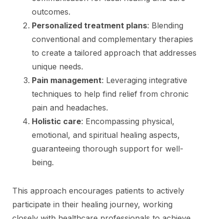
outcomes.
Personalized treatment plans
: Blending
conventional and complementary therapies
to create a tailored approach that addresses
unique needs.
Pain management
: Leveraging integrative
techniques to help find relief from chronic
pain and headaches.
Holistic care
: Encompassing physical,
emotional, and spiritual healing aspects,
guaranteeing thorough support for well-
being.
This approach encourages patients to actively
participate in their healing journey, working
closely with healthcare professionals to achieve