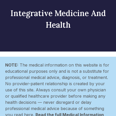
Integrative Medicine And
Health
NOTE:
The medical information on this website is for
educational purposes only and is not a substitute for
professional medical advice, diagnosis, or treatment.
No provider-patient relationship is created by your
use of this site. Always consult your own physician
or qualified healthcare provider before making any
health decisions — never disregard or delay
professional medical advice because of something
you read here.
Read the full Medical Information