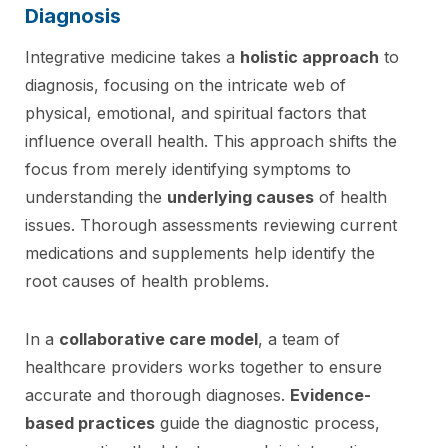
Diagnosis
Integrative medicine takes a
holistic approach
to
diagnosis, focusing on the intricate web of
physical, emotional, and spiritual factors that
influence overall health. This approach shifts the
focus from merely identifying symptoms to
understanding the
underlying causes
of health
issues. Thorough assessments reviewing current
medications and supplements help identify the
root causes of health problems.
In a
collaborative care model
, a team of
healthcare providers works together to ensure
accurate and thorough diagnoses.
Evidence-
based practices
guide the diagnostic process,