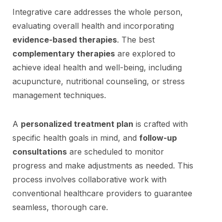
Integrative care addresses the whole person,
evaluating overall health and incorporating
evidence-based therapies
. The best
complementary therapies
are explored to
achieve ideal health and well-being, including
acupuncture, nutritional counseling, or stress
management techniques.
A
personalized treatment plan
is crafted with
specific health goals in mind, and
follow-up
consultations
are scheduled to monitor
progress and make adjustments as needed. This
process involves collaborative work with
conventional healthcare providers to guarantee
seamless, thorough care.