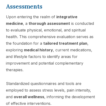
Assessments
Upon entering the realm of
integrative
medicine
, a
thorough assessment
is conducted
to evaluate physical, emotional, and spiritual
health. This comprehensive evaluation serves as
the foundation for a
tailored treatment plan
,
exploring
medical history
, current medications,
and lifestyle factors to identify areas for
improvement and potential complementary
therapies.
Standardized questionnaires and tools are
employed to assess stress levels, pain intensity,
and
overall wellness
, informing the development
of effective interventions.