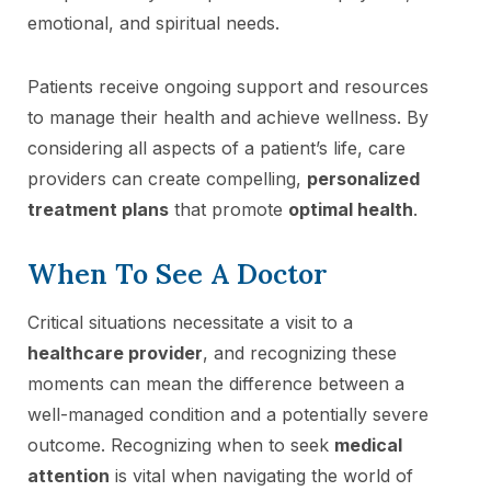
emotional, and spiritual needs.
Patients receive ongoing support and resources
to manage their health and achieve wellness. By
considering all aspects of a patient’s life, care
providers can create compelling,
personalized
treatment plans
that promote
optimal health
.
When To See A Doctor
Critical situations necessitate a visit to a
healthcare provider
, and recognizing these
moments can mean the difference between a
well-managed condition and a potentially severe
outcome. Recognizing when to seek
medical
attention
is vital when navigating the world of