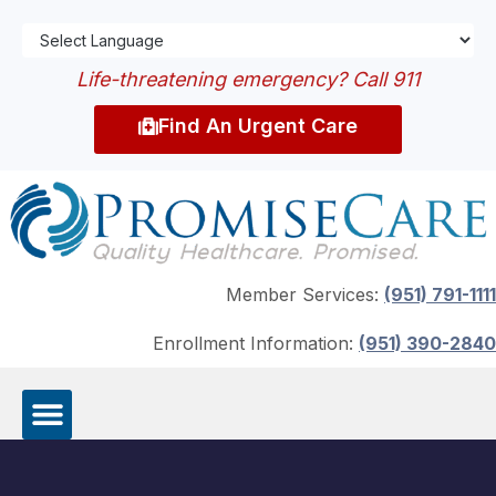
Life-threatening emergency? Call 911
Find An Urgent Care
Member Services:
(951) 791-1111
Enrollment Information:
(951) 390-2840