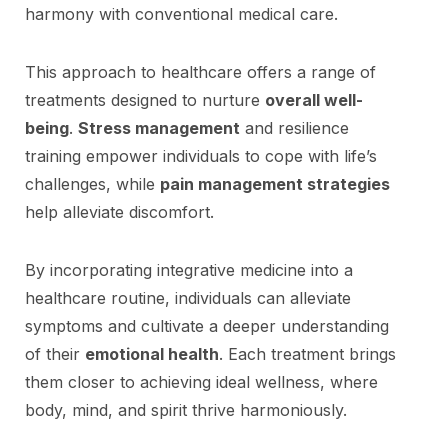
harmony with conventional medical care.
This approach to healthcare offers a range of
treatments designed to nurture
overall well-
being
.
Stress management
and resilience
training empower individuals to cope with life’s
challenges, while
pain management strategies
help alleviate discomfort.
By incorporating integrative medicine into a
healthcare routine, individuals can alleviate
symptoms and cultivate a deeper understanding
of their
emotional health
. Each treatment brings
them closer to achieving ideal wellness, where
body, mind, and spirit thrive harmoniously.