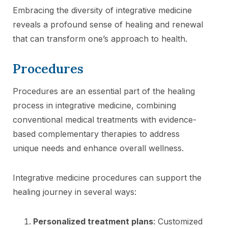
Embracing the diversity of integrative medicine
reveals a profound sense of healing and renewal
that can transform one’s approach to health.
Procedures
Procedures are an essential part of the healing
process in integrative medicine, combining
conventional medical treatments with evidence-
based complementary therapies to address
unique needs and enhance overall wellness.
Integrative medicine procedures can support the
healing journey in several ways:
Personalized treatment plans
: Customized