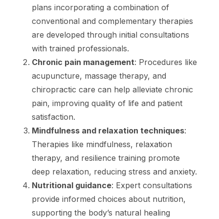
plans incorporating a combination of
conventional and complementary therapies
are developed through initial consultations
with trained professionals.
Chronic pain management
: Procedures like
acupuncture, massage therapy, and
chiropractic care can help alleviate chronic
pain, improving quality of life and patient
satisfaction.
Mindfulness and relaxation techniques
:
Therapies like mindfulness, relaxation
therapy, and resilience training promote
deep relaxation, reducing stress and anxiety.
Nutritional guidance
: Expert consultations
provide informed choices about nutrition,
supporting the body’s natural healing