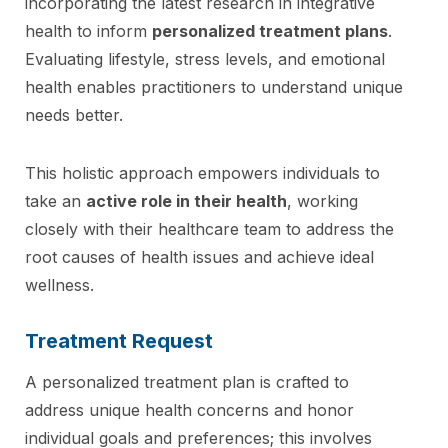
incorporating the latest research in integrative
health to inform
personalized treatment plans
.
Evaluating lifestyle, stress levels, and emotional
health enables practitioners to understand unique
needs better.
This holistic approach empowers individuals to
take an
active role in their health
, working
closely with their healthcare team to address the
root causes of health issues and achieve ideal
wellness.
Treatment Request
A personalized treatment plan is crafted to
address unique health concerns and honor
individual goals and preferences; this involves