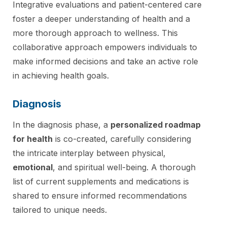
Integrative evaluations and patient-centered care
foster a deeper understanding of health and a
more thorough approach to wellness. This
collaborative approach empowers individuals to
make informed decisions and take an active role
in achieving health goals.
Diagnosis
In the diagnosis phase, a
personalized roadmap
for health
is co-created, carefully considering
the intricate interplay between physical,
emotional
, and spiritual well-being. A thorough
list of current supplements and medications is
shared to ensure informed recommendations
tailored to unique needs.