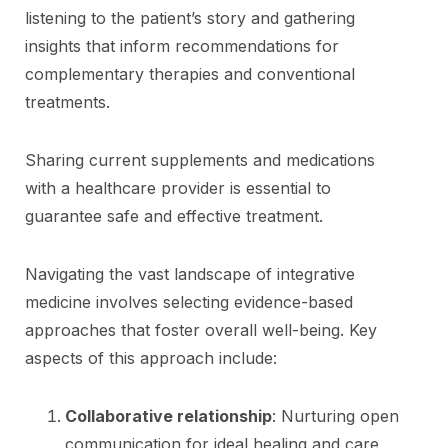
listening to the patient’s story and gathering
insights that inform recommendations for
complementary therapies and conventional
treatments.
Sharing current supplements and medications
with a healthcare provider is essential to
guarantee safe and effective treatment.
Navigating the vast landscape of integrative
medicine involves selecting evidence-based
approaches that foster overall well-being. Key
aspects of this approach include:
Collaborative relationship
: Nurturing open
communication for ideal healing and care