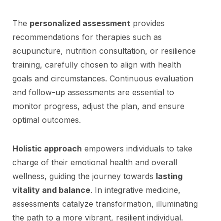
The
personalized assessment
provides
recommendations for therapies such as
acupuncture, nutrition consultation, or resilience
training, carefully chosen to align with health
goals and circumstances. Continuous evaluation
and follow-up assessments are essential to
monitor progress, adjust the plan, and ensure
optimal outcomes.
Holistic approach
empowers individuals to take
charge of their emotional health and overall
wellness, guiding the journey towards
lasting
vitality and balance
. In integrative medicine,
assessments catalyze transformation, illuminating
the path to a more vibrant, resilient individual.