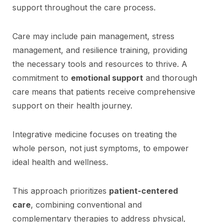
support throughout the care process.
Care may include pain management, stress
management, and resilience training, providing
the necessary tools and resources to thrive. A
commitment to
emotional support
and thorough
care means that patients receive comprehensive
support on their health journey.
Integrative medicine focuses on treating the
whole person, not just symptoms, to empower
ideal health and wellness.
This approach prioritizes
patient-centered
care
, combining conventional and
complementary therapies to address physical,