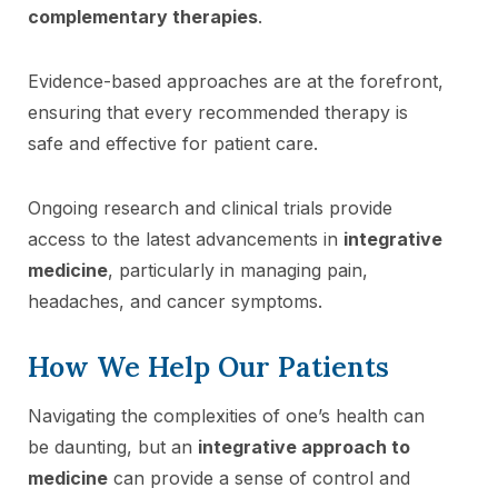
complementary therapies
.
Evidence-based approaches are at the forefront,
ensuring that every recommended therapy is
safe and effective for patient care.
Ongoing research and clinical trials provide
access to the latest advancements in
integrative
medicine
, particularly in managing pain,
headaches, and cancer symptoms.
How We Help Our Patients
Navigating the complexities of one’s health can
be daunting, but an
integrative approach to
medicine
can provide a sense of control and