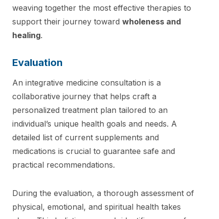
weaving together the most effective therapies to
support their journey toward
wholeness and
healing
.
Evaluation
An integrative medicine consultation is a
collaborative journey that helps craft a
personalized treatment plan tailored to an
individual’s unique health goals and needs. A
detailed list of current supplements and
medications is crucial to guarantee safe and
practical recommendations.
During the evaluation, a thorough assessment of
physical, emotional, and spiritual health takes