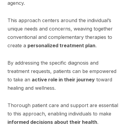
agency.
This approach centers around the individual’s
unique needs and concerns, weaving together
conventional and complementary therapies to
create a
personalized treatment plan
.
By addressing the specific diagnosis and
treatment requests, patients can be empowered
to take an
active role in their journey
toward
healing and wellness.
Thorough patient care and support are essential
to this approach, enabling individuals to make
informed decisions about their health
.