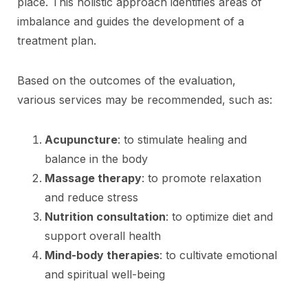
place. This holistic approach identifies areas of
imbalance and guides the development of a
treatment plan.
Based on the outcomes of the evaluation,
various services may be recommended, such as:
Acupuncture
: to stimulate healing and
balance in the body
Massage therapy
: to promote relaxation
and reduce stress
Nutrition consultation
: to optimize diet and
support overall health
Mind-body therapies
: to cultivate emotional
and spiritual well-being