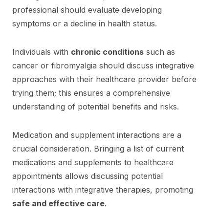
professional should evaluate developing
symptoms or a decline in health status.
Individuals with
chronic conditions
such as
cancer or fibromyalgia should discuss integrative
approaches with their healthcare provider before
trying them; this ensures a comprehensive
understanding of potential benefits and risks.
Medication and supplement interactions are a
crucial consideration. Bringing a list of current
medications and supplements to healthcare
appointments allows discussing potential
interactions with integrative therapies, promoting
safe and effective care
.