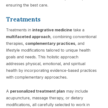
ensuring the best care.
Treatments
Treatments in
integrative medicine
take a
multifaceted approach
, combining conventional
therapies,
complementary practices
, and
lifestyle modifications tailored to unique health
goals and needs. This holistic approach
addresses physical, emotional, and spiritual
health by incorporating evidence-based practices
with complementary approaches.
A
personalized treatment plan
may include
acupuncture, massage therapy, or dietary
modifications, all carefully selected to work in