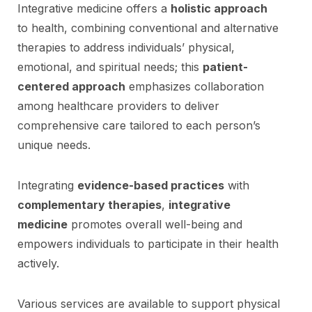
Integrative medicine offers a
holistic approach
to health, combining conventional and alternative
therapies to address individuals’ physical,
emotional, and spiritual needs; this
patient-
centered approach
emphasizes collaboration
among healthcare providers to deliver
comprehensive care tailored to each person’s
unique needs.
Integrating
evidence-based practices
with
complementary therapies
,
integrative
medicine
promotes overall well-being and
empowers individuals to participate in their health
actively.
Various services are available to support physical