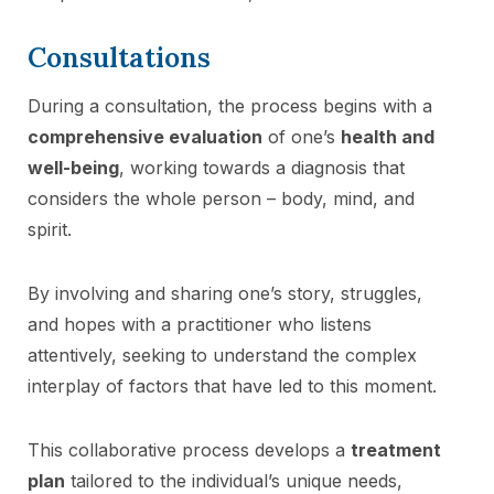
Consultations
During a consultation, the process begins with a
comprehensive evaluation
of one’s
health and
well-being
, working towards a diagnosis that
considers the whole person – body, mind, and
spirit.
By involving and sharing one’s story, struggles,
and hopes with a practitioner who listens
attentively, seeking to understand the complex
interplay of factors that have led to this moment.
This collaborative process develops a
treatment
plan
tailored to the individual’s unique needs,