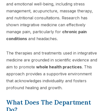
and emotional well-being, including stress
management, acupuncture, massage therapy,
and nutritional consultations. Research has
shown integrative medicine can effectively
manage pain, particularly for
chronic pain
conditions
and headaches.
The therapies and treatments used in integrative
medicine are grounded in scientific evidence and
aim to promote
whole health practices
. This
approach provides a supportive environment
that acknowledges individuality and fosters
profound healing and growth.
What Does The Department
Do?