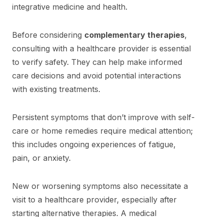
integrative medicine and health.
Before considering
complementary therapies
,
consulting with a healthcare provider is essential
to verify safety. They can help make informed
care decisions and avoid potential interactions
with existing treatments.
Persistent symptoms that don’t improve with self-
care or home remedies require medical attention;
this includes ongoing experiences of fatigue,
pain, or anxiety.
New or worsening symptoms also necessitate a
visit to a healthcare provider, especially after
starting alternative therapies. A medical