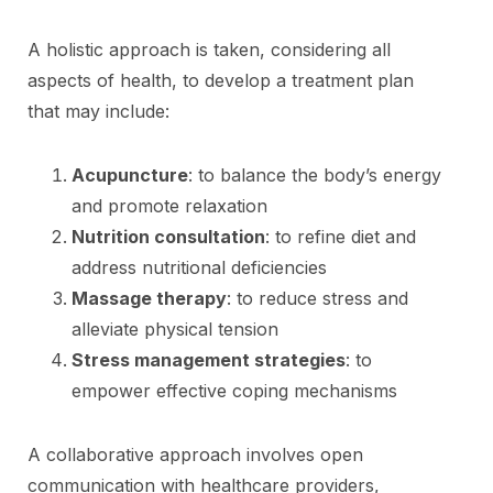
A holistic approach is taken, considering all
aspects of health, to develop a treatment plan
that may include:
Acupuncture
: to balance the body’s energy
and promote relaxation
Nutrition consultation
: to refine diet and
address nutritional deficiencies
Massage therapy
: to reduce stress and
alleviate physical tension
Stress management strategies
: to
empower effective coping mechanisms
A collaborative approach involves open
communication with healthcare providers,