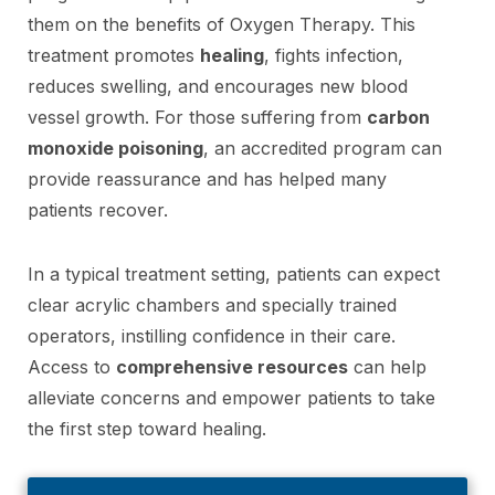
them on the benefits of Oxygen Therapy. This
treatment promotes
healing
, fights infection,
reduces swelling, and encourages new blood
vessel growth. For those suffering from
carbon
monoxide poisoning
, an accredited program can
provide reassurance and has helped many
patients recover.
In a typical treatment setting, patients can expect
clear acrylic chambers and specially trained
operators, instilling confidence in their care.
Access to
comprehensive resources
can help
alleviate concerns and empower patients to take
the first step toward healing.