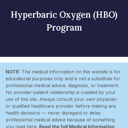
Hyperbaric Oxygen (HBO)
Program
NOTE:
The medical information on this website is for
educational purposes only and is not a substitute for
professional medical advice, diagnosis, or treatment.
No provider-patient relationship is created by your
use of this site. Always consult your own physician
or qualified healthcare provider before making any
health decisions — never disregard or delay
professional medical advice because of something
you read here.
Read the full Medical Information