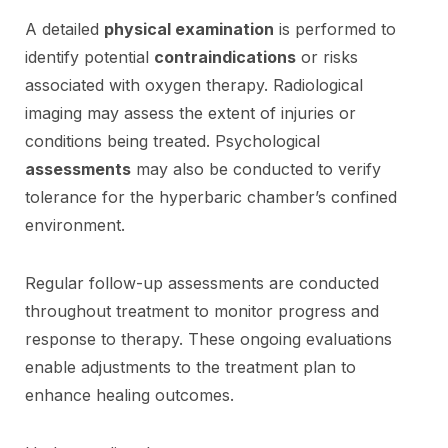
A detailed
physical examination
is performed to
identify potential
contraindications
or risks
associated with oxygen therapy. Radiological
imaging may assess the extent of injuries or
conditions being treated. Psychological
assessments
may also be conducted to verify
tolerance for the hyperbaric chamber’s confined
environment.
Regular follow-up assessments are conducted
throughout treatment to monitor progress and
response to therapy. These ongoing evaluations
enable adjustments to the treatment plan to
enhance healing outcomes.