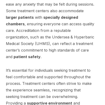
ease any anxiety that may be felt during sessions.
Some treatment centers also accommodate
larger patients
with
specially designed
chambers
, ensuring everyone can access quality
care. Accreditation from a reputable
organization, such as the Undersea & Hyperbaric
Medical Society (UHMS), can reflect a treatment
center’s commitment to high standards of care
and
patient safety
.
It’s essential for individuals seeking treatment to
feel comfortable and supported throughout the
process. Treatment centers often strive to make
the experience seamless, recognizing that
seeking treatment can be overwhelming.
Providing a
supportive environment
and