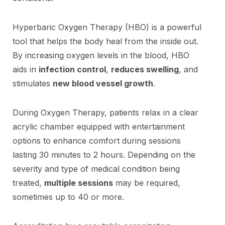
Hyperbaric Oxygen Therapy (HBO) is a powerful
tool that helps the body heal from the inside out.
By increasing oxygen levels in the blood, HBO
aids in
infection control
,
reduces swelling
, and
stimulates
new blood vessel growth
.
During Oxygen Therapy, patients relax in a clear
acrylic chamber equipped with entertainment
options to enhance comfort during sessions
lasting 30 minutes to 2 hours. Depending on the
severity and type of medical condition being
treated,
multiple sessions
may be required,
sometimes up to 40 or more.