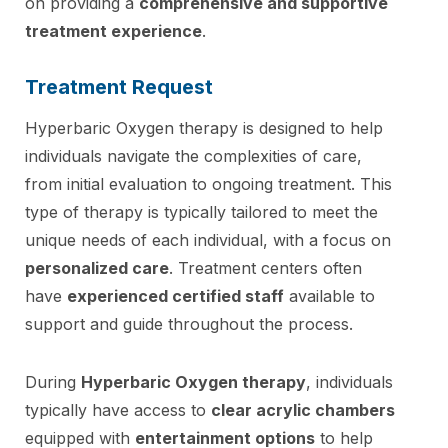
on providing a
comprehensive and supportive
treatment experience
.
Treatment Request
Hyperbaric Oxygen therapy is designed to help
individuals navigate the complexities of care,
from initial evaluation to ongoing treatment. This
type of therapy is typically tailored to meet the
unique needs of each individual, with a focus on
personalized care
. Treatment centers often
have
experienced certified staff
available to
support and guide throughout the process.
During
Hyperbaric Oxygen therapy
, individuals
typically have access to
clear acrylic chambers
equipped with
entertainment options
to help