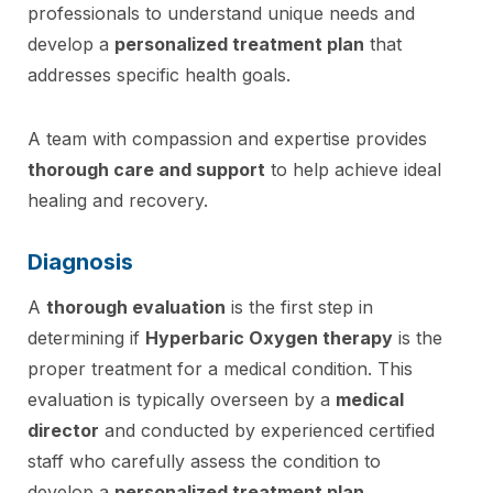
professionals to understand unique needs and
develop a
personalized treatment plan
that
addresses specific health goals.
A team with compassion and expertise provides
thorough care and support
to help achieve ideal
healing and recovery.
Diagnosis
A
thorough evaluation
is the first step in
determining if
Hyperbaric Oxygen therapy
is the
proper treatment for a medical condition. This
evaluation is typically overseen by a
medical
director
and conducted by experienced certified
staff who carefully assess the condition to
develop a
personalized treatment plan
.