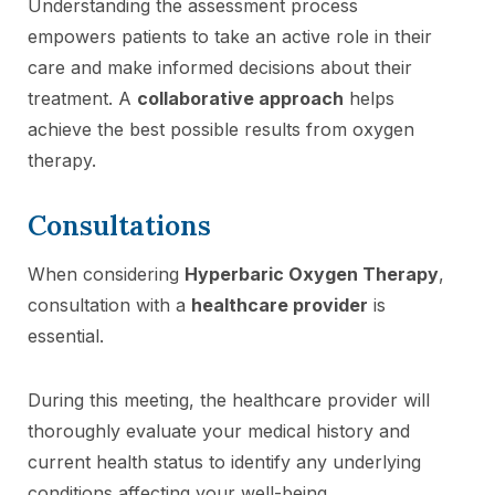
Understanding the assessment process
empowers patients to take an active role in their
care and make informed decisions about their
treatment. A
collaborative approach
helps
achieve the best possible results from oxygen
therapy.
Consultations
When considering
Hyperbaric Oxygen Therapy
,
consultation with a
healthcare provider
is
essential.
During this meeting, the healthcare provider will
thoroughly evaluate your medical history and
current health status to identify any underlying
conditions affecting your well-being.