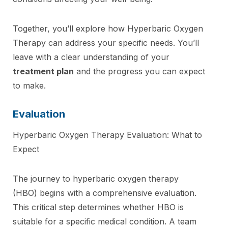
Together, you’ll explore how Hyperbaric Oxygen
Therapy can address your specific needs. You’ll
leave with a clear understanding of your
treatment plan
and the progress you can expect
to make.
Evaluation
Hyperbaric Oxygen Therapy Evaluation: What to
Expect
The journey to hyperbaric oxygen therapy
(HBO) begins with a comprehensive evaluation.
This critical step determines whether HBO is
suitable for a specific medical condition. A team