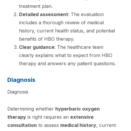
treatment plan.
Detailed assessment
: The evaluation
includes a thorough review of medical
history, current health status, and potential
benefits of HBO therapy.
Clear guidance
: The healthcare team
clearly explains what to expect from HBO
therapy and answers any patient questions.
Diagnosis
Diagnosis
Determining whether
hyperbaric oxygen
therapy
is right requires an
extensive
consultation
to assess
medical history
, current