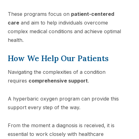
These programs focus on
patient-centered
care
and aim to help individuals overcome
complex medical conditions and achieve optimal
health.
How We Help Our Patients
Navigating the complexities of a condition
requires
comprehensive support
.
A hyperbaric oxygen program can provide this
support every step of the way.
From the moment a diagnosis is received, it is
essential to work closely with healthcare