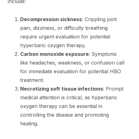
include:
Decompression sickness
: Crippling joint
pain, dizziness, or difficulty breathing
require urgent evaluation for potential
hyperbaric oxygen therapy.
Carbon monoxide exposure
: Symptoms
like headaches, weakness, or confusion call
for immediate evaluation for potential HBO
treatment.
Necrotizing soft tissue infections
: Prompt
medical attention is critical, as hyperbaric
oxygen therapy can be essential in
controlling the disease and promoting
healing.