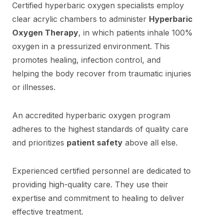
Certified hyperbaric oxygen specialists employ
clear acrylic chambers to administer
Hyperbaric
Oxygen Therapy
, in which patients inhale 100%
oxygen in a pressurized environment. This
promotes healing, infection control, and
helping the body recover from traumatic injuries
or illnesses.
An accredited hyperbaric oxygen program
adheres to the highest standards of quality care
and prioritizes
patient safety
above all else.
Experienced certified personnel are dedicated to
providing high-quality care. They use their
expertise and commitment to healing to deliver
effective treatment.