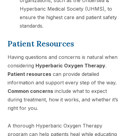
organizations, such as the Undersea &
Hyperbaric Medical Society (UHMS), to
ensure the highest care and patient safety
standards.
Patient Resources
Having questions and concerns is natural when
considering
Hyperbaric Oxygen Therapy
.
Patient resources
can provide detailed
information and support every step of the way.
Common concerns
include what to expect
during treatment, how it works, and whether it’s
right for you.
A thorough Hyperbaric Oxygen Therapy
program can help patients heal while educating