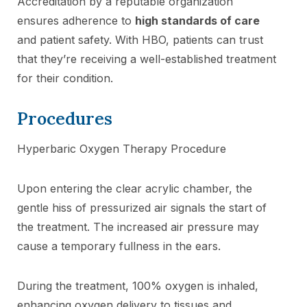
Accreditation by a reputable organization
ensures adherence to
high standards of care
and patient safety. With HBO, patients can trust
that they’re receiving a well-established treatment
for their condition.
Procedures
Hyperbaric Oxygen Therapy Procedure
Upon entering the clear acrylic chamber, the
gentle hiss of pressurized air signals the start of
the treatment. The increased air pressure may
cause a temporary fullness in the ears.
During the treatment, 100% oxygen is inhaled,
enhancing oxygen delivery to tissues and