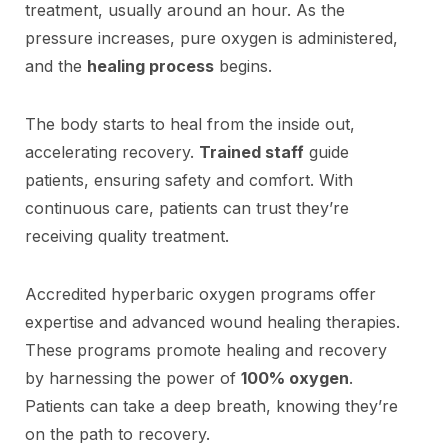
treatment, usually around an hour. As the
pressure increases, pure oxygen is administered,
and the
healing process
begins.
The body starts to heal from the inside out,
accelerating recovery.
Trained staff
guide
patients, ensuring safety and comfort. With
continuous care, patients can trust they’re
receiving quality treatment.
Accredited hyperbaric oxygen programs offer
expertise and advanced wound healing therapies.
These programs promote healing and recovery
by harnessing the power of
100% oxygen
.
Patients can take a deep breath, knowing they’re
on the path to recovery.