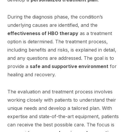
During the diagnosis phase, the condition’s
underlying causes are identified, and the
effectiveness of HBO therapy
as a treatment
option is determined. The treatment process,
including benefits and risks, is explained in detail,
and any questions are addressed. The goal is to
provide a
safe and supportive environment
for
healing and recovery.
The evaluation and treatment process involves
working closely with patients to understand their
unique needs and develop a tailored plan. With
expertise and state-of-the-art equipment, patients
can receive the best possible care. The focus is