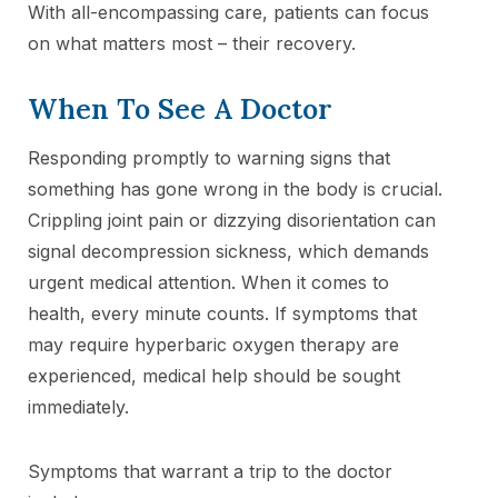
With all-encompassing care, patients can focus
on what matters most – their recovery.
When To See A Doctor
Responding promptly to warning signs that
something has gone wrong in the body is crucial.
Crippling joint pain or dizzying disorientation can
signal decompression sickness, which demands
urgent medical attention. When it comes to
health, every minute counts. If symptoms that
may require hyperbaric oxygen therapy are
experienced, medical help should be sought
immediately.
Symptoms that warrant a trip to the doctor