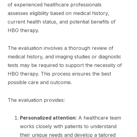
of experienced healthcare professionals
assesses eligibility based on medical history,
current health status, and potential benefits of
HBO therapy.
The evaluation involves a thorough review of
medical history, and imaging studies or diagnostic
tests may be required to support the necessity of
HBO therapy. This process ensures the best
possible care and outcome.
The evaluation provides:
Personalized attention
: A healthcare team
works closely with patients to understand
their unique needs and develop a tailored