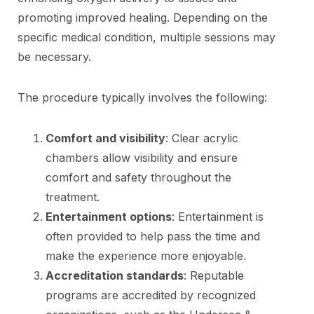
promoting improved healing. Depending on the
specific medical condition, multiple sessions may
be necessary.
The procedure typically involves the following:
Comfort and visibility
: Clear acrylic
chambers allow visibility and ensure
comfort and safety throughout the
treatment.
Entertainment options
: Entertainment is
often provided to help pass the time and
make the experience more enjoyable.
Accreditation standards
: Reputable
programs are accredited by recognized