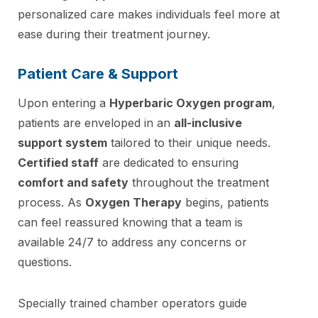
personalized care makes individuals feel more at
ease during their treatment journey.
Patient Care & Support
Upon entering a
Hyperbaric Oxygen program
,
patients are enveloped in an
all-inclusive
support system
tailored to their unique needs.
Certified staff
are dedicated to ensuring
comfort and safety
throughout the treatment
process. As
Oxygen Therapy
begins, patients
can feel reassured knowing that a team is
available 24/7 to address any concerns or
questions.
Specially trained chamber operators guide