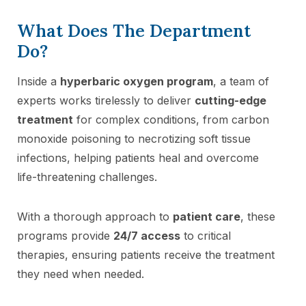
What Does The Department
Do?
Inside a
hyperbaric oxygen program
, a team of
experts works tirelessly to deliver
cutting-edge
treatment
for complex conditions, from carbon
monoxide poisoning to necrotizing soft tissue
infections, helping patients heal and overcome
life-threatening challenges.
With a thorough approach to
patient care
, these
programs provide
24/7 access
to critical
therapies, ensuring patients receive the treatment
they need when needed.