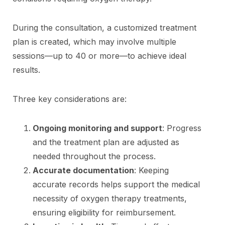
During the consultation, a customized treatment
plan is created, which may involve multiple
sessions—up to 40 or more—to achieve ideal
results.
Three key considerations are:
Ongoing monitoring and support
: Progress
and the treatment plan are adjusted as
needed throughout the process.
Accurate documentation
: Keeping
accurate records helps support the medical
necessity of oxygen therapy treatments,
ensuring eligibility for reimbursement.