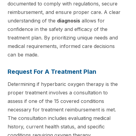
documented to comply with regulations, secure
reimbursement, and ensure proper care. A clear
understanding of the
diagnosis
allows for
confidence in the safety and efficacy of the
treatment plan. By prioritizing unique needs and
medical requirements, informed care decisions
can be made.
Request For A Treatment Plan
Determining if hyperbaric oxygen therapy is the
proper treatment involves a consultation to
assess if one of the 15 covered conditions
necessary for treatment reimbursement is met.
The consultation includes evaluating medical
history, current health status, and specific
conditions requiring oxygen therapy.