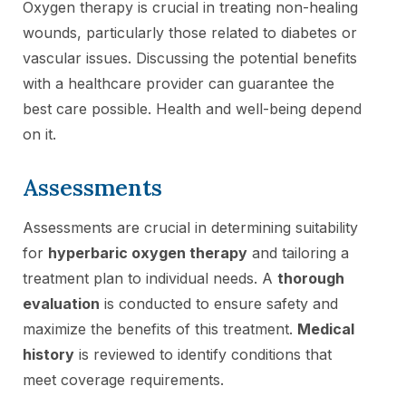
Oxygen therapy is crucial in treating non-healing
wounds, particularly those related to diabetes or
vascular issues. Discussing the potential benefits
with a healthcare provider can guarantee the
best care possible. Health and well-being depend
on it.
Assessments
Assessments are crucial in determining suitability
for
hyperbaric oxygen therapy
and tailoring a
treatment plan to individual needs. A
thorough
evaluation
is conducted to ensure safety and
maximize the benefits of this treatment.
Medical
history
is reviewed to identify conditions that
meet coverage requirements.