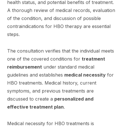
health status, and potential benefits of treatment.
A thorough review of medical records, evaluation
of the condition, and discussion of possible
contraindications for HBO therapy are essential
steps.
The consultation verifies that the individual meets
one of the covered conditions for
treatment
reimbursement
under standard medical
guidelines and establishes
medical necessity
for
HBO treatments. Medical history, current
symptoms, and previous treatments are
discussed to create a
personalized and
effective treatment plan
.
Medical necessity for HBO treatments is