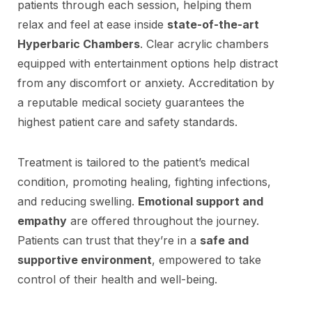
patients through each session, helping them
relax and feel at ease inside
state-of-the-art
Hyperbaric Chambers
. Clear acrylic chambers
equipped with entertainment options help distract
from any discomfort or anxiety. Accreditation by
a reputable medical society guarantees the
highest patient care and safety standards.
Treatment is tailored to the patient’s medical
condition, promoting healing, fighting infections,
and reducing swelling.
Emotional support and
empathy
are offered throughout the journey.
Patients can trust that they’re in a
safe and
supportive environment
, empowered to take
control of their health and well-being.