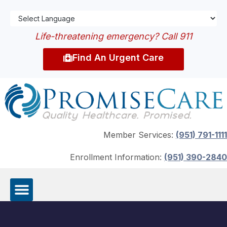
Life-threatening emergency? Call 911
Find An Urgent Care
Member Services:
(951) 791-1111
Enrollment Information:
(951) 390-2840