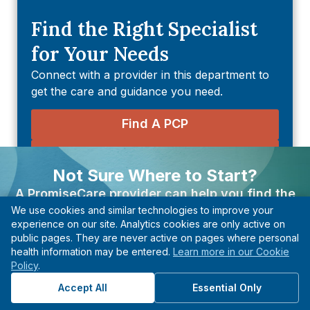
Find the Right Specialist
for Your Needs
Connect with a provider in this department to
get the care and guidance you need.
Find A PCP
Find An Urgent Care
Not Sure Where to Start?
Find An Imaging & Diagnostic
A PromiseCare provider can help you find the
Center
We use cookies and similar technologies to improve your
right care based on your needs, even if you’re not
experience on our site. Analytics cookies are only active on
sure what type of specialist to see.
Find A Quest Diagnostic Center
public pages. They are never active on pages where personal
health information may be entered.
Learn more in our Cookie
Find A Provider
Policy
.
Explore Health Topics
Start with guidance, not guesswork.
Accept All
Essential Only
Departments