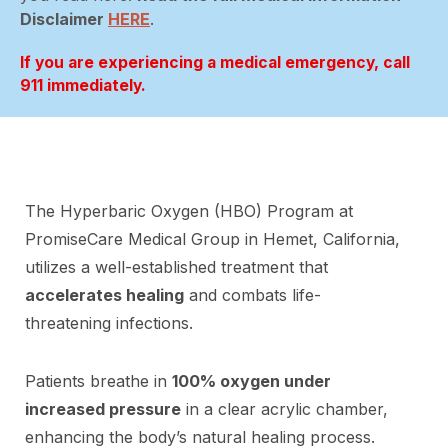
Disclaimer
HERE
.
If you are experiencing a medical emergency, call
911 immediately.
The Hyperbaric Oxygen (HBO) Program at
PromiseCare Medical Group in Hemet, California,
utilizes a well-established treatment that
accelerates healing
and combats life-
threatening infections.
Patients breathe in
100% oxygen under
increased pressure
in a clear acrylic chamber,
enhancing the body’s natural healing process.