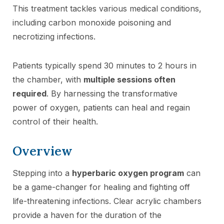
This treatment tackles various medical conditions,
including carbon monoxide poisoning and
necrotizing infections.
Patients typically spend 30 minutes to 2 hours in
the chamber, with
multiple sessions often
required
. By harnessing the transformative
power of oxygen, patients can heal and regain
control of their health.
Overview
Stepping into a
hyperbaric oxygen program
can
be a game-changer for healing and fighting off
life-threatening infections. Clear acrylic chambers
provide a haven for the duration of the