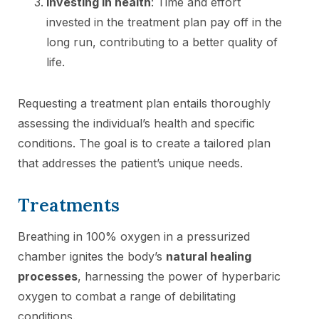
Investing in health
: Time and effort
invested in the treatment plan pay off in the
long run, contributing to a better quality of
life.
Requesting a treatment plan entails thoroughly
assessing the individual’s health and specific
conditions. The goal is to create a tailored plan
that addresses the patient’s unique needs.
Treatments
Breathing in 100% oxygen in a pressurized
chamber ignites the body’s
natural healing
processes
, harnessing the power of hyperbaric
oxygen to combat a range of debilitating
conditions.