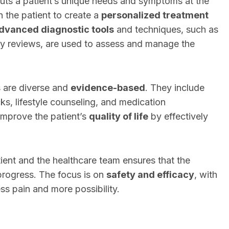
uts a patient’s unique needs and symptoms at the
h the patient to create a
personalized treatment
dvanced diagnostic tools
and techniques, such as
ry reviews, are used to assess and manage the
 are diverse and
evidence-based
. They include
ks, lifestyle counseling, and medication
improve the patient’s
quality of life
by effectively
ient and the healthcare team ensures that the
progress. The focus is on
safety and efficacy
, with
ess pain and more possibility.