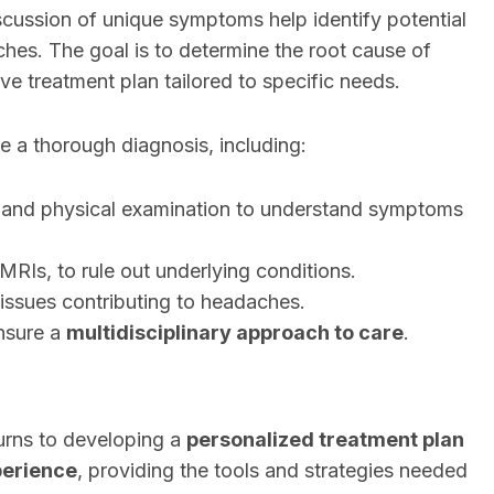
scussion of unique symptoms help identify potential
aches. The goal is to determine the root cause of
e treatment plan tailored to specific needs.
e a thorough diagnosis, including:
and physical examination to understand symptoms
MRIs, to rule out underlying conditions.
 issues contributing to headaches.
ensure a
multidisciplinary approach to care
.
turns to developing a
personalized treatment plan
perience
, providing the tools and strategies needed