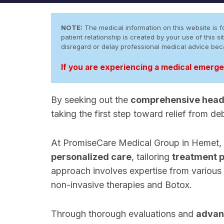
NOTE:
The medical information on this website is fo
patient relationship is created by your use of this
disregard or delay professional medical advice be
If you are experiencing a medical emergen
By seeking out the
comprehensive head
taking the first step toward relief from de
At PromiseCare Medical Group in Hemet, Ca
personalized care
, tailoring
treatment 
approach involves expertise from various 
non-invasive therapies and Botox.
Through thorough evaluations and
advan