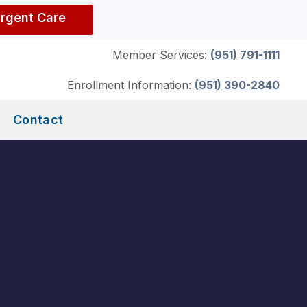
Urgent Care
Member Services:
(951) 791-1111
Enrollment Information:
(951) 390-2840
Contact