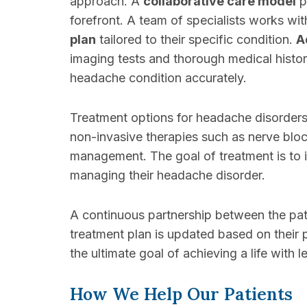
approach. A
collaborative care model
p
forefront. A team of specialists works wit
plan
tailored to their specific condition.
A
imaging tests and thorough medical histo
headache condition accurately.
Treatment options for headache disorders
non-invasive therapies such as nerve bloc
management. The goal of treatment is to 
managing their headache disorder.
A continuous partnership between the pat
treatment plan is updated based on their 
the ultimate goal of achieving a life with l
How We Help Our Patients