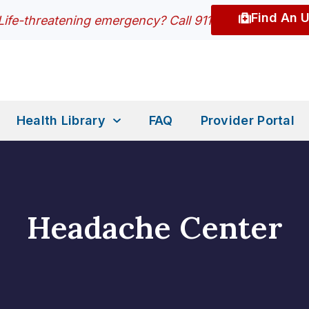
Find An 
Life-threatening emergency? Call 911
Health Library
FAQ
Provider Portal
Headache Center