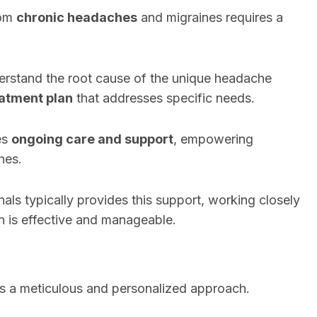
rom
chronic headaches
and migraines requires a
derstand the root cause of the unique headache
eatment plan
that addresses specific needs.
es
ongoing care and support
, empowering
hes.
als typically provides this support, working closely
an is effective and manageable.
s a meticulous and personalized approach.