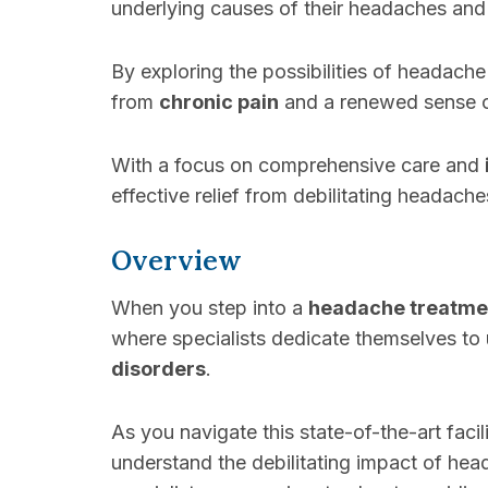
underlying causes of their headaches an
By exploring the possibilities of headache
from
chronic pain
and a renewed sense o
With a focus on comprehensive care and
effective relief from debilitating headache
Overview
When you step into a
headache treatmen
where specialists dedicate themselves to 
disorders
.
As you navigate this state-of-the-art faci
understand the debilitating impact of he