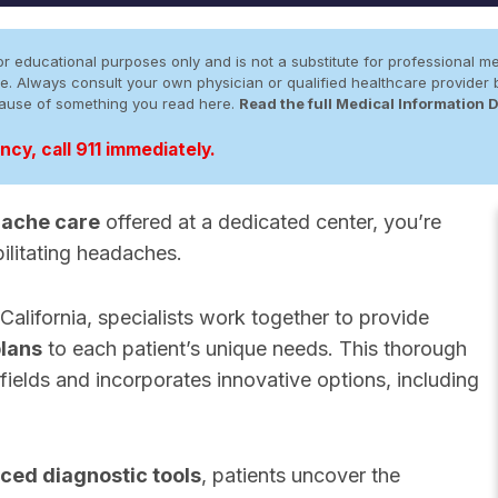
r educational purposes only and is not a substitute for professional me
 site. Always consult your own physician or qualified healthcare provid
cause of something you read here.
Read the full Medical Information 
cy, call 911 immediately.
ache care
offered at a dedicated center, you’re
bilitating headaches.
lifornia, specialists work together to provide
plans
to each patient’s unique needs. This thorough
fields and incorporates innovative options, including
ced diagnostic tools
, patients uncover the