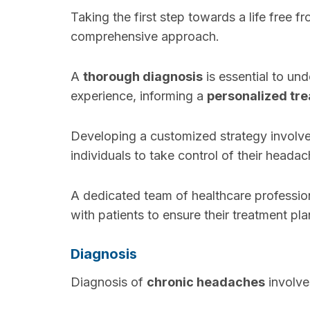
Taking the first step towards a life free f
comprehensive approach.
A
thorough diagnosis
is essential to un
experience, informing a
personalized tr
Developing a customized strategy involv
individuals to take control of their headac
A dedicated team of healthcare profession
with patients to ensure their treatment pl
Diagnosis
Diagnosis of
chronic headaches
involve