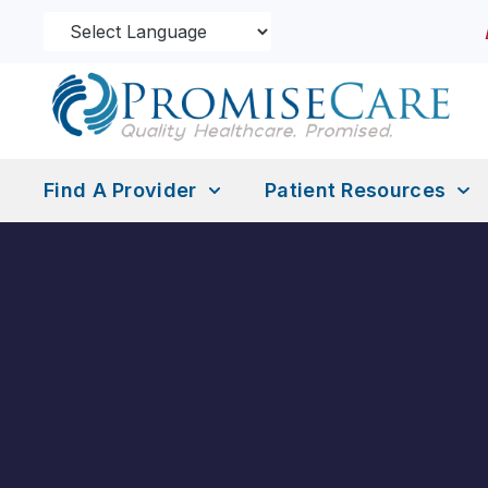
Find A Provider
Patient Resources