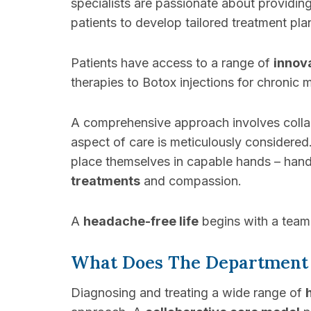
specialists are passionate about providin
patients to develop tailored treatment pl
Patients have access to a range of
innov
therapies to Botox injections for chronic m
A comprehensive approach involves collabo
aspect of care is meticulously considered
place themselves in capable hands – hand
treatments
and compassion.
A
headache-free life
begins with a team 
What Does The Department
Diagnosing and treating a wide range of