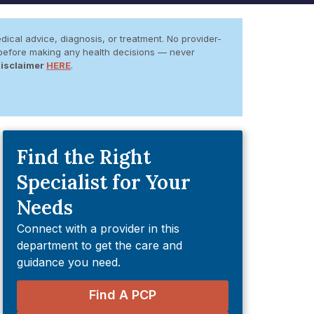
dical advice, diagnosis, or treatment. No provider-
er before making any health decisions — never
Disclaimer
HERE
.
Find the Right
Specialist for Your
Needs
Connect with a provider in this
department to get the care and
guidance you need.
Find A PCP