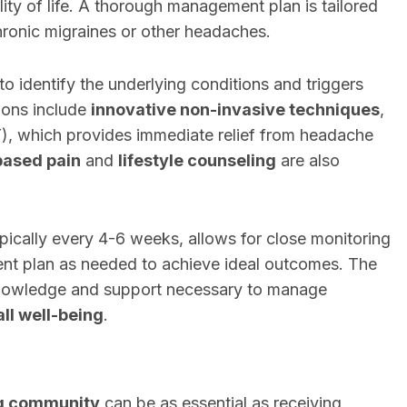
lity of life. A thorough management plan is tailored
hronic migraines or other headaches.
 identify the underlying conditions and triggers
ions include
innovative non-invasive techniques
,
), which provides immediate relief from headache
based pain
and
lifestyle counseling
are also
pically every 4-6 weeks, allows for close monitoring
ent plan as needed to achieve ideal outcomes. The
 knowledge and support necessary to manage
ll well-being
.
ng community
can be as essential as receiving