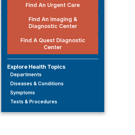
Find An Urgent Care
Find An Imaging &
Diagnostic Center
Find A Quest Diagnostic
Center
Explore Health Topics
Departments
Diseases & Conditions
Symptoms
Tests & Procedures