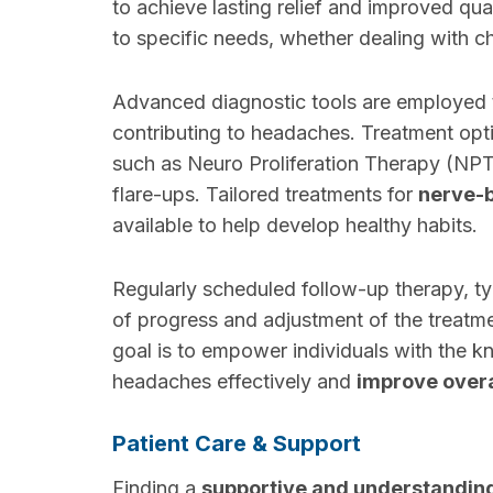
to achieve lasting relief and improved qua
to specific needs, whether dealing with c
Advanced diagnostic tools are employed to
contributing to headaches. Treatment opt
such as Neuro Proliferation Therapy (NPT
flare-ups. Tailored treatments for
nerve-
available to help develop healthy habits.
Regularly scheduled follow-up therapy, ty
of progress and adjustment of the treatm
goal is to empower individuals with the
headaches effectively and
improve overa
Patient Care & Support
Finding a
supportive and understandi