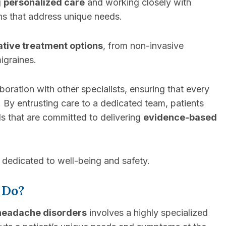
g
personalized care
and working closely with
ans that address unique needs.
ative treatment options
, from non-invasive
igraines.
ration with other specialists, ensuring that every
. By entrusting care to a dedicated team, patients
s that are committed to delivering
evidence-based
dedicated to well-being and safety.
 Do?
headache disorders
involves a highly specialized