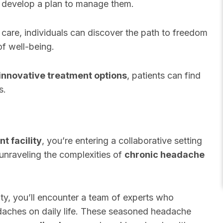
d develop a plan to manage them.
 care, individuals can discover the path to freedom
f well-being.
innovative treatment options
, patients can find
s.
t facility
, you’re entering a collaborative setting
unraveling the complexities of
chronic headache
lity, you’ll encounter a team of experts who
adaches on daily life. These seasoned headache