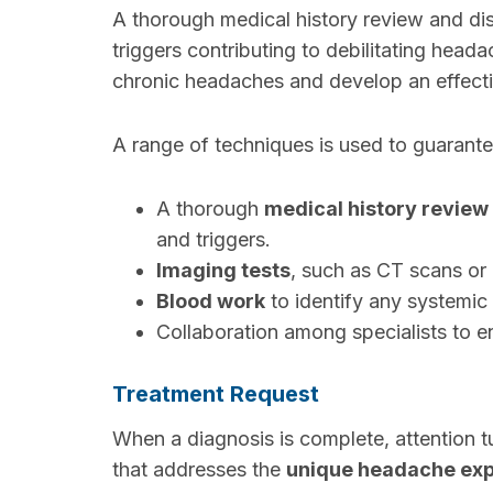
A thorough medical history review and di
triggers contributing to debilitating head
chronic headaches and develop an effectiv
A range of techniques is used to guarante
A thorough
medical history review
and triggers.
Imaging tests
, such as CT scans or 
Blood work
to identify any systemic
Collaboration among specialists to 
Treatment Request
When a diagnosis is complete, attention 
that addresses the
unique headache ex