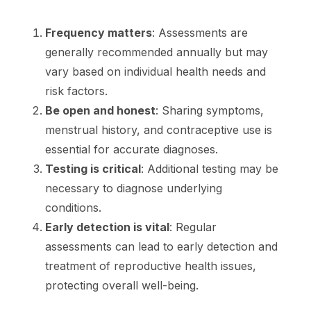
Frequency matters
: Assessments are
generally recommended annually but may
vary based on individual health needs and
risk factors.
Be open and honest
: Sharing symptoms,
menstrual history, and contraceptive use is
essential for accurate diagnoses.
Testing is critical
: Additional testing may be
necessary to diagnose underlying
conditions.
Early detection is vital
: Regular
assessments can lead to early detection and
treatment of reproductive health issues,
protecting overall well-being.