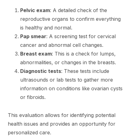
Pelvic exam
: A detailed check of the
reproductive organs to confirm everything
is healthy and normal.
Pap smear
: A screening test for cervical
cancer and abnormal cell changes.
Breast exam
: This is a check for lumps,
abnormalities, or changes in the breasts.
Diagnostic tests
: These tests include
ultrasounds or lab tests to gather more
information on conditions like ovarian cysts
or fibroids.
This evaluation allows for identifying potential
health issues and provides an opportunity for
personalized care.