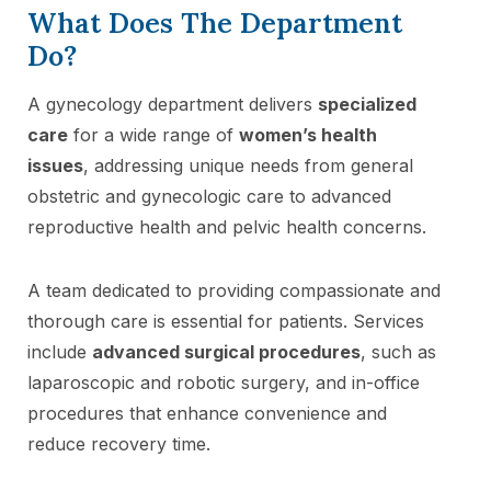
What Does The Department
Do?
A gynecology department delivers
specialized
care
for a wide range of
women’s health
issues
, addressing unique needs from general
obstetric and gynecologic care to advanced
reproductive health and pelvic health concerns.
A team dedicated to providing compassionate and
thorough care is essential for patients. Services
include
advanced surgical procedures
, such as
laparoscopic and robotic surgery, and in-office
procedures that enhance convenience and
reduce recovery time.