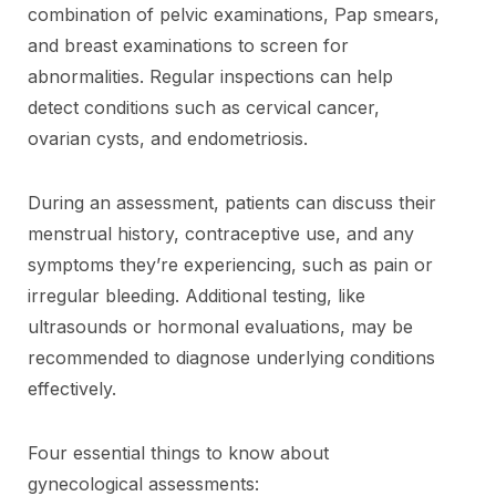
combination of pelvic examinations, Pap smears,
and breast examinations to screen for
abnormalities. Regular inspections can help
detect conditions such as cervical cancer,
ovarian cysts, and endometriosis.
During an assessment, patients can discuss their
menstrual history, contraceptive use, and any
symptoms they’re experiencing, such as pain or
irregular bleeding. Additional testing, like
ultrasounds or hormonal evaluations, may be
recommended to diagnose underlying conditions
effectively.
Four essential things to know about
gynecological assessments: