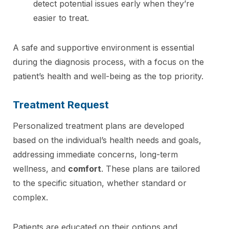
detect potential issues early when they’re
easier to treat.
A safe and supportive environment is essential
during the diagnosis process, with a focus on the
patient’s health and well-being as the top priority.
Treatment Request
Personalized treatment plans are developed
based on the individual’s health needs and goals,
addressing immediate concerns, long-term
wellness, and
comfort
. These plans are tailored
to the specific situation, whether standard or
complex.
Patients are educated on their options and