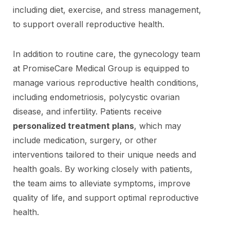
including diet, exercise, and stress management,
to support overall reproductive health.
In addition to routine care, the gynecology team
at PromiseCare Medical Group is equipped to
manage various reproductive health conditions,
including endometriosis, polycystic ovarian
disease, and infertility. Patients receive
personalized treatment plans
, which may
include medication, surgery, or other
interventions tailored to their unique needs and
health goals. By working closely with patients,
the team aims to alleviate symptoms, improve
quality of life, and support optimal reproductive
health.