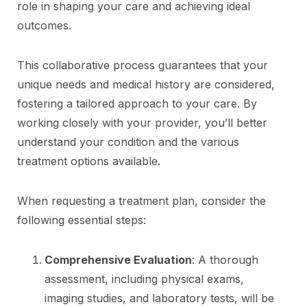
role in shaping your care and achieving ideal
outcomes.
This collaborative process guarantees that your
unique needs and medical history are considered,
fostering a tailored approach to your care. By
working closely with your provider, you’ll better
understand your condition and the various
treatment options available.
When requesting a treatment plan, consider the
following essential steps:
Comprehensive Evaluation
: A thorough
assessment, including physical exams,
imaging studies, and laboratory tests, will be