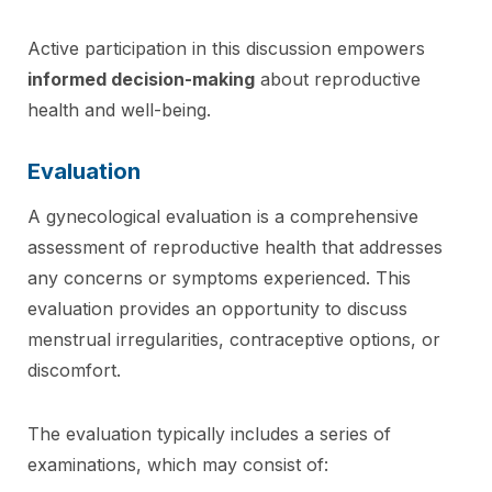
Active participation in this discussion empowers
informed decision-making
about reproductive
health and well-being.
Evaluation
A gynecological evaluation is a comprehensive
assessment of reproductive health that addresses
any concerns or symptoms experienced. This
evaluation provides an opportunity to discuss
menstrual irregularities, contraceptive options, or
discomfort.
The evaluation typically includes a series of
examinations, which may consist of: