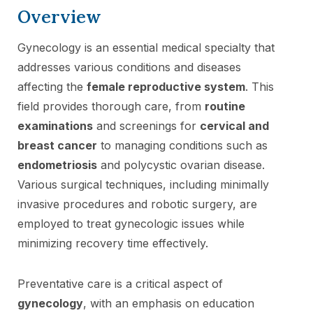
Overview
Gynecology is an essential medical specialty that
addresses various conditions and diseases
affecting the
female reproductive system
. This
field provides thorough care, from
routine
examinations
and screenings for
cervical and
breast cancer
to managing conditions such as
endometriosis
and polycystic ovarian disease.
Various surgical techniques, including minimally
invasive procedures and robotic surgery, are
employed to treat gynecologic issues while
minimizing recovery time effectively.
Preventative care is a critical aspect of
gynecology
, with an emphasis on education