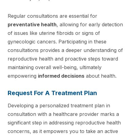
Regular consultations are essential for
preventative health
, allowing for early detection
of issues like uterine fibroids or signs of
gynecologic cancers. Participating in these
consultations provides a deeper understanding of
reproductive health and proactive steps toward
maintaining overall well-being, ultimately
empowering
informed decisions
about health.
Request For A Treatment Plan
Developing a personalized treatment plan in
consultation with a healthcare provider marks a
significant step in addressing reproductive health
concerns, as it empowers you to take an active