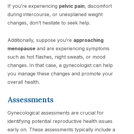
If you’re experiencing
pelvic pain
, discomfort
during intercourse, or unexplained weight
changes, don’t hesitate to seek help.
Additionally, suppose you’re
approaching
menopause
and are experiencing symptoms
such as hot flashes, night sweats, or mood
changes. In that case, a gynecologist can help
you manage these changes and promote your
overall health.
Assessments
Gynecological assessments are crucial for
identifying potential reproductive health issues
early on. These assessments typically include a