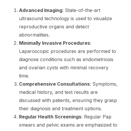
Advanced Imaging
: State-of-the-art
ultrasound technology is used to visualize
reproductive organs and detect
abnormalities.
Minimally Invasive Procedures
:
Laparoscopic procedures are performed to
diagnose conditions such as endometriosis
and ovarian cysts with minimal recovery
time.
Comprehensive Consultations
: Symptoms,
medical history, and test results are
discussed with patients, ensuring they grasp
their diagnosis and treatment options.
Regular Health Screenings
: Regular Pap
smears and pelvic exams are emphasized to