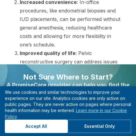
Increased convenience
: In-office
procedures, like endometrial biopsies and
IUD placements, can be performed without
general anesthesia, reducing healthcare
costs and allowing for more flexibility in
one’s schedule.
Improved quality of life
: Pelvic
reconstructive surgery can address issues
like pelvic organ prolapse and urinary
Not Sure Where to Start?
incontinence, notably improving daily life.
A PromiseCare provider can help you find the
Personalized care
: Vaginal surgeries,
We use cookies and similar technologies to improve your
right care based on your needs, even if you’re not
including hysterectomies and
experience on our site. Analytics cookies are only active on
sure what type of specialist to see.
myomectomies, are tailored to individual
public pages. They are never active on pages where personal
health information may be entered.
Learn more in our Cookie
Find A Provider
needs and can be approached through
Policy
.
various surgical techniques depending on
Start with guidance, not guesswork.
Accept All
Essential Only
the condition being treated.