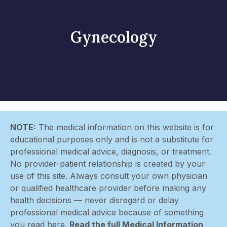
Gynecology
NOTE:
The medical information on this website is for
educational purposes only and is not a substitute for
professional medical advice, diagnosis, or treatment.
No provider-patient relationship is created by your
use of this site. Always consult your own physician
or qualified healthcare provider before making any
health decisions — never disregard or delay
professional medical advice because of something
you read here.
Read the full Medical Information