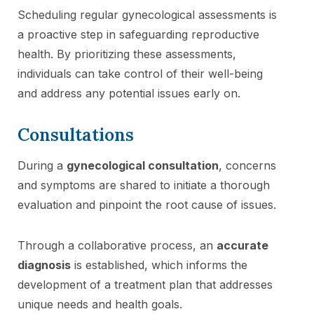
Scheduling regular gynecological assessments is
a proactive step in safeguarding reproductive
health. By prioritizing these assessments,
individuals can take control of their well-being
and address any potential issues early on.
Consultations
During a
gynecological consultation
, concerns
and symptoms are shared to initiate a thorough
evaluation and pinpoint the root cause of issues.
Through a collaborative process, an
accurate
diagnosis
is established, which informs the
development of a treatment plan that addresses
unique needs and health goals.