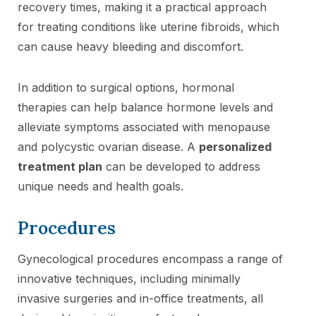
recovery times, making it a practical approach
for treating conditions like uterine fibroids, which
can cause heavy bleeding and discomfort.
In addition to surgical options, hormonal
therapies can help balance hormone levels and
alleviate symptoms associated with menopause
and polycystic ovarian disease. A
personalized
treatment plan
can be developed to address
unique needs and health goals.
Procedures
Gynecological procedures encompass a range of
innovative techniques, including minimally
invasive surgeries and in-office treatments, all