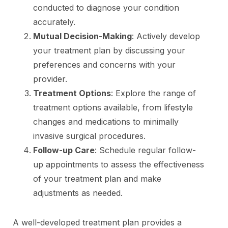
conducted to diagnose your condition
accurately.
Mutual Decision-Making
: Actively develop
your treatment plan by discussing your
preferences and concerns with your
provider.
Treatment Options
: Explore the range of
treatment options available, from lifestyle
changes and medications to minimally
invasive surgical procedures.
Follow-up Care
: Schedule regular follow-
up appointments to assess the effectiveness
of your treatment plan and make
adjustments as needed.
A well-developed treatment plan provides a