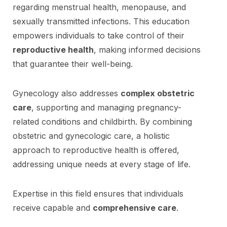
regarding menstrual health, menopause, and
sexually transmitted infections. This education
empowers individuals to take control of their
reproductive health
, making informed decisions
that guarantee their well-being.
Gynecology also addresses
complex obstetric
care
, supporting and managing pregnancy-
related conditions and childbirth. By combining
obstetric and gynecologic care, a holistic
approach to reproductive health is offered,
addressing unique needs at every stage of life.
Expertise in this field ensures that individuals
receive capable and
comprehensive care
.