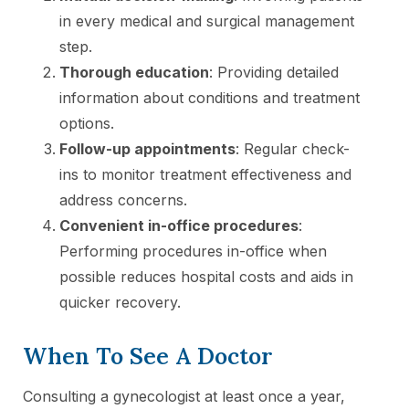
in every medical and surgical management
step.
Thorough education
: Providing detailed
information about conditions and treatment
options.
Follow-up appointments
: Regular check-
ins to monitor treatment effectiveness and
address concerns.
Convenient in-office procedures
:
Performing procedures in-office when
possible reduces hospital costs and aids in
quicker recovery.
When To See A Doctor
Consulting a gynecologist at least once a year,