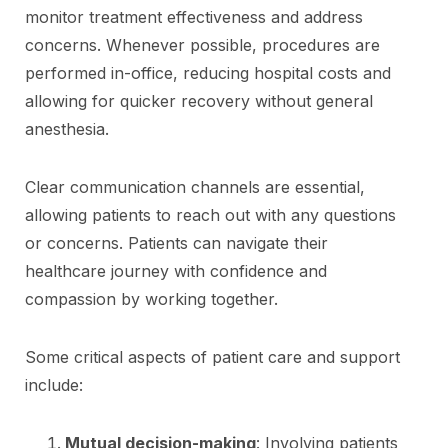
monitor treatment effectiveness and address
concerns. Whenever possible, procedures are
performed in-office, reducing hospital costs and
allowing for quicker recovery without general
anesthesia.
Clear communication channels are essential,
allowing patients to reach out with any questions
or concerns. Patients can navigate their
healthcare journey with confidence and
compassion by working together.
Some critical aspects of patient care and support
include:
Mutual decision-making
: Involving patients