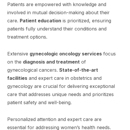
Patients are empowered with knowledge and
involved in mutual decision-making about their
care.
Patient education
is prioritized, ensuring
patients fully understand their conditions and
treatment options.
Extensive
gynecologic oncology services
focus
on the
diagnosis and treatment
of
gynecological cancers.
State-of-the-art
facilities
and expert care in obstetrics and
gynecology are crucial for delivering exceptional
care that addresses unique needs and prioritizes
patient safety and well-being.
Personalized attention and expert care are
essential for addressing women’s health needs.