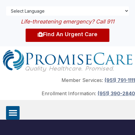
Life-threatening emergency? Call 911
Find An Urgent Care
Member Services:
(951) 791-1111
Enrollment Information:
(951) 390-2840