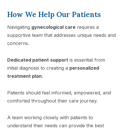
How We Help Our Patients
Navigating
gynecological care
requires a
supportive team that addresses unique needs and
concerns.
Dedicated patient support
is essential from
initial diagnosis to creating a
personalized
treatment plan
.
Patients should feel informed, empowered, and
comforted throughout their care journey.
A team working closely with patients to
understand their needs can provide the best