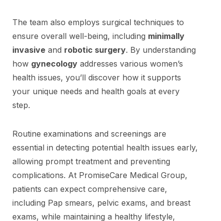
The team also employs surgical techniques to
ensure overall well-being, including
minimally
invasive
and
robotic surgery
. By understanding
how
gynecology
addresses various women’s
health issues, you’ll discover how it supports
your unique needs and health goals at every
step.
Routine examinations and screenings are
essential in detecting potential health issues early,
allowing prompt treatment and preventing
complications. At PromiseCare Medical Group,
patients can expect comprehensive care,
including Pap smears, pelvic exams, and breast
exams, while maintaining a healthy lifestyle,