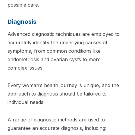
possible care.
Diagnosis
Advanced diagnostic techniques are employed to
accurately identify the underlying causes of
symptoms, from common conditions like
endometriosis and ovarian cysts to more
complex issues.
Every woman’s health journey is unique, and the
approach to diagnosis should be tailored to
individual needs.
A range of diagnostic methods are used to
guarantee an accurate diagnosis, including: