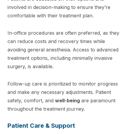
involved in decision-making to ensure they’re
comfortable with their treatment plan.
In-office procedures are often preferred, as they
can reduce costs and recovery times while
avoiding general anesthesia. Access to advanced
treatment options, including minimally invasive
surgery, is available.
Follow-up care is prioritized to monitor progress
and make any necessary adjustments. Patient
safety, comfort, and
well-being
are paramount
throughout the treatment journey.
Patient Care & Support