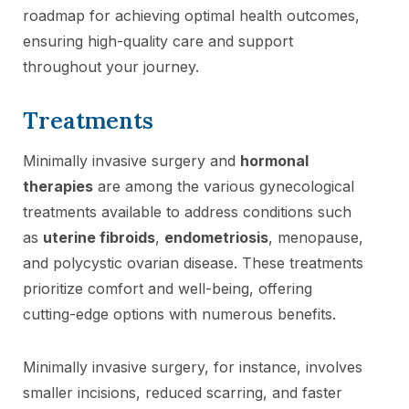
roadmap for achieving optimal health outcomes,
ensuring high-quality care and support
throughout your journey.
Treatments
Minimally invasive surgery and
hormonal
therapies
are among the various gynecological
treatments available to address conditions such
as
uterine fibroids
,
endometriosis
, menopause,
and polycystic ovarian disease. These treatments
prioritize comfort and well-being, offering
cutting-edge options with numerous benefits.
Minimally invasive surgery, for instance, involves
smaller incisions, reduced scarring, and faster