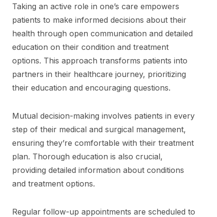
Taking an active role in one’s care empowers
patients to make informed decisions about their
health through open communication and detailed
education on their condition and treatment
options. This approach transforms patients into
partners in their healthcare journey, prioritizing
their education and encouraging questions.
Mutual decision-making involves patients in every
step of their medical and surgical management,
ensuring they’re comfortable with their treatment
plan. Thorough education is also crucial,
providing detailed information about conditions
and treatment options.
Regular follow-up appointments are scheduled to