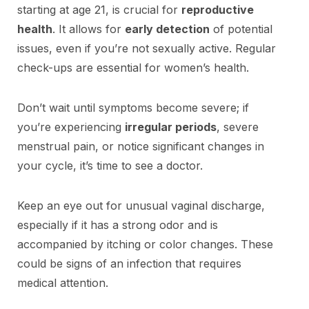
starting at age 21, is crucial for
reproductive
health
. It allows for
early detection
of potential
issues, even if you’re not sexually active. Regular
check-ups are essential for women’s health.
Don’t wait until symptoms become severe; if
you’re experiencing
irregular periods
, severe
menstrual pain, or notice significant changes in
your cycle, it’s time to see a doctor.
Keep an eye out for unusual vaginal discharge,
especially if it has a strong odor and is
accompanied by itching or color changes. These
could be signs of an infection that requires
medical attention.