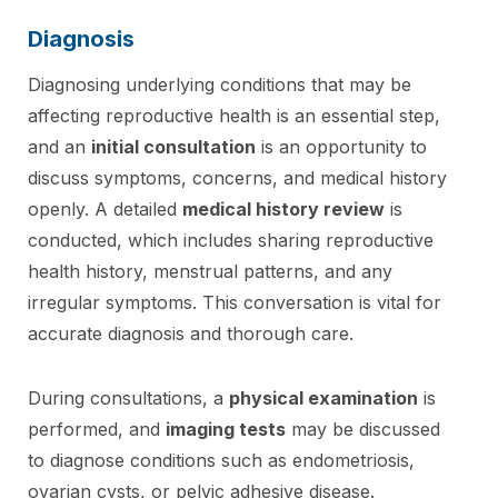
Diagnosis
Diagnosing underlying conditions that may be
affecting reproductive health is an essential step,
and an
initial consultation
is an opportunity to
discuss symptoms, concerns, and medical history
openly. A detailed
medical history review
is
conducted, which includes sharing reproductive
health history, menstrual patterns, and any
irregular symptoms. This conversation is vital for
accurate diagnosis and thorough care.
During consultations, a
physical examination
is
performed, and
imaging tests
may be discussed
to diagnose conditions such as endometriosis,
ovarian cysts, or pelvic adhesive disease.