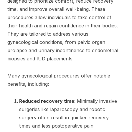
designed to prioritize comfort, reduce recovery
time, and improve overall well-being. These
procedures allow individuals to take control of
their health and regain confidence in their bodies.
They are tailored to address various
gynecological conditions, from pelvic organ
prolapse and urinary incontinence to endometrial
biopsies and IUD placements.
Many gynecological procedures offer notable
benefits, including:
Reduced recovery time
: Minimally invasive
surgeries like laparoscopy and robotic
surgery often result in quicker recovery
times and less postoperative pain.