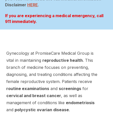
Disclaimer
HERE
.
If you are experiencing a medical emergency, call
911 immediately.
Gynecology at PromiseCare Medical Group is
vital in maintaining
reproductive health
. This
branch of medicine focuses on preventing,
diagnosing, and treating conditions affecting the
female reproductive system. Patients receive
routine examinations
and
screenings
for
cervical and breast cancer
, as well as
management of conditions like
endometriosis
and
polycystic ovarian disease
.