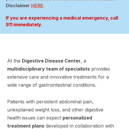
Disclaimer
HERE
.
If you are experiencing a medical emergency, call
911 immediately.
At the
Digestive Disease Center
, a
multidisciplinary team of specialists
provides
extensive care and innovative treatments for a
wide range of gastrointestinal conditions.
Patients with persistent abdominal pain,
unexplained weight loss, and other digestive
health issues can expect
personalized
treatment plans
developed in collaboration with