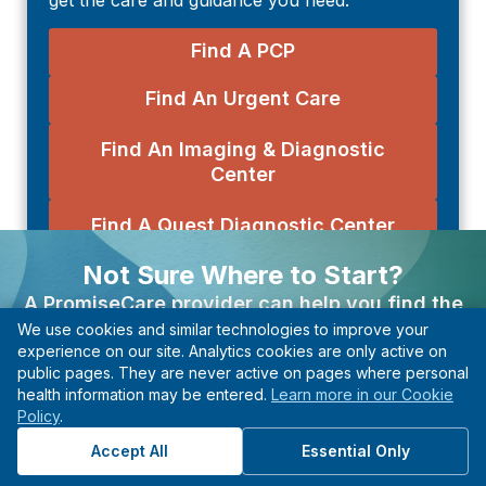
Find A PCP
Find An Urgent Care
Find An Imaging & Diagnostic
Center
Find A Quest Diagnostic Center
Not Sure Where to Start?
Explore Health Topics
A PromiseCare provider can help you find the
Departments
We use cookies and similar technologies to improve your
right care based on your needs, even if you’re not
experience on our site. Analytics cookies are only active on
Diseases & Conditions
sure what type of specialist to see.
public pages. They are never active on pages where personal
Symptoms
health information may be entered.
Learn more in our Cookie
Find A Provider
Policy
.
Tests & Procedures
Start with guidance, not guesswork.
Accept All
Essential Only