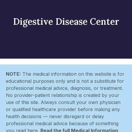
Digestive Disease Center
NOTE:
The medical information on this website is for
educational purposes only and is not a substitute for
professional medical advice, diagnosis, or treatment.
No provider-patient relationship is created by your
use of this site. Always consult your own physician
or qualified healthcare provider before making any
health decisions — never disregard or delay
professional medical advice because of something
you read here.
Read the full Medical Information