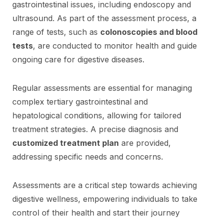
gastrointestinal issues, including endoscopy and
ultrasound. As part of the assessment process, a
range of tests, such as
colonoscopies and blood
tests
, are conducted to monitor health and guide
ongoing care for digestive diseases.
Regular assessments are essential for managing
complex tertiary gastrointestinal and
hepatological conditions, allowing for tailored
treatment strategies. A precise diagnosis and
customized treatment plan
are provided,
addressing specific needs and concerns.
Assessments are a critical step towards achieving
digestive wellness, empowering individuals to take
control of their health and start their journey