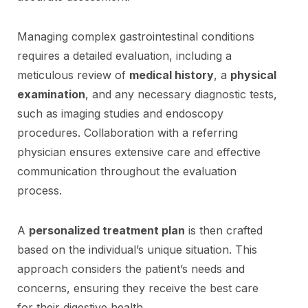
Managing complex gastrointestinal conditions
requires a detailed evaluation, including a
meticulous review of
medical history
, a
physical
examination
, and any necessary diagnostic tests,
such as imaging studies and endoscopy
procedures. Collaboration with a referring
physician ensures extensive care and effective
communication throughout the evaluation
process.
A
personalized treatment plan
is then crafted
based on the individual’s unique situation. This
approach considers the patient’s needs and
concerns, ensuring they receive the best care
for their digestive health.