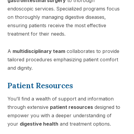
gastrointestinal surgery
to thorough
endoscopic services. Specialized programs focus
on thoroughly managing digestive diseases,
ensuring patients receive the most effective
treatment for their needs.
A
multidisciplinary team
collaborates to provide
tailored procedures emphasizing patient comfort
and dignity.
Patient Resources
You’ll find a wealth of support and information
through extensive
patient resources
designed to
empower you with a deeper understanding of
your
digestive health
and treatment options.