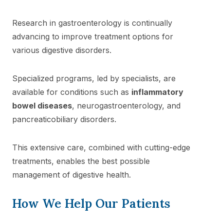
Research in gastroenterology is continually
advancing to improve treatment options for
various digestive disorders.
Specialized programs, led by specialists, are
available for conditions such as
inflammatory
bowel diseases
, neurogastroenterology, and
pancreaticobiliary disorders.
This extensive care, combined with cutting-edge
treatments, enables the best possible
management of digestive health.
How We Help Our Patients