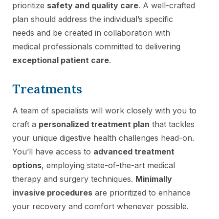
prioritize
safety and quality care
. A well-crafted
plan should address the individual’s specific
needs and be created in collaboration with
medical professionals committed to delivering
exceptional patient care
.
Treatments
A team of specialists will work closely with you to
craft a
personalized treatment plan
that tackles
your unique digestive health challenges head-on.
You’ll have access to
advanced treatment
options
, employing state-of-the-art medical
therapy and surgery techniques.
Minimally
invasive procedures
are prioritized to enhance
your recovery and comfort whenever possible.