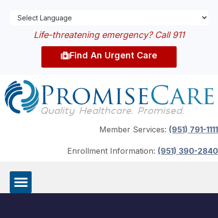
Life-threatening emergency? Call 911
Find An Urgent Care
Member Services:
(951) 791-1111
Enrollment Information:
(951) 390-2840