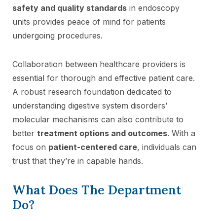
safety and quality standards
in endoscopy
units provides peace of mind for patients
undergoing procedures.
Collaboration between healthcare providers is
essential for thorough and effective patient care.
A robust research foundation dedicated to
understanding digestive system disorders’
molecular mechanisms can also contribute to
better
treatment options and outcomes
. With a
focus on
patient-centered care
, individuals can
trust that they’re in capable hands.
What Does The Department
Do?