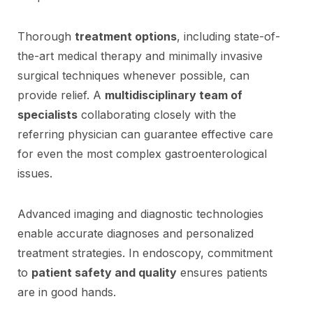
Thorough
treatment options
, including state-of-
the-art medical therapy and minimally invasive
surgical techniques whenever possible, can
provide relief. A
multidisciplinary team of
specialists
collaborating closely with the
referring physician can guarantee effective care
for even the most complex gastroenterological
issues.
Advanced imaging and diagnostic technologies
enable accurate diagnoses and personalized
treatment strategies. In endoscopy, commitment
to
patient safety and quality
ensures patients
are in good hands.