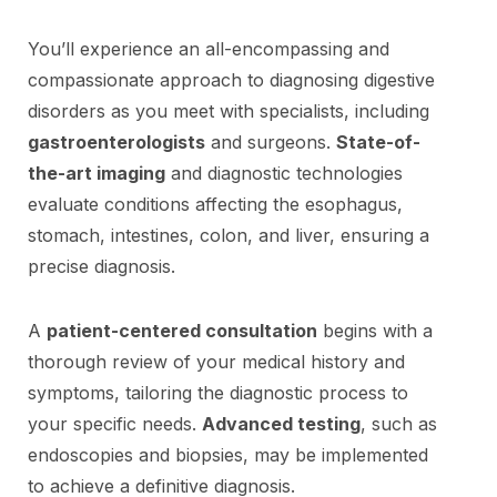
You’ll experience an all-encompassing and
compassionate approach to diagnosing digestive
disorders as you meet with specialists, including
gastroenterologists
and surgeons.
State-of-
the-art imaging
and diagnostic technologies
evaluate conditions affecting the esophagus,
stomach, intestines, colon, and liver, ensuring a
precise diagnosis.
A
patient-centered consultation
begins with a
thorough review of your medical history and
symptoms, tailoring the diagnostic process to
your specific needs.
Advanced testing
, such as
endoscopies and biopsies, may be implemented
to achieve a definitive diagnosis.