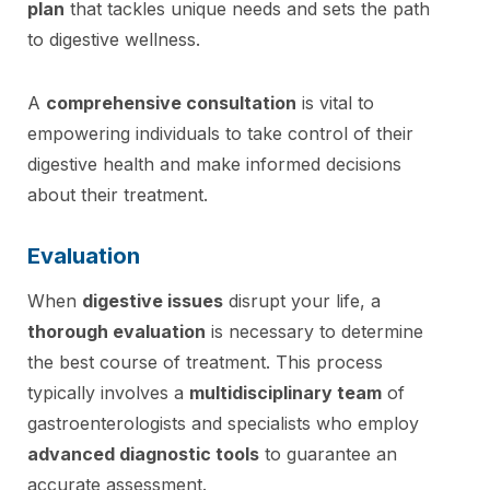
plan
that tackles unique needs and sets the path
to digestive wellness.
A
comprehensive consultation
is vital to
empowering individuals to take control of their
digestive health and make informed decisions
about their treatment.
Evaluation
When
digestive issues
disrupt your life, a
thorough evaluation
is necessary to determine
the best course of treatment. This process
typically involves a
multidisciplinary team
of
gastroenterologists and specialists who employ
advanced diagnostic tools
to guarantee an
accurate assessment.