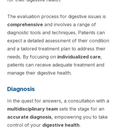
The evaluation process for digestive issues is
comprehensive
and involves a range of
diagnostic tools and techniques. Patients can
expect a detailed assessment of their condition
and a tailored treatment plan to address their
needs. By focusing on
individualized care
,
patients can receive adequate treatment and
manage their digestive health.
Diagnosis
In the quest for answers, a consultation with a
multidisciplinary team
sets the stage for an
accurate diagnosis
, empowering you to take
control of your
digestive health
.