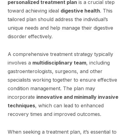
personalized treatment plan
is a crucial step
toward achieving ideal
digestive health
. This
tailored plan should address the individual’s
unique needs and help manage their digestive
disorder effectively.
A comprehensive treatment strategy typically
involves a
multidisciplinary team
, including
gastroenterologists, surgeons, and other
specialists working together to ensure effective
condition management. The plan may
incorporate
innovative and minimally invasive
techniques
, which can lead to enhanced
recovery times and improved outcomes.
When seeking a treatment plan, it’s essential to