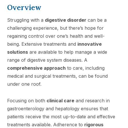
Overview
Struggling with a
digestive disorder
can be a
challenging experience, but there’s hope for
regaining control over one’s health and well-
being. Extensive treatments and
innovative
solutions
are available to help manage a wide
range of digestive system diseases. A
comprehensive approach
to care, including
medical and surgical treatments, can be found
under one roof.
Focusing on both
clinical care
and research in
gastroenterology and hepatology ensures that
patients receive the most up-to-date and effective
treatments available. Adherence to
rigorous