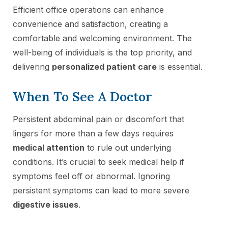
Efficient office operations can enhance
convenience and satisfaction, creating a
comfortable and welcoming environment. The
well-being of individuals is the top priority, and
delivering
personalized patient care
is essential.
When To See A Doctor
Persistent abdominal pain or discomfort that
lingers for more than a few days requires
medical attention
to rule out underlying
conditions. It’s crucial to seek medical help if
symptoms feel off or abnormal. Ignoring
persistent symptoms can lead to more severe
digestive issues
.