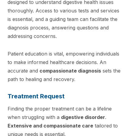
designed to understand digestive health issues
thoroughly. Access to various tests and services
is essential, and a guiding team can facilitate the
diagnosis process, answering questions and
addressing concerns.
Patient education is vital, empowering individuals
to make informed healthcare decisions. An
accurate and
compassionate diagnosis
sets the
path to healing and recovery.
Treatment Request
Finding the proper treatment can be a lifeline
when struggling with a
digestive disorder
.
Extensive and compassionate care
tailored to
unique needs is essential.