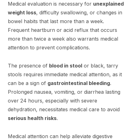
Medical evaluation is necessary for
unexplained
weight loss
, difficulty swallowing, or changes in
bowel habits that last more than a week.
Frequent heartburn or acid reflux that occurs
more than twice a week also warrants medical
attention to prevent complications.
The presence of
blood in stool
or black, tarry
stools requires immediate medical attention, as it
can be a sign of
gastrointestinal bleeding
.
Prolonged nausea, vomiting, or diarrhea lasting
over 24 hours, especially with severe
dehydration, necessitates medical care to avoid
serious health risks
.
Medical attention can help alleviate digestive