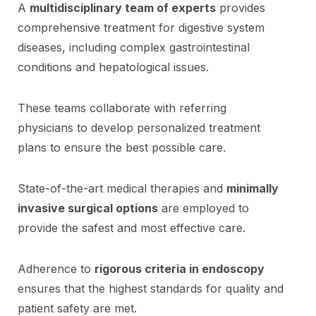
A
multidisciplinary team of experts
provides
comprehensive treatment for digestive system
diseases, including complex gastrointestinal
conditions and hepatological issues.
These teams collaborate with referring
physicians to develop personalized treatment
plans to ensure the best possible care.
State-of-the-art medical therapies and
minimally
invasive surgical options
are employed to
provide the safest and most effective care.
Adherence to
rigorous criteria in endoscopy
ensures that the highest standards for quality and
patient safety are met.