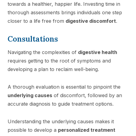
towards a healthier, happier life. Investing time in
thorough assessments brings individuals one step
closer to a life free from
digestive discomfort
.
Consultations
Navigating the complexities of
digestive health
requires getting to the root of symptoms and
developing a plan to reclaim well-being.
A thorough evaluation is essential to pinpoint the
underlying causes
of discomfort, followed by an
accurate diagnosis to guide treatment options.
Understanding the underlying causes makes it
possible to develop a
personalized treatment