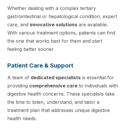
Whether dealing with a complex tertiary
gastrointestinal or hepatological condition, expert
care, and
innovative solutions
are available.
With various treatment options, patients can find
the one that works best for them and start
feeling better sooner.
Patient Care & Support
A team of
dedicated specialists
is essential for
providing
comprehensive care
to individuals with
digestive health concerns. These specialists take
the time to listen, understand, and tailor a
treatment plan that addresses unique digestive
health needs.