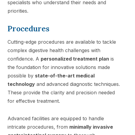
specialists who understand their needs and
priorities.
Procedures
Cutting-edge procedures are available to tackle
complex digestive health challenges with
confidence. A
personalized treatment plan
is
the foundation for innovative solutions made
possible by
state-of-the-art medical
technology
and advanced diagnostic techniques.
These provide the clarity and precision needed
for effective treatment.
Advanced facilities are equipped to handle
intricate procedures, from
minimally invasive