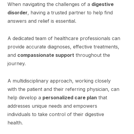
When navigating the challenges of a
digestive
disorder
, having a trusted partner to help find
answers and relief is essential.
A dedicated team of healthcare professionals can
provide accurate diagnoses, effective treatments,
and
compassionate support
throughout the
journey.
A multidisciplinary approach, working closely
with the patient and their referring physician, can
help develop a
personalized care plan
that
addresses unique needs and empowers
individuals to take control of their digestive
health.