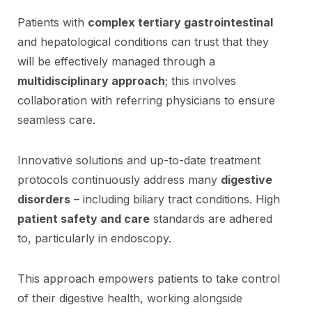
Patients with
complex tertiary gastrointestinal
and hepatological conditions can trust that they
will be effectively managed through a
multidisciplinary approach
; this involves
collaboration with referring physicians to ensure
seamless care.
Innovative solutions and up-to-date treatment
protocols continuously address many
digestive
disorders
– including biliary tract conditions. High
patient safety and care
standards are adhered
to, particularly in endoscopy.
This approach empowers patients to take control
of their digestive health, working alongside