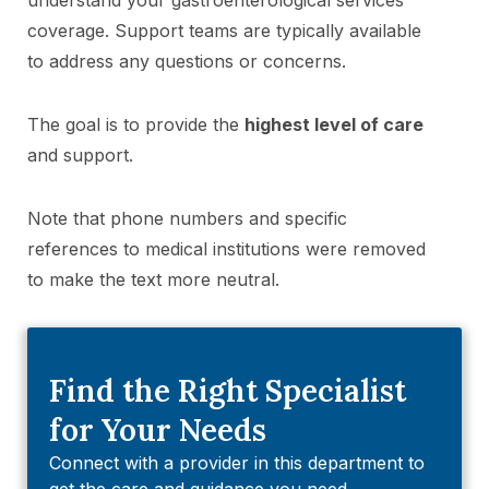
coverage. Support teams are typically available
to address any questions or concerns.
The goal is to provide the
highest level of care
and support.
Note that phone numbers and specific
references to medical institutions were removed
to make the text more neutral.
Find the Right Specialist
for Your Needs
Connect with a provider in this department to
get the care and guidance you need.