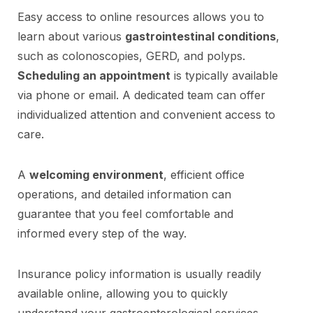
Easy access to online resources allows you to
learn about various
gastrointestinal conditions
,
such as colonoscopies, GERD, and polyps.
Scheduling an appointment
is typically available
via phone or email. A dedicated team can offer
individualized attention and convenient access to
care.
A
welcoming environment
, efficient office
operations, and detailed information can
guarantee that you feel comfortable and
informed every step of the way.
Insurance policy information is usually readily
available online, allowing you to quickly
understand your gastroenterological services