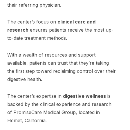
their referring physician.
The center’s focus on
clinical care and
research
ensures patients receive the most up-
to-date treatment methods.
With a wealth of resources and support
available, patients can trust that they’re taking
the first step toward reclaiming control over their
digestive health.
The center’s expertise in
digestive wellness
is
backed by the clinical experience and research
of PromiseCare Medical Group, located in
Hemet, California.