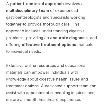
A
patient-centered approach
involves a
multidisciplinary team
of experienced
gastroenterologists and specialists working
together to provide thorough care. This
approach includes understanding digestive
problems, providing an
accurate diagnosis
, and
offering
effective treatment options
that cater
to individual needs.
Extensive online resources and educational
materials can empower individuals with
knowledge about digestive health issues and
treatment options. A dedicated support team can
assist with appointment scheduling inquiries and
ensure a smooth healthcare experience.