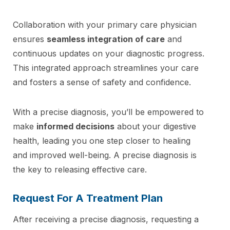
Collaboration with your primary care physician
ensures
seamless integration of care
and
continuous updates on your diagnostic progress.
This integrated approach streamlines your care
and fosters a sense of safety and confidence.
With a precise diagnosis, you’ll be empowered to
make
informed decisions
about your digestive
health, leading you one step closer to healing
and improved well-being. A precise diagnosis is
the key to releasing effective care.
Request For A Treatment Plan
After receiving a precise diagnosis, requesting a