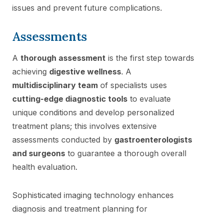
issues and prevent future complications.
Assessments
A
thorough assessment
is the first step towards
achieving
digestive wellness
. A
multidisciplinary team
of specialists uses
cutting-edge diagnostic tools
to evaluate
unique conditions and develop personalized
treatment plans; this involves extensive
assessments conducted by
gastroenterologists
and surgeons
to guarantee a thorough overall
health evaluation.
Sophisticated imaging technology enhances
diagnosis and treatment planning for