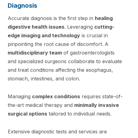
Diagnosis
Accurate diagnosis is the first step in
healing
digestive health issues
. Leveraging
cutting-
edge imaging and technology
is crucial in
pinpointing the root cause of discomfort. A
multidisciplinary team
of gastroenterologists
and specialized surgeons collaborate to evaluate
and treat conditions affecting the esophagus,
stomach, intestines, and colon.
Managing
complex conditions
requires state-of-
the-art medical therapy and
minimally invasive
surgical options
tailored to individual needs.
Extensive diagnostic tests and services are