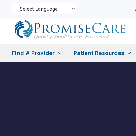
Find A Provider
Patient Resources