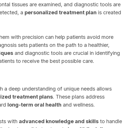
ontal tissues are examined, and diagnostic tools are
detected, a
personalized treatment plan
is created
hem with precision can help patients avoid more
gnosis sets patients on the path to a healthier,
iques
and diagnostic tools are crucial in identifying
atients to receive the best possible care.
h a deep understanding of unique needs allows
ized treatment plans
. These plans address
ard
long-term oral health
and wellness.
sts with
advanced knowledge and skills
to handle