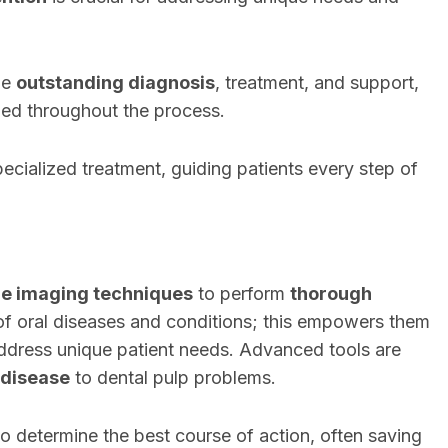
de
outstanding diagnosis
, treatment, and support,
ued throughout the process.
pecialized treatment, guiding patients every step of
ge imaging techniques
to perform
thorough
of oral diseases and conditions; this empowers them
ddress unique patient needs. Advanced tools are
 disease
to dental pulp problems.
to determine the best course of action, often saving