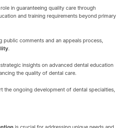
l role in guaranteeing quality care through
cation and training requirements beyond primary
ing public comments and an appeals process,
lity
.
 strategic insights on advanced dental education
cing the quality of dental care.
rt the ongoing development of dental specialties,
ention
is crucial for addressing unique needs and