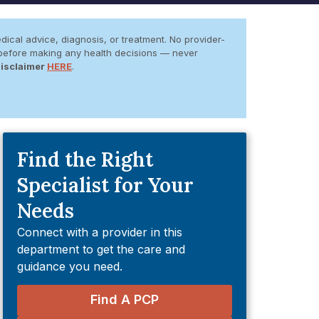
dical advice, diagnosis, or treatment. No provider-
er before making any health decisions — never
Disclaimer
HERE
.
Find the Right
Specialist for Your
Needs
Connect with a provider in this
department to get the care and
guidance you need.
Find A PCP