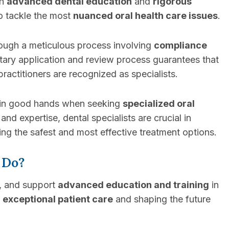
th
advanced dental education
and
rigorous
to tackle the most
nuanced oral health care issues
.
rough a meticulous process involving
compliance
ntary application and review process guarantees that
ractitioners are recognized as specialists.
’re in good hands when seeking
specialized oral
and expertise, dental specialists are crucial in
ng the safest and most effective treatment options.
 Do?
e, and support
advanced education and training
in
r
exceptional patient care
and shaping the future