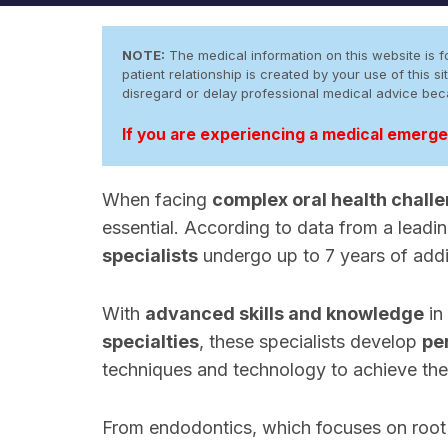
NOTE:
The medical information on this website is fo
patient relationship is created by your use of this
disregard or delay professional medical advice be
If you are experiencing a medical emergen
When facing
complex oral health chall
essential. According to data from a leadi
specialists
undergo up to 7 years of addi
With
advanced skills and knowledge
in
specialties
, these specialists develop
pe
techniques and technology to achieve the
From endodontics, which focuses on root 