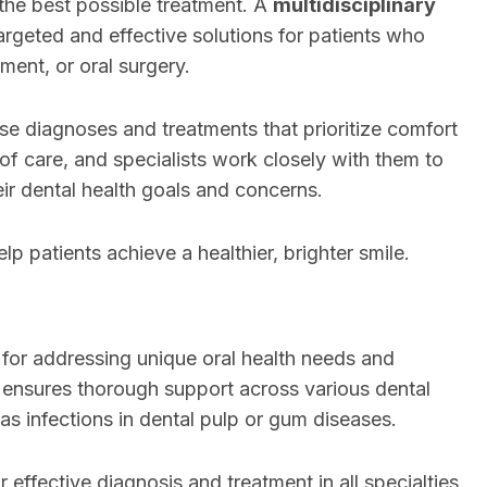
the best possible treatment. A
multidisciplinary
argeted and effective solutions for patients who
ment, or oral surgery.
se diagnoses and treatments that prioritize comfort
 of care, and specialists work closely with them to
ir dental health goals and concerns.
lp patients achieve a healthier, brighter smile.
 for addressing unique oral health needs and
ensures thorough support across various dental
 as infections in dental pulp or gum diseases.
r effective diagnosis and treatment in all specialties,