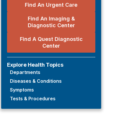
Find An Urgent Care
Find An Imaging &
Diagnostic Center
Find A Quest Diagnostic
Center
Explore Health Topics
Departments
Diseases & Conditions
Symptoms
Tests & Procedures