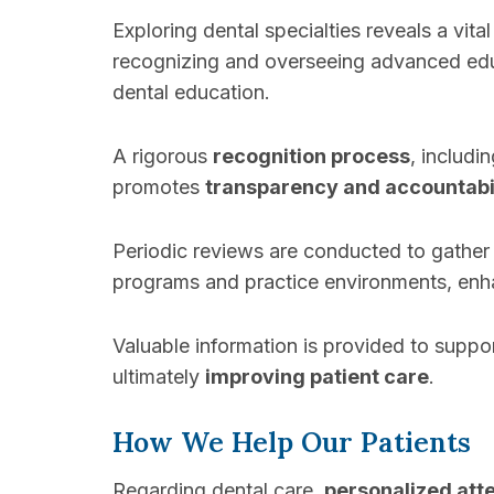
Exploring dental specialties reveals a vita
recognizing and overseeing advanced edu
dental education.
A rigorous
recognition process
, includ
promotes
transparency and accountabi
Periodic reviews are conducted to gather
programs and practice environments, enhan
Valuable information is provided to suppo
ultimately
improving patient care
.
How We Help Our Patients
Regarding dental care,
personalized att