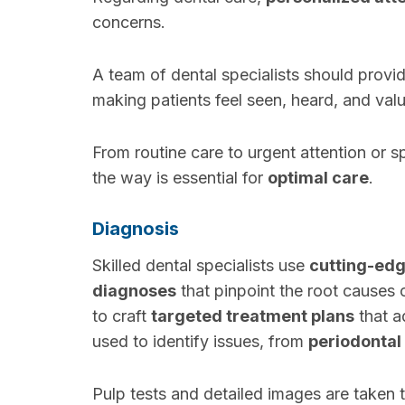
concerns.
A team of dental specialists should provi
making patients feel seen, heard, and val
From routine care to urgent attention or s
the way is essential for
optimal care
.
Diagnosis
Skilled dental specialists use
cutting-ed
diagnoses
that pinpoint the root causes 
to craft
targeted treatment plans
that a
used to identify issues, from
periodontal
Pulp tests and detailed images are taken 