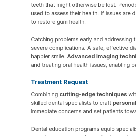
teeth that might otherwise be lost. Period
used to assess their health. If issues are 
to restore gum health.
Catching problems early and addressing t
severe complications. A safe, effective dia
happier smile.
Advanced imaging techn
and treating oral health issues, enabling p
Treatment Request
Combining
cutting-edge techniques
wit
skilled dental specialists to craft
personal
immediate concerns and set patients tow
Dental education programs equip speciali