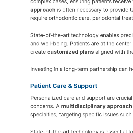
complex cases, ensuring patients receive 
approach
is often necessary to provide t
require orthodontic care, periodontal treat
State-of-the-art technology enables preci
and well-being. Patients are at the center
create
customized plans
aligned with the
Investing in a long-term partnership can he
Patient Care & Support
Personalized care and support are crucial
concerns. A
multidisciplinary approach
specialties, targeting specific issues such
State-of-the-art technology is essential fo