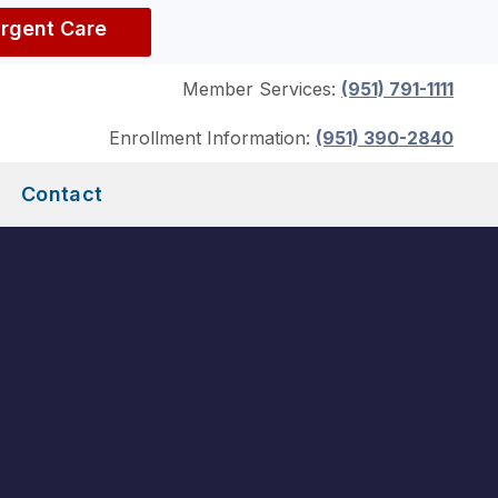
Urgent Care
Member Services:
(951) 791-1111
Enrollment Information:
(951) 390-2840
Contact