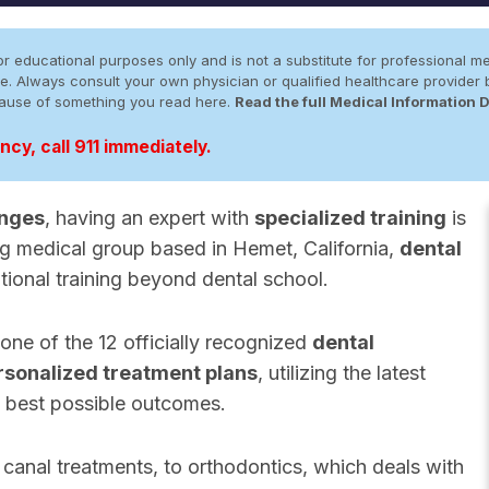
r educational purposes only and is not a substitute for professional me
 site. Always consult your own physician or qualified healthcare provid
cause of something you read here.
Read the full Medical Information 
cy, call 911 immediately.
enges
, having an expert with
specialized training
is
ng medical group based in Hemet, California,
dental
tional training beyond dental school.
 one of the 12 officially recognized
dental
rsonalized treatment plans
, utilizing the latest
 best possible outcomes.
canal treatments, to orthodontics, which deals with