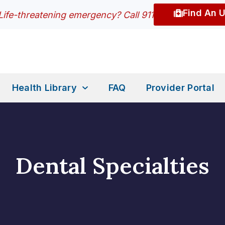
Find An 
Life-threatening emergency? Call 911
Health Library
FAQ
Provider Portal
Dental Specialties