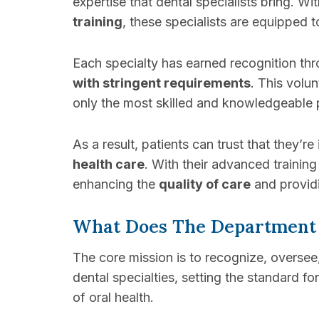
expertise that dental specialists bring. Wi
training
, these specialists are equipped 
Each specialty has earned recognition th
with stringent requirements
. This volu
only the most skilled and knowledgeable p
As a result, patients can trust that they
health care
. With their advanced training 
enhancing the
quality of care
and providi
What Does The Department
The core mission is to recognize, overse
dental specialties, setting the standard fo
of oral health.