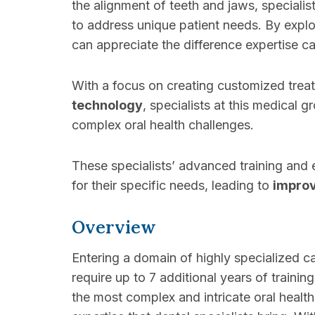
the alignment of teeth and jaws, specialis
to address unique patient needs. By explor
can appreciate the difference expertise 
With a focus on creating customized trea
technology
, specialists at this medical 
complex oral health challenges.
These specialists’ advanced training and e
for their specific needs, leading to
impro
Overview
Entering a domain of highly specialized ca
require up to 7 additional years of trainin
the most complex and intricate oral health