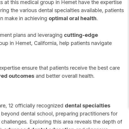
ts at this medical group in Hemet have the expertise
ing the various dental specialties available, patients
can make in achieving
optimal oral health
.
tment plans and leveraging
cutting-edge
group in Hemet, California, help patients navigate
xpertise ensure that patients receive the best care
ved outcomes
and better overall health.
re, 12 officially recognized
dental specialties
g beyond dental school, preparing practitioners for
 challenges. Exploring this area reveals the depth of