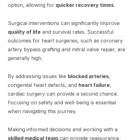
option, allowing for
quicker recovery times
.
Surgical interventions can significantly improve
quality of life
and survival rates. Successful
outcomes for heart surgeries, such as coronary
artery bypass grafting and mitral valve repair, are
generally high.
By addressing issues like
blocked arteries
,
congenital heart defects, and
heart failure
,
cardiac surgery can provide a second chance.
Focusing on safety and well-being is essential
when navigating this journey.
Making informed decisions and working with a
skilled medical team
can provide reassurance.