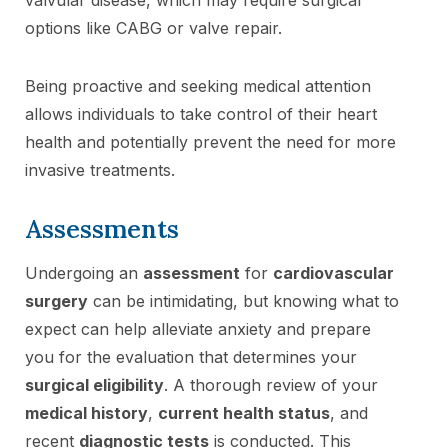
options like CABG or valve repair.
Being proactive and seeking medical attention
allows individuals to take control of their heart
health and potentially prevent the need for more
invasive treatments.
Assessments
Undergoing an
assessment
for
cardiovascular
surgery
can be intimidating, but knowing what to
expect can help alleviate anxiety and prepare
you for the evaluation that determines your
surgical eligibility
. A thorough review of your
medical history
,
current health status
, and
recent
diagnostic tests
is conducted. This