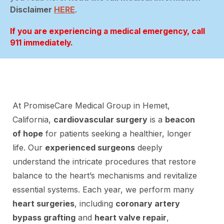
Disclaimer
HERE
.
If you are experiencing a medical emergency, call
911 immediately.
At PromiseCare Medical Group in Hemet,
California,
cardiovascular surgery
is a
beacon
of hope
for patients seeking a healthier, longer
life. Our
experienced surgeons
deeply
understand the intricate procedures that restore
balance to the heart’s mechanisms and revitalize
essential systems. Each year, we perform many
heart surgeries
, including
coronary artery
bypass grafting
and
heart valve repair
,