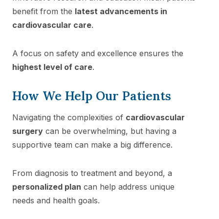
benefit from the
latest advancements in
cardiovascular care
.
A focus on safety and excellence ensures the
highest level of care
.
How We Help Our Patients
Navigating the complexities of
cardiovascular
surgery
can be overwhelming, but having a
supportive team can make a big difference.
From diagnosis to treatment and beyond, a
personalized plan
can help address unique
needs and health goals.