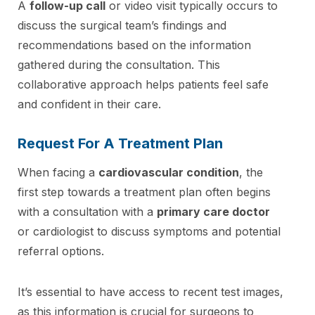
A
follow-up call
or video visit typically occurs to
discuss the surgical team’s findings and
recommendations based on the information
gathered during the consultation. This
collaborative approach helps patients feel safe
and confident in their care.
Request For A Treatment Plan
When facing a
cardiovascular condition
, the
first step towards a treatment plan often begins
with a consultation with a
primary care doctor
or cardiologist to discuss symptoms and potential
referral options.
It’s essential to have access to recent test images,
as this information is crucial for surgeons to