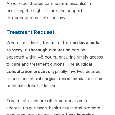
A well-coordinated care team is essential in
providing the highest care and support
throughout a patient’s journey.
Treatment Request
When considering treatment for
cardiovascular
surgery
, a
thorough evaluation
can be
expected within 48 hours, ensuring timely access
to care and treatment options. The
surgical
consultation process
typically involves detailed
discussions about surgical recommendations and
potential additional testing.
Treatment plans are often personalized to
address unique heart health needs and promote
ideal recovery and well-being.
Less invasive