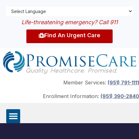
Life-threatening emergency? Call 911
Find An Urgent Care
Member Services:
(951) 791-1111
Enrollment Information:
(951) 390-2840