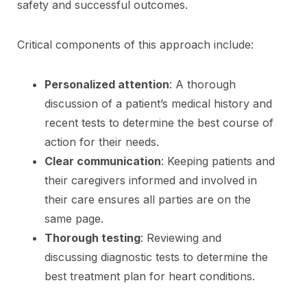
safety and successful outcomes.
Critical components of this approach include:
Personalized attention
: A thorough
discussion of a patient’s medical history and
recent tests to determine the best course of
action for their needs.
Clear communication
: Keeping patients and
their caregivers informed and involved in
their care ensures all parties are on the
same page.
Thorough testing
: Reviewing and
discussing diagnostic tests to determine the
best treatment plan for heart conditions.