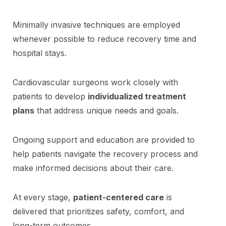
Minimally invasive techniques are employed
whenever possible to reduce recovery time and
hospital stays.
Cardiovascular surgeons work closely with
patients to develop
individualized treatment
plans
that address unique needs and goals.
Ongoing support and education are provided to
help patients navigate the recovery process and
make informed decisions about their care.
At every stage,
patient-centered care
is
delivered that prioritizes safety, comfort, and
long-term outcomes.