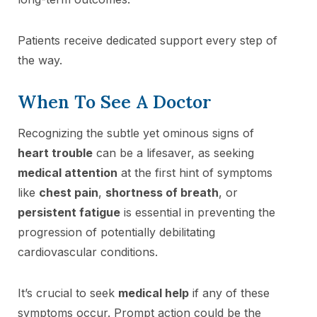
Patients receive dedicated support every step of
the way.
When To See A Doctor
Recognizing the subtle yet ominous signs of
heart trouble
can be a lifesaver, as seeking
medical attention
at the first hint of symptoms
like
chest pain
,
shortness of breath
, or
persistent fatigue
is essential in preventing the
progression of potentially debilitating
cardiovascular conditions.
It’s crucial to seek
medical help
if any of these
symptoms occur. Prompt action could be the