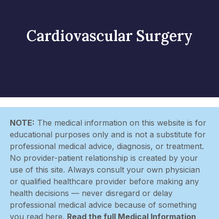
Cardiovascular Surgery
NOTE:
The medical information on this website is for
educational purposes only and is not a substitute for
professional medical advice, diagnosis, or treatment.
No provider-patient relationship is created by your
use of this site. Always consult your own physician
or qualified healthcare provider before making any
health decisions — never disregard or delay
professional medical advice because of something
you read here.
Read the full Medical Information