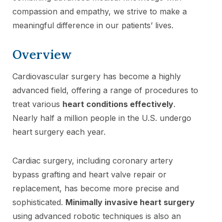
compassion and empathy, we strive to make a
meaningful difference in our patients’ lives.
Overview
Cardiovascular surgery has become a highly
advanced field, offering a range of procedures to
treat various
heart conditions effectively
.
Nearly half a million people in the U.S. undergo
heart surgery each year.
Cardiac surgery, including coronary artery
bypass grafting and heart valve repair or
replacement, has become more precise and
sophisticated.
Minimally invasive heart surgery
using advanced robotic techniques is also an