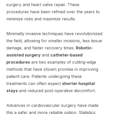
surgery and heart valve repair. These
procedures have been refined over the years to
minimize risks and maximize results.
Minimally invasive techniques have revolutionized
the field, allowing for smaller incisions, less tissue
damage, and faster recovery times.
Robotic-
assisted surgery
and
catheter-based
procedures
are two examples of cutting-edge
methods that have shown promise in improving
patient care. Patients undergoing these
treatments can often expect
shorter hospital
stays
and reduced post-operative discomfort.
Advances in cardiovascular surgery have made
this a safer and more reliable option. Statistics