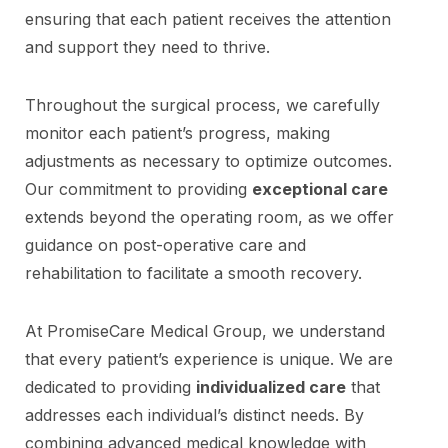
ensuring that each patient receives the attention
and support they need to thrive.
Throughout the surgical process, we carefully
monitor each patient’s progress, making
adjustments as necessary to optimize outcomes.
Our commitment to providing
exceptional care
extends beyond the operating room, as we offer
guidance on post-operative care and
rehabilitation to facilitate a smooth recovery.
At PromiseCare Medical Group, we understand
that every patient’s experience is unique. We are
dedicated to providing
individualized care
that
addresses each individual’s distinct needs. By
combining advanced medical knowledge with