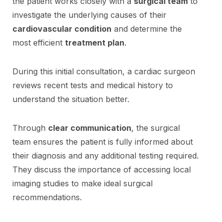
the patient works closely with a
surgical team
to
investigate the underlying causes of their
cardiovascular condition
and determine the
most efficient
treatment plan
.
During this initial consultation, a cardiac surgeon
reviews recent tests and medical history to
understand the situation better.
Through
clear communication
, the surgical
team ensures the patient is fully informed about
their diagnosis and any additional testing required.
They discuss the importance of accessing local
imaging studies to make ideal surgical
recommendations.