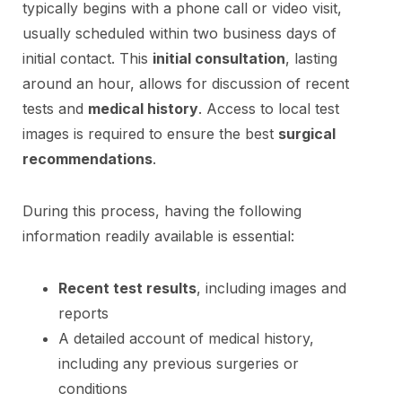
typically begins with a phone call or video visit,
usually scheduled within two business days of
initial contact. This
initial consultation
, lasting
around an hour, allows for discussion of recent
tests and
medical history
. Access to local test
images is required to ensure the best
surgical
recommendations
.
During this process, having the following
information readily available is essential:
Recent test results
, including images and
reports
A detailed account of medical history,
including any previous surgeries or
conditions