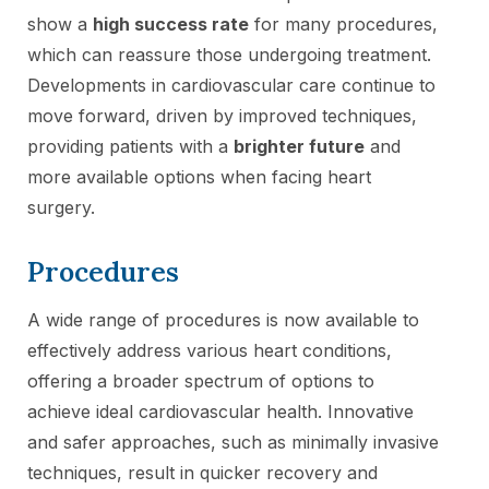
show a
high success rate
for many procedures,
which can reassure those undergoing treatment.
Developments in cardiovascular care continue to
move forward, driven by improved techniques,
providing patients with a
brighter future
and
more available options when facing heart
surgery.
Procedures
A wide range of procedures is now available to
effectively address various heart conditions,
offering a broader spectrum of options to
achieve ideal cardiovascular health. Innovative
and safer approaches, such as minimally invasive
techniques, result in quicker recovery and