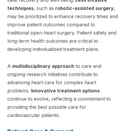
techniques
, such as
robotic-assisted surgery
,
may be prioritized to enhance recovery times and
improve patient outcomes compared to
traditional open-heart surgery. Patient safety and
long-term health outcomes are critical to
developing individualized treatment plans.
A
multidisciplinary approach
to care and
ongoing research initiatives contribute to
advancing heart care for complex heart
problems.
Innovative treatment options
continue to evolve, reflecting a commitment to
providing the best possible care for
cardiovascular patients.