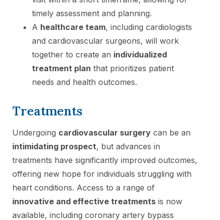
timely assessment and planning.
A
healthcare team
, including cardiologists
and cardiovascular surgeons, will work
together to create an
individualized
treatment plan
that prioritizes patient
needs and health outcomes.
Treatments
Undergoing
cardiovascular surgery
can be an
intimidating prospect
, but advances in
treatments have significantly improved outcomes,
offering new hope for individuals struggling with
heart conditions. Access to a range of
innovative and effective treatments
is now
available, including coronary artery bypass