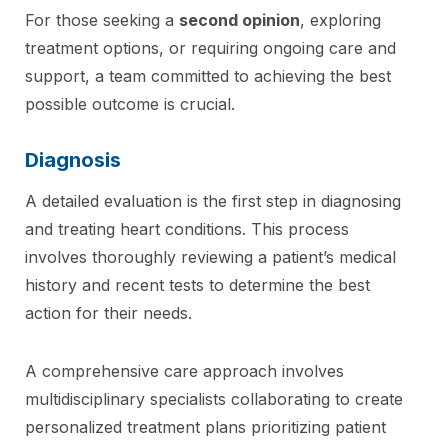
For those seeking a
second opinion
, exploring
treatment options, or requiring ongoing care and
support, a team committed to achieving the best
possible outcome is crucial.
Diagnosis
A detailed evaluation is the first step in diagnosing
and treating heart conditions. This process
involves thoroughly reviewing a patient’s medical
history and recent tests to determine the best
action for their needs.
A comprehensive care approach involves
multidisciplinary specialists collaborating to create
personalized treatment plans prioritizing patient