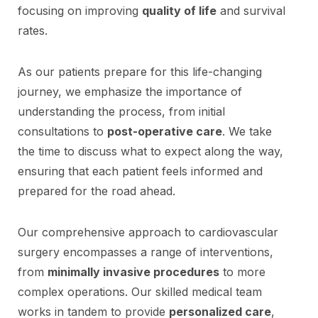
focusing on improving
quality of life
and survival
rates.
As our patients prepare for this life-changing
journey, we emphasize the importance of
understanding the process, from initial
consultations to
post-operative care
. We take
the time to discuss what to expect along the way,
ensuring that each patient feels informed and
prepared for the road ahead.
Our comprehensive approach to cardiovascular
surgery encompasses a range of interventions,
from
minimally invasive procedures
to more
complex operations. Our skilled medical team
works in tandem to provide
personalized care
,