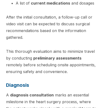
A list of
current medications
and dosages
After the initial consultation, a follow-up call or
video visit can be expected to discuss surgical
recommendations based on the information
gathered.
This thorough evaluation aims to minimize travel
by conducting
preliminary assessments
remotely before scheduling onsite appointments,
ensuring safety and convenience.
Diagnosis
A
diagnosis consultation
marks an essential
milestone in the heart surgery process, where