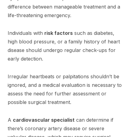
difference between manageable treatment and a
life-threatening emergency.
Individuals with
risk factors
such as diabetes,
high blood pressure, or a family history of heart
disease should undergo regular check-ups for
early detection.
Irregular heartbeats or palpitations shouldn’t be
ignored, and a medical evaluation is necessary to
assess the need for further assessment or
possible surgical treatment.
A
cardiovascular specialist
can determine if
there’s coronary artery disease or severe
valvular disease, which may require surgical