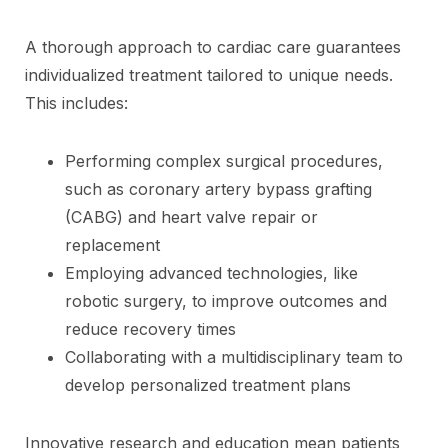
A thorough approach to cardiac care guarantees
individualized treatment tailored to unique needs.
This includes:
Performing complex surgical procedures,
such as coronary artery bypass grafting
(CABG) and heart valve repair or
replacement
Employing advanced technologies, like
robotic surgery, to improve outcomes and
reduce recovery times
Collaborating with a multidisciplinary team to
develop personalized treatment plans
Innovative research and education mean patients