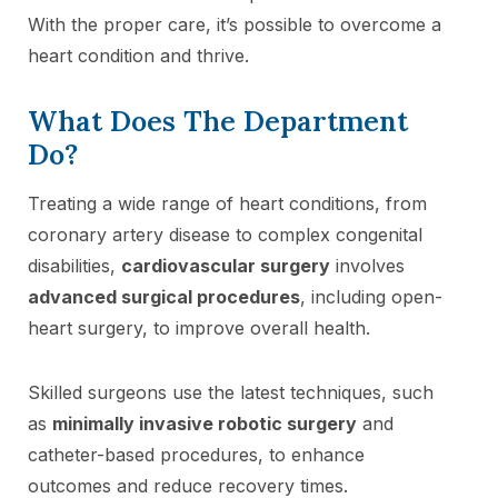
With the proper care, it’s possible to overcome a
heart condition and thrive.
What Does The Department
Do?
Treating a wide range of heart conditions, from
coronary artery disease to complex congenital
disabilities,
cardiovascular surgery
involves
advanced surgical procedures
, including open-
heart surgery, to improve overall health.
Skilled surgeons use the latest techniques, such
as
minimally invasive robotic surgery
and
catheter-based procedures, to enhance
outcomes and reduce recovery times.