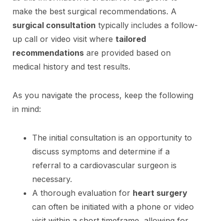
make the best surgical recommendations. A
surgical consultation
typically includes a follow-
up call or video visit where
tailored
recommendations
are provided based on
medical history and test results.
As you navigate the process, keep the following
in mind:
The initial consultation is an opportunity to
discuss symptoms and determine if a
referral to a cardiovascular surgeon is
necessary.
A thorough evaluation for
heart surgery
can often be initiated with a phone or video
visit within a short timeframe, allowing for