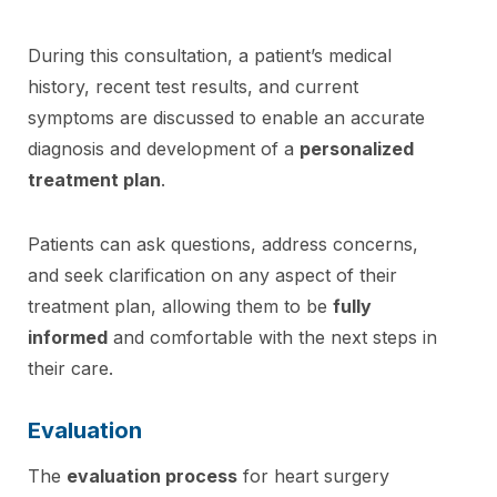
During this consultation, a patient’s medical
history, recent test results, and current
symptoms are discussed to enable an accurate
diagnosis and development of a
personalized
treatment plan
.
Patients can ask questions, address concerns,
and seek clarification on any aspect of their
treatment plan, allowing them to be
fully
informed
and comfortable with the next steps in
their care.
Evaluation
The
evaluation process
for heart surgery