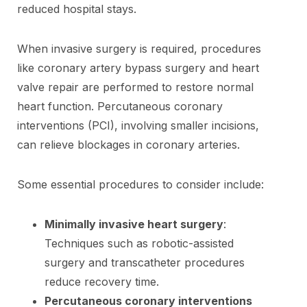
reduced hospital stays.
When invasive surgery is required, procedures
like coronary artery bypass surgery and heart
valve repair are performed to restore normal
heart function. Percutaneous coronary
interventions (PCI), involving smaller incisions,
can relieve blockages in coronary arteries.
Some essential procedures to consider include:
Minimally invasive heart surgery
:
Techniques such as robotic-assisted
surgery and transcatheter procedures
reduce recovery time.
Percutaneous coronary interventions