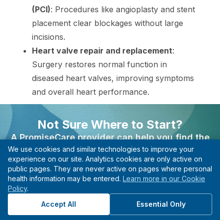
(PCI)
: Procedures like angioplasty and stent
placement clear blockages without large
incisions.
Heart valve repair and replacement
:
Surgery restores normal function in
diseased heart valves, improving symptoms
and overall heart performance.
The decision to undergo a procedure depends on
Not Sure Where to Start?
individual health needs, and choosing the most
A PromiseCare provider can help you find the
suitable method is essential for achieving the best
We use cookies and similar technologies to improve your
right care based on your needs, even if you’re not
experience on our site. Analytics cookies are only active on
possible outcome and ensuring patient safety.
sure what type of specialist to see.
public pages. They are never active on pages where personal
health information may be entered.
Learn more in our Cookie
Find A Provider
Patient Resources
Policy
.
Start with guidance, not guesswork.
Accept All
Essential Only
A detailed evaluation process supports the