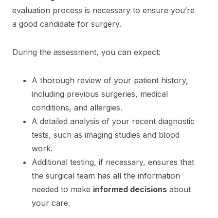
evaluation process is necessary to ensure you’re
a good candidate for surgery.
During the assessment, you can expect:
A thorough review of your patient history,
including previous surgeries, medical
conditions, and allergies.
A detailed analysis of your recent diagnostic
tests, such as imaging studies and blood
work.
Additional testing, if necessary, ensures that
the surgical team has all the information
needed to make
informed decisions
about
your care.