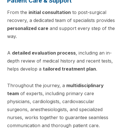
Patient Care & Support
From the
initial consultation
to post-surgical
recovery, a dedicated team of specialists provides
personalized care
and support every step of the
way.
A
detailed evaluation process
, including an in-
depth review of medical history and recent tests,
helps develop a
tailored treatment plan
.
Throughout the journey, a
multidisciplinary
team
of experts, including primary care
physicians, cardiologists, cardiovascular
surgeons, anesthesiologists, and specialized
nurses, works together to guarantee seamless
communication and thorough patient care.