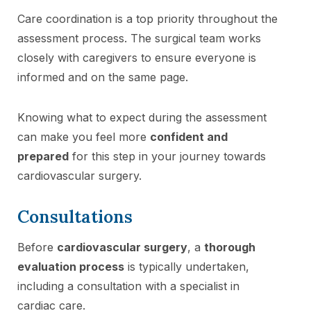
Care coordination is a top priority throughout the
assessment process. The surgical team works
closely with caregivers to ensure everyone is
informed and on the same page.
Knowing what to expect during the assessment
can make you feel more
confident and
prepared
for this step in your journey towards
cardiovascular surgery.
Consultations
Before
cardiovascular surgery
, a
thorough
evaluation process
is typically undertaken,
including a consultation with a specialist in
cardiac care.