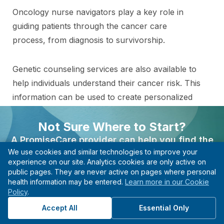
Oncology nurse navigators play a key role in
guiding patients through the cancer care
process, from diagnosis to survivorship.
Genetic counseling services are also available to
help individuals understand their cancer risk. This
information can be used to create personalized
care plans.
Not Sure Where to Start?
A PromiseCare provider can help you find the
We use cookies and similar technologies to improve your
right care based on your needs, even if you’re not
Find the Right Specialist
experience on our site. Analytics cookies are only active on
sure what type of specialist to see.
public pages. They are never active on pages where personal
for Your Needs
health information may be entered.
Learn more in our Cookie
Find A Provider
Policy
.
Connect with a provider in this department to
Start with guidance, not guesswork.
get the care and guidance you need.
Accept All
Essential Only