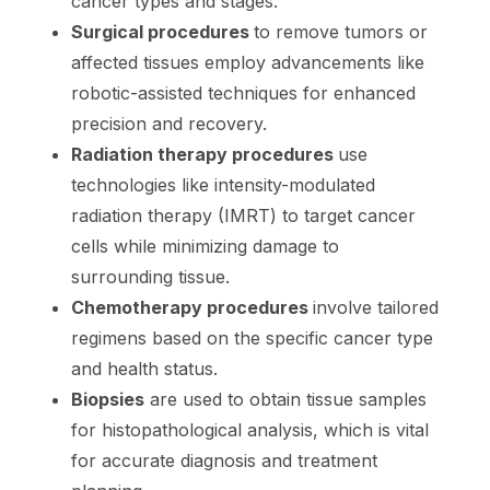
cancer types and stages.
Surgical procedures
to remove tumors or
affected tissues employ advancements like
robotic-assisted techniques for enhanced
precision and recovery.
Radiation therapy procedures
use
technologies like intensity-modulated
radiation therapy (IMRT) to target cancer
cells while minimizing damage to
surrounding tissue.
Chemotherapy procedures
involve tailored
regimens based on the specific cancer type
and health status.
Biopsies
are used to obtain tissue samples
for histopathological analysis, which is vital
for accurate diagnosis and treatment