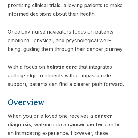
promising clinical trials, allowing patients to make
informed decisions about their health.
Oncology nurse navigators focus on patients’
emotional, physical, and psychological well-
being, guiding them through their cancer journey.
With a focus on
holistic care
that integrates
cutting-edge treatments with compassionate
support, patients can find a clearer path forward.
Overview
When you or a loved one receives a
cancer
diagnosis
, walking into a
cancer center
can be
an intimidating experience. However, these