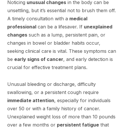
Noticing
unusual changes
in the body can be
unsettling, but it’s essential not to brush them off.
A timely consultation with a
medical
professional
can be a lifesaver. If
unexplained
changes
such as a lump, persistent pain, or
changes in bowel or bladder habits occur,
seeking clinical care is vital. These symptoms can
be
early signs of cancer
, and early detection is
crucial for effective treatment plans.
Unusual bleeding or discharge, difficulty
swallowing, or a persistent cough require
immediate attention
, especially for individuals
over 50 or with a family history of cancer.
Unexplained weight loss of more than 10 pounds
over a few months or
persistent fatigue
that