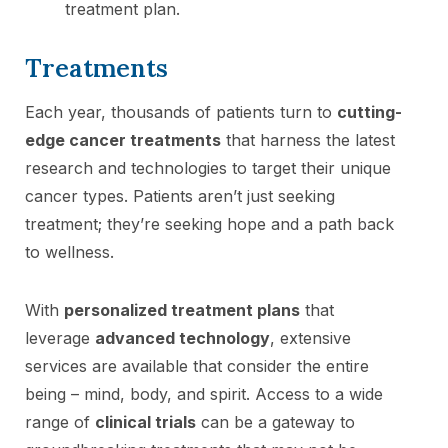
treatment plan.
Treatments
Each year, thousands of patients turn to
cutting-
edge cancer treatments
that harness the latest
research and technologies to target their unique
cancer types. Patients aren’t just seeking
treatment; they’re seeking hope and a path back
to wellness.
With
personalized treatment plans
that
leverage
advanced technology
, extensive
services are available that consider the entire
being – mind, body, and spirit. Access to a wide
range of
clinical trials
can be a gateway to