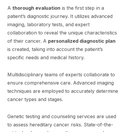
A
thorough evaluation
is the first step in a
patient’s diagnostic journey. It utilizes advanced
imaging, laboratory tests, and expert
collaboration to reveal the unique characteristics
of their cancer. A
personalized diagnostic plan
is created, taking into account the patient’s
specific needs and medical history.
Multidisciplinary teams of experts collaborate to
ensure comprehensive care. Advanced imaging
techniques are employed to accurately determine
cancer types and stages.
Genetic testing and counseling services are used
to assess hereditary cancer risks. State-of-the-