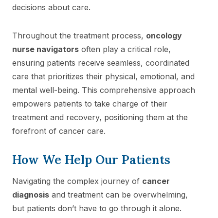
decisions about care.
Throughout the treatment process,
oncology
nurse navigators
often play a critical role,
ensuring patients receive seamless, coordinated
care that prioritizes their physical, emotional, and
mental well-being. This comprehensive approach
empowers patients to take charge of their
treatment and recovery, positioning them at the
forefront of cancer care.
How We Help Our Patients
Navigating the complex journey of
cancer
diagnosis
and treatment can be overwhelming,
but patients don’t have to go through it alone.