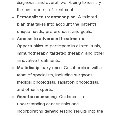
diagnosis, and overall well-being to identify
the best course of treatment.
Personalized treatment plan
: A tailored
plan that takes into account the patient’s
unique needs, preferences, and goals.
Access to advanced treatments
:
Opportunities to participate in clinical trials,
immunotherapy, targeted therapy, and other
innovative treatments.
Multidisciplinary care
: Collaboration with a
team of specialists, including surgeons,
medical oncologists, radiation oncologists,
and other experts.
Genetic counseling
: Guidance on
understanding cancer risks and
incorporating genetic testing results into the