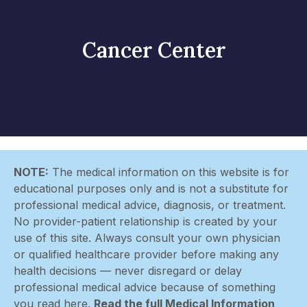
Cancer Center
NOTE:
The medical information on this website is for
educational purposes only and is not a substitute for
professional medical advice, diagnosis, or treatment.
No provider-patient relationship is created by your
use of this site. Always consult your own physician
or qualified healthcare provider before making any
health decisions — never disregard or delay
professional medical advice because of something
you read here.
Read the full Medical Information