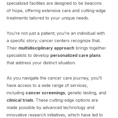
specialized facilities are designed to be beacons
of hope, offering extensive care and cutting-edge
treatments tailored to your unique needs.
You’re not just a patient; you’re an individual with
a specific story; cancer centers recognize that.
Their
multidisciplinary approach
brings together
specialists to develop
personalized care plans
that address your distinct situation.
As you navigate the cancer care journey, you’ll
have access to a wide range of services,
including
cancer screenings
, genetic testing, and
clinical trials
. These cutting-edge options are
made possible by advanced technology and
innovative research initiatives, which have led to