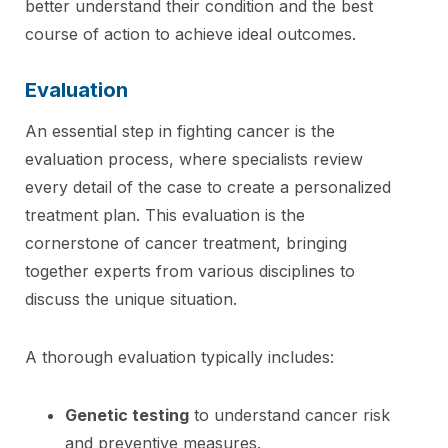
better understand their condition and the best
course of action to achieve ideal outcomes.
Evaluation
An essential step in fighting cancer is the
evaluation process, where specialists review
every detail of the case to create a personalized
treatment plan. This evaluation is the
cornerstone of cancer treatment, bringing
together experts from various disciplines to
discuss the unique situation.
A thorough evaluation typically includes:
Genetic testing
to understand cancer risk
and preventive measures.