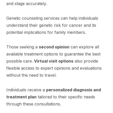
and stage accurately.
Genetic counseling services can help individuals
understand their genetic risk for cancer and its
potential implications for family members.
Those seeking a
second opinion
can explore all
available treatment options to guarantee the best
possible care.
Virtual visit options
also provide
flexible access to expert opinions and evaluations
without the need to travel.
Individuals receive a
personalized diagnosis and
treatment plan
tailored to their specific needs
through these consultations.