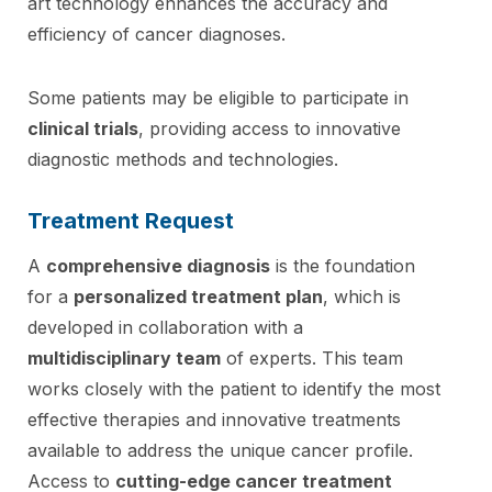
art technology enhances the accuracy and
efficiency of cancer diagnoses.
Some patients may be eligible to participate in
clinical trials
, providing access to innovative
diagnostic methods and technologies.
Treatment Request
A
comprehensive diagnosis
is the foundation
for a
personalized treatment plan
, which is
developed in collaboration with a
multidisciplinary team
of experts. This team
works closely with the patient to identify the most
effective therapies and innovative treatments
available to address the unique cancer profile.
Access to
cutting-edge cancer treatment