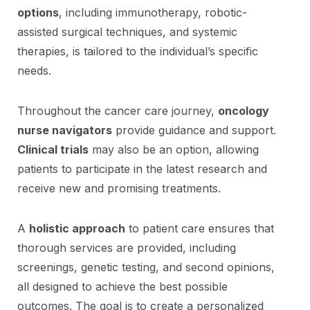
options
, including immunotherapy, robotic-
assisted surgical techniques, and systemic
therapies, is tailored to the individual’s specific
needs.
Throughout the cancer care journey,
oncology
nurse navigators
provide guidance and support.
Clinical trials
may also be an option, allowing
patients to participate in the latest research and
receive new and promising treatments.
A
holistic approach
to patient care ensures that
thorough services are provided, including
screenings, genetic testing, and second opinions,
all designed to achieve the best possible
outcomes. The goal is to create a personalized