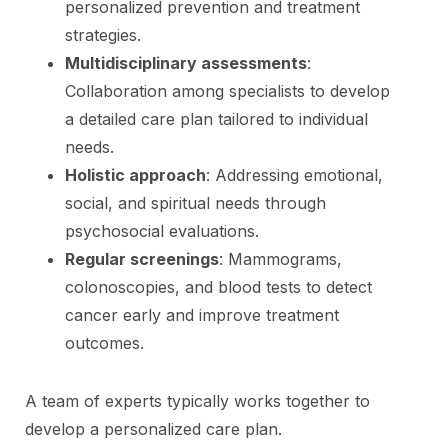
personalized prevention and treatment
strategies.
Multidisciplinary assessments
:
Collaboration among specialists to develop
a detailed care plan tailored to individual
needs.
Holistic approach
: Addressing emotional,
social, and spiritual needs through
psychosocial evaluations.
Regular screenings
: Mammograms,
colonoscopies, and blood tests to detect
cancer early and improve treatment
outcomes.
A team of experts typically works together to
develop a personalized care plan.