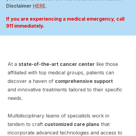
Disclaimer
HERE
.
If you are experiencing a medical emergency, call
911 immediately.
At a
state-of-the-art cancer center
like those
affiliated with top medical groups, patients can
discover a haven of
comprehensive support
and innovative treatments tailored to their specific
needs.
Multidisciplinary teams of specialists work in
tandem to craft
customized care plans
that
incorporate advanced technologies and access to