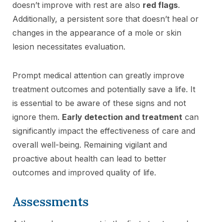
doesn’t improve with rest are also
red flags
.
Additionally, a persistent sore that doesn’t heal or
changes in the appearance of a mole or skin
lesion necessitates evaluation.
Prompt medical attention can greatly improve
treatment outcomes and potentially save a life. It
is essential to be aware of these signs and not
ignore them.
Early detection and treatment
can
significantly impact the effectiveness of care and
overall well-being. Remaining vigilant and
proactive about health can lead to better
outcomes and improved quality of life.
Assessments