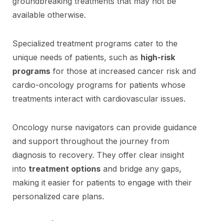
groundbreaking treatments that may not be
available otherwise.
Specialized treatment programs cater to the
unique needs of patients, such as
high-risk
programs
for those at increased cancer risk and
cardio-oncology programs for patients whose
treatments interact with cardiovascular issues.
Oncology nurse navigators can provide guidance
and support throughout the journey from
diagnosis to recovery. They offer clear insight
into
treatment options
and bridge any gaps,
making it easier for patients to engage with their
personalized care plans.