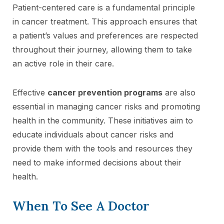
Patient-centered care is a fundamental principle
in cancer treatment. This approach ensures that
a patient’s values and preferences are respected
throughout their journey, allowing them to take
an active role in their care.
Effective
cancer prevention programs
are also
essential in managing cancer risks and promoting
health in the community. These initiatives aim to
educate individuals about cancer risks and
provide them with the tools and resources they
need to make informed decisions about their
health.
When To See A Doctor