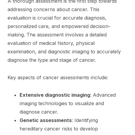
A thorough assessment is the first step towards
addressing concerns about cancer. This
evaluation is crucial for accurate diagnosis,
personalized care, and empowered decision-
making. The assessment involves a detailed
evaluation of medical history, physical
examination, and diagnostic imaging to accurately
diagnose the type and stage of cancer.
Key aspects of cancer assessments include:
Extensive diagnostic imaging
: Advanced
imaging technologies to visualize and
diagnose cancer.
Genetic assessments
: Identifying
hereditary cancer risks to develop