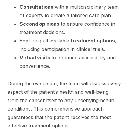
Consultations
with a multidisciplinary team
of experts to create a tailored care plan.
Second opinions
to ensure confidence in
treatment decisions.
Exploring all available
treatment options
,
including participation in clinical trials.
Virtual visits
to enhance accessibility and
convenience.
During the evaluation, the team will discuss every
aspect of the patient’s health and well-being,
from the cancer itself to any underlying health
conditions. This comprehensive approach
guarantees that the patient receives the most
effective treatment options.