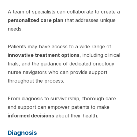
A team of specialists can collaborate to create a
personalized care plan
that addresses unique
needs.
Patients may have access to a wide range of
innovative treatment options
, including clinical
trials, and the guidance of dedicated oncology
nurse navigators who can provide support
throughout the process.
From diagnosis to survivorship, thorough care
and support can empower patients to make
informed decisions
about their health.
Diagnosis