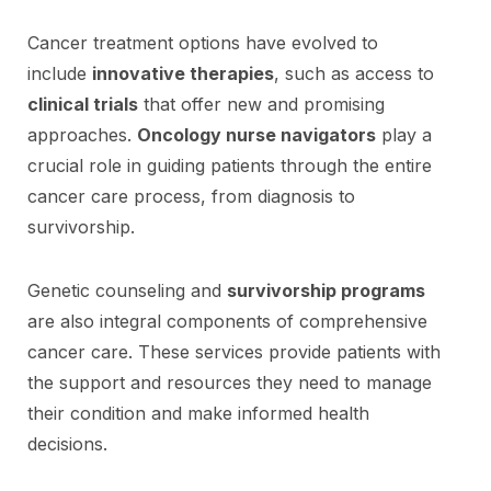
Cancer treatment options have evolved to
include
innovative therapies
, such as access to
clinical trials
that offer new and promising
approaches.
Oncology nurse navigators
play a
crucial role in guiding patients through the entire
cancer care process, from diagnosis to
survivorship.
Genetic counseling and
survivorship programs
are also integral components of comprehensive
cancer care. These services provide patients with
the support and resources they need to manage
their condition and make informed health
decisions.