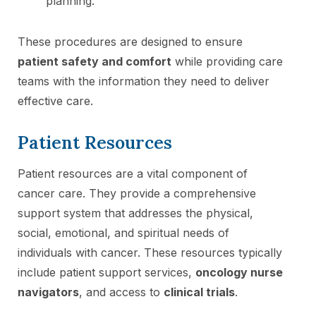
planning.
These procedures are designed to ensure
patient safety and comfort
while providing care
teams with the information they need to deliver
effective care.
Patient Resources
Patient resources are a vital component of
cancer care. They provide a comprehensive
support system that addresses the physical,
social, emotional, and spiritual needs of
individuals with cancer. These resources typically
include patient support services,
oncology nurse
navigators
, and access to
clinical trials
.