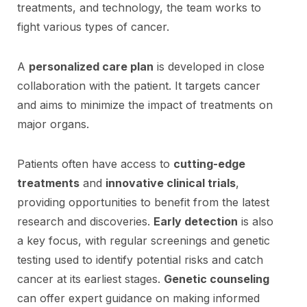
treatments, and technology, the team works to
fight various types of cancer.
A
personalized care plan
is developed in close
collaboration with the patient. It targets cancer
and aims to minimize the impact of treatments on
major organs.
Patients often have access to
cutting-edge
treatments
and
innovative clinical trials
,
providing opportunities to benefit from the latest
research and discoveries.
Early detection
is also
a key focus, with regular screenings and genetic
testing used to identify potential risks and catch
cancer at its earliest stages.
Genetic counseling
can offer expert guidance on making informed