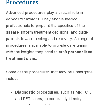
Procedures
Advanced procedures play a crucial role in
cancer treatment.
They enable medical
professionals to pinpoint the specifics of the
disease, inform treatment decisions, and guide
patients toward healing and recovery. A range of
procedures is available to provide care teams
with the insights they need to craft
personalized
treatment plans
.
Some of the procedures that may be undergone
include:
Diagnostic procedures
, such as MRI, CT,
and PET scans, to accurately identify