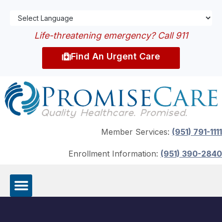
Life-threatening emergency? Call 911
Find An Urgent Care
Member Services:
(951) 791-1111
Enrollment Information:
(951) 390-2840