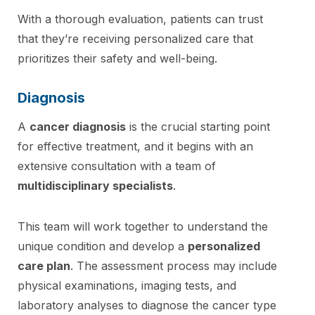
With a thorough evaluation, patients can trust
that they’re receiving personalized care that
prioritizes their safety and well-being.
Diagnosis
A
cancer diagnosis
is the crucial starting point
for effective treatment, and it begins with an
extensive consultation with a team of
multidisciplinary specialists
.
This team will work together to understand the
unique condition and develop a
personalized
care plan
. The assessment process may include
physical examinations, imaging tests, and
laboratory analyses to diagnose the cancer type