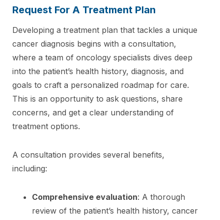
Request For A Treatment Plan
Developing a treatment plan that tackles a unique
cancer diagnosis begins with a consultation,
where a team of oncology specialists dives deep
into the patient’s health history, diagnosis, and
goals to craft a personalized roadmap for care.
This is an opportunity to ask questions, share
concerns, and get a clear understanding of
treatment options.
A consultation provides several benefits,
including:
Comprehensive evaluation
: A thorough
review of the patient’s health history, cancer