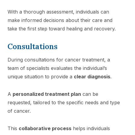
With a thorough assessment, individuals can
make informed decisions about their care and
take the first step toward healing and recovery.
Consultations
During consultations for cancer treatment, a
team of specialists evaluates the individual’s
unique situation to provide a
clear diagnosis
.
A
personalized treatment plan
can be
requested, tailored to the specific needs and type
of cancer.
This
collaborative process
helps individuals