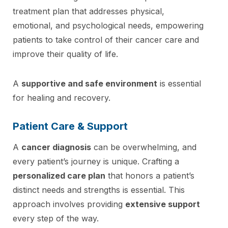
treatment plan that addresses physical,
emotional, and psychological needs, empowering
patients to take control of their cancer care and
improve their quality of life.
A
supportive and safe environment
is essential
for healing and recovery.
Patient Care & Support
A
cancer diagnosis
can be overwhelming, and
every patient’s journey is unique. Crafting a
personalized care plan
that honors a patient’s
distinct needs and strengths is essential. This
approach involves providing
extensive support
every step of the way.