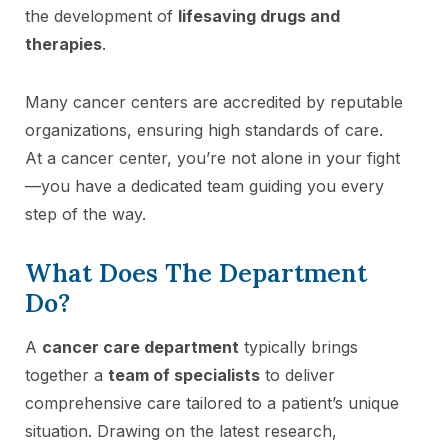
the development of
lifesaving drugs and
therapies
.
Many cancer centers are accredited by reputable
organizations, ensuring high standards of care.
At a cancer center, you’re not alone in your fight
—you have a dedicated team guiding you every
step of the way.
What Does The Department
Do?
A
cancer care department
typically brings
together a
team of specialists
to deliver
comprehensive care tailored to a patient’s unique
situation. Drawing on the latest research,