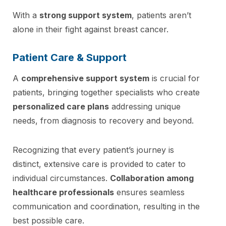
With a
strong support system
, patients aren’t
alone in their fight against breast cancer.
Patient Care & Support
A
comprehensive support system
is crucial for
patients, bringing together specialists who create
personalized care plans
addressing unique
needs, from diagnosis to recovery and beyond.
Recognizing that every patient’s journey is
distinct, extensive care is provided to cater to
individual circumstances.
Collaboration among
healthcare professionals
ensures seamless
communication and coordination, resulting in the
best possible care.