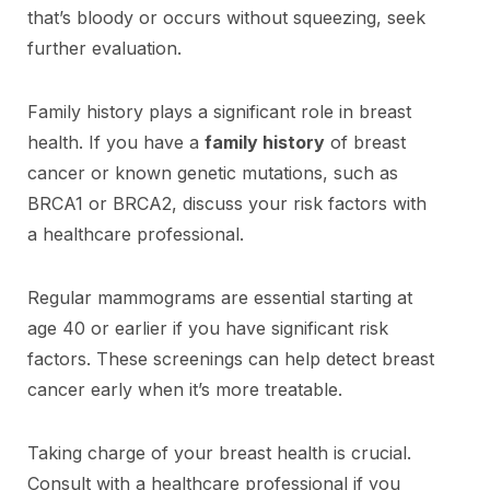
that’s bloody or occurs without squeezing, seek
further evaluation.
Family history plays a significant role in breast
health. If you have a
family history
of breast
cancer or known genetic mutations, such as
BRCA1 or BRCA2, discuss your risk factors with
a healthcare professional.
Regular mammograms are essential starting at
age 40 or earlier if you have significant risk
factors. These screenings can help detect breast
cancer early when it’s more treatable.
Taking charge of your breast health is crucial.
Consult with a healthcare professional if you