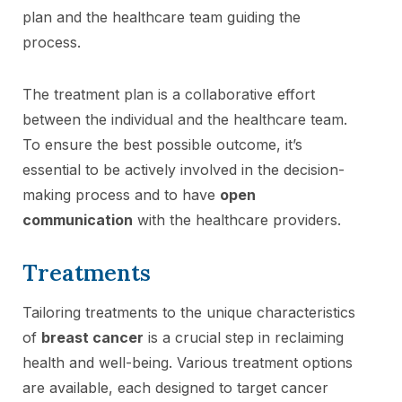
plan and the healthcare team guiding the
process.
The treatment plan is a collaborative effort
between the individual and the healthcare team.
To ensure the best possible outcome, it’s
essential to be actively involved in the decision-
making process and to have
open
communication
with the healthcare providers.
Treatments
Tailoring treatments to the unique characteristics
of
breast cancer
is a crucial step in reclaiming
health and well-being. Various treatment options
are available, each designed to target cancer