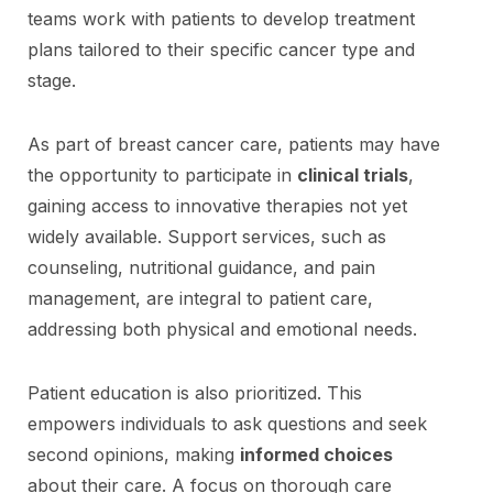
teams work with patients to develop treatment
plans tailored to their specific cancer type and
stage.
As part of breast cancer care, patients may have
the opportunity to participate in
clinical trials
,
gaining access to innovative therapies not yet
widely available. Support services, such as
counseling, nutritional guidance, and pain
management, are integral to patient care,
addressing both physical and emotional needs.
Patient education is also prioritized. This
empowers individuals to ask questions and seek
second opinions, making
informed choices
about their care. A focus on thorough care