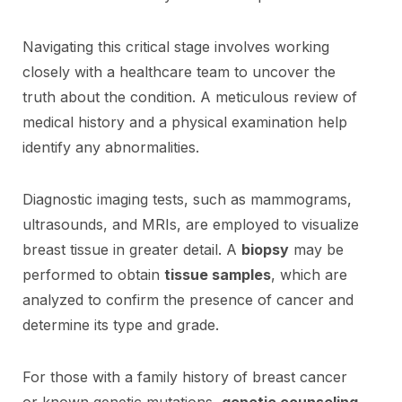
Navigating this critical stage involves working
closely with a healthcare team to uncover the
truth about the condition. A meticulous review of
medical history and a physical examination help
identify any abnormalities.
Diagnostic imaging tests, such as mammograms,
ultrasounds, and MRIs, are employed to visualize
breast tissue in greater detail. A
biopsy
may be
performed to obtain
tissue samples
, which are
analyzed to confirm the presence of cancer and
determine its type and grade.
For those with a family history of breast cancer
or known genetic mutations,
genetic counseling