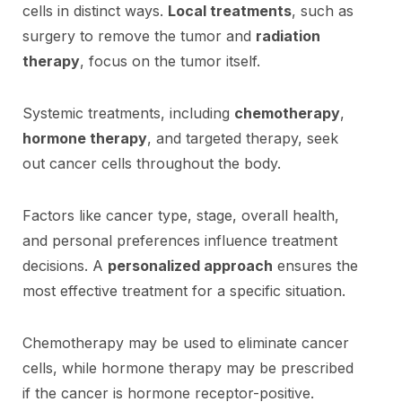
cells in distinct ways.
Local treatments
, such as
surgery to remove the tumor and
radiation
therapy
, focus on the tumor itself.
Systemic treatments, including
chemotherapy
,
hormone therapy
, and targeted therapy, seek
out cancer cells throughout the body.
Factors like cancer type, stage, overall health,
and personal preferences influence treatment
decisions. A
personalized approach
ensures the
most effective treatment for a specific situation.
Chemotherapy may be used to eliminate cancer
cells, while hormone therapy may be prescribed
if the cancer is hormone receptor-positive.