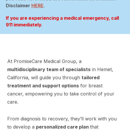
Disclaimer
HERE
.
If you are experiencing a medical emergency, call
911 immediately.
At PromiseCare Medical Group, a
multidisciplinary team of specialists
in Hemet,
California, will guide you through
tailored
treatment and support options
for breast
cancer, empowering you to take control of your
care.
From diagnosis to recovery, they’ll work with you
to develop a
personalized care plan
that