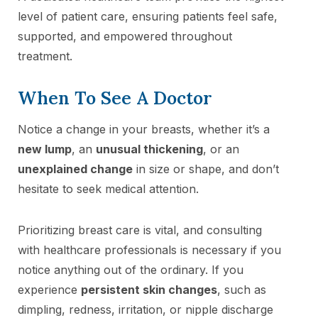
level of patient care, ensuring patients feel safe,
supported, and empowered throughout
treatment.
When To See A Doctor
Notice a change in your breasts, whether it’s a
new lump
, an
unusual thickening
, or an
unexplained change
in size or shape, and don’t
hesitate to seek medical attention.
Prioritizing breast care is vital, and consulting
with healthcare professionals is necessary if you
notice anything out of the ordinary. If you
experience
persistent skin changes
, such as
dimpling, redness, irritation, or nipple discharge