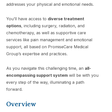
addresses your physical and emotional needs.
You’ll have access to
diverse treatment
options
, including surgery, radiation, and
chemotherapy, as well as supportive care
services like pain management and emotional
support, all based on PromiseCare Medical
Group’s expertise and practices.
As you navigate this challenging time, an
all-
encompassing support system
will be with you
every step of the way, illuminating a path
forward.
Overview