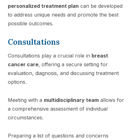
personalized treatment plan
can be developed
to address unique needs and promote the best
possible outcomes.
Consultations
Consultations play a crucial role in
breast
cancer care
, offering a secure setting for
evaluation, diagnosis, and discussing treatment
options.
Meeting with a
multidisciplinary team
allows for
a comprehensive assessment of individual
circumstances.
Preparing a list of questions and concerns