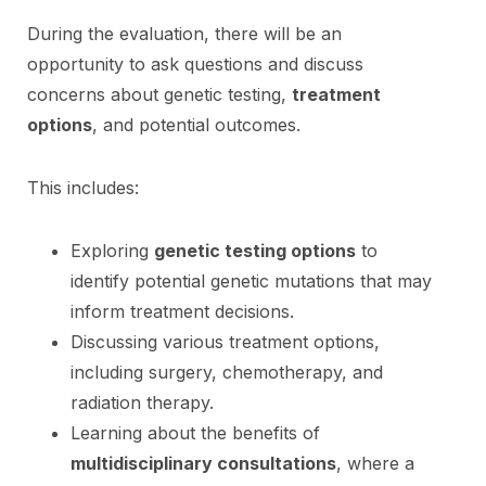
During the evaluation, there will be an
opportunity to ask questions and discuss
concerns about genetic testing,
treatment
options
, and potential outcomes.
This includes:
Exploring
genetic testing options
to
identify potential genetic mutations that may
inform treatment decisions.
Discussing various treatment options,
including surgery, chemotherapy, and
radiation therapy.
Learning about the benefits of
multidisciplinary consultations
, where a