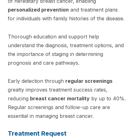
of hereditary breast cancer, enabling
personalized prevention
and treatment plans
for individuals with family histories of the disease.
Thorough education and support help
understand the diagnosis, treatment options, and
the importance of staging in determining
prognosis and care pathways.
Early detection through
regular screenings
greatly improves treatment success rates,
reducing
breast cancer mortality
by up to 40%.
Regular screenings and follow-up care are
essential in managing breast cancer.
Treatment Request