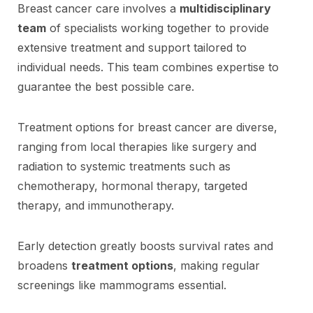
Breast cancer care involves a
multidisciplinary
team
of specialists working together to provide
extensive treatment and support tailored to
individual needs. This team combines expertise to
guarantee the best possible care.
Treatment options for breast cancer are diverse,
ranging from local therapies like surgery and
radiation to systemic treatments such as
chemotherapy, hormonal therapy, targeted
therapy, and immunotherapy.
Early detection greatly boosts survival rates and
broadens
treatment options
, making regular
screenings like mammograms essential.