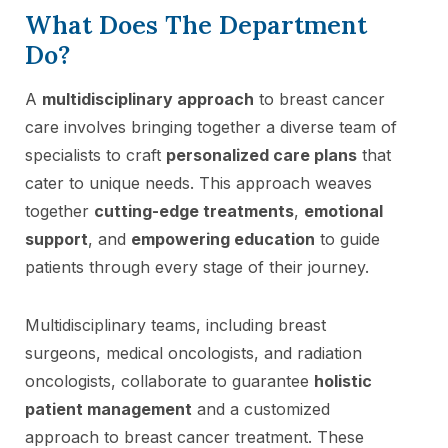
What Does The Department
Do?
A
multidisciplinary approach
to breast cancer
care involves bringing together a diverse team of
specialists to craft
personalized care plans
that
cater to unique needs. This approach weaves
together
cutting-edge treatments
,
emotional
support
, and
empowering education
to guide
patients through every stage of their journey.
Multidisciplinary teams, including breast
surgeons, medical oncologists, and radiation
oncologists, collaborate to guarantee
holistic
patient management
and a customized
approach to breast cancer treatment. These