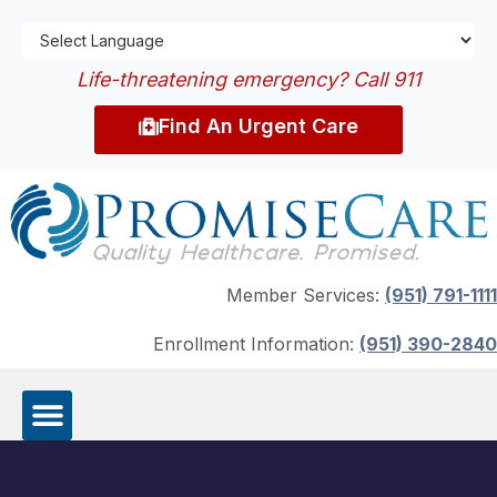
Life-threatening emergency? Call 911
Find An Urgent Care
Member Services:
(951) 791-1111
Enrollment Information:
(951) 390-2840