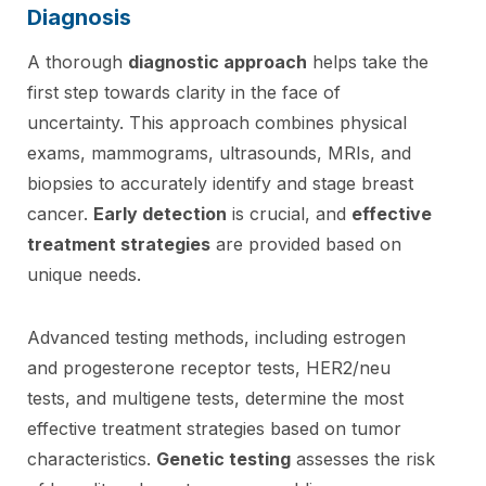
Diagnosis
A thorough
diagnostic approach
helps take the
first step towards clarity in the face of
uncertainty. This approach combines physical
exams, mammograms, ultrasounds, MRIs, and
biopsies to accurately identify and stage breast
cancer.
Early detection
is crucial, and
effective
treatment strategies
are provided based on
unique needs.
Advanced testing methods, including estrogen
and progesterone receptor tests, HER2/neu
tests, and multigene tests, determine the most
effective treatment strategies based on tumor
characteristics.
Genetic testing
assesses the risk