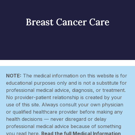
Breast Cancer Care
NOTE:
The medical information on this website is for
educational purposes only and is not a substitute for
professional medical advice, diagnosis, or treatment.
No provider-patient relationship is created by your
use of this site. Always consult your own physician
or qualified healthcare provider before making any
health decisions — never disregard or delay
professional medical advice because of something
you read here.
Read the full Medical Information