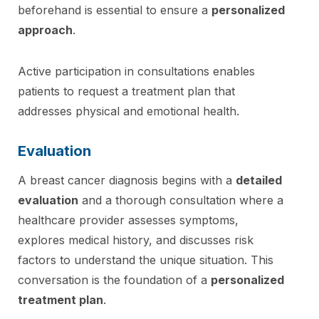
beforehand is essential to ensure a
personalized
approach
.
Active participation in consultations enables
patients to request a treatment plan that
addresses physical and emotional health.
Evaluation
A breast cancer diagnosis begins with a
detailed
evaluation
and a thorough consultation where a
healthcare provider assesses symptoms,
explores medical history, and discusses risk
factors to understand the unique situation. This
conversation is the foundation of a
personalized
treatment plan
.