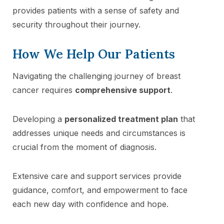
provides patients with a sense of safety and
security throughout their journey.
How We Help Our Patients
Navigating the challenging journey of breast
cancer requires
comprehensive support
.
Developing a
personalized treatment plan
that
addresses unique needs and circumstances is
crucial from the moment of diagnosis.
Extensive care and support services provide
guidance, comfort, and empowerment to face
each new day with confidence and hope.