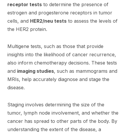
receptor tests
to determine the presence of
estrogen and progesterone receptors in tumor
cells, and
HER2/neu tests
to assess the levels of
the HER2 protein.
Multigene tests, such as those that provide
insights into the likelihood of cancer recurrence,
also inform chemotherapy decisions. These tests
and
imaging studies
, such as mammograms and
MRIs, help accurately diagnose and stage the
disease.
Staging involves determining the size of the
tumor, lymph node involvement, and whether the
cancer has spread to other parts of the body. By
understanding the extent of the disease, a