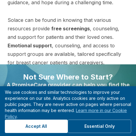
guidance, and hope during a challenging time.
Solace can be found in knowing that various
resources provide
free screenings
, counseling,
and support for patients and their loved ones.
Emotional support
, counseling, and access to
support groups are available, tailored specifically
for breast cancer patients and caregivers.
Not Sure Where to Start?
Financial assistance programs can help cover
A PromiseCare provider can help you find the
treatment costs and transportation expenses.
We use cookies and similar technologies to improve your
right care based on your needs, even if you’re not
experience on our site. Analytics cookies are only active on
sure what type of specialist to see.
public pages. They are never active on pages where personal
Clinical trials may be an option, providing access
health information may be entered.
Learn more in our Cookie
Find A Provider
to innovative treatments and contributing to
Policy
.
advancements in breast cancer research.
Start with guidance, not guesswork.
Accept All
Essential Only