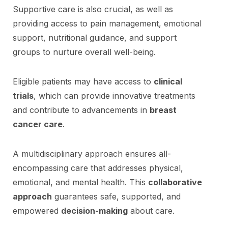
Supportive care is also crucial, as well as
providing access to pain management, emotional
support, nutritional guidance, and support
groups to nurture overall well-being.
Eligible patients may have access to
clinical
trials
, which can provide innovative treatments
and contribute to advancements in
breast
cancer care
.
A multidisciplinary approach ensures all-
encompassing care that addresses physical,
emotional, and mental health. This
collaborative
approach
guarantees safe, supported, and
empowered
decision-making
about care.