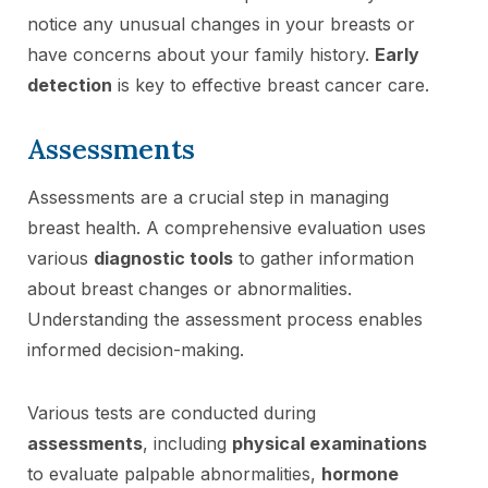
notice any unusual changes in your breasts or
have concerns about your family history.
Early
detection
is key to effective breast cancer care.
Assessments
Assessments are a crucial step in managing
breast health. A comprehensive evaluation uses
various
diagnostic tools
to gather information
about breast changes or abnormalities.
Understanding the assessment process enables
informed decision-making.
Various tests are conducted during
assessments
, including
physical examinations
to evaluate palpable abnormalities,
hormone