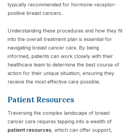
typically recommended for hormone-receptor-
positive breast cancers.
Understanding these procedures and how they fit
into the overall treatment plan is essential for
navigating breast cancer care. By being
informed, patients can work closely with their
healthcare team to determine the best course of
action for their unique situation, ensuring they
receive the most effective care possible.
Patient Resources
Traversing the complex landscape of breast
cancer care requires tapping into a wealth of
patient resources
, which can offer support,