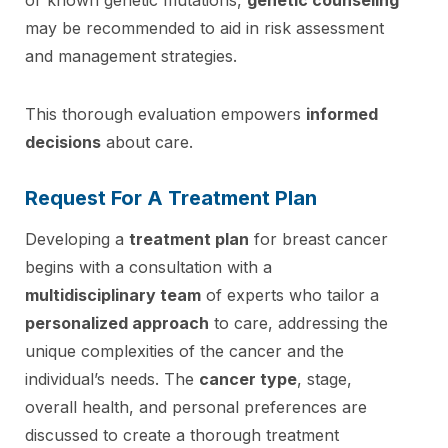
may be recommended to aid in risk assessment
and management strategies.
This thorough evaluation empowers
informed
decisions
about care.
Request For A Treatment Plan
Developing a
treatment plan
for breast cancer
begins with a consultation with a
multidisciplinary team
of experts who tailor a
personalized approach
to care, addressing the
unique complexities of the cancer and the
individual’s needs. The
cancer type
, stage,
overall health, and personal preferences are
discussed to create a thorough treatment