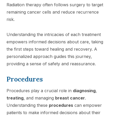
Radiation therapy often follows surgery to target
remaining cancer cells and reduce recurrence
risk.
Understanding the intricacies of each treatment
empowers informed decisions about care, taking
the first steps toward healing and recovery. A
personalized approach guides this journey,
providing a sense of safety and reassurance.
Procedures
Procedures play a crucial role in
diagnosing
,
treating
, and managing
breast cancer
.
Understanding these
procedures
can empower
patients to make informed decisions about their