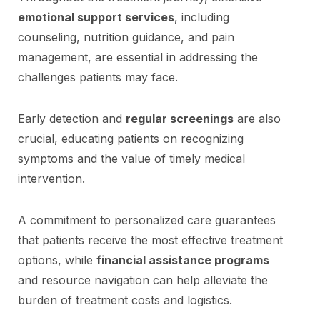
emotional support services
, including
counseling, nutrition guidance, and pain
management, are essential in addressing the
challenges patients may face.
Early detection and
regular screenings
are also
crucial, educating patients on recognizing
symptoms and the value of timely medical
intervention.
A commitment to personalized care guarantees
that patients receive the most effective treatment
options, while
financial assistance programs
and resource navigation can help alleviate the
burden of treatment costs and logistics.