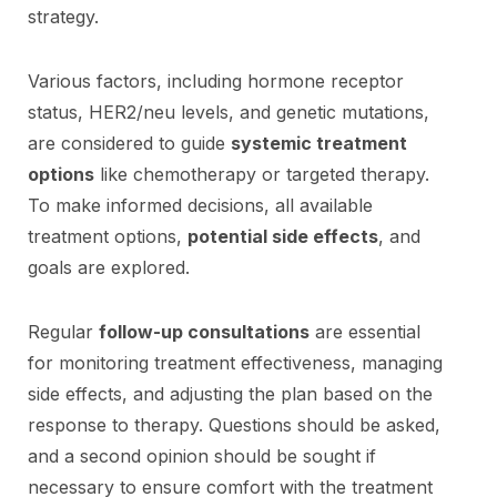
strategy.
Various factors, including hormone receptor
status, HER2/neu levels, and genetic mutations,
are considered to guide
systemic treatment
options
like chemotherapy or targeted therapy.
To make informed decisions, all available
treatment options,
potential side effects
, and
goals are explored.
Regular
follow-up consultations
are essential
for monitoring treatment effectiveness, managing
side effects, and adjusting the plan based on the
response to therapy. Questions should be asked,
and a second opinion should be sought if
necessary to ensure comfort with the treatment