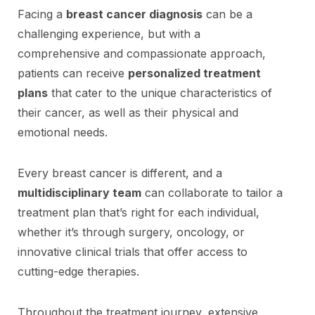
Facing a
breast cancer diagnosis
can be a
challenging experience, but with a
comprehensive and compassionate approach,
patients can receive
personalized treatment
plans
that cater to the unique characteristics of
their cancer, as well as their physical and
emotional needs.
Every breast cancer is different, and a
multidisciplinary team
can collaborate to tailor a
treatment plan that’s right for each individual,
whether it’s through surgery, oncology, or
innovative clinical trials that offer access to
cutting-edge therapies.
Throughout the treatment journey, extensive