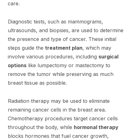
care.
Diagnostic tests, such as mammograms,
ultrasounds, and biopsies, are used to determine
the presence and type of cancer. These initial
steps guide the
treatment plan
, which may
involve various procedures, including
surgical
options
like lumpectomy or mastectomy to
remove the tumor while preserving as much
breast tissue as possible.
Radiation therapy may be used to eliminate
remaining cancer cells in the breast area.
Chemotherapy procedures target cancer cells
throughout the body, while
hormonal therapy
blocks hormones that fuel cancer growth,