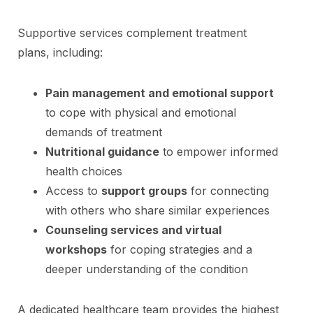
Supportive services complement treatment
plans, including:
Pain management and emotional support
to cope with physical and emotional
demands of treatment
Nutritional guidance
to empower informed
health choices
Access to
support groups
for connecting
with others who share similar experiences
Counseling services and virtual
workshops
for coping strategies and a
deeper understanding of the condition
A dedicated healthcare team provides the highest