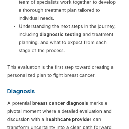
team of specialists work together to develop
a thorough treatment plan tailored to
individual needs.
Understanding the next steps in the journey,
including
diagnostic testing
and treatment
planning, and what to expect from each
stage of the process.
This evaluation is the first step toward creating a
personalized plan to fight breast cancer.
Diagnosis
A potential
breast cancer diagnosis
marks a
pivotal moment where a detailed evaluation and
discussion with a
healthcare provider
can
transform uncertainty into a clear path forward.