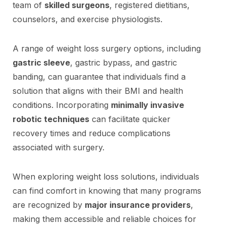
team of
skilled surgeons
, registered dietitians,
counselors, and exercise physiologists.
A range of weight loss surgery options, including
gastric sleeve
, gastric bypass, and gastric
banding, can guarantee that individuals find a
solution that aligns with their BMI and health
conditions. Incorporating
minimally invasive
robotic techniques
can facilitate quicker
recovery times and reduce complications
associated with surgery.
When exploring weight loss solutions, individuals
can find comfort in knowing that many programs
are recognized by
major insurance providers
,
making them accessible and reliable choices for