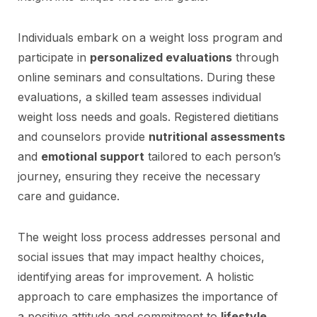
Individuals embark on a weight loss program and
participate in
personalized evaluations
through
online seminars and consultations. During these
evaluations, a skilled team assesses individual
weight loss needs and goals. Registered dietitians
and counselors provide
nutritional assessments
and
emotional support
tailored to each person’s
journey, ensuring they receive the necessary
care and guidance.
The weight loss process addresses personal and
social issues that may impact healthy choices,
identifying areas for improvement. A holistic
approach to care emphasizes the importance of
a positive attitude and commitment to
lifestyle