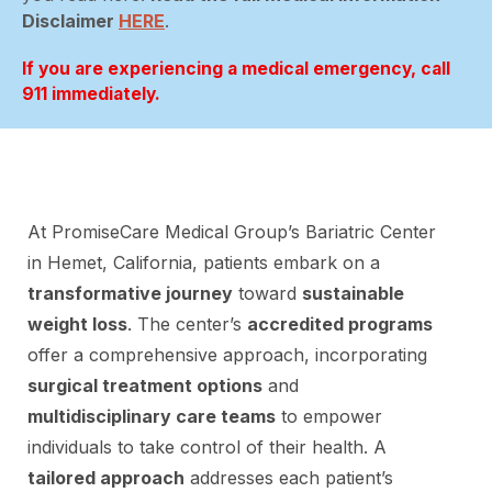
Disclaimer
HERE
.
If you are experiencing a medical emergency, call
911 immediately.
At PromiseCare Medical Group’s Bariatric Center
in Hemet, California, patients embark on a
transformative journey
toward
sustainable
weight loss
. The center’s
accredited programs
offer a comprehensive approach, incorporating
surgical treatment options
and
multidisciplinary care teams
to empower
individuals to take control of their health. A
tailored approach
addresses each patient’s