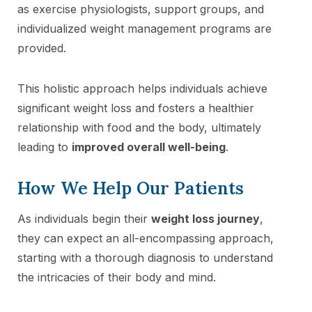
as exercise physiologists, support groups, and
individualized weight management programs are
provided.
This holistic approach helps individuals achieve
significant weight loss and fosters a healthier
relationship with food and the body, ultimately
leading to
improved overall well-being
.
How We Help Our Patients
As individuals begin their
weight loss journey
,
they can expect an all-encompassing approach,
starting with a thorough diagnosis to understand
the intricacies of their body and mind.