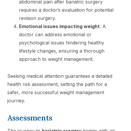
abdominal pain after bariatric surgery
requires a doctor’s evaluation for potential
revision surgery.
Emotional issues impacting weight
: A
doctor can address emotional or
psychological issues hindering healthy
lifestyle changes, ensuring a thorough
approach to weight management.
Seeking medical attention guarantees a detailed
health risk assessment, setting the path for a
safer, more successful weight management
journey.
Assessments
The journey to
bariatric surgery
begins with an