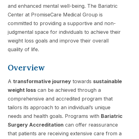
and enhanced mental well-being. The Bariatric
Center at PromiseCare Medical Group is
committed to providing a supportive and non-
judgmental space for individuals to achieve their
weight loss goals and improve their overall
quality of life.
Overview
A
transformative journey
towards
sustainable
weight loss
can be achieved through a
comprehensive and accredited program that
tailors its approach to an individual’s unique
needs and health goals. Programs with
Bariatric
Surgery Accreditation
can offer reassurance
that patients are receiving extensive care from a