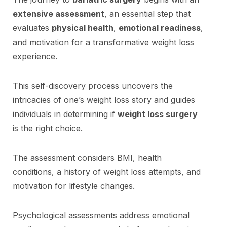
extensive assessment
, an essential step that
evaluates
physical health
,
emotional readiness
,
and motivation for a transformative weight loss
experience.
This self-discovery process uncovers the
intricacies of one’s weight loss story and guides
individuals in determining if
weight loss surgery
is the right choice.
The assessment considers BMI, health
conditions, a history of weight loss attempts, and
motivation for lifestyle changes.
Psychological assessments address emotional