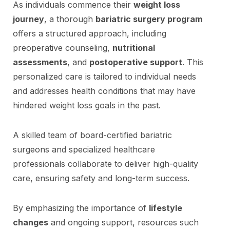
As individuals commence their
weight loss
journey
, a thorough
bariatric surgery program
offers a structured approach, including
preoperative counseling,
nutritional
assessments
, and
postoperative support
. This
personalized care is tailored to individual needs
and addresses health conditions that may have
hindered weight loss goals in the past.
A skilled team of board-certified bariatric
surgeons and specialized healthcare
professionals collaborate to deliver high-quality
care, ensuring safety and long-term success.
By emphasizing the importance of
lifestyle
changes
and ongoing support, resources such