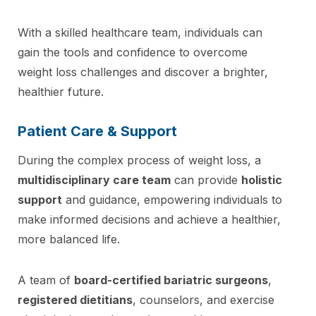
With a skilled healthcare team, individuals can
gain the tools and confidence to overcome
weight loss challenges and discover a brighter,
healthier future.
Patient Care & Support
During the complex process of weight loss, a
multidisciplinary care team
can provide
holistic
support
and guidance, empowering individuals to
make informed decisions and achieve a healthier,
more balanced life.
A team of
board-certified bariatric surgeons
,
registered dietitians
, counselors, and exercise