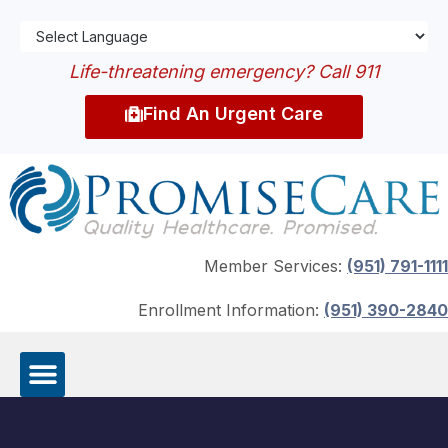
Life-threatening emergency? Call 911
Find An Urgent Care
Member Services:
(951) 791-1111
Enrollment Information:
(951) 390-2840