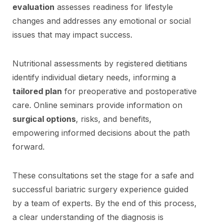
evaluation
assesses readiness for lifestyle
changes and addresses any emotional or social
issues that may impact success.
Nutritional assessments by registered dietitians
identify individual dietary needs, informing a
tailored plan
for preoperative and postoperative
care. Online seminars provide information on
surgical options
, risks, and benefits,
empowering informed decisions about the path
forward.
These consultations set the stage for a safe and
successful bariatric surgery experience guided
by a team of experts. By the end of this process,
a clear understanding of the diagnosis is