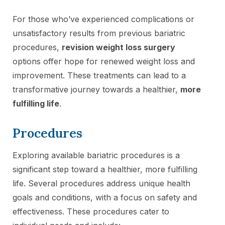
For those who’ve experienced complications or
unsatisfactory results from previous bariatric
procedures,
revision weight loss surgery
options offer hope for renewed weight loss and
improvement. These treatments can lead to a
transformative journey towards a healthier,
more
fulfilling life
.
Procedures
Exploring available bariatric procedures is a
significant step toward a healthier, more fulfilling
life. Several procedures address unique health
goals and conditions, with a focus on safety and
effectiveness. These procedures cater to