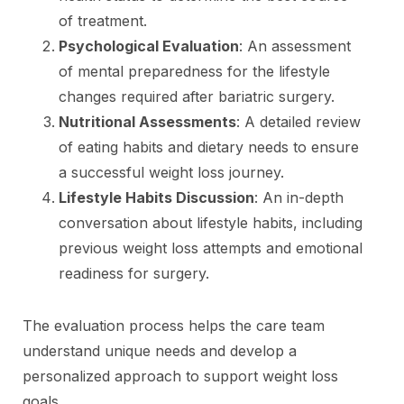
of treatment.
Psychological Evaluation
: An assessment
of mental preparedness for the lifestyle
changes required after bariatric surgery.
Nutritional Assessments
: A detailed review
of eating habits and dietary needs to ensure
a successful weight loss journey.
Lifestyle Habits Discussion
: An in-depth
conversation about lifestyle habits, including
previous weight loss attempts and emotional
readiness for surgery.
The evaluation process helps the care team
understand unique needs and develop a
personalized approach to support weight loss
goals.