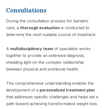
Consultations
During the consultation process for bariatric
care, a
thorough evaluation
is conducted to
determine the most suitable course of treatment.
A
multidisciplinary team
of specialists works
together to provide an extensive diagnosis,
shedding light on the complex relationship
between physical and emotional health.
This comprehensive understanding enables the
development of a
personalized treatment plan
that addresses specific challenges and helps set a
path toward achieving transformative weight loss.