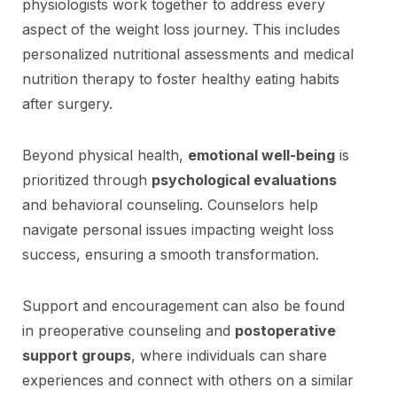
physiologists work together to address every
aspect of the weight loss journey. This includes
personalized nutritional assessments and medical
nutrition therapy to foster healthy eating habits
after surgery.
Beyond physical health,
emotional well-being
is
prioritized through
psychological evaluations
and behavioral counseling. Counselors help
navigate personal issues impacting weight loss
success, ensuring a smooth transformation.
Support and encouragement can also be found
in preoperative counseling and
postoperative
support groups
, where individuals can share
experiences and connect with others on a similar