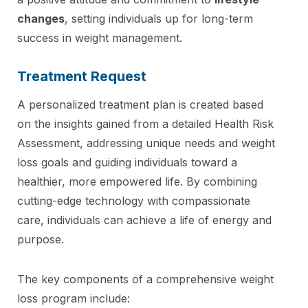
changes
, setting individuals up for long-term
success in weight management.
Treatment Request
A personalized treatment plan is created based
on the insights gained from a detailed Health Risk
Assessment, addressing unique needs and weight
loss goals and guiding individuals toward a
healthier, more empowered life. By combining
cutting-edge technology with compassionate
care, individuals can achieve a life of energy and
purpose.
The key components of a comprehensive weight
loss program include: