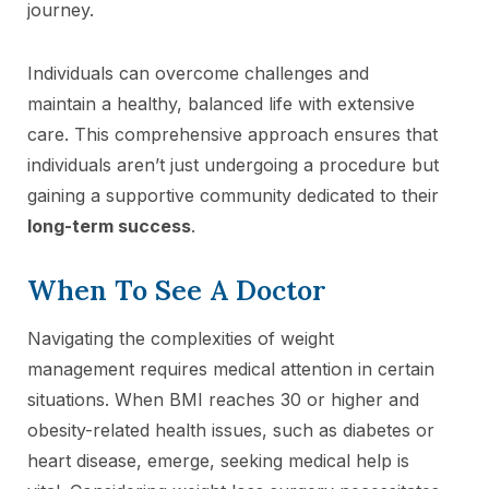
journey.
Individuals can overcome challenges and
maintain a healthy, balanced life with extensive
care. This comprehensive approach ensures that
individuals aren’t just undergoing a procedure but
gaining a supportive community dedicated to their
long-term success
.
When To See A Doctor
Navigating the complexities of weight
management requires medical attention in certain
situations. When BMI reaches 30 or higher and
obesity-related health issues, such as diabetes or
heart disease, emerge, seeking medical help is