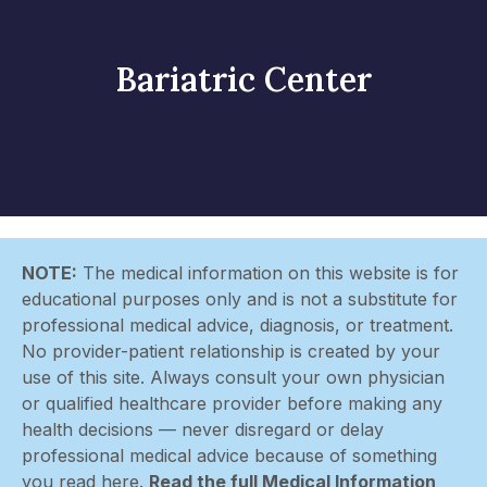
Bariatric Center
NOTE:
The medical information on this website is for
educational purposes only and is not a substitute for
professional medical advice, diagnosis, or treatment.
No provider-patient relationship is created by your
use of this site. Always consult your own physician
or qualified healthcare provider before making any
health decisions — never disregard or delay
professional medical advice because of something
you read here.
Read the full Medical Information