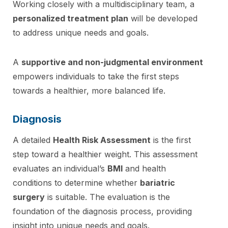
Working closely with a multidisciplinary team, a
personalized treatment plan
will be developed
to address unique needs and goals.
A
supportive and non-judgmental environment
empowers individuals to take the first steps
towards a healthier, more balanced life.
Diagnosis
A detailed
Health Risk Assessment
is the first
step toward a healthier weight. This assessment
evaluates an individual’s
BMI
and health
conditions to determine whether
bariatric
surgery
is suitable. The evaluation is the
foundation of the diagnosis process, providing
insight into unique needs and goals.