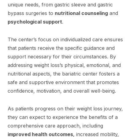
unique needs, from gastric sleeve and gastric
bypass surgeries to
nutritional counseling
and
psychological support
.
The center’s focus on individualized care ensures
that patients receive the specific guidance and
support necessary for their circumstances. By
addressing weight loss’s physical, emotional, and
nutritional aspects, the bariatric center fosters a
safe and supportive environment that promotes
confidence, motivation, and overall well-being.
As patients progress on their weight loss journey,
they can expect to experience the benefits of a
comprehensive care approach, including
improved health outcomes
, increased mobility,