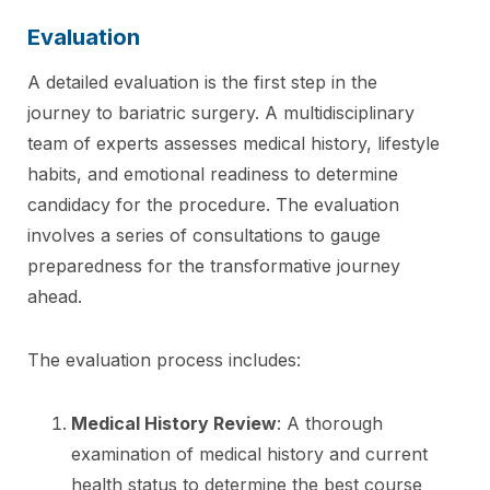
Evaluation
A detailed evaluation is the first step in the
journey to bariatric surgery. A multidisciplinary
team of experts assesses medical history, lifestyle
habits, and emotional readiness to determine
candidacy for the procedure. The evaluation
involves a series of consultations to gauge
preparedness for the transformative journey
ahead.
The evaluation process includes:
Medical History Review
: A thorough
examination of medical history and current
health status to determine the best course