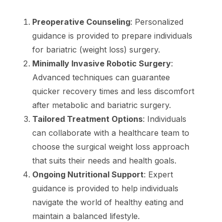
Preoperative Counseling
: Personalized
guidance is provided to prepare individuals
for bariatric (weight loss) surgery.
Minimally Invasive Robotic Surgery
:
Advanced techniques can guarantee
quicker recovery times and less discomfort
after metabolic and bariatric surgery.
Tailored Treatment Options
: Individuals
can collaborate with a healthcare team to
choose the surgical weight loss approach
that suits their needs and health goals.
Ongoing Nutritional Support
: Expert
guidance is provided to help individuals
navigate the world of healthy eating and
maintain a balanced lifestyle.