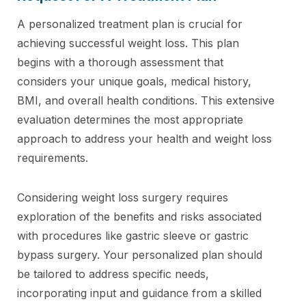
A personalized treatment plan is crucial for
achieving successful weight loss. This plan
begins with a thorough assessment that
considers your unique goals, medical history,
BMI, and overall health conditions. This extensive
evaluation determines the most appropriate
approach to address your health and weight loss
requirements.
Considering weight loss surgery requires
exploration of the benefits and risks associated
with procedures like gastric sleeve or gastric
bypass surgery. Your personalized plan should
be tailored to address specific needs,
incorporating input and guidance from a skilled