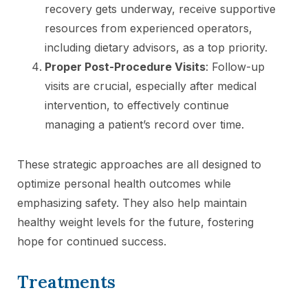
recovery gets underway, receive supportive
resources from experienced operators,
including dietary advisors, as a top priority.
Proper Post-Procedure Visits
: Follow-up
visits are crucial, especially after medical
intervention, to effectively continue
managing a patient’s record over time.
These strategic approaches are all designed to
optimize personal health outcomes while
emphasizing safety. They also help maintain
healthy weight levels for the future, fostering
hope for continued success.
Treatments