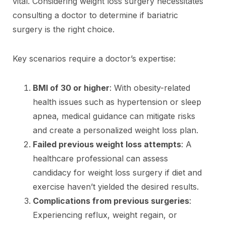
vital. Considering weight loss surgery necessitates
consulting a doctor to determine if bariatric
surgery is the right choice.
Key scenarios require a doctor’s expertise:
BMI of 30 or higher
: With obesity-related
health issues such as hypertension or sleep
apnea, medical guidance can mitigate risks
and create a personalized weight loss plan.
Failed previous weight loss attempts
: A
healthcare professional can assess
candidacy for weight loss surgery if diet and
exercise haven’t yielded the desired results.
Complications from previous surgeries
:
Experiencing reflux, weight regain, or