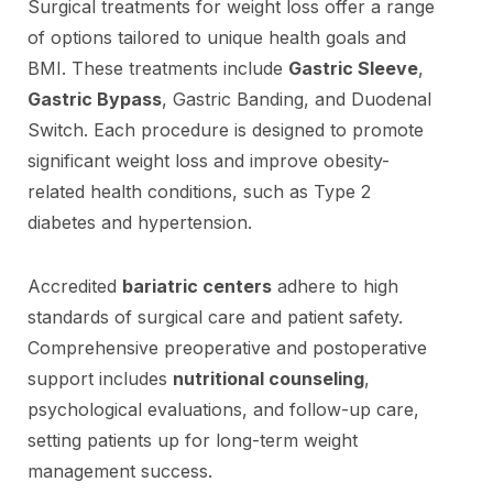
Surgical treatments for weight loss offer a range
of options tailored to unique health goals and
BMI. These treatments include
Gastric Sleeve
,
Gastric Bypass
, Gastric Banding, and Duodenal
Switch. Each procedure is designed to promote
significant weight loss and improve obesity-
related health conditions, such as Type 2
diabetes and hypertension.
Accredited
bariatric centers
adhere to high
standards of surgical care and patient safety.
Comprehensive preoperative and postoperative
support includes
nutritional counseling
,
psychological evaluations, and follow-up care,
setting patients up for long-term weight
management success.