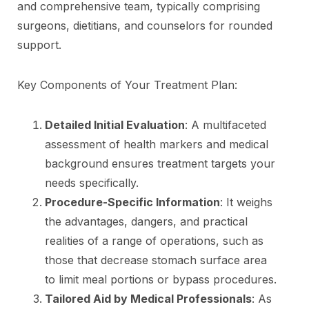
and comprehensive team, typically comprising
surgeons, dietitians, and counselors for rounded
support.
Key Components of Your Treatment Plan:
Detailed Initial Evaluation
: A multifaceted
assessment of health markers and medical
background ensures treatment targets your
needs specifically.
Procedure-Specific Information
: It weighs
the advantages, dangers, and practical
realities of a range of operations, such as
those that decrease stomach surface area
to limit meal portions or bypass procedures.
Tailored Aid by Medical Professionals
: As