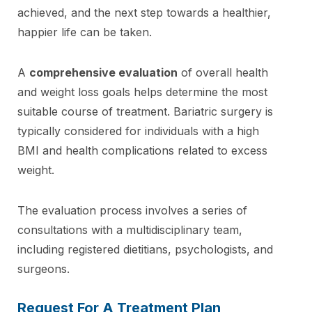
achieved, and the next step towards a healthier,
happier life can be taken.
A
comprehensive evaluation
of overall health
and weight loss goals helps determine the most
suitable course of treatment. Bariatric surgery is
typically considered for individuals with a high
BMI and health complications related to excess
weight.
The evaluation process involves a series of
consultations with a multidisciplinary team,
including registered dietitians, psychologists, and
surgeons.
Request For A Treatment Plan