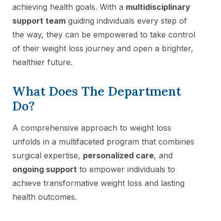
achieving health goals. With a
multidisciplinary
support team
guiding individuals every step of
the way, they can be empowered to take control
of their weight loss journey and open a brighter,
healthier future.
What Does The Department
Do?
A comprehensive approach to weight loss
unfolds in a multifaceted program that combines
surgical expertise,
personalized care
, and
ongoing support
to empower individuals to
achieve transformative weight loss and lasting
health outcomes.