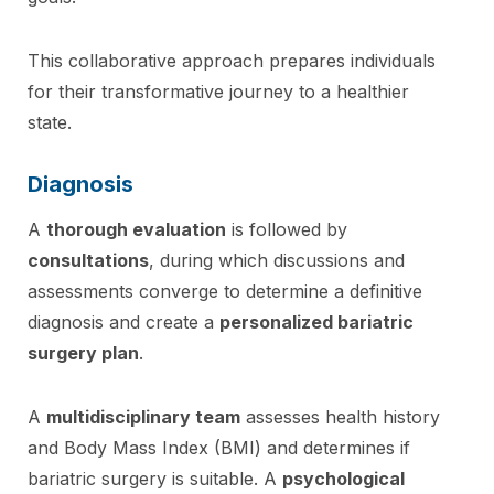
This collaborative approach prepares individuals
for their transformative journey to a healthier
state.
Diagnosis
A
thorough evaluation
is followed by
consultations
, during which discussions and
assessments converge to determine a definitive
diagnosis and create a
personalized bariatric
surgery plan
.
A
multidisciplinary team
assesses health history
and Body Mass Index (BMI) and determines if
bariatric surgery is suitable. A
psychological