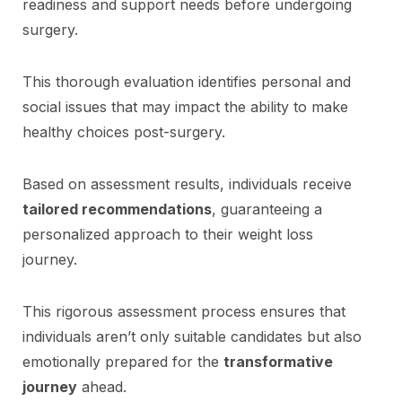
readiness and support needs before undergoing
surgery.
This thorough evaluation identifies personal and
social issues that may impact the ability to make
healthy choices post-surgery.
Based on assessment results, individuals receive
tailored recommendations
, guaranteeing a
personalized approach to their weight loss
journey.
This rigorous assessment process ensures that
individuals aren’t only suitable candidates but also
emotionally prepared for the
transformative
journey
ahead.