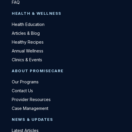
FAQ
HEALTH & WELLNESS
Health Education
Articles & Blog
Healthy Recipes
Annual Wellness
Clinics & Events
ABOUT PROMISECARE
Our Programs
Contact Us
Provider Resources
Case Management
NEWS & UPDATES
Latest Articles