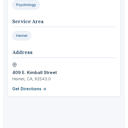
Psychology
Service Area
Hemet
Address
409 E. Kimball Street
Hemet, CA, 92543.0
Get Directions →