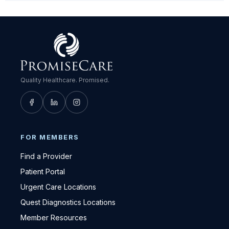
Quality Healthcare. Promised.
FOR MEMBERS
Find a Provider
Patient Portal
Urgent Care Locations
Quest Diagnostics Locations
Member Resources