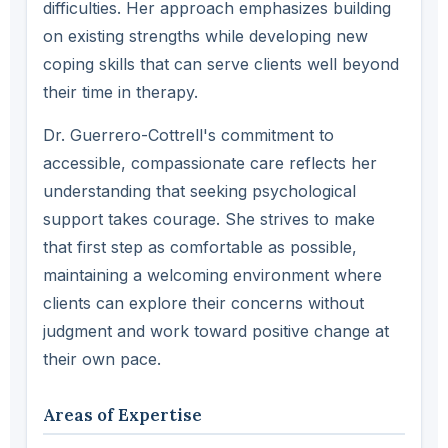
difficulties. Her approach emphasizes building
on existing strengths while developing new
coping skills that can serve clients well beyond
their time in therapy.
Dr. Guerrero-Cottrell's commitment to
accessible, compassionate care reflects her
understanding that seeking psychological
support takes courage. She strives to make
that first step as comfortable as possible,
maintaining a welcoming environment where
clients can explore their concerns without
judgment and work toward positive change at
their own pace.
Areas of Expertise