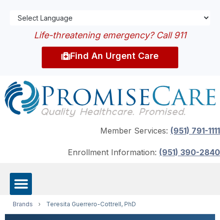
Life-threatening emergency? Call 911
Find An Urgent Care
Member Services:
(951) 791-1111
Enrollment Information:
(951) 390-2840
Brands
›
Teresita Guerrero-Cottrell, PhD