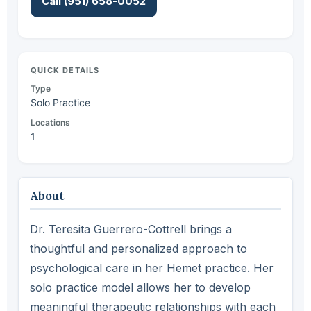
Call (951) 658-0052
QUICK DETAILS
Type
Solo Practice
Locations
1
About
Dr. Teresita Guerrero-Cottrell brings a
thoughtful and personalized approach to
psychological care in her Hemet practice. Her
solo practice model allows her to develop
meaningful therapeutic relationships with each