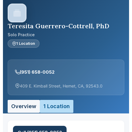
Teresita Guerrero-Cottrell, PhD
Solo Practice
1 Location
(951) 658-0052
409 E. Kimball Street, Hemet, CA, 92543.0
Overview
1 Location