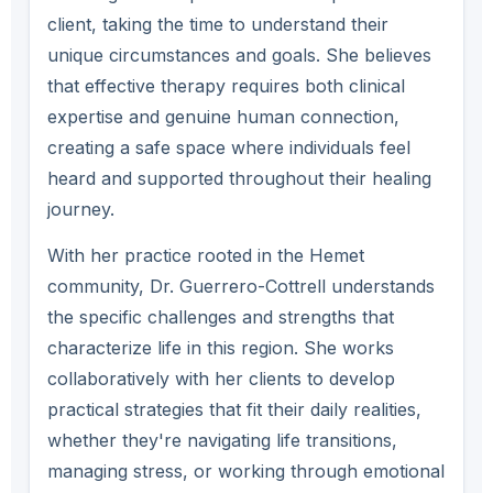
client, taking the time to understand their
unique circumstances and goals. She believes
that effective therapy requires both clinical
expertise and genuine human connection,
creating a safe space where individuals feel
heard and supported throughout their healing
journey.
With her practice rooted in the Hemet
community, Dr. Guerrero-Cottrell understands
the specific challenges and strengths that
characterize life in this region. She works
collaboratively with her clients to develop
practical strategies that fit their daily realities,
whether they're navigating life transitions,
managing stress, or working through emotional