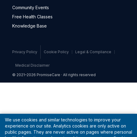
Community Events
Free Health Classes
Knowledge Base
Privacy Policy
Cookie Policy
Legal & Compliance
Medical Disclaimer
© 2021–2026 PromiseCare · All rights reserved
We use cookies and similar technologies to improve your
experience on our site. Analytics cookies are only active on
public pages. They are never active on pages where personal