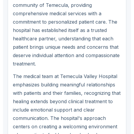
community of Temecula, providing
comprehensive medical services with a
commitment to personalized patient care. The
hospital has established itself as a trusted
healthcare partner, understanding that each
patient brings unique needs and concerns that
deserve individual attention and compassionate
treatment.
The medical team at Temecula Valley Hospital
emphasizes building meaningful relationships
with patients and their families, recognizing that
healing extends beyond clinical treatment to
include emotional support and clear
communication. The hospital's approach
centers on creating a welcoming environment