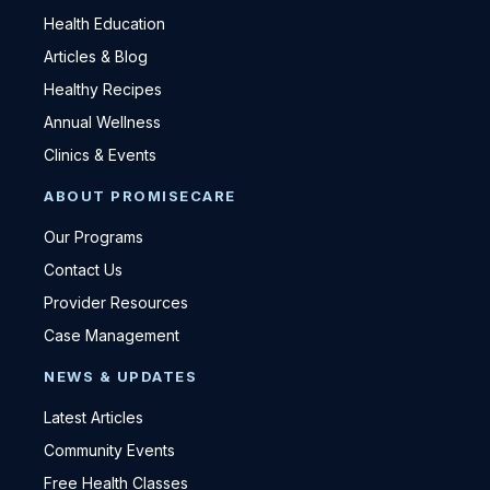
Health Education
Articles & Blog
Healthy Recipes
Annual Wellness
Clinics & Events
ABOUT PROMISECARE
Our Programs
Contact Us
Provider Resources
Case Management
NEWS & UPDATES
Latest Articles
Community Events
Free Health Classes