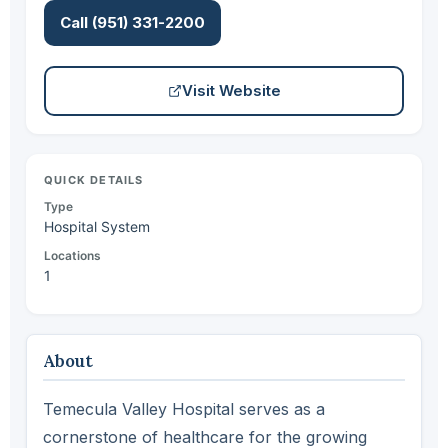
Call (951) 331-2200
Visit Website
QUICK DETAILS
Type
Hospital System
Locations
1
About
Temecula Valley Hospital serves as a
cornerstone of healthcare for the growing