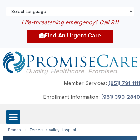
Life-threatening emergency? Call 911
Find An Urgent Care
Member Services:
(951) 791-1111
Enrollment Information:
(951) 390-2840
Brands
›
Temecula Valley Hospital