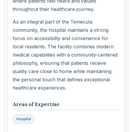
where patients feel heard and valued
throughout their healthcare journey.
As an integral part of the Temecula
community, the hospital maintains a strong
focus on accessibility and convenience for
local residents. The facility combines modern
medical capabilities with a community-centered
philosophy, ensuring that patients receive
quality care close to home while maintaining
the personal touch that defines exceptional
healthcare experiences.
Areas of Expertise
Hospital