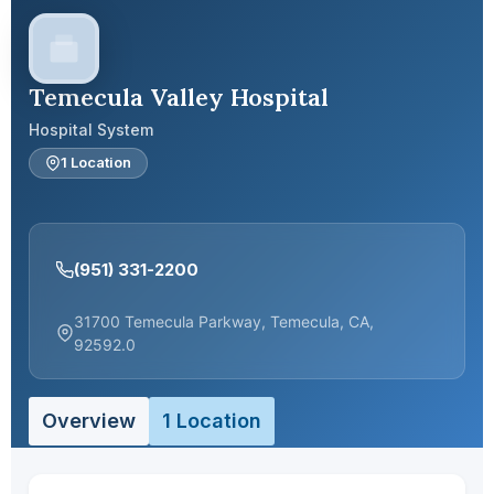
Temecula Valley Hospital
Hospital System
1 Location
(951) 331-2200
31700 Temecula Parkway, Temecula, CA,
92592.0
Overview
1 Location