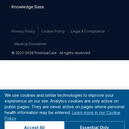
Knowledge Base
Privacy Policy
Cookie Policy
Legal & Compliance
Medical Disclaimer
© 2021–2026 PromiseCare · All rights reserved
We use cookies and similar technologies to improve your
experience on our site. Analytics cookies are only active on
public pages. They are never active on pages where personal
health information may be entered.
Learn more in our Cookie
Policy
.
Accept All
Essential Only