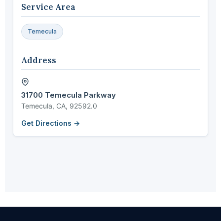
Service Area
Temecula
Address
31700 Temecula Parkway
Temecula, CA, 92592.0
Get Directions →