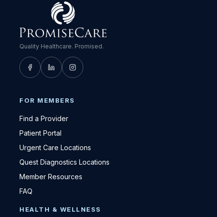
Quality Healthcare. Promised.
FOR MEMBERS
Find a Provider
Patient Portal
Urgent Care Locations
Quest Diagnostics Locations
Member Resources
FAQ
HEALTH & WELLNESS