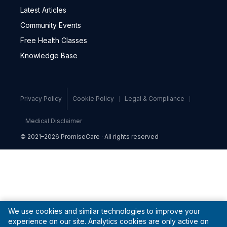
Latest Articles
Community Events
Free Health Classes
Knowledge Base
Privacy Policy
Cookie Policy
Legal & Compliance
Medical Disclaimer
© 2021–2026 PromiseCare · All rights reserved
We use cookies and similar technologies to improve your
experience on our site. Analytics cookies are only active on