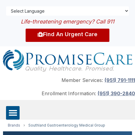
Life-threatening emergency? Call 911
Find An Urgent Care
Member Services:
(951) 791-1111
Enrollment Information:
(951) 390-2840
Brands
›
Southland Gastroenterology Medical Group