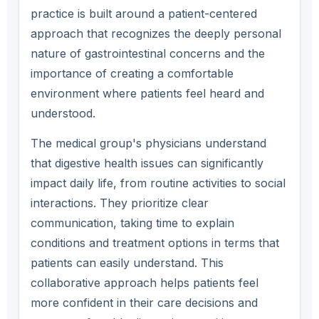
practice is built around a patient-centered
approach that recognizes the deeply personal
nature of gastrointestinal concerns and the
importance of creating a comfortable
environment where patients feel heard and
understood.
The medical group's physicians understand
that digestive health issues can significantly
impact daily life, from routine activities to social
interactions. They prioritize clear
communication, taking time to explain
conditions and treatment options in terms that
patients can easily understand. This
collaborative approach helps patients feel
more confident in their care decisions and