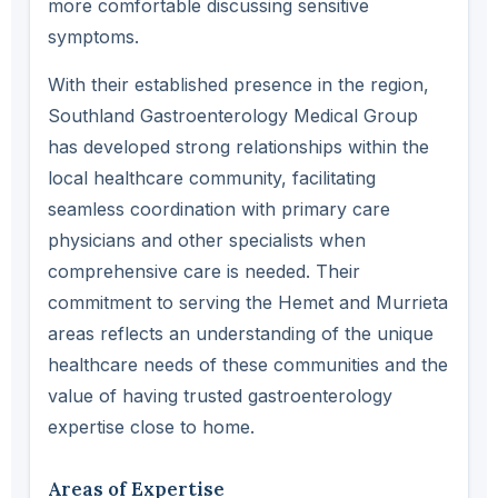
more comfortable discussing sensitive
symptoms.
With their established presence in the region,
Southland Gastroenterology Medical Group
has developed strong relationships within the
local healthcare community, facilitating
seamless coordination with primary care
physicians and other specialists when
comprehensive care is needed. Their
commitment to serving the Hemet and Murrieta
areas reflects an understanding of the unique
healthcare needs of these communities and the
value of having trusted gastroenterology
expertise close to home.
Areas of Expertise