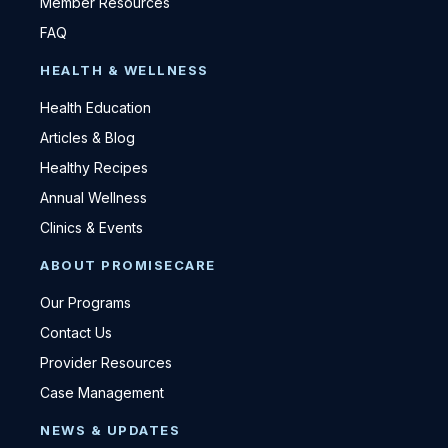
Member Resources
FAQ
HEALTH & WELLNESS
Health Education
Articles & Blog
Healthy Recipes
Annual Wellness
Clinics & Events
ABOUT PROMISECARE
Our Programs
Contact Us
Provider Resources
Case Management
NEWS & UPDATES