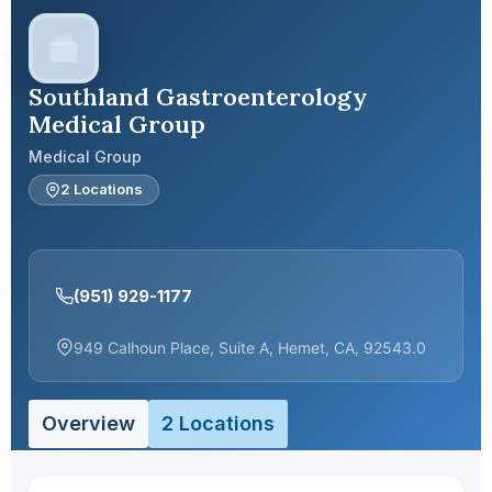
Southland Gastroenterology
Medical Group
Medical Group
2 Locations
(951) 929-1177
949 Calhoun Place, Suite A, Hemet, CA, 92543.0
Overview
2 Locations