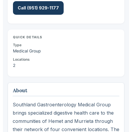
Call (951) 929-1177
QUICK DETAILS
Type
Medical Group
Locations
2
About
Southland Gastroenterology Medical Group
brings specialized digestive health care to the
communities of Hemet and Murrieta through
their network of four convenient locations. The