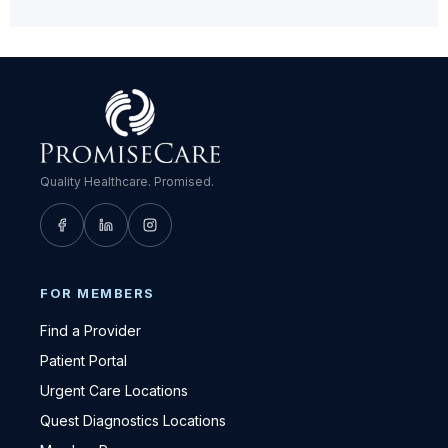
Quality Healthcare. Promised.
FOR MEMBERS
Find a Provider
Patient Portal
Urgent Care Locations
Quest Diagnostics Locations