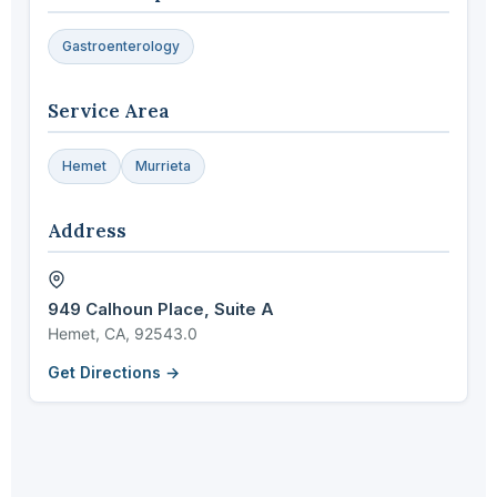
Gastroenterology
Service Area
Hemet
Murrieta
Address
949 Calhoun Place, Suite A
Hemet, CA, 92543.0
Get Directions →