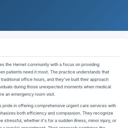
es the Hemet community with a focus on providing
hen patients need it most. The practice understands that
traditional office hours, and they've built their approach
ndividuals during those unexpected moments when medical
re an emergency room visit.
 pride in offering comprehensive urgent care services with
phasizes both efficiency and compassion. They recognize
be stressful, whether it's for a sudden illness, minor injury, or
for a regular appointment. Their approach combines the