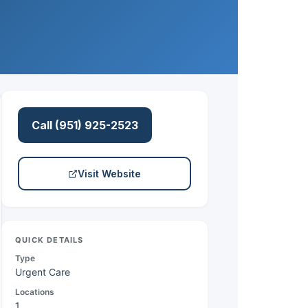
Call (951) 925-2523
Visit Website
QUICK DETAILS
Type
Urgent Care
Locations
1