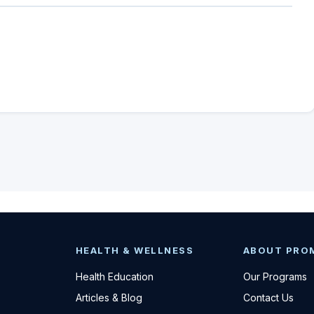
HEALTH & WELLNESS
ABOUT PRO
Health Education
Our Programs
Articles & Blog
Contact Us