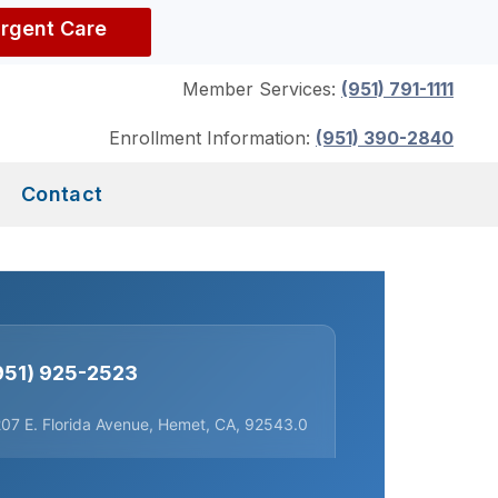
Urgent Care
Member Services:
(951) 791-1111
Enrollment Information:
(951) 390-2840
Contact
951) 925-2523
07 E. Florida Avenue, Hemet, CA, 92543.0