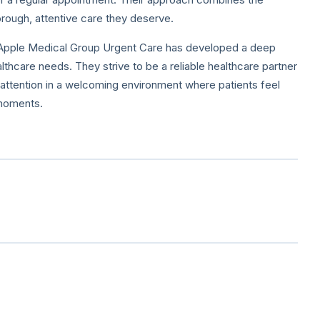
rough, attentive care they deserve.
, Apple Medical Group Urgent Care has developed a deep
thcare needs. They strive to be a reliable healthcare partner
l attention in a welcoming environment where patients feel
 moments.