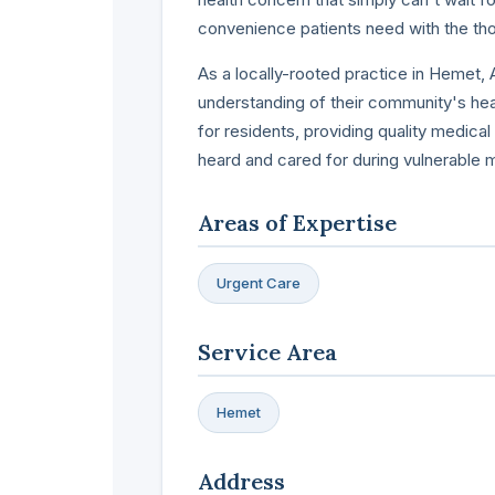
convenience patients need with the tho
As a locally-rooted practice in Hemet
understanding of their community's heal
for residents, providing quality medica
heard and cared for during vulnerable
Areas of Expertise
Urgent Care
Service Area
Hemet
Address