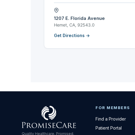
1207 E. Florida Avenue
Hemet, CA, 92543.0
Get Directions →
FOR MEMBERS
Find a Provider
Patient Portal
Quality Healthcare. Promised.