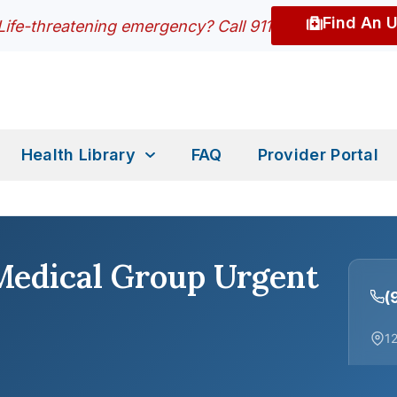
Find An 
Life-threatening emergency? Call 911
Health Library
FAQ
Provider Portal
Medical Group Urgent
(
12