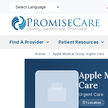
Find A Provider
Patient Resources
Brands
›
Apple Medical Group Urgent Care
Apple 
Care
Urgent Care
1 Location