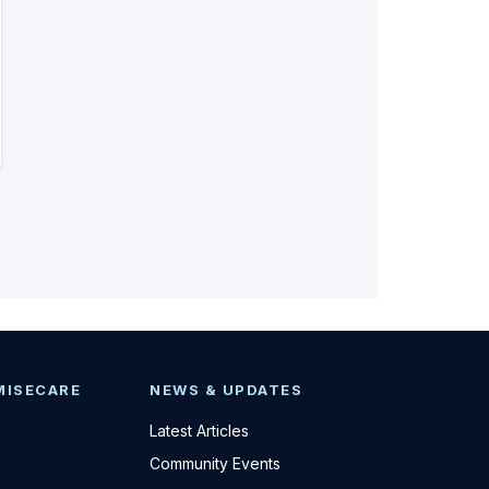
MISECARE
NEWS & UPDATES
Latest Articles
Community Events