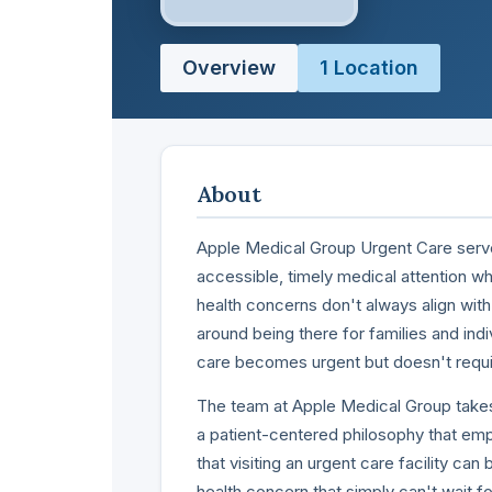
Overview
1 Location
About
Apple Medical Group Urgent Care serv
accessible, timely medical attention w
health concerns don't always align with 
around being there for families and i
care becomes urgent but doesn't requi
The team at Apple Medical Group takes
a patient-centered philosophy that em
that visiting an urgent care facility can 
health concern that simply can't wait 