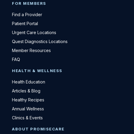
FOR MEMBERS
Find a Provider
Patient Portal
Urgent Care Locations
Quest Diagnostics Locations
Member Resources
FAQ
HEALTH & WELLNESS
Health Education
Articles & Blog
Healthy Recipes
Annual Wellness
Clinics & Events
ABOUT PROMISECARE