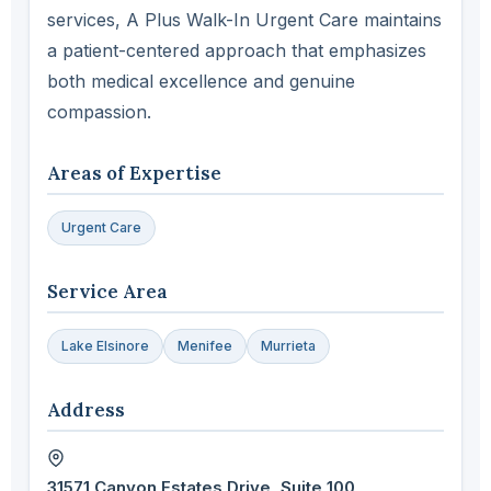
services, A Plus Walk-In Urgent Care maintains
a patient-centered approach that emphasizes
both medical excellence and genuine
compassion.
Areas of Expertise
Urgent Care
Service Area
Lake Elsinore
Menifee
Murrieta
Address
31571 Canyon Estates Drive, Suite 100