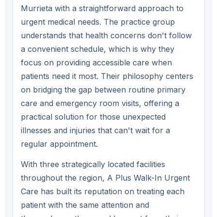
Murrieta with a straightforward approach to
urgent medical needs. The practice group
understands that health concerns don't follow
a convenient schedule, which is why they
focus on providing accessible care when
patients need it most. Their philosophy centers
on bridging the gap between routine primary
care and emergency room visits, offering a
practical solution for those unexpected
illnesses and injuries that can't wait for a
regular appointment.
With three strategically located facilities
throughout the region, A Plus Walk-In Urgent
Care has built its reputation on treating each
patient with the same attention and