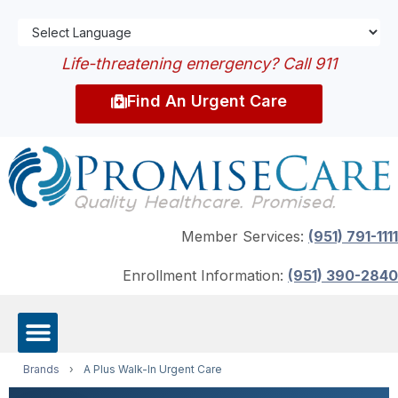
Life-threatening emergency? Call 911
Find An Urgent Care
Member Services:
(951) 791-1111
Enrollment Information:
(951) 390-2840
Brands
›
A Plus Walk-In Urgent Care