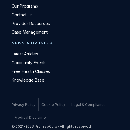
Our Programs
Contact Us
Provider Resources
Case Management
NEWS & UPDATES
Latest Articles
Community Events
Free Health Classes
Knowledge Base
Privacy Policy
Cookie Policy
Legal & Compliance
Medical Disclaimer
© 2021–2026 PromiseCare · All rights reserved