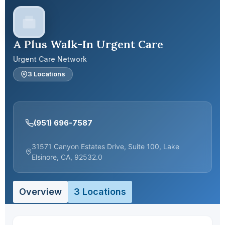
A Plus Walk-In Urgent Care
Urgent Care Network
3 Locations
(951) 696-7587
31571 Canyon Estates Drive, Suite 100, Lake
Elsinore, CA, 92532.0
Overview
3 Locations