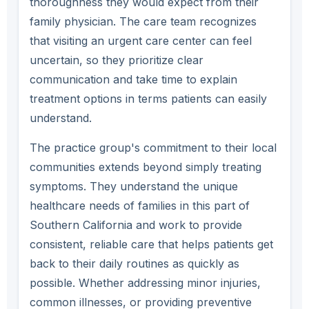
thoroughness they would expect from their
family physician. The care team recognizes
that visiting an urgent care center can feel
uncertain, so they prioritize clear
communication and take time to explain
treatment options in terms patients can easily
understand.
The practice group's commitment to their local
communities extends beyond simply treating
symptoms. They understand the unique
healthcare needs of families in this part of
Southern California and work to provide
consistent, reliable care that helps patients get
back to their daily routines as quickly as
possible. Whether addressing minor injuries,
common illnesses, or providing preventive