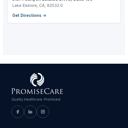
Lake Elsinore, CA, 92532.0
Get Directions →
Quality Healthcare. Promised.