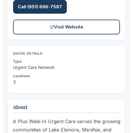
Call (951) 696-7587
Visit Website
QUICK DETAILS
Type
Urgent Care Network
Locations
3
About
A Plus Walk-In Urgent Care serves the growing
communities of Lake Elsinore, Menifee, and