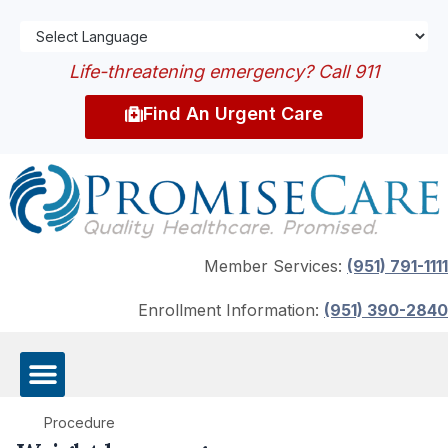
Life-threatening emergency? Call 911
Find An Urgent Care
Member Services:
(951) 791-1111
Enrollment Information:
(951) 390-2840
Procedure