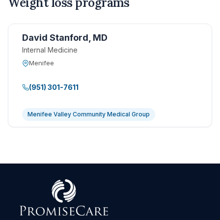
Weight loss programs
David Stanford, MD
Internal Medicine
Menifee
(951) 301-7611
Menifee Valley Community Medical Group