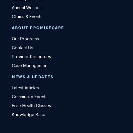
Annual Wellness
Clinics & Events
ABOUT PROMISECARE
Our Programs
Contact Us
Provider Resources
Case Management
NEWS & UPDATES
Latest Articles
Community Events
Free Health Classes
Knowledge Base