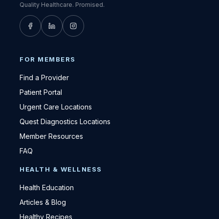
Quality Healthcare. Promised.
FOR MEMBERS
Find a Provider
Patient Portal
Urgent Care Locations
Quest Diagnostics Locations
Member Resources
FAQ
HEALTH & WELLNESS
Health Education
Articles & Blog
Healthy Recipes