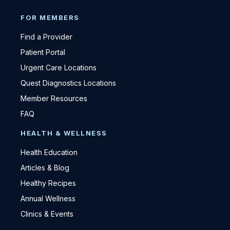
FOR MEMBERS
Find a Provider
Patient Portal
Urgent Care Locations
Quest Diagnostics Locations
Member Resources
FAQ
HEALTH & WELLNESS
Health Education
Articles & Blog
Healthy Recipes
Annual Wellness
Clinics & Events