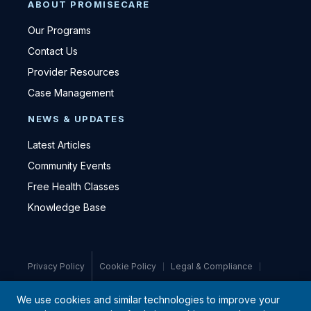
ABOUT PROMISECARE
Our Programs
Contact Us
Provider Resources
Case Management
NEWS & UPDATES
Latest Articles
Community Events
Free Health Classes
Knowledge Base
Privacy Policy
Cookie Policy
Legal & Compliance
Medical Disclaimer
We use cookies and similar technologies to improve your