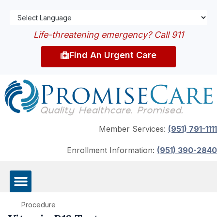
Life-threatening emergency? Call 911
Find An Urgent Care
Member Services:
(951) 791-1111
Enrollment Information:
(951) 390-2840
Procedure