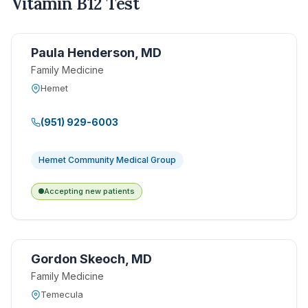
Vitamin B12 Test
Paula Henderson, MD
Family Medicine
Hemet
(951) 929-6003
Hemet Community Medical Group
Accepting new patients
Gordon Skeoch, MD
Family Medicine
Temecula