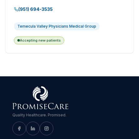
(951) 694-3535
Temecula Valley Physicians Medical Group
Accepting new patients
Quality Healthcare. Promised.